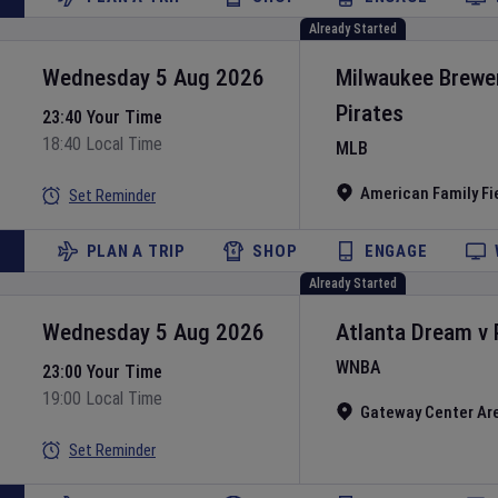
Already Started
Wednesday 5 Aug 2026
Milwaukee Brewe
Pirates
23:40 Your Time
18:40 Local Time
MLB
American Family Fi
Set Reminder
PLAN A TRIP
SHOP
ENGAGE
Already Started
Wednesday 5 Aug 2026
Atlanta Dream
v
WNBA
23:00 Your Time
19:00 Local Time
Gateway Center Ar
Set Reminder