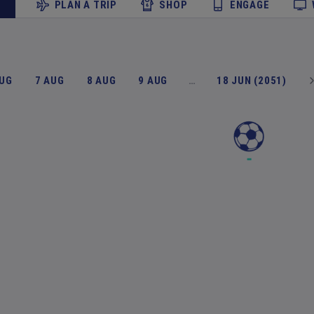
PLAN A TRIP
SHOP
ENGAGE
AUG
7 AUG
8 AUG
9 AUG
…
18 JUN (2051)