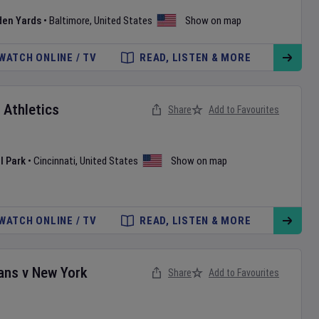
den Yards
•
Baltimore
,
United States
Show on map
WATCH ONLINE / TV
READ, LISTEN & MORE
v
Athletics
Share
Add to Favourites
l Park
•
Cincinnati
,
United States
Show on map
WATCH ONLINE / TV
READ, LISTEN & MORE
ans
v
New York
Share
Add to Favourites