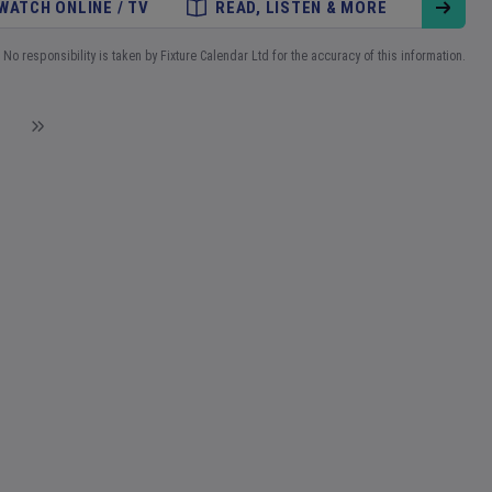
WATCH ONLINE / TV
READ, LISTEN & MORE
No responsibility is taken by Fixture Calendar Ltd for the accuracy of this information.