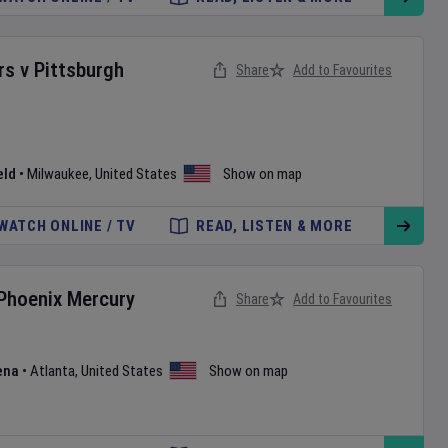
rs
v
Pittsburgh
Share
Add to Favourites
eld
•
Milwaukee
,
United States
Show on map
WATCH ONLINE / TV
READ, LISTEN & MORE
Phoenix Mercury
Share
Add to Favourites
ena
•
Atlanta
,
United States
Show on map