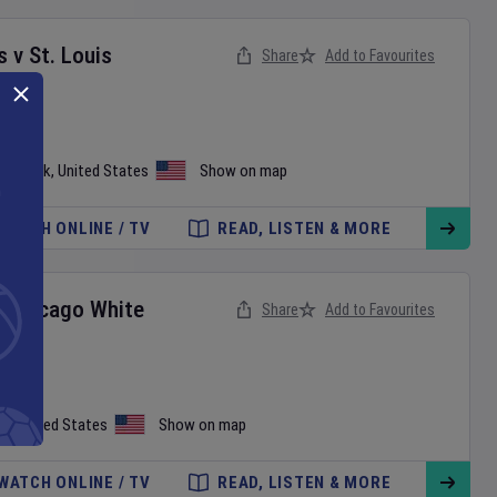
s
v
St. Louis
Share
Add to Favourites
ew York
,
United States
Show on map
WATCH ONLINE / TV
READ, LISTEN & MORE
v
Chicago White
Share
Add to Favourites
on
,
United States
Show on map
WATCH ONLINE / TV
READ, LISTEN & MORE