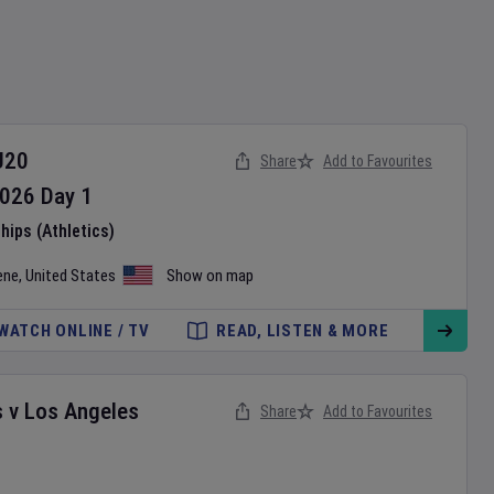
U20
Share
Add to Favourites
026
Day
1
ips (Athletics)
ene
,
United States
Show on map
WATCH ONLINE / TV
READ, LISTEN & MORE
s
v
Los Angeles
Share
Add to Favourites