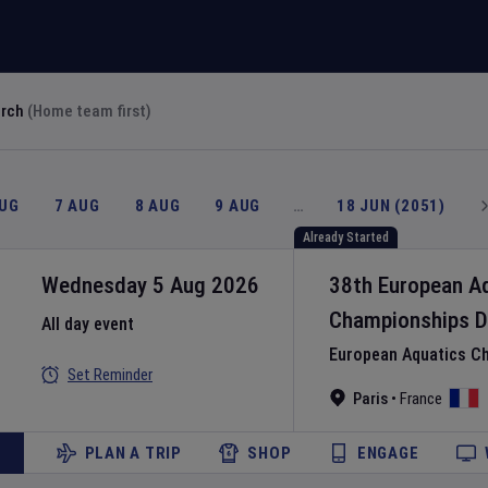
arch
(Home team first)
AUG
7 AUG
8 AUG
9 AUG
…
18 JUN (2051)
Already Started
Wednesday 5 Aug 2026
38th European A
Championships
D
All day event
European Aquatics C
Set Reminder
Paris
•
France
PLAN A TRIP
SHOP
ENGAGE