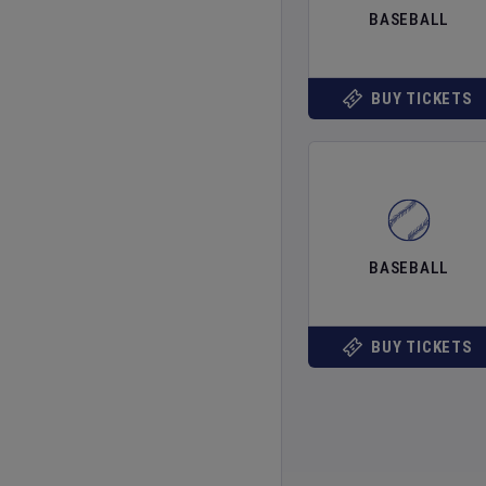
BASEBALL
BUY TICKETS
BASEBALL
BUY TICKETS