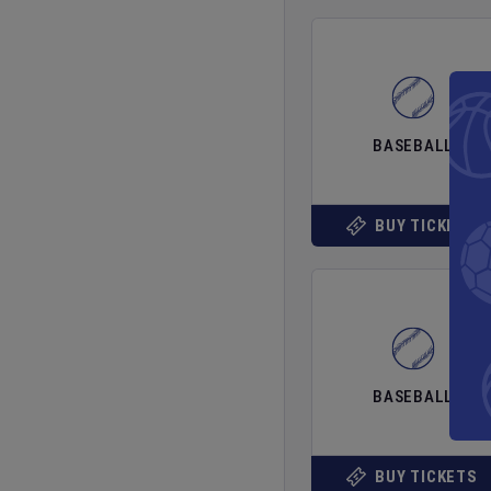
BASEBALL
BUY TICKETS
BASEBALL
BUY TICKETS