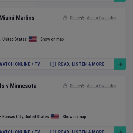
Miami Marlins
Share
Add to Favourites
a
,
United States
Show on map
WATCH ONLINE / TV
READ, LISTEN & MORE
ls
v
Minnesota
Share
Add to Favourites
•
Kansas City
,
United States
Show on map
WATCH ONLINE / TV
READ, LISTEN & MORE