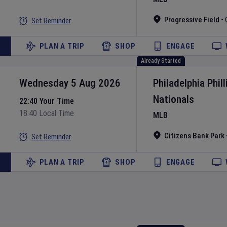
Progressive Field
•
Set Reminder
PLAN A TRIP
SHOP
ENGAGE
Already Started
Wednesday 5 Aug 2026
Philadelphia Phill
Nationals
22:40 Your Time
18:40 Local Time
MLB
Citizens Bank Park
Set Reminder
PLAN A TRIP
SHOP
ENGAGE