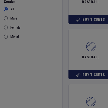
Gender
BASEBALL
All
Male
BUY TICKETS
Female
Mixed
BASEBALL
BUY TICKETS