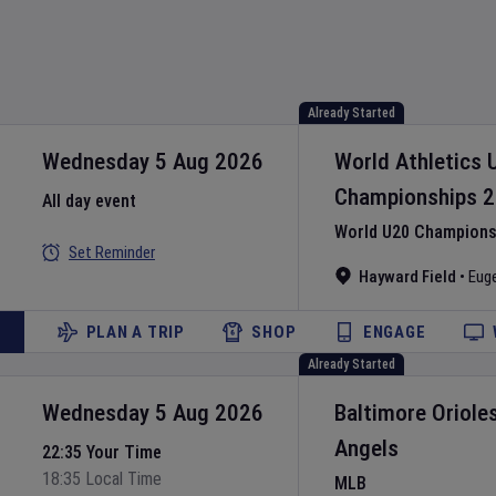
Already Started
Wednesday 5 Aug 2026
World Athletics 
Championships
2
All day event
World U20 Championsh
Set Reminder
Hayward Field
•
Eug
PLAN A TRIP
SHOP
ENGAGE
Already Started
Wednesday 5 Aug 2026
Baltimore Oriole
Angels
22:35 Your Time
18:35 Local Time
MLB