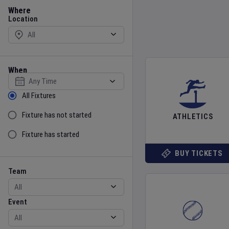
Location
Where
Location
When
Select date
Sort by Status
All Fixtures
Fixture has not started
ATHLETICS
Fixture has started
BUY TICKETS
Team
Event
Team
Event
Gender