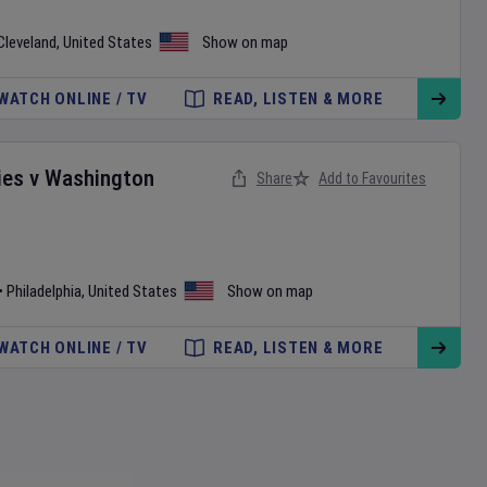
Cleveland
,
United States
Show on map
WATCH ONLINE / TV
READ, LISTEN & MORE
ies
v
Washington
Share
Add to Favourites
•
Philadelphia
,
United States
Show on map
WATCH ONLINE / TV
READ, LISTEN & MORE