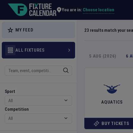
Explore Global Sporting Events | Fixture Calendar
Choose location
You are in:
MY FEED
23
results match your se
ALL FIXTURES
5 AUG (2026)
6 
Search
Sport
Competition
Sport
AQUATICS
Competition
BUY TICKETS