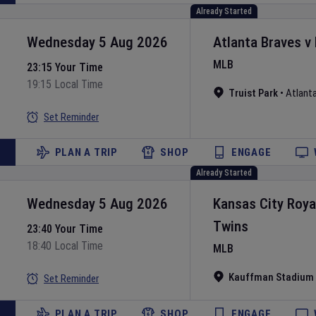
Already Started
Wednesday 5 Aug 2026
Atlanta Braves
v
MLB
23:15 Your Time
19:15 Local Time
Truist Park
•
Atlant
Set Reminder
PLAN A TRIP
SHOP
ENGAGE
Already Started
Wednesday 5 Aug 2026
Kansas City Roya
Twins
23:40 Your Time
18:40 Local Time
MLB
Kauffman Stadium
Set Reminder
PLAN A TRIP
SHOP
ENGAGE