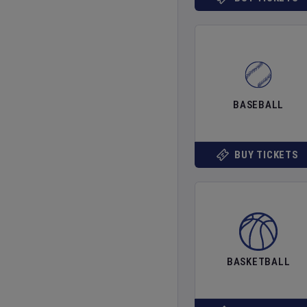
BASEBALL
BUY TICKETS
BASKETBALL