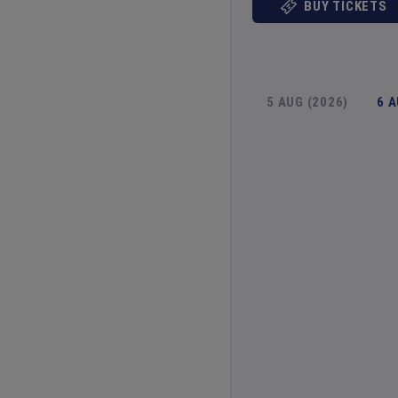
BUY TICKETS
5 AUG (2026)
6 