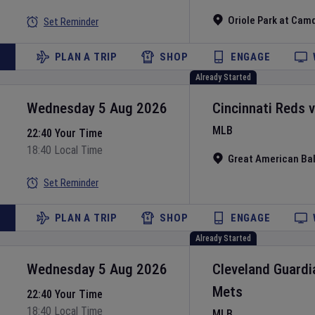
Oriole Park at Cam
Set Reminder
PLAN A TRIP
SHOP
ENGAGE
Already Started
Wednesday 5 Aug 2026
Cincinnati Reds
MLB
22:40 Your Time
18:40 Local Time
Great American Bal
Set Reminder
PLAN A TRIP
SHOP
ENGAGE
Already Started
Wednesday 5 Aug 2026
Cleveland Guardi
Mets
22:40 Your Time
18:40 Local Time
MLB