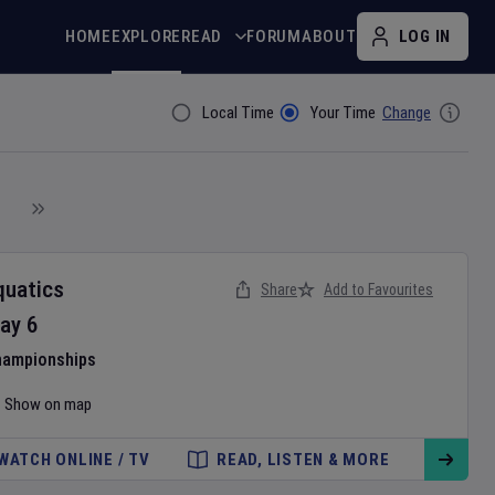
HOME
EXPLORE
READ
FORUM
ABOUT
LOG IN
Local Time
Your Time
Change
Filter By
quatics
Share
Add to Favourites
ay
6
hampionships
Show on map
WATCH ONLINE / TV
READ, LISTEN & MORE