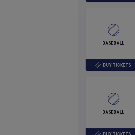
BASEBALL
BUY TICKETS
BASEBALL
BUY TICKETS