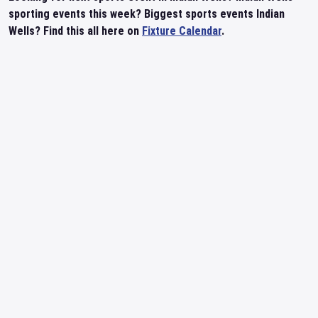
sporting events this week? Biggest sports events Indian
Wells? Find this all here on
Fixture Calendar
.