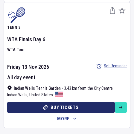
TENNIS
WTA Finals
Day
6
WTA Tour
Set Reminder
Friday 13 Nov 2026
All day event
Indian Wells Tennis Garden
•
3.43 km from the City Centre
Indian Wells
,
United States
BUY TICKETS
MORE