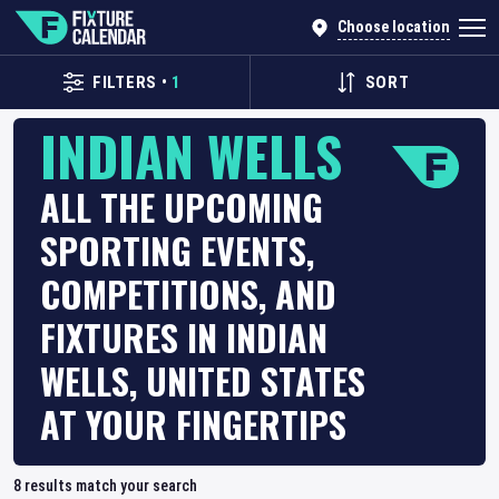
Choose location
FILTERS
•
1
SORT
INDIAN WELLS
ALL THE UPCOMING
SPORTING EVENTS,
COMPETITIONS, AND
FIXTURES IN INDIAN
WELLS, UNITED STATES
AT YOUR FINGERTIPS
8
results match your search