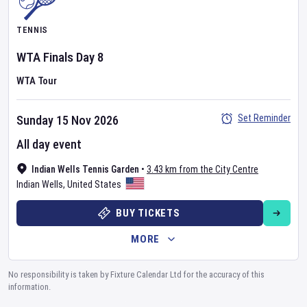
TENNIS
WTA Finals
Day
8
WTA Tour
Set Reminder
Sunday 15 Nov 2026
All day event
Indian Wells Tennis Garden
•
3.43 km from the City Centre
Indian Wells
,
United States
BUY TICKETS
MORE
No responsibility is taken by Fixture Calendar Ltd for the accuracy of this
information.