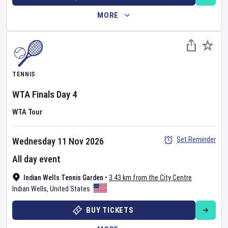
MORE
TENNIS
WTA Finals
Day
4
WTA Tour
Set Reminder
Wednesday 11 Nov 2026
All day event
Indian Wells Tennis Garden
•
3.43 km from the City Centre
Indian Wells
,
United States
BUY TICKETS