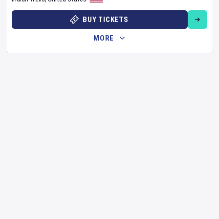
BUY TICKETS
MORE