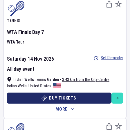
TENNIS
WTA Finals
Day
7
WTA Tour
Set Reminder
Saturday 14 Nov 2026
All day event
Indian Wells Tennis Garden
•
3.43 km from the City Centre
Indian Wells
,
United States
BUY TICKETS
MORE