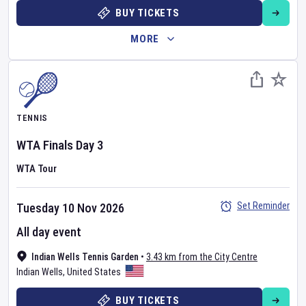
BUY TICKETS
MORE
TENNIS
WTA Finals
Day
3
WTA Tour
Set Reminder
Tuesday 10 Nov 2026
All day event
Indian Wells Tennis Garden
•
3.43 km from the City Centre
Indian Wells
,
United States
BUY TICKETS