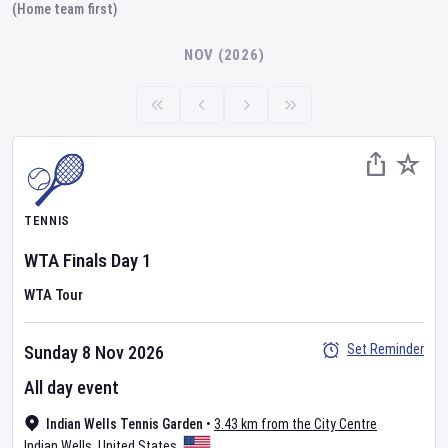
(Home team first)
NOV (2026)
TENNIS
WTA Finals
Day
1
WTA Tour
Set Reminder
Sunday 8 Nov 2026
All day event
Indian Wells Tennis Garden
•
3.43 km from the City Centre
Indian Wells
,
United States