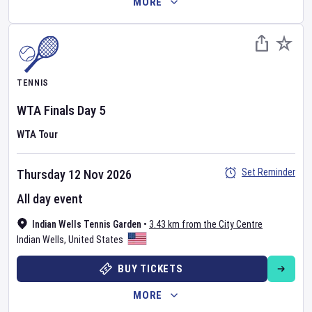
MORE
TENNIS
WTA Finals
Day
5
WTA Tour
Set Reminder
Thursday 12 Nov 2026
All day event
Indian Wells Tennis Garden
•
3.43 km from the City Centre
Indian Wells
,
United States
BUY TICKETS
MORE