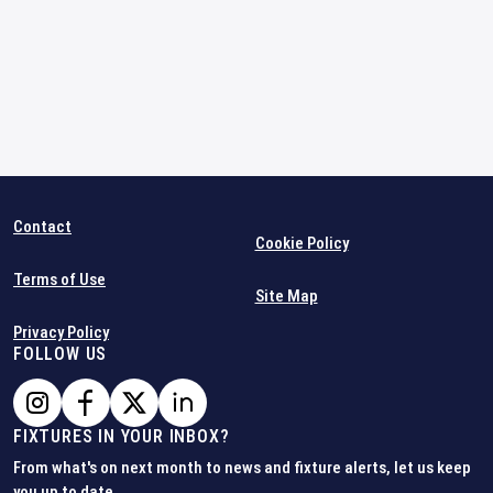
Contact
Cookie Policy
Terms of Use
Site Map
Privacy Policy
FOLLOW US
FIXTURES IN YOUR INBOX?
From what's on next month to news and fixture alerts, let us keep
you up to date.