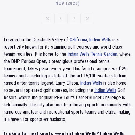
NOV (2026)
Located in the Coachella Valley of
California
,
Indian Wells
is a
resort city known for its stunning golf courses and world-class
tennis facilities. It is home to the
Indian Wells Tennis Garden
, where
the BNP Paribas Open, a prestigious professional tennis
tournament, takes place every year. This facility comprises of 29
tennis courts, including a state-of-the-art 16,100-seater stadium
named after tennis legend, Larry Ellison.
Indian Wells
is also home
to several top-rated golf courses, including the
Indian Wells
Golf
Resort, where the popular PGA Tour's CareerBuilder Challenge is
held annually. The city also boasts a thriving sports community, with
numerous amateur and recreational sports teams and clubs, making
it a haven for sports enthusiasts.
Looking for next sports event in Indian Wells? Indian Wells