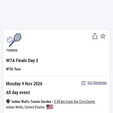
TENNIS
WTA Finals
Day
2
WTA Tour
Set Reminder
Monday 9 Nov 2026
All day event
Indian Wells Tennis Garden
•
3.43 km from the City Centre
Indian Wells
,
United States