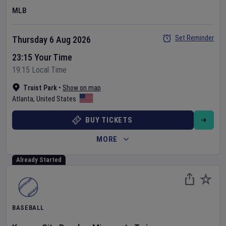
MLB
Set Reminder
Thursday 6 Aug 2026
23:15 Your Time
19:15 Local Time
Truist Park
•
Show on map
Atlanta
,
United States
BUY TICKETS
MORE
Already Started
BASEBALL