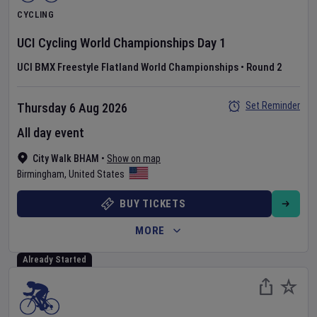
CYCLING
UCI Cycling World Championships
Day
1
UCI BMX Freestyle Flatland World Championships
•
Round 2
Set Reminder
Thursday 6 Aug 2026
All day event
City Walk BHAM
•
Show on map
Birmingham
,
United States
BUY TICKETS
MORE
Already Started