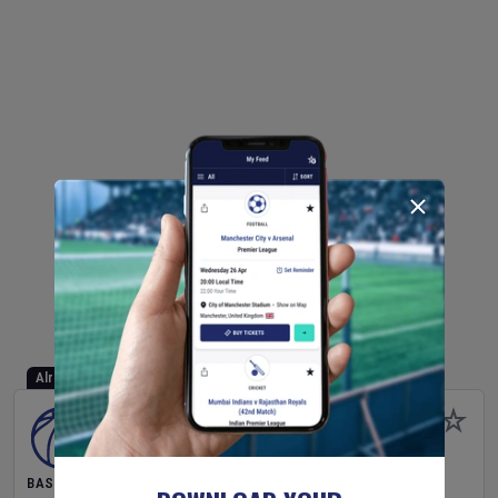
Already Started
BASKETBALL