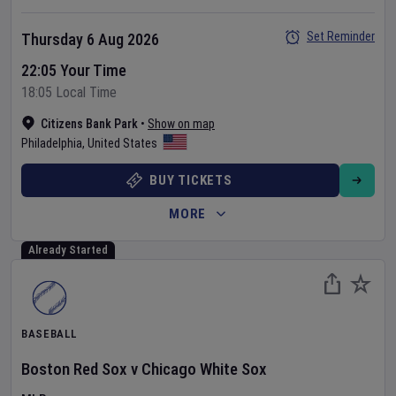
Set Reminder
Thursday 6 Aug 2026
22:05 Your Time
18:05 Local Time
Citizens Bank Park
•
Show on map
Philadelphia
,
United States
BUY TICKETS
MORE
Already Started
BASEBALL
Boston Red Sox
v
Chicago White Sox