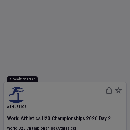
Already Started
ATHLETICS
World Athletics U20 Championships
2026
Day
2
World U20 Championships (Athletics)