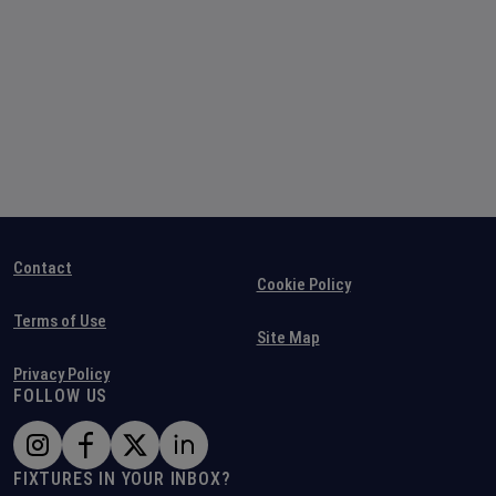
Contact
Cookie Policy
Terms of Use
Site Map
Privacy Policy
FOLLOW US
FIXTURES IN YOUR INBOX?