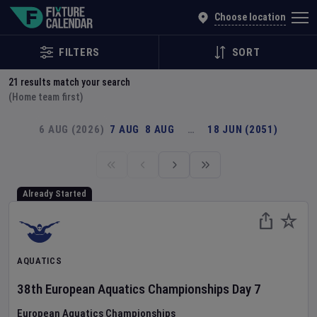
Explore Global Sporting Events | Fixture Calendar
Choose location
FILTERS
SORT
21
results match your search
(Home team first)
6 AUG (2026)
7 AUG
8 AUG
…
18 JUN (2051)
Already Started
AQUATICS
38th European Aquatics Championships
Day
7
European Aquatics Championships