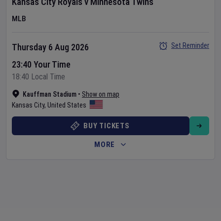
Kansas City Royals
v
Minnesota Twins
MLB
Set Reminder
Thursday 6 Aug 2026
23:40 Your Time
18:40 Local Time
Kauffman Stadium
•
Show on map
Kansas City
,
United States
BUY TICKETS
MORE