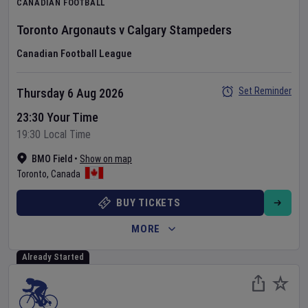
CANADIAN FOOTBALL
Toronto Argonauts
v
Calgary Stampeders
Canadian Football League
Set Reminder
Thursday 6 Aug 2026
23:30 Your Time
19:30 Local Time
BMO Field
•
Show on map
Toronto
,
Canada
BUY TICKETS
MORE
Already Started