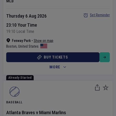
MLB
Set Reminder
Thursday 6 Aug 2026
23:10 Your Time
19:10 Local Time
Fenway Park
•
Show on map
Boston
,
United States
BUY TICKETS
MORE
Already Started
BASEBALL
Atlanta Braves
v
Miami Marlins