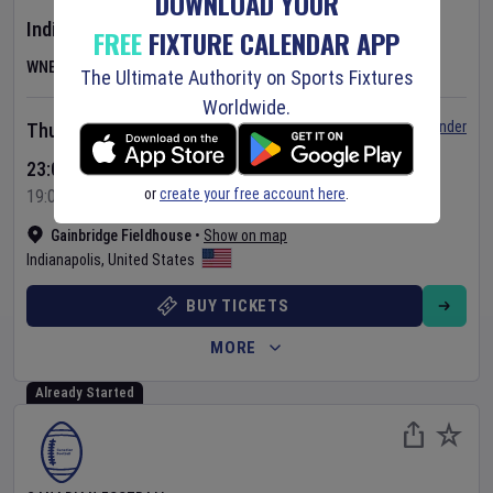
DOWNLOAD YOUR
Indiana Fever
v
Las Vegas Aces
FREE
FIXTURE CALENDAR APP
WNBA
The Ultimate Authority on Sports Fixtures
Worldwide.
Set Reminder
Thursday 6 Aug 2026
23:00 Your Time
or
create your free account here
.
19:00 Local Time
Gainbridge Fieldhouse
•
Show on map
Indianapolis
,
United States
BUY TICKETS
MORE
Already Started