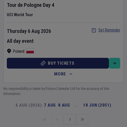
Tour de Pologne
Day
4
UCI World Tour
Set Reminder
Thursday 6 Aug 2026
All day event
Poland
BUY TICKETS
MORE
No responsibility is taken by Fixture Calendar Ltd for the accuracy of this
information.
6 AUG (2026)
7 AUG
8 AUG
…
18 JUN (2051)