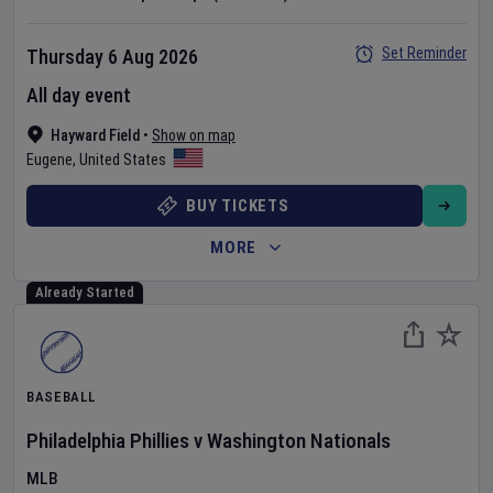
Set Reminder
Thursday 6 Aug 2026
All day event
Hayward Field
•
Show on map
Eugene
,
United States
BUY TICKETS
MORE
Already Started
BASEBALL
Philadelphia Phillies
v
Washington Nationals
MLB