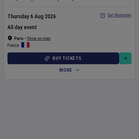
Set Reminder
Thursday 6 Aug 2026
All day event
Paris
•
Show on map
France
BUY TICKETS
MORE