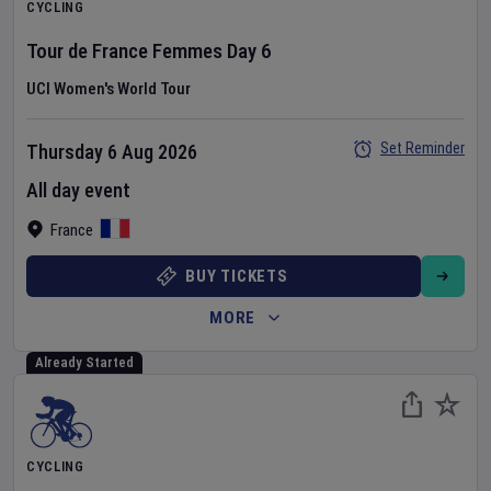
CYCLING
Tour de France Femmes
Day
6
UCI Women's World Tour
Set Reminder
Thursday 6 Aug 2026
All day event
France
BUY TICKETS
MORE
Already Started
CYCLING