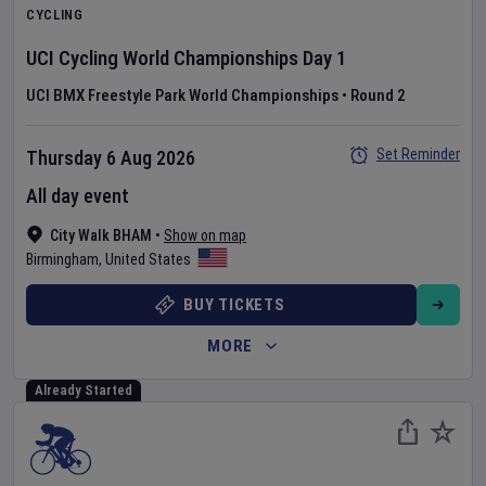
CYCLING
UCI Cycling World Championships
Day
1
UCI BMX Freestyle Park World Championships
•
Round 2
Set Reminder
Thursday 6 Aug 2026
All day event
City Walk BHAM
•
Show on map
Birmingham
,
United States
BUY TICKETS
MORE
Already Started