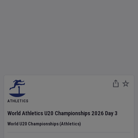
ATHLETICS
World Athletics U20 Championships
2026
Day
3
World U20 Championships (Athletics)