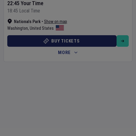
22:45 Your Time
18:45 Local Time
Nationals Park
•
Show on map
Washington
,
United States
BUY TICKETS
MORE