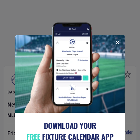
BASEBALL
New York Yankees
v
Atlanta Braves
MLB
DOWNLOAD YOUR
Set Reminder
Friday 7 Aug 2026
FREE
FIXTURE CALENDAR APP