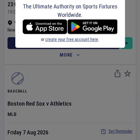
23:05 Your Time
The Ultimate Authority on Sports Fixtures
19:05 Local Time
Worldwide.
Yankee Stadium
•
Show on map
New York
,
United States
or
create your free account here
.
BUY TICKETS
MORE
BASEBALL
Boston Red Sox
v
Athletics
MLB
Set Reminder
Friday 7 Aug 2026