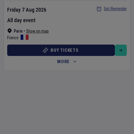
Set Reminder
Friday 7 Aug 2026
All day event
Paris
•
Show on map
France
BUY TICKETS
MORE