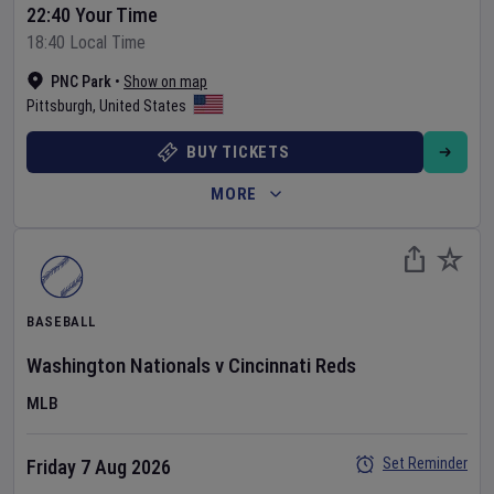
22:40 Your Time
18:40 Local Time
PNC Park
•
Show on map
Pittsburgh
,
United States
BUY TICKETS
MORE
BASEBALL
Washington Nationals
v
Cincinnati Reds
MLB
Set Reminder
Friday 7 Aug 2026