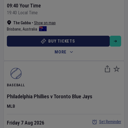
09:40 Your Time
19:40 Local Time
The Gabba
•
Show on map
Brisbane
,
Australia
BUY TICKETS
MORE
BASEBALL
Philadelphia Phillies
v
Toronto Blue Jays
MLB
Set Reminder
Friday 7 Aug 2026