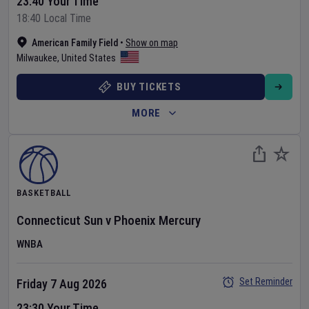
23:40 Your Time
18:40 Local Time
American Family Field
•
Show on map
Milwaukee
,
United States
BUY TICKETS
MORE
BASKETBALL
Connecticut Sun
v
Phoenix Mercury
WNBA
Set Reminder
Friday 7 Aug 2026
23:30 Your Time