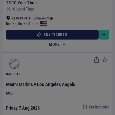
23:10 Your Time
19:10 Local Time
Fenway Park
•
Show on map
Boston
,
United States
BUY TICKETS
MORE
BASEBALL
Miami Marlins
v
Los Angeles Angels
MLB
Set Reminder
Friday 7 Aug 2026