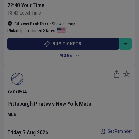
22:40 Your Time
18:40 Local Time
Citizens Bank Park
•
Show on map
Philadelphia
,
United States
BUY TICKETS
MORE
BASEBALL
Pittsburgh Pirates
v
New York Mets
MLB
Set Reminder
Friday 7 Aug 2026