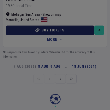
19:30 Local Time
Mohegan Sun Arena
•
Show on map
Montville
,
United States
BUY TICKETS
MORE
No responsibility is taken by Fixture Calendar Ltd for the accuracy of this
information.
7 AUG (2026)
8 AUG
9 AUG
…
18 JUN (2051)