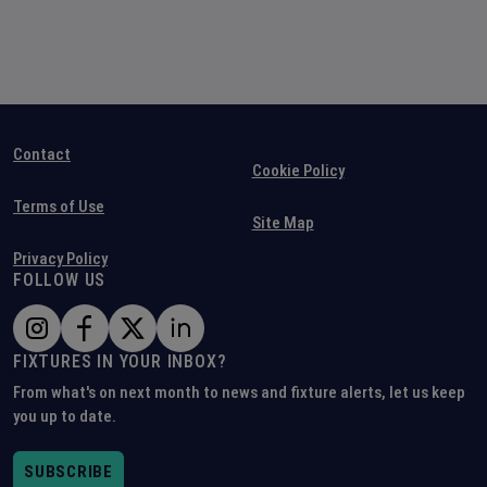
Contact
Cookie Policy
Terms of Use
Site Map
Privacy Policy
FOLLOW US
FIXTURES IN YOUR INBOX?
From what's on next month to news and fixture alerts, let us keep
you up to date.
SUBSCRIBE