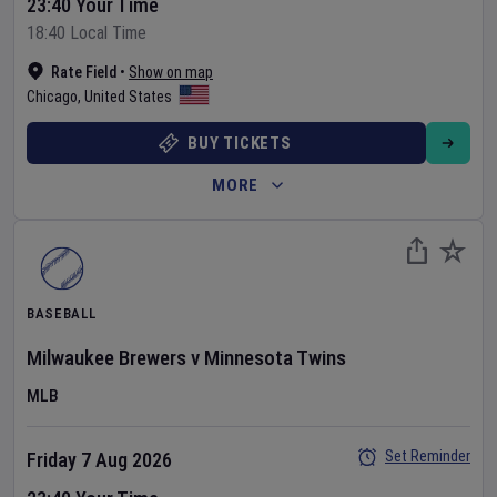
23:40 Your Time
18:40 Local Time
Rate Field
•
Show on map
Chicago
,
United States
BUY TICKETS
MORE
BASEBALL
Milwaukee Brewers
v
Minnesota Twins
MLB
Set Reminder
Friday 7 Aug 2026