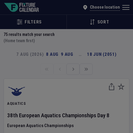
Explore Global Sporting Events | Fixture Calendar
Choose location
FILTERS
SORT
75
results match your search
(Home team first)
7 AUG (2026)
8 AUG
9 AUG
…
18 JUN (2051)
AQUATICS
38th European Aquatics Championships
Day
8
European Aquatics Championships