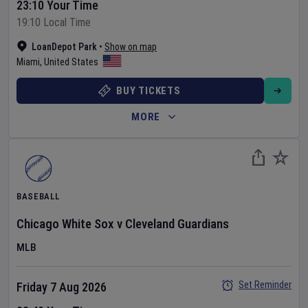
23:10 Your Time
19:10 Local Time
LoanDepot Park
•
Show on map
Miami
,
United States
BUY TICKETS
MORE
BASEBALL
Chicago White Sox
v
Cleveland Guardians
MLB
Set Reminder
Friday 7 Aug 2026