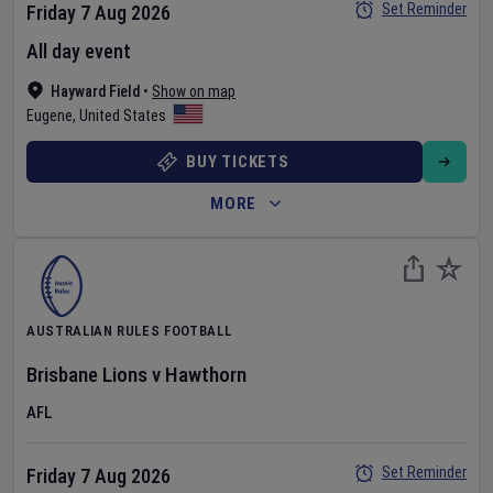
Set Reminder
Friday 7 Aug 2026
All day event
Hayward Field
•
Show on map
Eugene
,
United States
BUY TICKETS
MORE
AUSTRALIAN RULES FOOTBALL
Brisbane Lions
v
Hawthorn
AFL
Set Reminder
Friday 7 Aug 2026