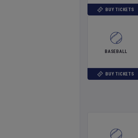
BUY TICKETS
BASEBALL
BUY TICKETS