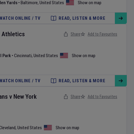
den Yards
•
Baltimore
,
United States
Show on map
WATCH ONLINE / TV
READ, LISTEN & MORE
v
Athletics
Share
Add to Favourites
l Park
•
Cincinnati
,
United States
Show on map
WATCH ONLINE / TV
READ, LISTEN & MORE
ans
v
New York
Share
Add to Favourites
Cleveland
,
United States
Show on map