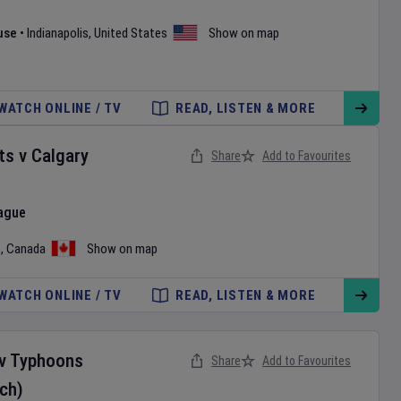
use
•
Indianapolis
,
United States
Show on map
WATCH ONLINE / TV
READ, LISTEN & MORE
ts
v
Calgary
Share
Add to Favourites
ague
o
,
Canada
Show on map
WATCH ONLINE / TV
READ, LISTEN & MORE
v
Typhoons
Share
Add to Favourites
ch)