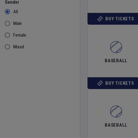
Gender
All
BUY TICKETS
Male
Female
Mixed
BASEBALL
BUY TICKETS
BASEBALL