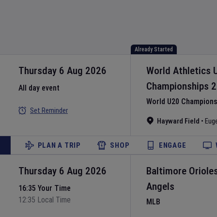
Already Started
Thursday 6 Aug 2026
World Athletics 
Championships
2
All day event
World U20 Championsh
Set Reminder
Hayward Field
•
Eug
PLAN A TRIP
SHOP
ENGAGE
Thursday 6 Aug 2026
Baltimore Oriole
Angels
16:35 Your Time
12:35 Local Time
MLB