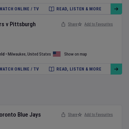
WATCH ONLINE / TV
READ, LISTEN & MORE
rs
v
Pittsburgh
Share
Add to Favourites
eld
•
Milwaukee
,
United States
Show on map
WATCH ONLINE / TV
READ, LISTEN & MORE
oronto Blue Jays
Share
Add to Favourites