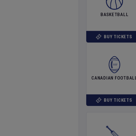
BASKETBALL
BUY TICKETS
CANADIAN FOOTBAL
BUY TICKETS