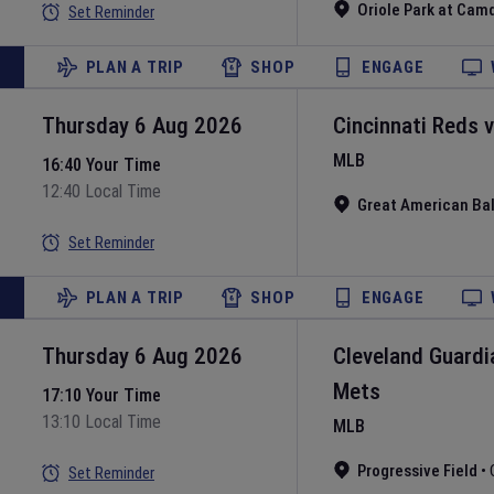
Oriole Park at Cam
Set Reminder
PLAN A TRIP
SHOP
ENGAGE
Thursday 6 Aug 2026
Cincinnati Reds
MLB
16:40 Your Time
12:40 Local Time
Great American Bal
Set Reminder
PLAN A TRIP
SHOP
ENGAGE
Thursday 6 Aug 2026
Cleveland Guardi
Mets
17:10 Your Time
13:10 Local Time
MLB
Progressive Field
•
Set Reminder