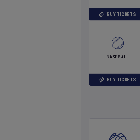
BUY TICKETS
BASEBALL
BUY TICKETS