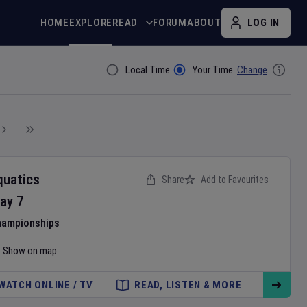
HOME
EXPLORE
READ
FORUM
ABOUT
LOG IN
Local Time
Your Time
Change
Filter By
quatics
Share
Add to Favourites
ay
7
hampionships
Show on map
WATCH ONLINE / TV
READ, LISTEN & MORE