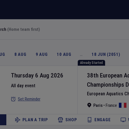
arch
(Home team first)
AUG
8 AUG
9 AUG
10 AUG
…
18 JUN (2051)
Already Started
Thursday 6 Aug 2026
38th European A
Championships
D
All day event
European Aquatics C
Set Reminder
Paris
•
France
PLAN A TRIP
SHOP
ENGAGE