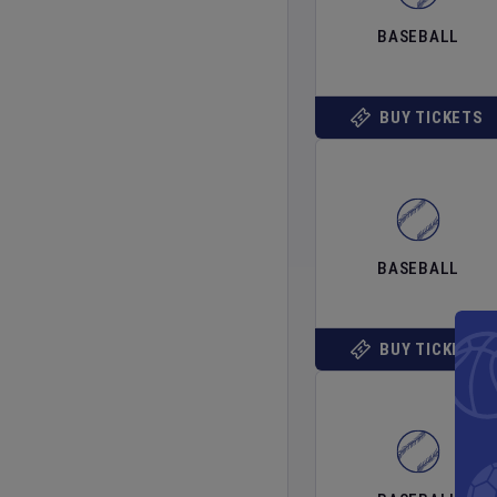
BASEBALL
BUY TICKETS
BASEBALL
BUY TICKETS