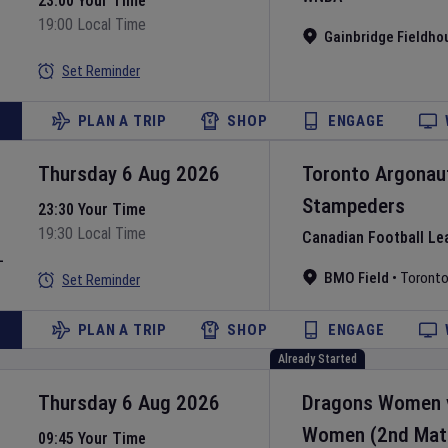
23:00 Your Time
19:00 Local Time
Gainbridge Fieldho
Set Reminder
PLAN A TRIP
SHOP
ENGAGE
Thursday 6 Aug 2026
Toronto Argonau
Stampeders
23:30 Your Time
19:30 Local Time
Canadian Football Le
L
BMO Field
•
Toront
Set Reminder
PLAN A TRIP
SHOP
ENGAGE
Already Started
Thursday 6 Aug 2026
Dragons Women
Women
(2nd Mat
09:45 Your Time