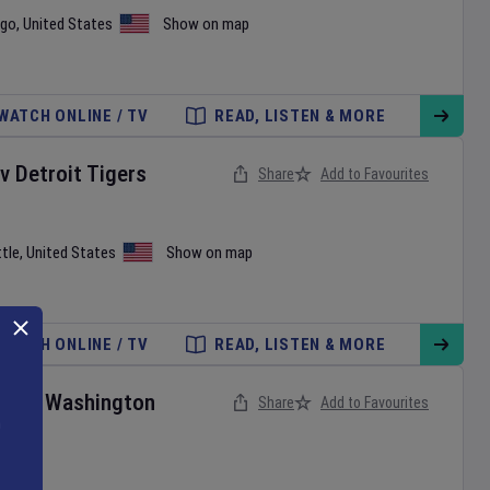
ago
,
United States
Show on map
WATCH ONLINE / TV
READ, LISTEN & MORE
v
Detroit Tigers
Share
Add to Favourites
tle
,
United States
Show on map
WATCH ONLINE / TV
READ, LISTEN & MORE
ies
v
Washington
Share
Add to Favourites