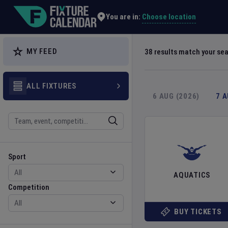
Explore Global Sporting Events | Fixture Calendar
Choose location
You are in:
MY FEED
38
results match your se
ALL FIXTURES
6 AUG (2026)
7 
Search
Sport
Competition
Sport
AQUATICS
Competition
BUY TICKETS