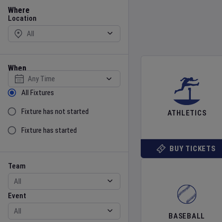
Location
Where
Location
When
Select date
Sort by Status
All Fixtures
Fixture has not started
ATHLETICS
Fixture has started
BUY TICKETS
Team
Event
Team
Event
BASEBALL
Gender