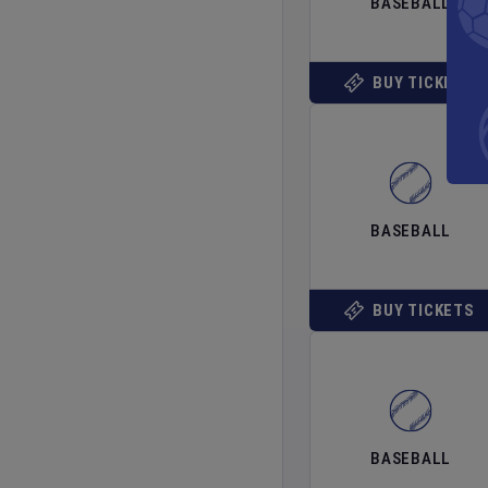
BASEBALL
BUY TICKETS
BASEBALL
BUY TICKETS
BASEBALL