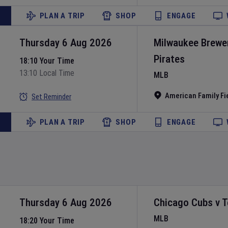
PLAN A TRIP
SHOP
ENGAGE
Thursday 6 Aug 2026
Milwaukee Brewe
Pirates
18:10 Your Time
13:10 Local Time
MLB
American Family Fi
Set Reminder
PLAN A TRIP
SHOP
ENGAGE
Thursday 6 Aug 2026
Chicago Cubs
v
T
MLB
18:20 Your Time