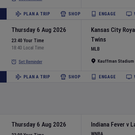
PLAN A TRIP
SHOP
ENGAGE
Thursday 6 Aug 2026
Kansas City Roya
Twins
23:40 Your Time
18:40 Local Time
MLB
Kauffman Stadium
Set Reminder
PLAN A TRIP
SHOP
ENGAGE
Thursday 6 Aug 2026
Indiana Fever
v
L
WNBA