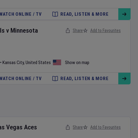
WATCH ONLINE / TV
READ, LISTEN & MORE
ls
v
Minnesota
Share
Add to Favourites
•
Kansas City
,
United States
Show on map
WATCH ONLINE / TV
READ, LISTEN & MORE
as Vegas Aces
Share
Add to Favourites