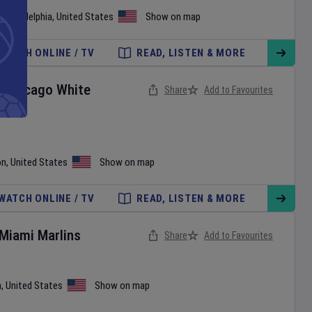
•
Philadelphia
,
United States
Show on map
WATCH ONLINE / TV
READ, LISTEN & MORE
v
Chicago White
Share
Add to Favourites
on
,
United States
Show on map
WATCH ONLINE / TV
READ, LISTEN & MORE
Miami Marlins
Share
Add to Favourites
a
,
United States
Show on map