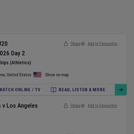
U20
Share
Add to Favourites
026
Day
2
ips (Athletics)
ene
,
United States
Show on map
WATCH ONLINE / TV
READ, LISTEN & MORE
s
v
Los Angeles
Share
Add to Favourites