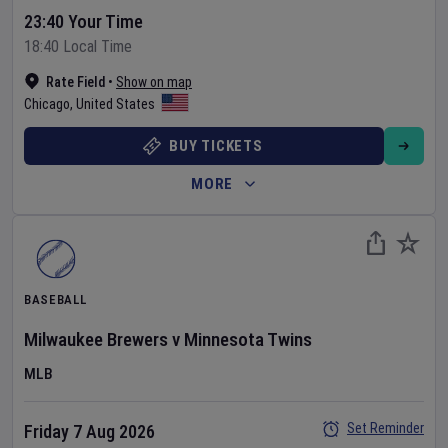
23:40 Your Time
18:40 Local Time
Rate Field
•
Show on map
Chicago
,
United States
BUY TICKETS
MORE
BASEBALL
Milwaukee Brewers
v
Minnesota Twins
MLB
Set Reminder
Friday 7 Aug 2026