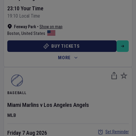
23:10 Your Time
19:10 Local Time
Fenway Park
•
Show on map
Boston
,
United States
BUY TICKETS
MORE
BASEBALL
Miami Marlins
v
Los Angeles Angels
MLB
Set Reminder
Friday 7 Aug 2026