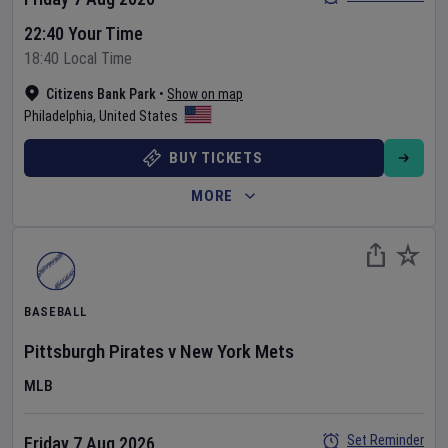
22:40 Your Time
18:40 Local Time
Citizens Bank Park
•
Show on map
Philadelphia
,
United States
BUY TICKETS
MORE
BASEBALL
Pittsburgh Pirates
v
New York Mets
MLB
Set Reminder
Friday 7 Aug 2026