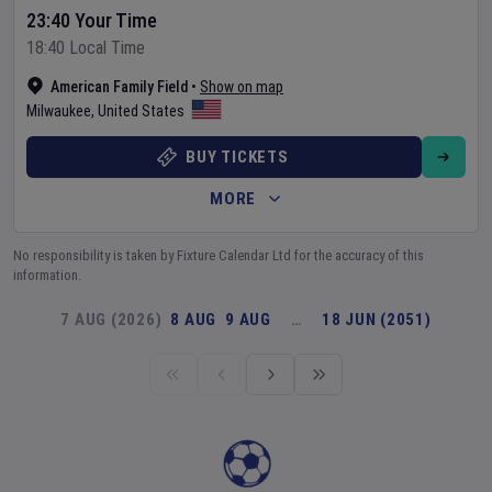
23:40 Your Time
18:40 Local Time
American Family Field
•
Show on map
Milwaukee
,
United States
BUY TICKETS
MORE
No responsibility is taken by Fixture Calendar Ltd for the accuracy of this
information.
7 AUG (2026)
8 AUG
9 AUG
…
18 JUN (2051)