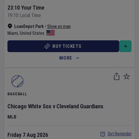
23:10 Your Time
19:10 Local Time
LoanDepot Park
•
Show on map
Miami
,
United States
BUY TICKETS
MORE
BASEBALL
Chicago White Sox
v
Cleveland Guardians
MLB
Set Reminder
Friday 7 Aug 2026