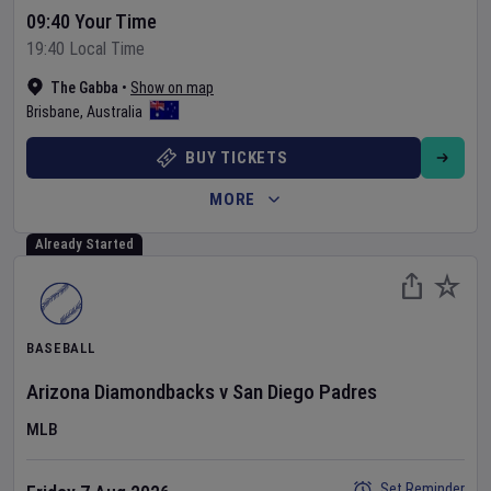
09:40 Your Time
19:40 Local Time
The Gabba
•
Show on map
Brisbane
,
Australia
BUY TICKETS
MORE
Already Started
BASEBALL
Arizona Diamondbacks
v
San Diego Padres
MLB
Set Reminder