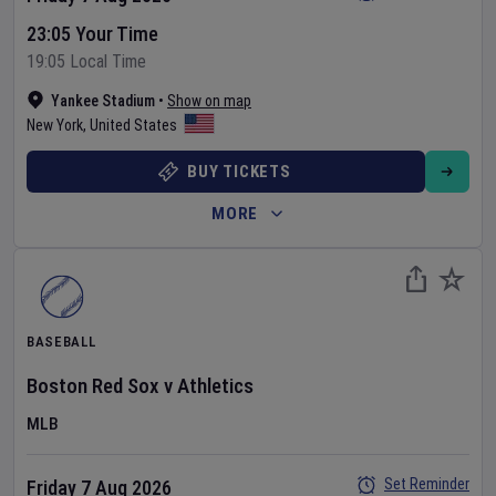
23:05 Your Time
19:05 Local Time
Yankee Stadium
•
Show on map
New York
,
United States
BUY TICKETS
MORE
BASEBALL
Boston Red Sox
v
Athletics
MLB
Set Reminder
Friday 7 Aug 2026