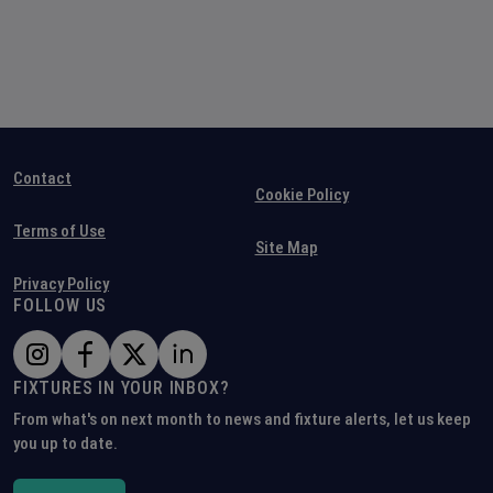
Contact
Cookie Policy
Terms of Use
Site Map
Privacy Policy
FOLLOW US
FIXTURES IN YOUR INBOX?
From what's on next month to news and fixture alerts, let us keep
you up to date.