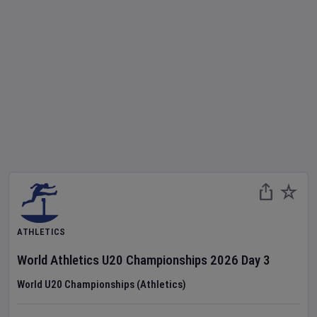
ATHLETICS
World Athletics U20 Championships
2026
Day
3
World U20 Championships (Athletics)