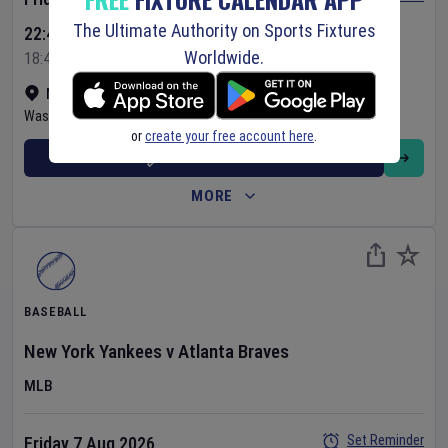
The Ultimate Authority on Sports Fixtures
22:45 Your Time
Worldwide.
18:45 Local Time
Nationals Park
•
Show on map
Washington
,
United States
or
create your free account here
.
BUY TICKETS
MORE
BASEBALL
New York Yankees
v
Atlanta Braves
MLB
Set Reminder
Friday 7 Aug 2026