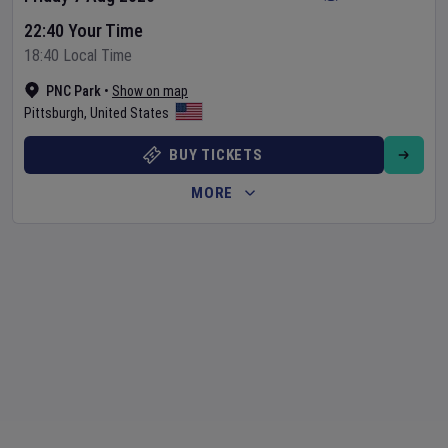
22:40 Your Time
18:40 Local Time
PNC Park
•
Show on map
Pittsburgh
,
United States
BUY TICKETS
MORE