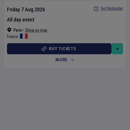
Set Reminder
Friday 7 Aug 2026
All day event
Paris
•
Show on map
France
BUY TICKETS
MORE