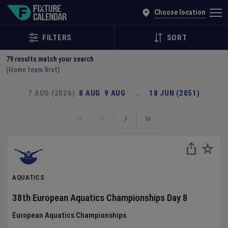
Explore Global Sporting Events | Fixture Calendar
Choose location
FILTERS
SORT
79
results match your search
(Home team first)
7 AUG (2026)
8 AUG
9 AUG
…
18 JUN (2051)
AQUATICS
38th European Aquatics Championships
Day
8
European Aquatics Championships