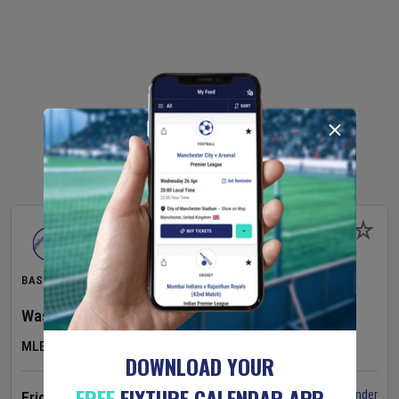
BASEBALL
Washington Nationals
v
Cincinnati Reds
MLB
DOWNLOAD YOUR
FREE
FIXTURE CALENDAR APP
Set Reminder
Friday 7 Aug 2026