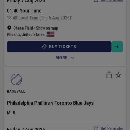
Friday 7 Aug 2026
01:40 Your Time
18:40 Local Time (Thu 6 Aug 2026)
Chase Field
•
Show on map
Phoenix
,
United States
BUY TICKETS
MORE
BASEBALL
Philadelphia Phillies
v
Toronto Blue Jays
MLB
Set Reminder
Friday 7 Aug 2026