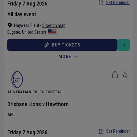
Set Reminder
Friday 7 Aug 2026
All day event
Hayward Field
•
Show on map
Eugene
,
United States
BUY TICKETS
MORE
AUSTRALIAN RULES FOOTBALL
Brisbane Lions
v
Hawthorn
AFL
Set Reminder
Friday 7 Aug 2026