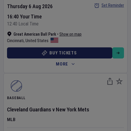
Set Reminder
Thursday 6 Aug 2026
16:40 Your Time
12:40 Local Time
Great American Ball Park
•
Show on map
Cincinnati
,
United States
BUY TICKETS
MORE
BASEBALL
Cleveland Guardians
v
New York Mets
MLB