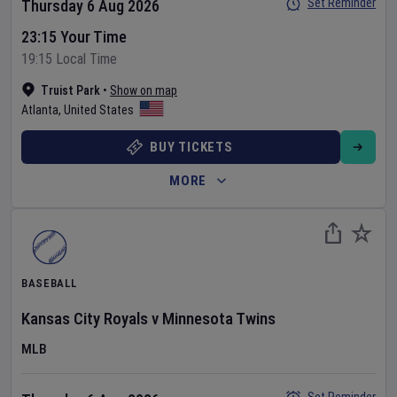
Set Reminder
Thursday 6 Aug 2026
23:15 Your Time
19:15 Local Time
Truist Park
•
Show on map
Atlanta
,
United States
BUY TICKETS
MORE
BASEBALL
Kansas City Royals
v
Minnesota Twins
MLB