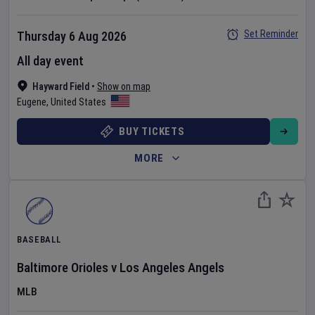
Set Reminder
Thursday 6 Aug 2026
All day event
Hayward Field
•
Show on map
Eugene
,
United States
BUY TICKETS
MORE
BASEBALL
Baltimore Orioles
v
Los Angeles Angels
MLB