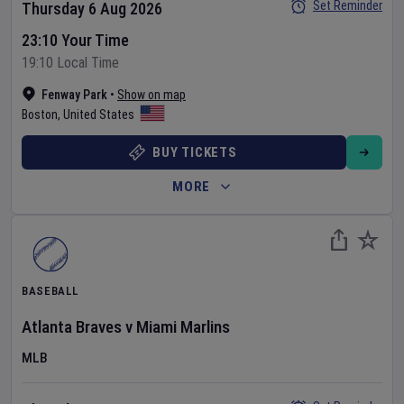
Set Reminder
Thursday 6 Aug 2026
23:10 Your Time
19:10 Local Time
Fenway Park
•
Show on map
Boston
,
United States
BUY TICKETS
MORE
BASEBALL
Atlanta Braves
v
Miami Marlins
MLB