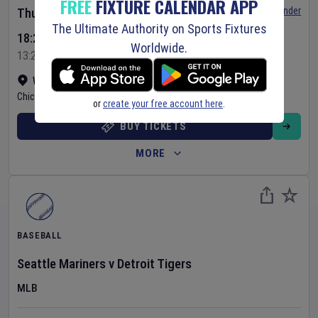
FREE
FIXTURE CALENDAR APP
Set Reminder
Thursday 6 Aug 2026
The Ultimate Authority on Sports Fixtures
18:20 Your Time
Worldwide.
13:20 Local Time
Wrigley Field
•
Show on map
Chicago
,
United States
or
create your free account here
.
BUY TICKETS
MORE
BASEBALL
Seattle Mariners
v
Detroit Tigers
MLB