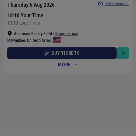
Set Reminder
Thursday 6 Aug 2026
18:10 Your Time
13:10 Local Time
American Family Field
•
Show on map
Milwaukee
,
United States
BUY TICKETS
MORE