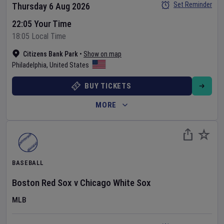
Set Reminder
Thursday 6 Aug 2026
22:05 Your Time
18:05 Local Time
Citizens Bank Park
•
Show on map
Philadelphia
,
United States
BUY TICKETS
MORE
BASEBALL
Boston Red Sox
v
Chicago White Sox
MLB