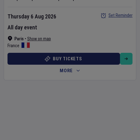
Set Reminder
Thursday 6 Aug 2026
All day event
Paris
•
Show on map
France
BUY TICKETS
MORE