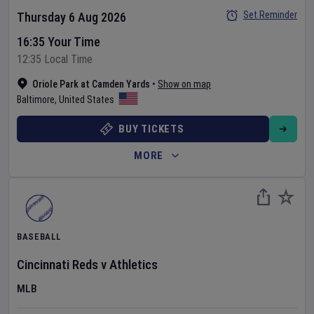
Set Reminder
Thursday 6 Aug 2026
16:35 Your Time
12:35 Local Time
Oriole Park at Camden Yards
•
Show on map
Baltimore
,
United States
BUY TICKETS
MORE
BASEBALL
Cincinnati Reds
v
Athletics
MLB