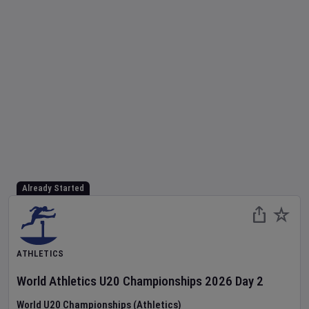
Already Started
ATHLETICS
World Athletics U20 Championships
2026
Day
2
World U20 Championships (Athletics)