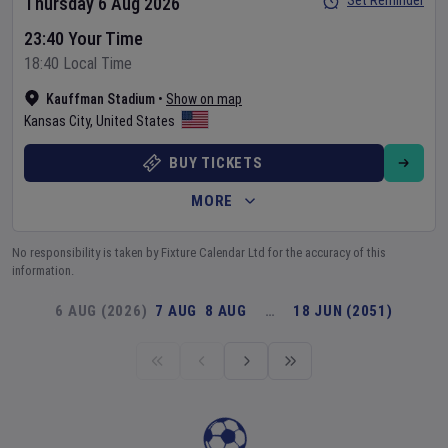
Set Reminder
Thursday 6 Aug 2026
23:40 Your Time
18:40 Local Time
Kauffman Stadium
•
Show on map
Kansas City
,
United States
BUY TICKETS
MORE
No responsibility is taken by Fixture Calendar Ltd for the accuracy of this
information.
6 AUG (2026)
7 AUG
8 AUG
…
18 JUN (2051)