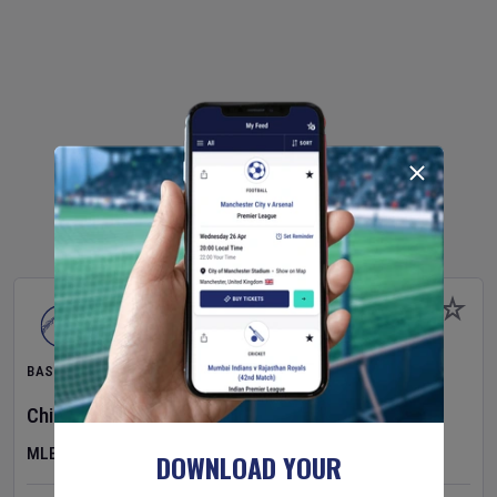
BASEBALL
Chicago Cubs
v
Toronto Blue Jays
MLB
DOWNLOAD YOUR