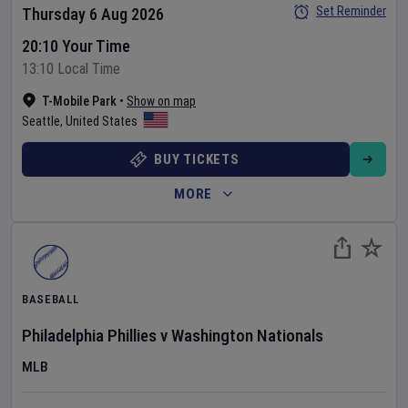
Set Reminder
Thursday 6 Aug 2026
20:10 Your Time
13:10 Local Time
T-Mobile Park
•
Show on map
Seattle
,
United States
BUY TICKETS
MORE
BASEBALL
Philadelphia Phillies
v
Washington Nationals
MLB