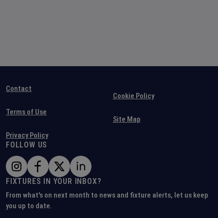
Contact
Cookie Policy
Terms of Use
Site Map
Privacy Policy
FOLLOW US
FIXTURES IN YOUR INBOX?
From what's on next month to news and fixture alerts, let us keep
you up to date.