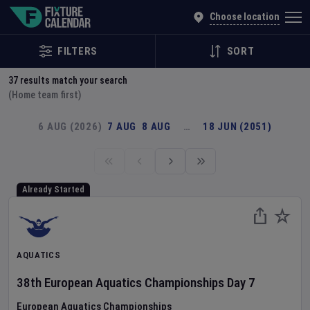
Explore Global Sporting Events | Fixture Calendar
Choose location
FILTERS
SORT
37
results match your search
(Home team first)
6 AUG (2026)
7 AUG
8 AUG
…
18 JUN (2051)
Already Started
AQUATICS
38th European Aquatics Championships
Day
7
European Aquatics Championships