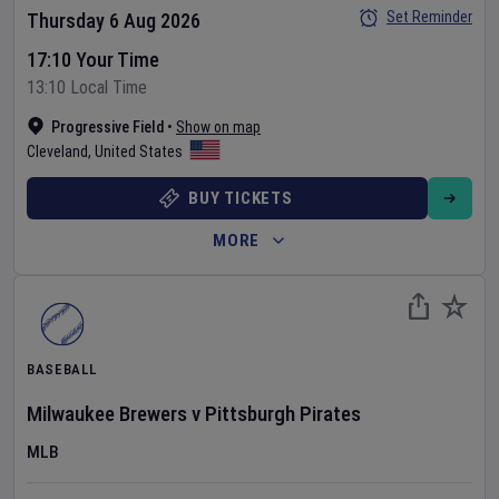
Set Reminder
Thursday 6 Aug 2026
17:10 Your Time
13:10 Local Time
Progressive Field
•
Show on map
Cleveland
,
United States
BUY TICKETS
MORE
BASEBALL
Milwaukee Brewers
v
Pittsburgh Pirates
MLB