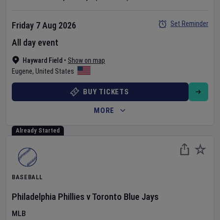
Set Reminder
Friday 7 Aug 2026
All day event
Hayward Field
•
Show on map
Eugene
,
United States
BUY TICKETS
MORE
Already Started
BASEBALL
Philadelphia Phillies
v
Toronto Blue Jays
MLB