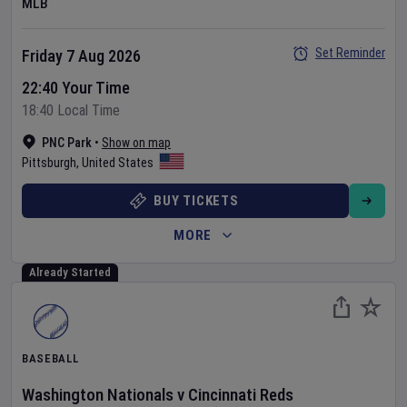
MLB
Set Reminder
Friday 7 Aug 2026
22:40 Your Time
18:40 Local Time
PNC Park
•
Show on map
Pittsburgh
,
United States
BUY TICKETS
MORE
Already Started
BASEBALL
Washington Nationals
v
Cincinnati Reds