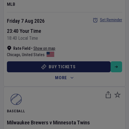
MLB
Set Reminder
Friday 7 Aug 2026
23:40 Your Time
18:40 Local Time
Rate Field
•
Show on map
Chicago
,
United States
BUY TICKETS
MORE
BASEBALL
Milwaukee Brewers
v
Minnesota Twins