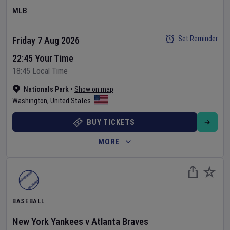
MLB
Set Reminder
Friday 7 Aug 2026
22:45 Your Time
18:45 Local Time
Nationals Park
•
Show on map
Washington
,
United States
BUY TICKETS
MORE
BASEBALL
New York Yankees
v
Atlanta Braves