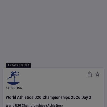
Already Started
ATHLETICS
World Athletics U20 Championships
2026
Day
3
World U20 Championships (Athletics)