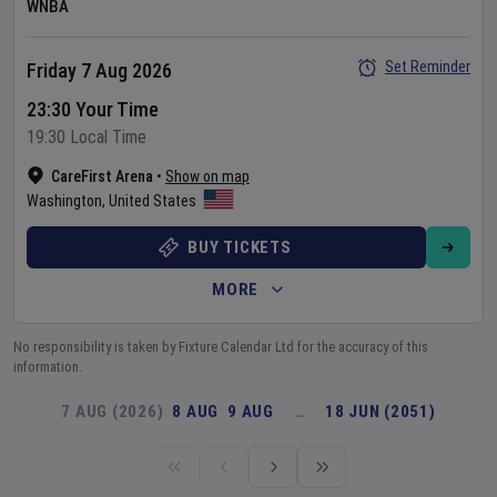
WNBA
Set Reminder
Friday 7 Aug 2026
23:30 Your Time
19:30 Local Time
CareFirst Arena
•
Show on map
Washington
,
United States
BUY TICKETS
MORE
No responsibility is taken by Fixture Calendar Ltd for the accuracy of this
information.
7 AUG (2026)
8 AUG
9 AUG
…
18 JUN (2051)