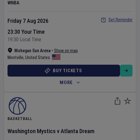
WNBA
Set Reminder
Friday 7 Aug 2026
23:30 Your Time
19:30 Local Time
Mohegan Sun Arena
•
Show on map
Montville
,
United States
BUY TICKETS
MORE
BASKETBALL
Washington Mystics
v
Atlanta Dream