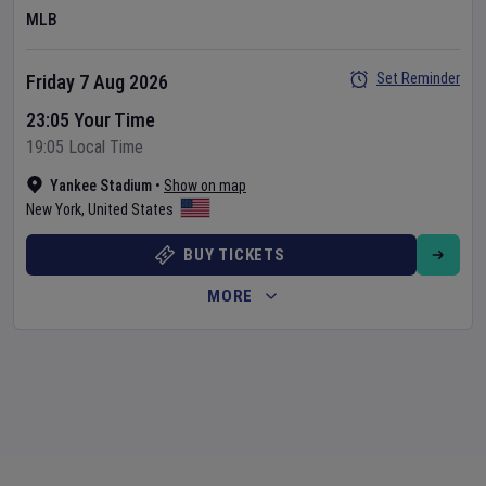
MLB
Set Reminder
Friday 7 Aug 2026
23:05 Your Time
19:05 Local Time
Yankee Stadium
•
Show on map
New York
,
United States
BUY TICKETS
MORE