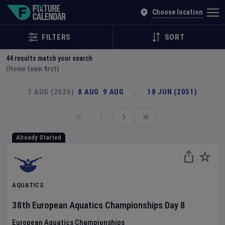
Explore Global Sporting Events | Fixture Calendar
Choose location
FILTERS
SORT
44
results match your search
(Home team first)
7 AUG (2026)
8 AUG
9 AUG
…
18 JUN (2051)
Already Started
AQUATICS
38th European Aquatics Championships
Day
8
European Aquatics Championships