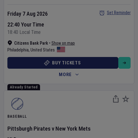
Set Reminder
Friday 7 Aug 2026
22:40 Your Time
18:40 Local Time
Citizens Bank Park
•
Show on map
Philadelphia
,
United States
BUY TICKETS
MORE
Already Started
BASEBALL
Pittsburgh Pirates
v
New York Mets