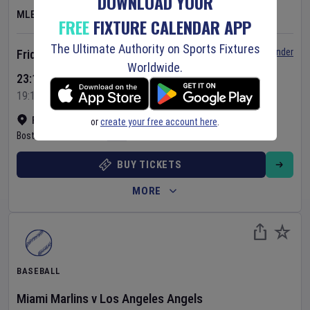
DOWNLOAD YOUR
MLB
FREE
FIXTURE CALENDAR APP
The Ultimate Authority on Sports Fixtures
Set Reminder
Friday 7 Aug 2026
Worldwide.
23:10 Your Time
19:10 Local Time
Fenway Park
•
Show on map
or
create your free account here
.
Boston
,
United States
BUY TICKETS
MORE
BASEBALL
Miami Marlins
v
Los Angeles Angels