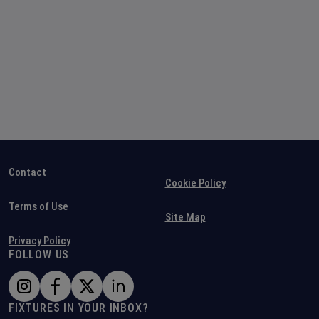
Contact
Cookie Policy
Terms of Use
Site Map
Privacy Policy
FOLLOW US
FIXTURES IN YOUR INBOX?