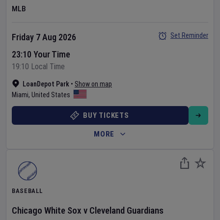
MLB
Set Reminder
Friday 7 Aug 2026
23:10 Your Time
19:10 Local Time
LoanDepot Park
•
Show on map
Miami
,
United States
BUY TICKETS
MORE
BASEBALL
Chicago White Sox
v
Cleveland Guardians