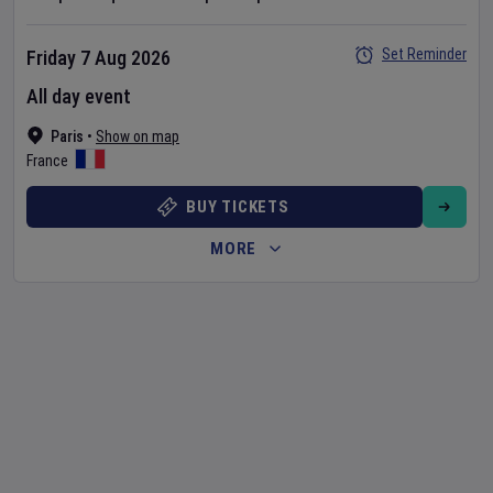
Set Reminder
Friday 7 Aug 2026
All day event
Paris
•
Show on map
France
BUY TICKETS
MORE