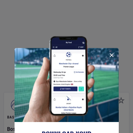
BASEBALL
Boston Red Sox
v
Athletics