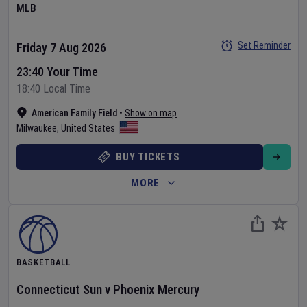
MLB
Set Reminder
Friday 7 Aug 2026
23:40 Your Time
18:40 Local Time
American Family Field
•
Show on map
Milwaukee
,
United States
BUY TICKETS
MORE
BASKETBALL
Connecticut Sun
v
Phoenix Mercury