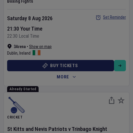
Boxing Fights
Set Reminder
Saturday 8 Aug 2026
21:30 Your Time
22:30 Local Time
3Arena
•
Show on map
Dublin
,
Ireland
BUY TICKETS
MORE
Already Started
CRICKET
St Kitts and Nevis Patriots
v
Trinbago Knight