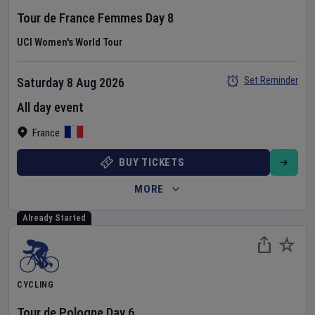
Tour de France Femmes
Day
8
UCI Women's World Tour
Set Reminder
Saturday 8 Aug 2026
All day event
France
BUY TICKETS
MORE
Already Started
CYCLING
Tour de Pologne
Day
6