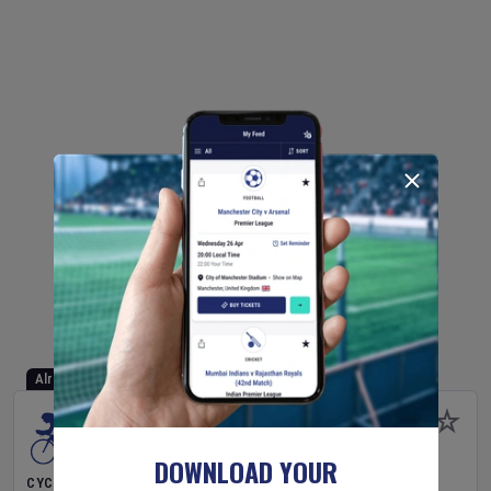
Already Started
DOWNLOAD YOUR
CYCLING