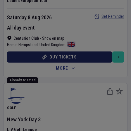
Ladies European Tour
Set Reminder
Saturday 8 Aug 2026
All day event
Centurion Club
•
Show on map
Hemel Hempstead
,
United Kingdom
BUY TICKETS
MORE
Already Started
GOLF
New York
Day
3
LIV Golf League