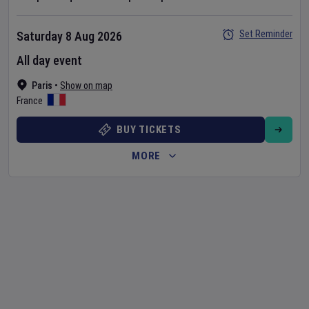
Set Reminder
Saturday 8 Aug 2026
All day event
Paris
•
Show on map
France
BUY TICKETS
MORE