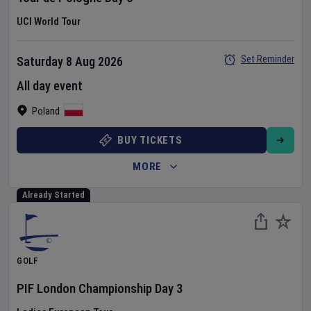
UCI World Tour
Set Reminder
Saturday 8 Aug 2026
All day event
Poland
BUY TICKETS
MORE
Already Started
GOLF
PIF London Championship
Day
3