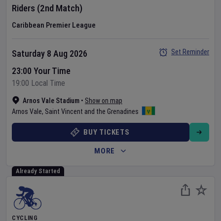
Riders
(2nd Match)
Caribbean Premier League
Set Reminder
Saturday 8 Aug 2026
23:00 Your Time
19:00 Local Time
Arnos Vale Stadium
•
Show on map
Arnos Vale
,
Saint Vincent and the Grenadines
BUY TICKETS
MORE
Already Started
CYCLING