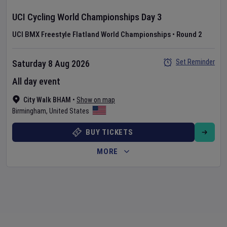
UCI Cycling World Championships
Day
3
UCI BMX Freestyle Flatland World Championships
•
Round 2
Set Reminder
Saturday 8 Aug 2026
All day event
City Walk BHAM
•
Show on map
Birmingham
,
United States
BUY TICKETS
MORE