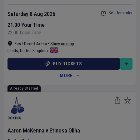
Set Reminder
Saturday 8 Aug 2026
21:00 Your Time
22:00 Local Time
First Direct Arena
•
Show on map
Leeds
,
United Kingdom
BUY TICKETS
MORE
Already Started
BOXING
Aaron McKenna
v
Etinosa Oliha