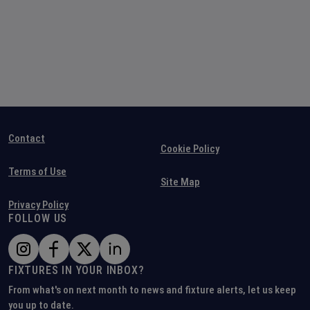
Contact
Cookie Policy
Terms of Use
Site Map
Privacy Policy
FOLLOW US
FIXTURES IN YOUR INBOX?
From what's on next month to news and fixture alerts, let us keep
you up to date.