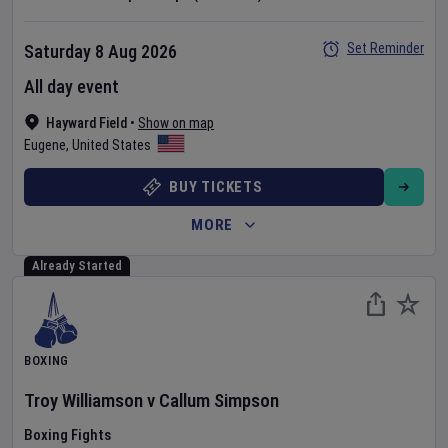
Set Reminder
Saturday 8 Aug 2026
All day event
Hayward Field
•
Show on map
Eugene
,
United States
BUY TICKETS
MORE
Already Started
BOXING
Troy Williamson
v
Callum Simpson
Boxing Fights