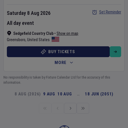
Set Reminder
Saturday 8 Aug 2026
All day event
Sedgefield Country Club
•
Show on map
Greensboro
,
United States
BUY TICKETS
MORE
No responsibility is taken by Fixture Calendar Ltd for the accuracy of this
information.
8 AUG (2026)
9 AUG
10 AUG
…
18 JUN (2051)