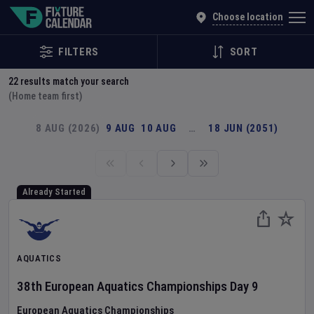
Explore Global Sporting Events | Fixture Calendar
Choose location
FILTERS
SORT
22
results match your search
(Home team first)
8 AUG (2026)
9 AUG
10 AUG
…
18 JUN (2051)
Already Started
AQUATICS
38th European Aquatics Championships
Day
9
European Aquatics Championships