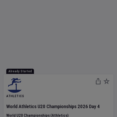
Already Started
ATHLETICS
World Athletics U20 Championships
2026
Day
4
World U20 Championships (Athletics)