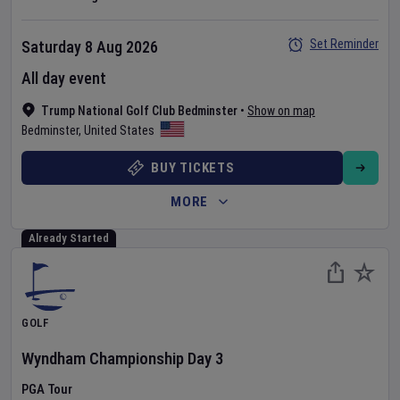
Set Reminder
Saturday 8 Aug 2026
All day event
Trump National Golf Club Bedminster
•
Show on map
Bedminster
,
United States
BUY TICKETS
MORE
Already Started
GOLF
Wyndham Championship
Day
3
PGA Tour