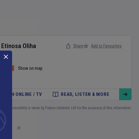
v
Etinosa Oliha
Share
Add to Favourites
and
Show on map
WATCH ONLINE / TV
READ, LISTEN & MORE
No responsibility is taken by Fixture Calendar Ltd for the accuracy of this information.