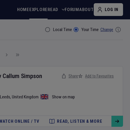
HOME
EXPLORE
READ
FORUM
ABOUT
LOG IN
Local Time
Your Time
Change
Filter By
v
Callum Simpson
Share
Add to Favourites
Leeds
,
United Kingdom
Show on map
WATCH ONLINE / TV
READ, LISTEN & MORE