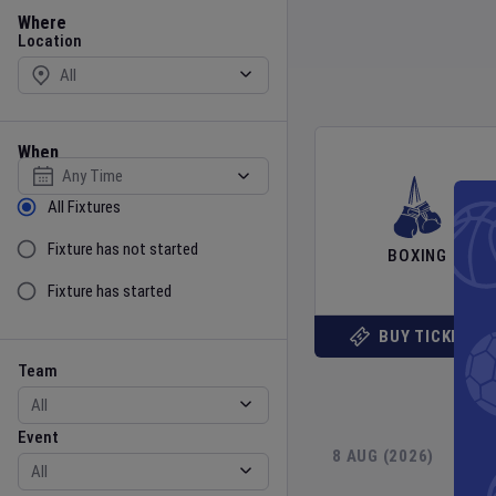
Location
Where
Location
When
Select date
Sort by Status
All Fixtures
Fixture has not started
BOXING
Fixture has started
BUY TICKETS
Team
Event
Team
Event
8 AUG (2026)
9 
Gender