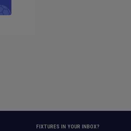
FIXTURES IN YOUR INBOX?