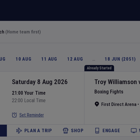
rch
(Home team first)
AUG
10 AUG
11 AUG
12 AUG
…
18 JUN (2051)
Already Started
Saturday 8 Aug 2026
Troy Williamson
Boxing Fights
21:00 Your Time
22:00 Local Time
First Direct Arena
•
Set Reminder
PLAN A TRIP
SHOP
ENGAGE