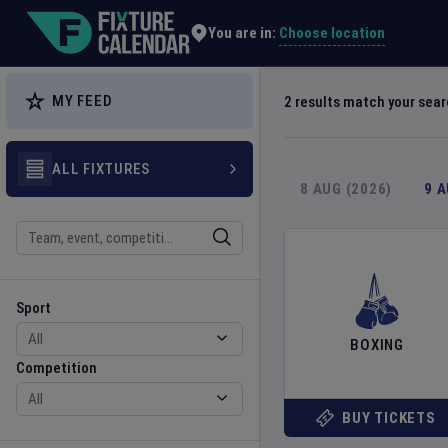
Explore Global Sporting Events | Fixture Calendar
Choose location
You are in:
MY FEED
2
results match your sea
ALL FIXTURES
8 AUG (2026)
9 
Search
Sport
Competition
Sport
BOXING
Competition
BUY TICKETS