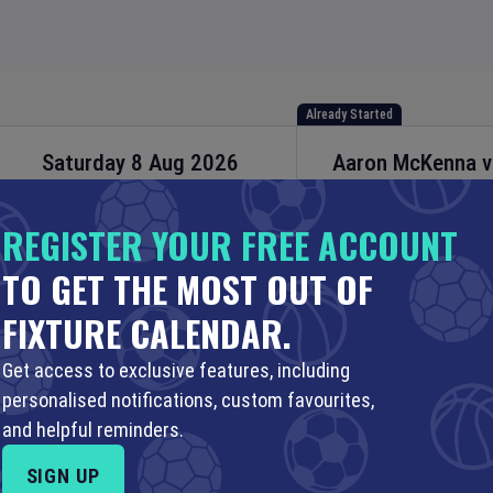
Already Started
Saturday 8 Aug 2026
Aaron McKenna
Boxing Fights
21:30 Your Time
22:30 Local Time
REGISTER YOUR FREE ACCOUNT
3Arena
•
Dublin
,
Irel
TO GET THE MOST OUT OF
Set Reminder
FIXTURE CALENDAR.
PLAN A TRIP
SHOP
ENGAGE
Get access to exclusive features, including
personalised notifications, custom favourites,
and helpful reminders.
AUG
10 AUG
11 AUG
12 AUG
…
18 JUN (2051)
SIGN UP