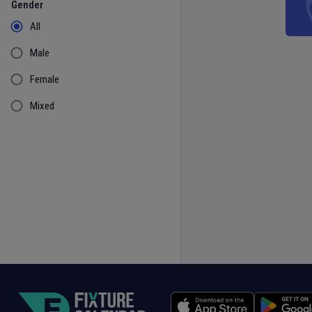
Gender
All
Male
Female
Mixed