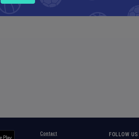
Contact
FOLLOW US