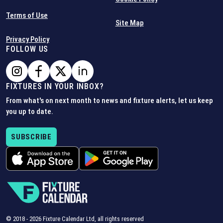
Terms of Use
Site Map
Privacy Policy
FOLLOW US
FIXTURES IN YOUR INBOX?
From what's on next month to news and fixture alerts, let us keep
you up to date.
SUBSCRIBE
© 2018 -
2026
Fixture Calendar Ltd, all rights reserved