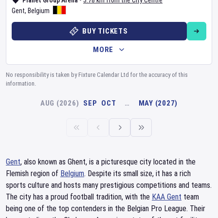
Planet Group Arena
•
3.78 km from the City Centre
Gent
,
Belgium
BUY TICKETS
MORE
No responsibility is taken by Fixture Calendar Ltd for the accuracy of this
information.
AUG (2026)
SEP
OCT
…
MAY (2027)
Gent
, also known as Ghent, is a picturesque city located in the
Flemish region of
Belgium
. Despite its small size, it has a rich
sports culture and hosts many prestigious competitions and teams.
The city has a proud football tradition, with the
KAA Gent
team
being one of the top contenders in the Belgian Pro League. Their