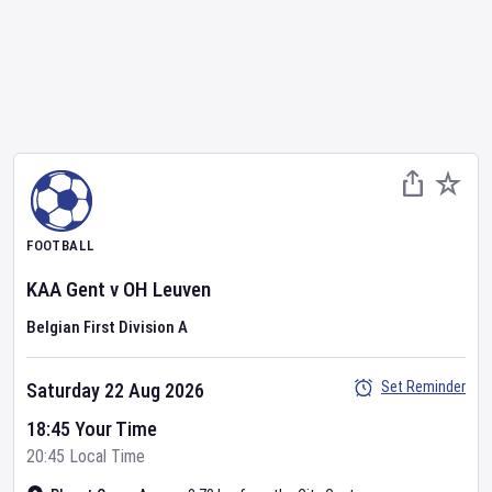
FOOTBALL
KAA Gent
v
OH Leuven
Belgian First Division A
Set Reminder
Saturday 22 Aug 2026
18:45 Your Time
20:45 Local Time