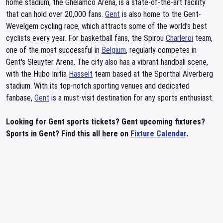
home stadium, the Ghelamco Arena, is a state-of-the-art facility
that can hold over 20,000 fans.
Gent
is also home to the Gent-
Wevelgem cycling race, which attracts some of the world's best
cyclists every year. For basketball fans, the Spirou
Charleroi
team,
one of the most successful in
Belgium
, regularly competes in
Gent's Sleuyter Arena. The city also has a vibrant handball scene,
with the Hubo Initia
Hasselt
team based at the Sporthal Alverberg
stadium. With its top-notch sporting venues and dedicated
fanbase,
Gent
is a must-visit destination for any sports enthusiast.
Looking for Gent sports tickets? Gent upcoming fixtures?
Sports in Gent? Find this all here on
Fixture Calendar
.