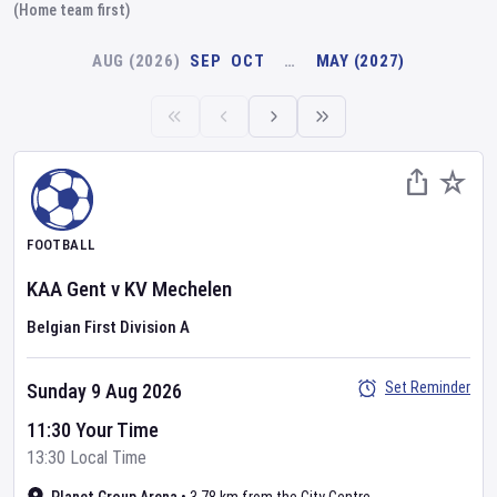
(Home team first)
AUG (2026)
SEP
OCT
…
MAY (2027)
FOOTBALL
KAA Gent
v
KV Mechelen
Belgian First Division A
Set Reminder
Sunday 9 Aug 2026
11:30 Your Time
13:30 Local Time