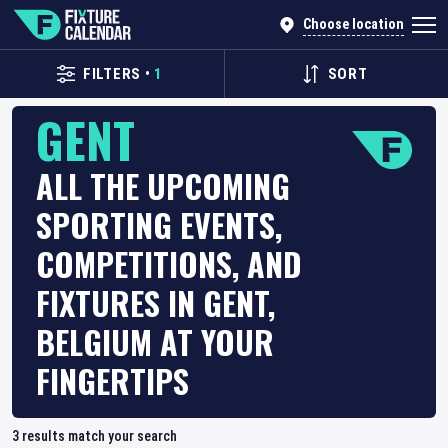
Choose location
FILTERS
•
1
SORT
GENT
ALL THE UPCOMING
SPORTING EVENTS,
COMPETITIONS, AND
FIXTURES IN GENT,
BELGIUM AT YOUR
FINGERTIPS
3
results match your search