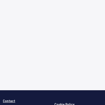
Contact
Cookie Policy