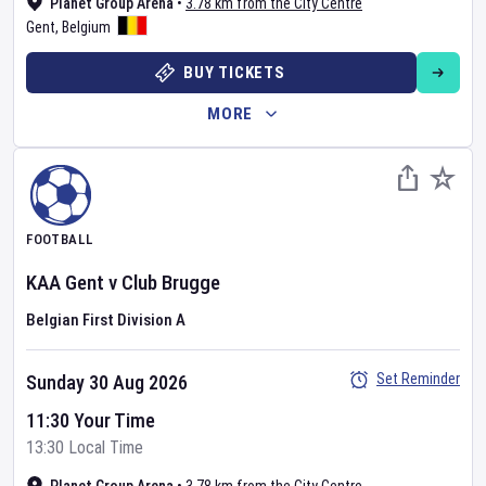
Planet Group Arena
•
3.78 km from the City Centre
Gent
,
Belgium
BUY TICKETS
MORE
FOOTBALL
KAA Gent
v
Club Brugge
Belgian First Division A
Set Reminder
Sunday 30 Aug 2026
11:30 Your Time
13:30 Local Time