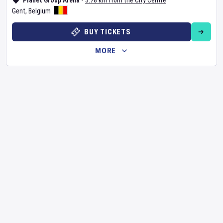
Planet Group Arena
•
3.78 km from the City Centre
Gent
,
Belgium
BUY TICKETS
MORE