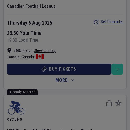
Canadian Football League
Set Reminder
Thursday 6 Aug 2026
23:30 Your Time
19:30 Local Time
BMO Field
•
Show on map
Toronto
,
Canada
BUY TICKETS
MORE
Already Started
CYCLING