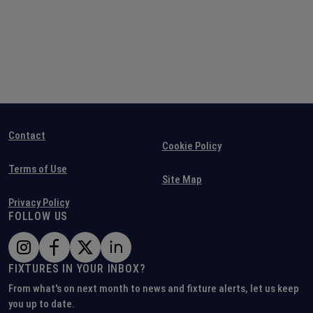
Contact
Cookie Policy
Terms of Use
Site Map
Privacy Policy
FOLLOW US
FIXTURES IN YOUR INBOX?
From what's on next month to news and fixture alerts, let us keep
you up to date.