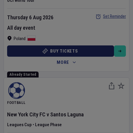
UCI World Tour
Set Reminder
Thursday 6 Aug 2026
All day event
Poland
BUY TICKETS
MORE
Already Started
FOOTBALL
New York City FC
v
Santos Laguna
Leagues Cup
•
League Phase