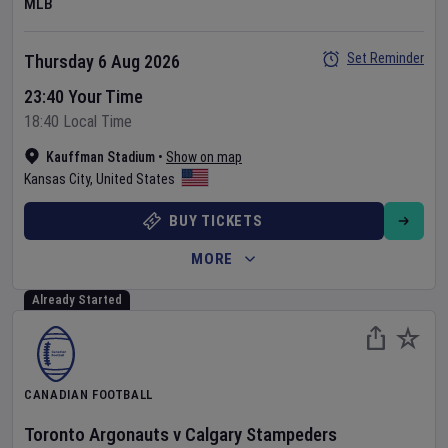
MLB
Set Reminder
Thursday 6 Aug 2026
23:40 Your Time
18:40 Local Time
Kauffman Stadium
•
Show on map
Kansas City
,
United States
BUY TICKETS
MORE
Already Started
CANADIAN FOOTBALL
Toronto Argonauts
v
Calgary Stampeders