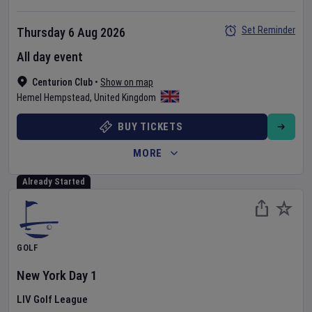
Set Reminder
Thursday 6 Aug 2026
All day event
Centurion Club
•
Show on map
Hemel Hempstead
,
United Kingdom
BUY TICKETS
MORE
Already Started
GOLF
New York
Day
1
LIV Golf League