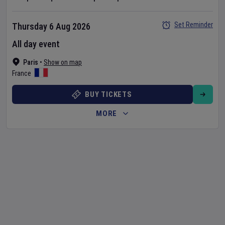
Set Reminder
Thursday 6 Aug 2026
All day event
Paris
•
Show on map
France
BUY TICKETS
MORE