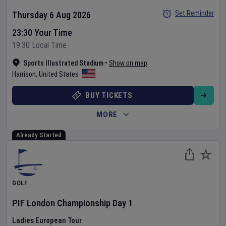
Set Reminder
Thursday 6 Aug 2026
23:30 Your Time
19:30 Local Time
Sports Illustrated Stadium
•
Show on map
Harrison
,
United States
BUY TICKETS
MORE
Already Started
GOLF
PIF London Championship
Day
1
Ladies European Tour