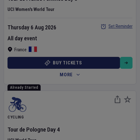
UCI Women's World Tour
Set Reminder
Thursday 6 Aug 2026
All day event
France
BUY TICKETS
MORE
Already Started
CYCLING
Tour de Pologne
Day
4