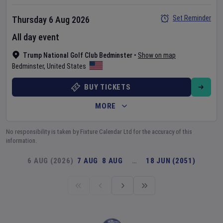
Set Reminder
Thursday 6 Aug 2026
All day event
Trump National Golf Club Bedminster
•
Show on map
Bedminster
,
United States
BUY TICKETS
MORE
No responsibility is taken by Fixture Calendar Ltd for the accuracy of this
information.
6 AUG (2026)
7 AUG
8 AUG
…
18 JUN (2051)