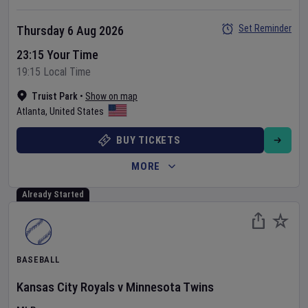
Set Reminder
Thursday 6 Aug 2026
23:15 Your Time
19:15 Local Time
Truist Park
•
Show on map
Atlanta
,
United States
BUY TICKETS
MORE
Already Started
BASEBALL
Kansas City Royals
v
Minnesota Twins