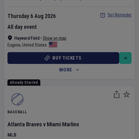
Set Reminder
Thursday 6 Aug 2026
All day event
Hayward Field
•
Show on map
Eugene
,
United States
BUY TICKETS
MORE
Already Started
BASEBALL
Atlanta Braves
v
Miami Marlins
MLB