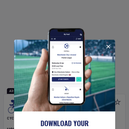
Already Started
CYCLING
DOWNLOAD YOUR