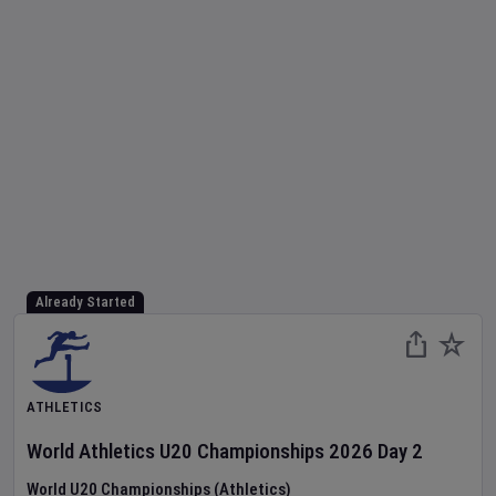
Already Started
ATHLETICS
World Athletics U20 Championships
2026
Day
2
World U20 Championships (Athletics)