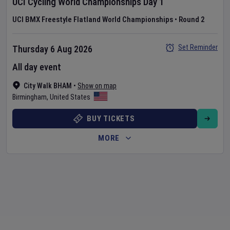
UCI Cycling World Championships
Day
1
UCI BMX Freestyle Flatland World Championships
•
Round 2
Set Reminder
Thursday 6 Aug 2026
All day event
City Walk BHAM
•
Show on map
Birmingham
,
United States
BUY TICKETS
MORE