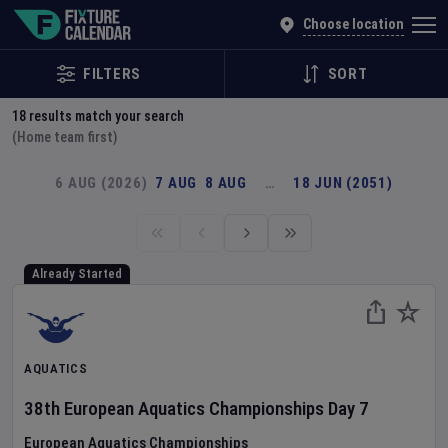
Explore Global Sporting Events | Fixture Calendar
Choose location
FILTERS
SORT
18
results match your search
(Home team first)
6 AUG (2026)
7 AUG
8 AUG
…
18 JUN (2051)
Already Started
AQUATICS
38th European Aquatics Championships
Day
7
European Aquatics Championships