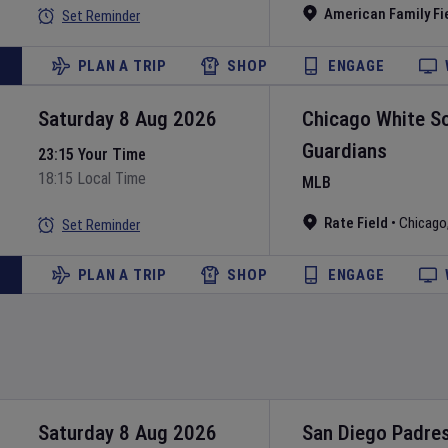
American Family Fi
Set Reminder
PLAN A TRIP
SHOP
ENGAGE
Saturday 8 Aug 2026
Chicago White S
Guardians
23:15 Your Time
18:15 Local Time
MLB
Rate Field
•
Chicago
Set Reminder
PLAN A TRIP
SHOP
ENGAGE
Saturday 8 Aug 2026
San Diego Padre