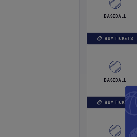
BASEBALL
BUY TICKETS
BASEBALL
BUY TICKETS