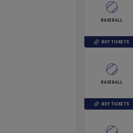
BASEBALL
BUY TICKETS
BASEBALL
BUY TICKETS