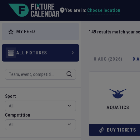
Explore Global Sporting Events | Fixture Calendar
Choose location
You are in:
MY FEED
149
results match your s
ALL FIXTURES
8 AUG (2026)
9 
Search
Sport
Competition
Sport
AQUATICS
Competition
BUY TICKETS