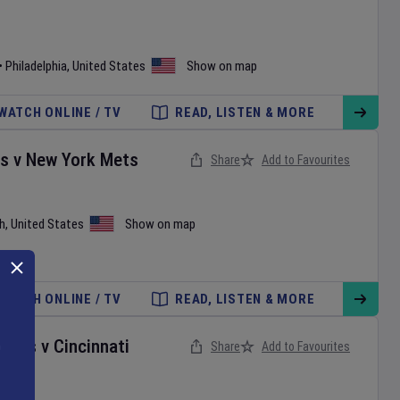
•
Philadelphia
,
United States
Show on map
WATCH ONLINE / TV
READ, LISTEN & MORE
es
v
New York Mets
Share
Add to Favourites
h
,
United States
Show on map
WATCH ONLINE / TV
READ, LISTEN & MORE
onals
v
Cincinnati
Share
Add to Favourites