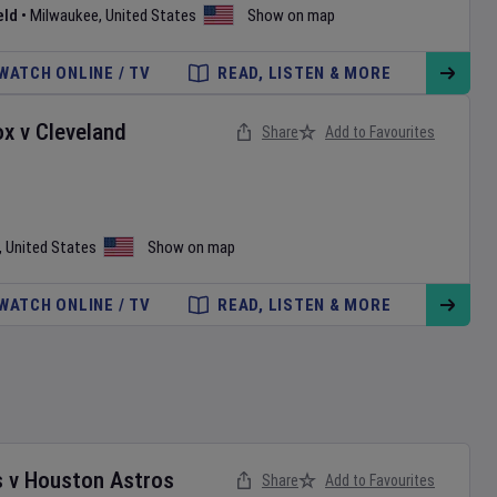
eld
•
Milwaukee
,
United States
Show on map
WATCH ONLINE / TV
READ, LISTEN & MORE
ox
v
Cleveland
Share
Add to Favourites
,
United States
Show on map
WATCH ONLINE / TV
READ, LISTEN & MORE
s
v
Houston Astros
Share
Add to Favourites