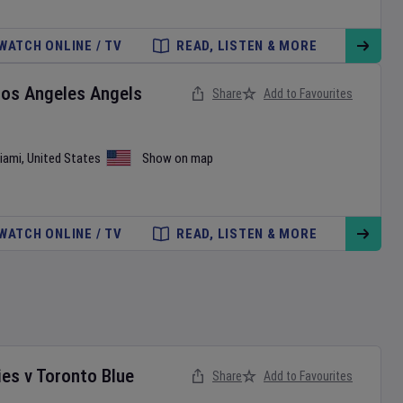
WATCH ONLINE / TV
READ, LISTEN & MORE
Los Angeles Angels
Share
Add to Favourites
iami
,
United States
Show on map
WATCH ONLINE / TV
READ, LISTEN & MORE
ies
v
Toronto Blue
Share
Add to Favourites