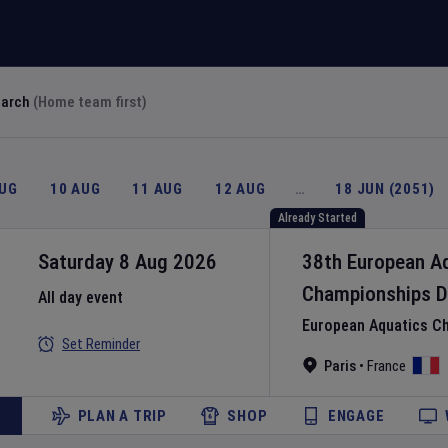
earch
(Home team first)
AUG
10 AUG
11 AUG
12 AUG
…
18 JUN (2051)
Already Started
Saturday 8 Aug 2026
38th European A
Championships
D
All day event
European Aquatics C
Set Reminder
Paris
•
France
PLAN A TRIP
SHOP
ENGAGE