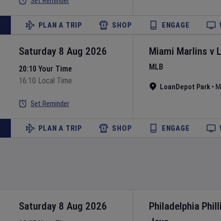
Set Reminder
PLAN A TRIP
SHOP
ENGAGE
Saturday 8 Aug 2026
Miami Marlins
v
MLB
20:10 Your Time
16:10 Local Time
LoanDepot Park
•
M
Set Reminder
PLAN A TRIP
SHOP
ENGAGE
Saturday 8 Aug 2026
Philadelphia Phill