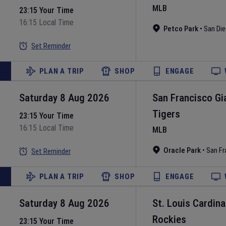
MLB
23:15 Your Time
16:15 Local Time
Petco Park
•
San Di
Set Reminder
PLAN A TRIP
SHOP
ENGAGE
Saturday 8 Aug 2026
San Francisco Gi
Tigers
23:15 Your Time
16:15 Local Time
MLB
Oracle Park
•
San Fr
Set Reminder
PLAN A TRIP
SHOP
ENGAGE
Saturday 8 Aug 2026
St. Louis Cardina
Rockies
23:15 Your Time