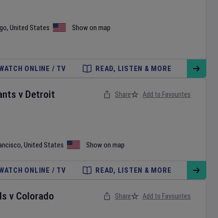
ego
,
United States
Show on map
WATCH ONLINE / TV
READ, LISTEN & MORE
ants
v
Detroit
Share
Add to Favourites
ancisco
,
United States
Show on map
WATCH ONLINE / TV
READ, LISTEN & MORE
ls
v
Colorado
Share
Add to Favourites