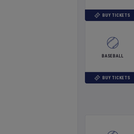
BUY TICKETS
BASEBALL
BUY TICKETS