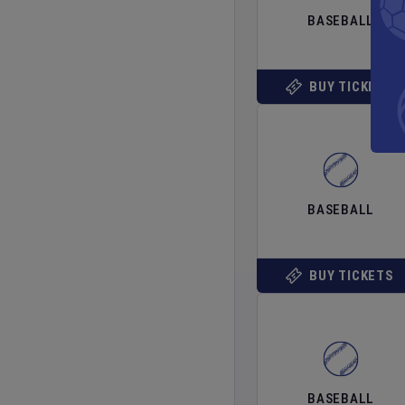
BASEBALL
BUY TICKETS
BASEBALL
BUY TICKETS
BASEBALL