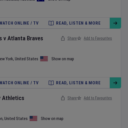
WATCH ONLINE / TV
READ, LISTEN & MORE
s
v
Atlanta Braves
Share
Add to Favourites
ew York
,
United States
Show on map
WATCH ONLINE / TV
READ, LISTEN & MORE
v
Athletics
Share
Add to Favourites
on
,
United States
Show on map