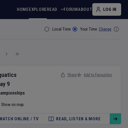
HOME
EXPLORE
READ
FORUM
ABOUT
LOG IN
Local Time
Your Time
Change
Filter By
quatics
Share
Add to Favourites
ay
9
hampionships
Show on map
WATCH ONLINE / TV
READ, LISTEN & MORE