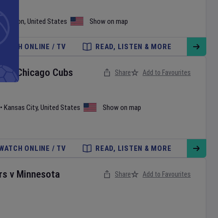
shington
,
United States
Show on map
WATCH ONLINE / TV
READ, LISTEN & MORE
ls
v
Chicago Cubs
Share
Add to Favourites
•
Kansas City
,
United States
Show on map
WATCH ONLINE / TV
READ, LISTEN & MORE
rs
v
Minnesota
Share
Add to Favourites