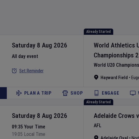
Already Started
Saturday 8 Aug 2026
World Athletics 
Championships
2
All day event
World U20 Championsh
Set Reminder
Hayward Field
•
Eug
PLAN A TRIP
SHOP
ENGAGE
Already Started
Saturday 8 Aug 2026
Adelaide Crows
AFL
09:35 Your Time
19:05 Local Time
Adelaide Oval
•
Nor