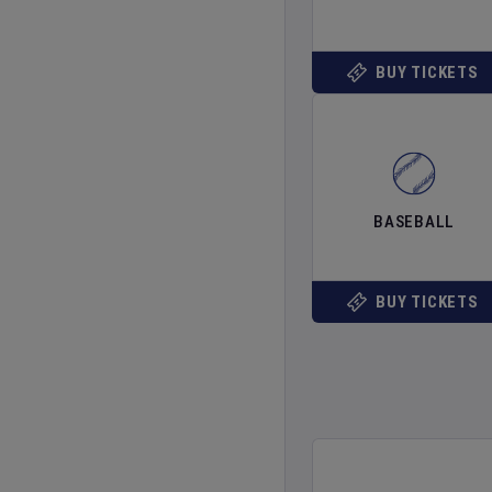
BUY TICKETS
BASEBALL
BUY TICKETS