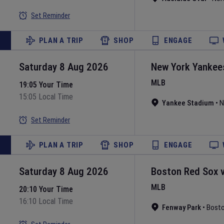
Set Reminder
PLAN A TRIP
SHOP
ENGAGE
Saturday 8 Aug 2026
New York Yankee
MLB
19:05 Your Time
15:05 Local Time
Yankee Stadium
•
N
Set Reminder
PLAN A TRIP
SHOP
ENGAGE
Saturday 8 Aug 2026
Boston Red Sox
MLB
20:10 Your Time
16:10 Local Time
Fenway Park
•
Bost