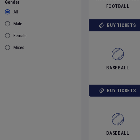
Gender
FOOTBALL
All
Male
BUY TICKETS
Female
Mixed
BASEBALL
BUY TICKETS
BASEBALL