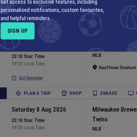
MLB
Get access to exclusive features, including
personalised notifications, custom favourites,
Nationals Park
•
Wa
Set Reminder
and helpful reminders.
PLAN A TRIP
SHOP
ENGAGE
SIGN UP
Saturday 8 Aug 2026
Kansas City Roya
MLB
23:10 Your Time
18:10 Local Time
Kauffman Stadium
Set Reminder
PLAN A TRIP
SHOP
ENGAGE
Saturday 8 Aug 2026
Milwaukee Brewe
Twins
23:10 Your Time
18:10 Local Time
MLB