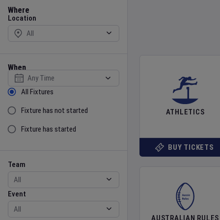
Location
Where
Location
When
Select date
Sort by Status
All Fixtures
Fixture has not started
ATHLETICS
Fixture has started
BUY TICKETS
Team
Event
Team
Event
AUSTRALIAN RULES
Gender