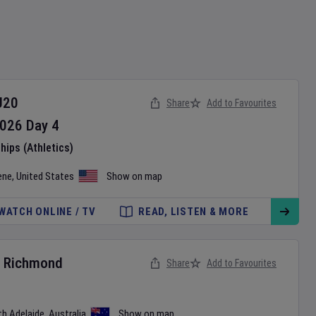
U20
Share
Add to Favourites
026
Day
4
ips (Athletics)
ene
,
United States
Show on map
WATCH ONLINE / TV
READ, LISTEN & MORE
v
Richmond
Share
Add to Favourites
th Adelaide
,
Australia
Show on map