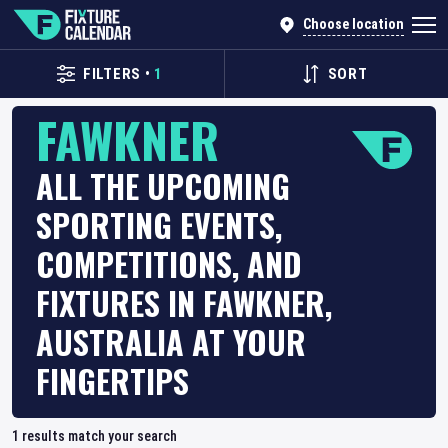
Choose location
FILTERS
•
1
SORT
FAWKNER
ALL THE UPCOMING
SPORTING EVENTS,
COMPETITIONS, AND
FIXTURES IN FAWKNER,
AUSTRALIA AT YOUR
FINGERTIPS
1
results match your search