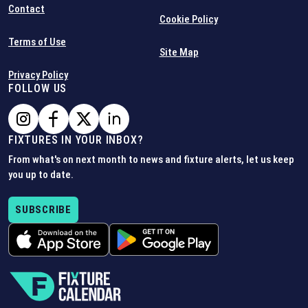
Contact
Cookie Policy
Terms of Use
Site Map
Privacy Policy
FOLLOW US
FIXTURES IN YOUR INBOX?
From what's on next month to news and fixture alerts, let us keep
you up to date.
SUBSCRIBE