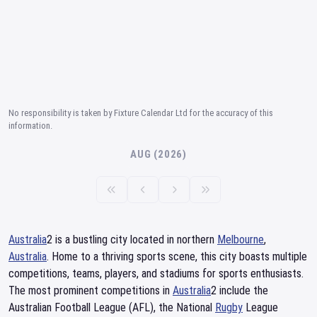
No responsibility is taken by Fixture Calendar Ltd for the accuracy of this
information.
AUG (2026)
Australia
2 is a bustling city located in northern
Melbourne
,
Australia
. Home to a thriving sports scene, this city boasts multiple
competitions, teams, players, and stadiums for sports enthusiasts.
The most prominent competitions in
Australia
2 include the
Australian Football League (AFL), the National
Rugby
League