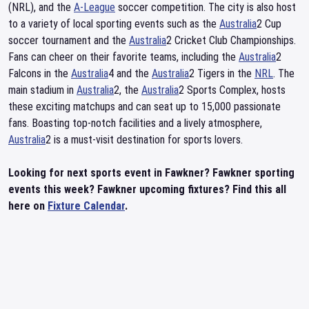
(NRL), and the
A-League
soccer competition. The city is also host
to a variety of local sporting events such as the
Australia
2 Cup
soccer tournament and the
Australia
2 Cricket Club Championships.
Fans can cheer on their favorite teams, including the
Australia
2
Falcons in the
Australia
4 and the
Australia
2 Tigers in the
NRL
. The
main stadium in
Australia
2, the
Australia
2 Sports Complex, hosts
these exciting matchups and can seat up to 15,000 passionate
fans. Boasting top-notch facilities and a lively atmosphere,
Australia
2 is a must-visit destination for sports lovers.
Looking for next sports event in Fawkner? Fawkner sporting
events this week? Fawkner upcoming fixtures? Find this all
here on
Fixture Calendar
.