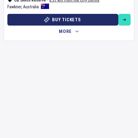
CB Smith Reserve
•
0.37 km from the City Centre
Fawkner
,
Australia
BUY TICKETS
MORE