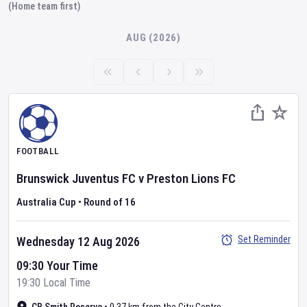
(Home team first)
AUG (2026)
FOOTBALL
Brunswick Juventus FC
v
Preston Lions FC
Australia Cup
•
Round of 16
Set Reminder
Wednesday 12 Aug 2026
09:30 Your Time
19:30 Local Time