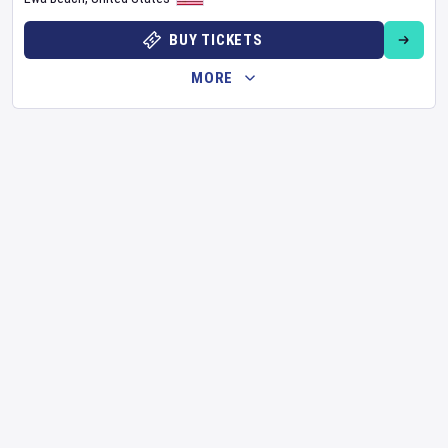
BUY TICKETS
MORE