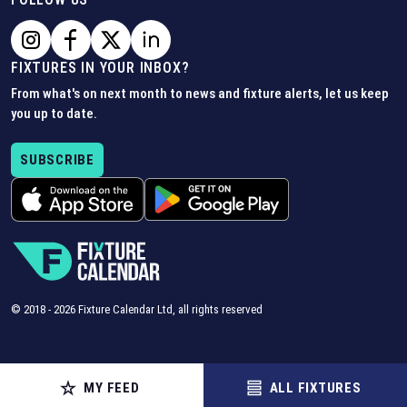
FIXTURES IN YOUR INBOX?
From what's on next month to news and fixture alerts, let us keep
you up to date.
SUBSCRIBE
© 2018 -
2026
Fixture Calendar Ltd, all rights reserved
MY FEED
ALL FIXTURES