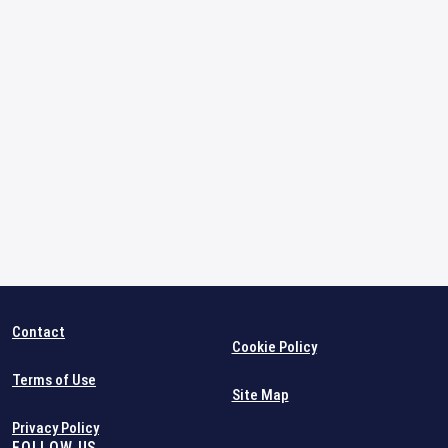
Contact
Cookie Policy
Terms of Use
Site Map
Privacy Policy
FOLLOW US