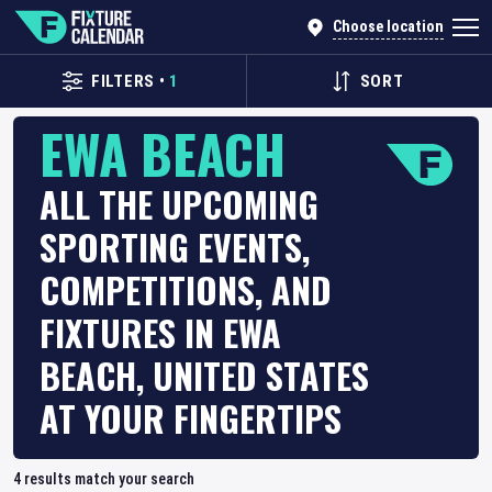
Choose location
FILTERS
•
1
SORT
EWA BEACH
ALL THE UPCOMING
SPORTING EVENTS,
COMPETITIONS, AND
FIXTURES IN EWA
BEACH, UNITED STATES
AT YOUR FINGERTIPS
4
results match your search