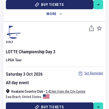
BUY TICKETS
MORE
GOLF
LOTTE Championship
Day
3
LPGA Tour
Set Reminder
Saturday 3 Oct 2026
All day event
Hoakalei Country Club
•
2.43 km from the City Centre
Ewa Beach
,
United States
BUY TICKETS