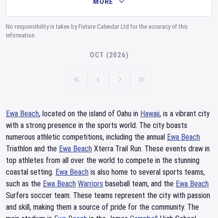
MORE
No responsibility is taken by Fixture Calendar Ltd for the accuracy of this
information.
OCT (2026)
Ewa Beach
, located on the island of Oahu in
Hawaii
, is a vibrant city
with a strong presence in the sports world. The city boasts
numerous athletic competitions, including the annual
Ewa Beach
Triathlon and the
Ewa Beach
Xterra Trail Run. These events draw in
top athletes from all over the world to compete in the stunning
coastal setting.
Ewa Beach
is also home to several sports teams,
such as the
Ewa Beach
Warriors
baseball team, and the
Ewa Beach
Surfers soccer team. These teams represent the city with passion
and skill, making them a source of pride for the community. The