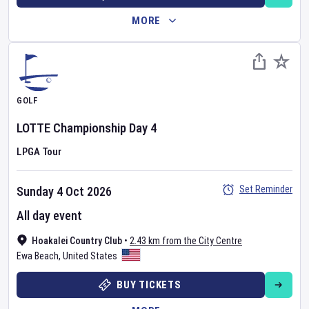
MORE
GOLF
LOTTE Championship
Day
4
LPGA Tour
Set Reminder
Sunday 4 Oct 2026
All day event
Hoakalei Country Club
•
2.43 km from the City Centre
Ewa Beach
,
United States
BUY TICKETS