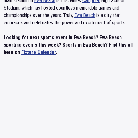
main stadium in
Ewa Beach
is the James
Campbell
High School
Stadium, which has hosted countless memorable games and
championships over the years. Truly,
Ewa Beach
is a city that
embraces and celebrates the power and excitement of sports.
Looking for next sports event in Ewa Beach? Ewa Beach
sporting events this week? Sports in Ewa Beach? Find this all
here on
Fixture Calendar
.