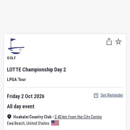
GOLF
LOTTE Championship
Day
2
LPGA Tour
Set Reminder
Friday 2 Oct 2026
All day event
Hoakalei Country Club
•
2.43 km from the City Centre
Ewa Beach
,
United States