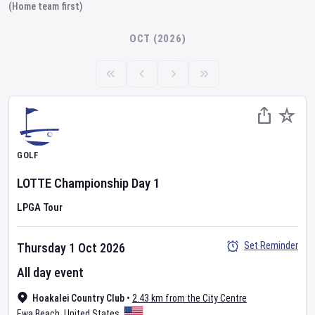
(Home team first)
OCT (2026)
GOLF
LOTTE Championship
Day
1
LPGA Tour
Set Reminder
Thursday 1 Oct 2026
All day event
Hoakalei Country Club
•
2.43 km from the City Centre
Ewa Beach
,
United States