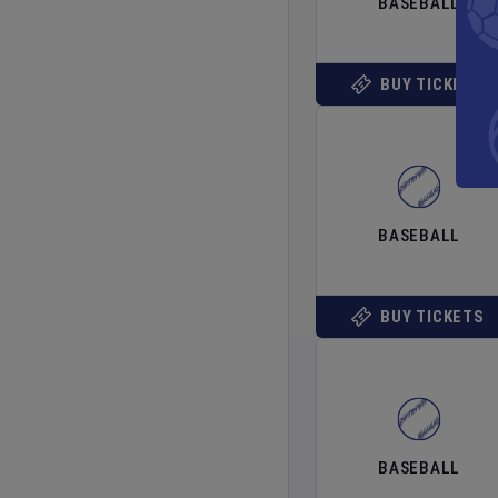
BASEBALL
BUY TICKETS
BASEBALL
BUY TICKETS
BASEBALL