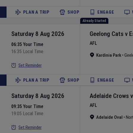
PLAN A TRIP
SHOP
ENGAGE
Already Started
Saturday 8 Aug 2026
Geelong Cats
v
E
AFL
06:35 Your Time
16:35 Local Time
Kardinia Park
•
Geel
Set Reminder
PLAN A TRIP
SHOP
ENGAGE
Saturday 8 Aug 2026
Adelaide Crows
AFL
09:35 Your Time
19:05 Local Time
Adelaide Oval
•
Nor
Set Reminder