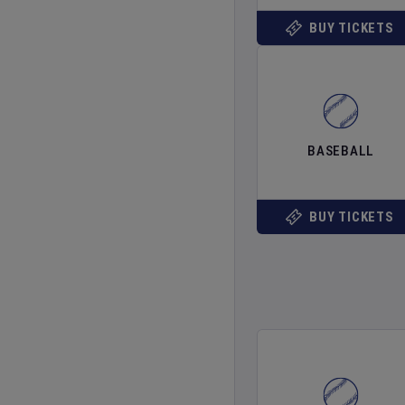
BUY TICKETS
BASEBALL
BUY TICKETS