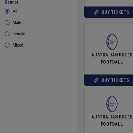
Gender
All
BUY TICKETS
Male
Female
Mixed
AUSTRALIAN RULES
FOOTBALL
BUY TICKETS
AUSTRALIAN RULES
FOOTBALL