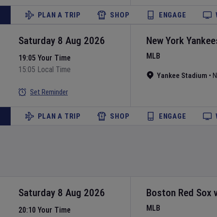
PLAN A TRIP
SHOP
ENGAGE
Saturday 8 Aug 2026
New York Yankee
MLB
19:05 Your Time
15:05 Local Time
Yankee Stadium
•
N
Set Reminder
PLAN A TRIP
SHOP
ENGAGE
Saturday 8 Aug 2026
Boston Red Sox
MLB
20:10 Your Time