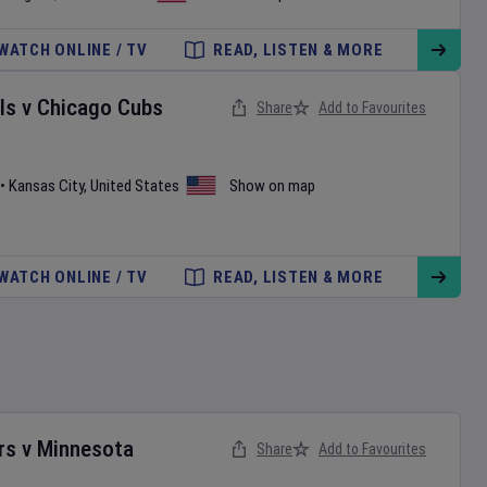
WATCH ONLINE / TV
READ, LISTEN & MORE
ls
v
Chicago Cubs
Share
Add to Favourites
•
Kansas City
,
United States
Show on map
WATCH ONLINE / TV
READ, LISTEN & MORE
rs
v
Minnesota
Share
Add to Favourites