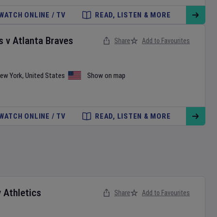
WATCH ONLINE / TV
READ, LISTEN & MORE
s
v
Atlanta Braves
Share
Add to Favourites
ew York
,
United States
Show on map
WATCH ONLINE / TV
READ, LISTEN & MORE
v
Athletics
Share
Add to Favourites