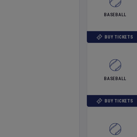
BASEBALL
BUY TICKETS
BASEBALL
BUY TICKETS