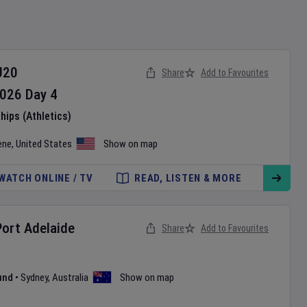
U20
Share
Add to Favourites
026
Day
4
ips (Athletics)
ene
,
United States
Show on map
WATCH ONLINE / TV
READ, LISTEN & MORE
Port Adelaide
Share
Add to Favourites
und
•
Sydney
,
Australia
Show on map