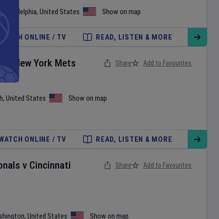
•
Philadelphia
,
United States
Show on map
WATCH ONLINE / TV
READ, LISTEN & MORE
es
v
New York Mets
Share
Add to Favourites
h
,
United States
Show on map
WATCH ONLINE / TV
READ, LISTEN & MORE
onals
v
Cincinnati
Share
Add to Favourites
shington
,
United States
Show on map