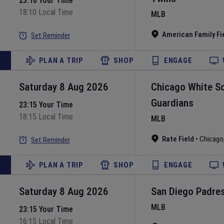
23:10 Your Time
18:10 Local Time
MLB
American Family Fi
Set Reminder
PLAN A TRIP
SHOP
ENGAGE
Saturday 8 Aug 2026
Chicago White S
Guardians
23:15 Your Time
18:15 Local Time
MLB
Rate Field
•
Chicago
Set Reminder
PLAN A TRIP
SHOP
ENGAGE
Saturday 8 Aug 2026
San Diego Padre
MLB
23:15 Your Time
16:15 Local Time