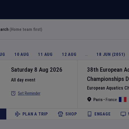
earch
(Home team first)
AUG
10 AUG
11 AUG
12 AUG
…
18 JUN (2051)
Saturday 8 Aug 2026
38th European A
Championships
D
All day event
European Aquatics C
Set Reminder
Paris
•
France
PLAN A TRIP
SHOP
ENGAGE