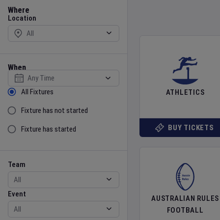
Location
Where
Location
When
Select date
Sort by Status
All Fixtures
ATHLETICS
Fixture has not started
BUY TICKETS
Fixture has started
Team
Event
Team
Event
AUSTRALIAN RULES
FOOTBALL
Gender