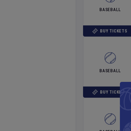
BASEBALL
BUY TICKETS
BASEBALL
BUY TICKETS