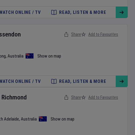
WATCH ONLINE / TV
READ, LISTEN & MORE
ssendon
Share
Add to Favourites
ong
,
Australia
Show on map
WATCH ONLINE / TV
READ, LISTEN & MORE
v
Richmond
Share
Add to Favourites
th Adelaide
,
Australia
Show on map