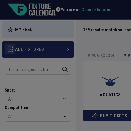
Explore Global Sporting Events | Fixture Calendar
Choose location
You are in:
MY FEED
159
results match your s
ALL FIXTURES
8 AUG (2026)
9 
Search
Sport
Competition
Sport
AQUATICS
Competition
BUY TICKETS