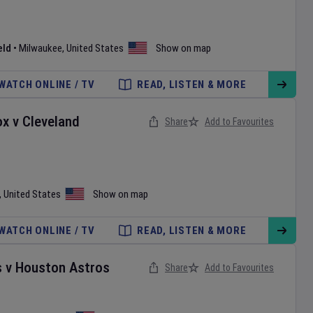
eld
•
Milwaukee
,
United States
Show on map
WATCH ONLINE / TV
READ, LISTEN & MORE
ox
v
Cleveland
Share
Add to Favourites
,
United States
Show on map
WATCH ONLINE / TV
READ, LISTEN & MORE
s
v
Houston Astros
Share
Add to Favourites