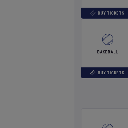
BUY TICKETS
BASEBALL
BUY TICKETS