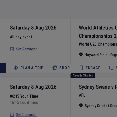
Saturday 8 Aug 2026
World Athletics 
Championships
2
All day event
World U20 Championsh
Set Reminder
Hayward Field
•
Eug
PLAN A TRIP
SHOP
ENGAGE
Already Started
Saturday 8 Aug 2026
Sydney Swans
v
AFL
06:15 Your Time
16:15 Local Time
Sydney Cricket Gro
Set Reminder