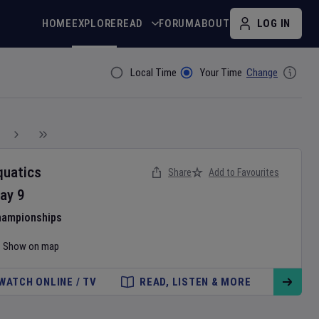
HOME
EXPLORE
READ
FORUM
ABOUT
LOG IN
Local Time
Your Time
Change
Filter By
quatics
Share
Add to Favourites
ay
9
hampionships
Show on map
WATCH ONLINE / TV
READ, LISTEN & MORE