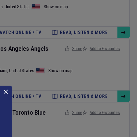
on
,
United States
Show on map
WATCH ONLINE / TV
READ, LISTEN & MORE
Los Angeles Angels
Share
Add to Favourites
iami
,
United States
Show on map
WATCH ONLINE / TV
READ, LISTEN & MORE
ies
v
Toronto Blue
Share
Add to Favourites