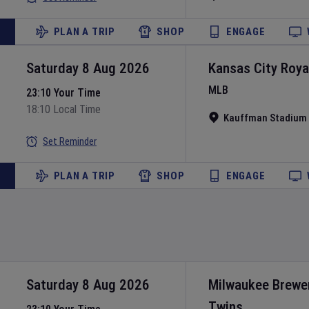
PLAN A TRIP
SHOP
ENGAGE
Saturday 8 Aug 2026
Kansas City Roya
MLB
23:10 Your Time
18:10 Local Time
Kauffman Stadium
Set Reminder
PLAN A TRIP
SHOP
ENGAGE
Saturday 8 Aug 2026
Milwaukee Brewe
Twins