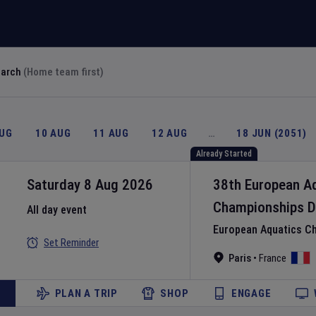
earch
(Home team first)
AUG
10 AUG
11 AUG
12 AUG
…
18 JUN (2051)
Already Started
Saturday 8 Aug 2026
38th European A
Championships
D
All day event
European Aquatics C
Set Reminder
Paris
•
France
PLAN A TRIP
SHOP
ENGAGE