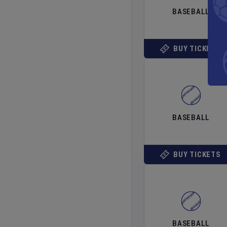
BASEBALL
BUY TICKETS
BASEBALL
BUY TICKETS
BASEBALL