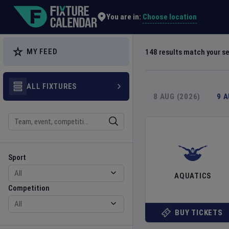
Explore Global Sporting Events | Fixture Calendar
Choose location
You are in:
MY FEED
148
results match your s
ALL FIXTURES
8 AUG (2026)
9 
Search
Sport
Competition
Sport
AQUATICS
Competition
BUY TICKETS