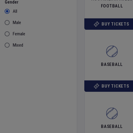
Gender
FOOTBALL
All
Male
BUY TICKETS
Female
Mixed
BASEBALL
BUY TICKETS
BASEBALL