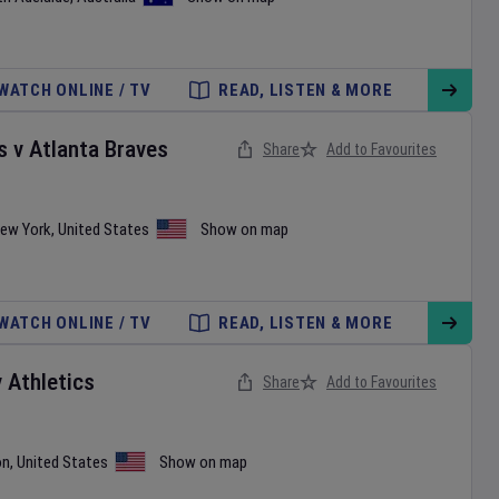
WATCH ONLINE / TV
READ, LISTEN & MORE
s
v
Atlanta Braves
Share
Add to Favourites
ew York
,
United States
Show on map
WATCH ONLINE / TV
READ, LISTEN & MORE
v
Athletics
Share
Add to Favourites
on
,
United States
Show on map