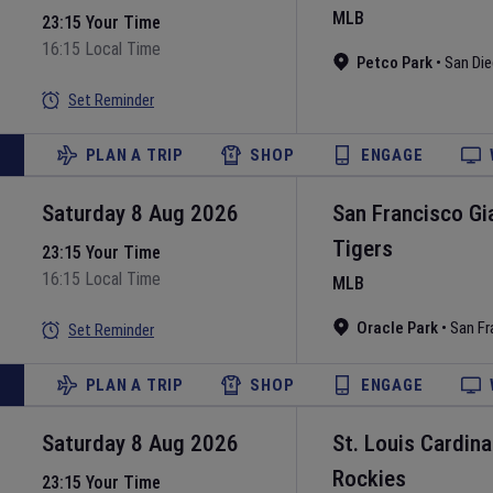
MLB
23:15 Your Time
16:15 Local Time
Petco Park
•
San Di
Set Reminder
PLAN A TRIP
SHOP
ENGAGE
Saturday 8 Aug 2026
San Francisco Gi
Tigers
23:15 Your Time
16:15 Local Time
MLB
Oracle Park
•
San Fr
Set Reminder
PLAN A TRIP
SHOP
ENGAGE
Saturday 8 Aug 2026
St. Louis Cardina
Rockies
23:15 Your Time