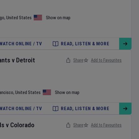
ego
,
United States
Show on map
WATCH ONLINE / TV
READ, LISTEN & MORE
ants
v
Detroit
Share
Add to Favourites
ancisco
,
United States
Show on map
WATCH ONLINE / TV
READ, LISTEN & MORE
ls
v
Colorado
Share
Add to Favourites