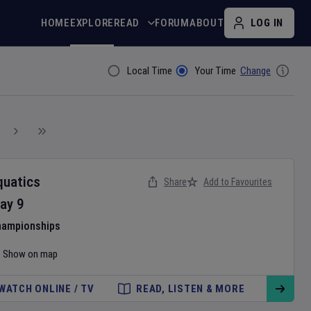
HOME
EXPLORE
READ
FORUM
ABOUT
LOG IN
Local Time
Your Time
Change
Filter By
quatics
Share
Add to Favourites
ay
9
hampionships
Show on map
WATCH ONLINE / TV
READ, LISTEN & MORE