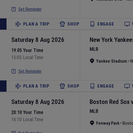
Set Reminder
PLAN A TRIP
SHOP
ENGAGE
Saturday 8 Aug 2026
New York Yankee
MLB
19:05 Your Time
15:05 Local Time
Yankee Stadium
•
N
Set Reminder
PLAN A TRIP
SHOP
ENGAGE
Saturday 8 Aug 2026
Boston Red Sox
MLB
20:10 Your Time
16:10 Local Time
Fenway Park
•
Bost