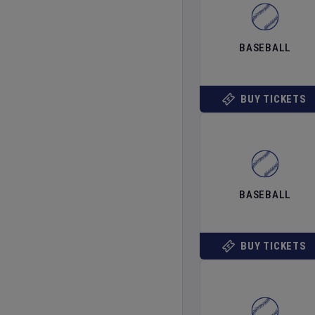
BASEBALL
BUY TICKETS
BASEBALL
BUY TICKETS