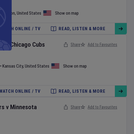
shington
,
United States
Show on map
WATCH ONLINE / TV
READ, LISTEN & MORE
ls
v
Chicago Cubs
Share
Add to Favourites
•
Kansas City
,
United States
Show on map
WATCH ONLINE / TV
READ, LISTEN & MORE
rs
v
Minnesota
Share
Add to Favourites