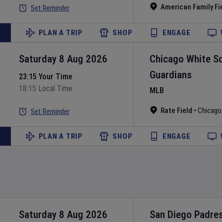
American Family Fi
Set Reminder
PLAN A TRIP
SHOP
ENGAGE
Saturday 8 Aug 2026
Chicago White S
Guardians
23:15 Your Time
18:15 Local Time
MLB
Rate Field
•
Chicago
Set Reminder
PLAN A TRIP
SHOP
ENGAGE
Saturday 8 Aug 2026
San Diego Padre