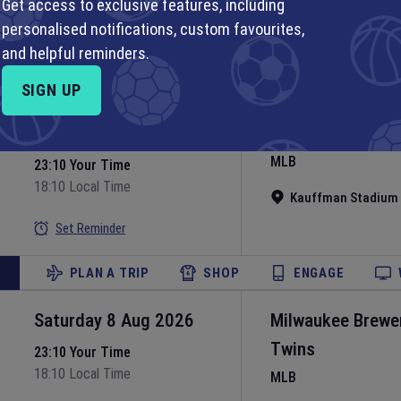
MLB
Get access to exclusive features, including
personalised notifications, custom favourites,
Nationals Park
•
Wa
Set Reminder
and helpful reminders.
PLAN A TRIP
SHOP
ENGAGE
SIGN UP
Saturday 8 Aug 2026
Kansas City Roya
MLB
23:10 Your Time
18:10 Local Time
Kauffman Stadium
Set Reminder
PLAN A TRIP
SHOP
ENGAGE
Saturday 8 Aug 2026
Milwaukee Brewe
Twins
23:10 Your Time
18:10 Local Time
MLB