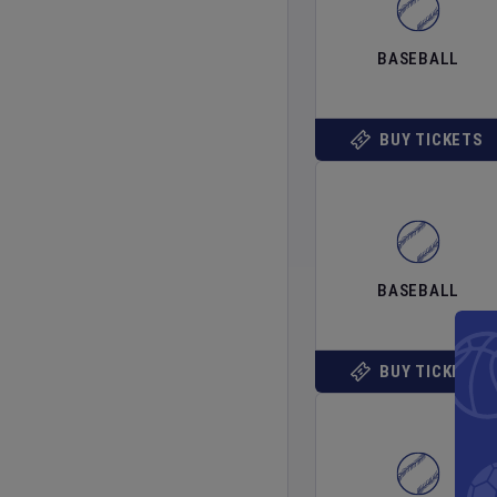
BASEBALL
BUY TICKETS
BASEBALL
BUY TICKETS