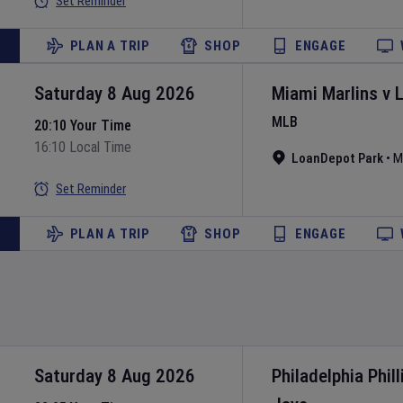
Set Reminder
PLAN A TRIP
SHOP
ENGAGE
Saturday 8 Aug 2026
Miami Marlins
v
MLB
20:10 Your Time
16:10 Local Time
LoanDepot Park
•
M
Set Reminder
PLAN A TRIP
SHOP
ENGAGE
Saturday 8 Aug 2026
Philadelphia Phill