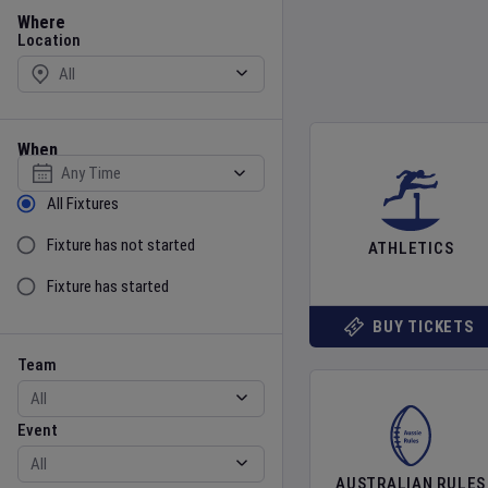
Location
Where
Location
When
Select date
Sort by Status
All Fixtures
Fixture has not started
ATHLETICS
Fixture has started
BUY TICKETS
Team
Event
Team
Event
AUSTRALIAN RULES
Gender