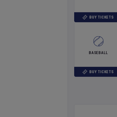
BUY TICKETS
BASEBALL
BUY TICKETS