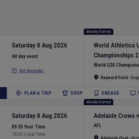
Already Started
Saturday 8 Aug 2026
World Athletics 
Championships
2
All day event
World U20 Championsh
Set Reminder
Hayward Field
•
Eug
PLAN A TRIP
SHOP
ENGAGE
Already Started
Saturday 8 Aug 2026
Adelaide Crows
AFL
09:35 Your Time
19:05 Local Time
Adelaide Oval
•
Nor