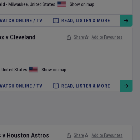
eld
•
Milwaukee
,
United States
Show on map
WATCH ONLINE / TV
READ, LISTEN & MORE
ox
v
Cleveland
Share
Add to Favourites
,
United States
Show on map
WATCH ONLINE / TV
READ, LISTEN & MORE
s
v
Houston Astros
Share
Add to Favourites