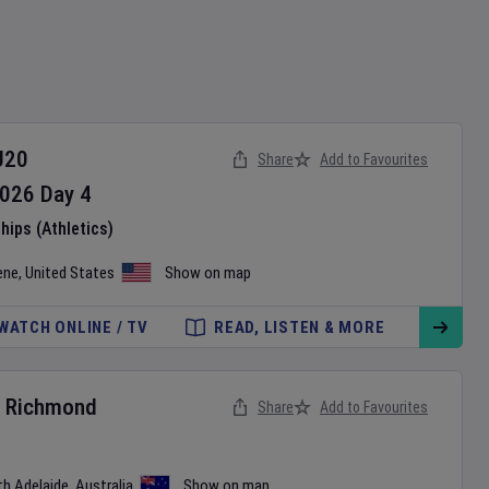
U20
Share
Add to Favourites
026
Day
4
ips (Athletics)
ene
,
United States
Show on map
WATCH ONLINE / TV
READ, LISTEN & MORE
v
Richmond
Share
Add to Favourites
th Adelaide
,
Australia
Show on map