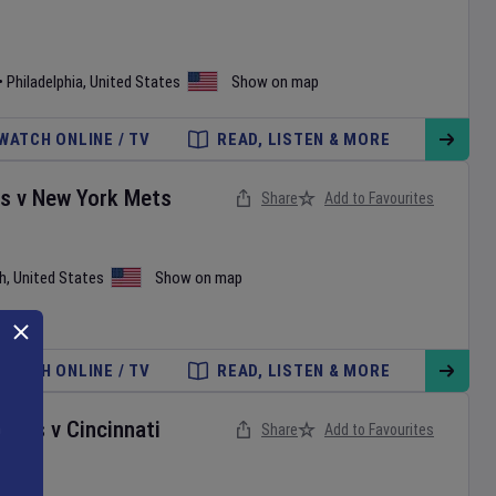
•
Philadelphia
,
United States
Show on map
WATCH ONLINE / TV
READ, LISTEN & MORE
es
v
New York Mets
Share
Add to Favourites
h
,
United States
Show on map
WATCH ONLINE / TV
READ, LISTEN & MORE
onals
v
Cincinnati
Share
Add to Favourites