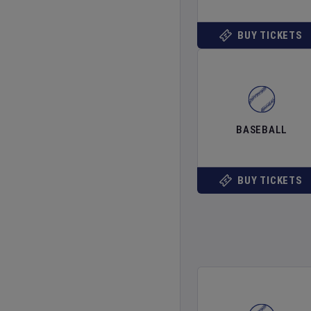
BUY TICKETS
BASEBALL
BUY TICKETS