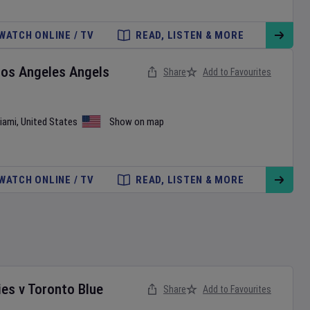
WATCH ONLINE / TV
READ, LISTEN & MORE
Los Angeles Angels
Share
Add to Favourites
iami
,
United States
Show on map
WATCH ONLINE / TV
READ, LISTEN & MORE
ies
v
Toronto Blue
Share
Add to Favourites