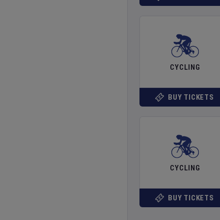
CYCLING
BUY TICKETS
CYCLING
BUY TICKETS