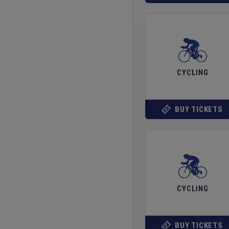
CYCLING
BUY TICKETS
CYCLING
BUY TICKETS