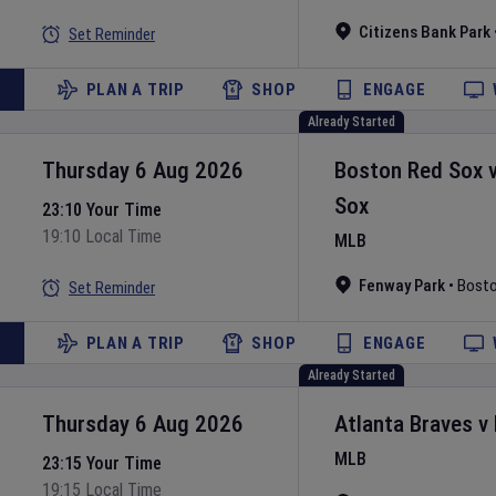
Citizens Bank Park
Set Reminder
PLAN A TRIP
SHOP
ENGAGE
Already Started
Thursday 6 Aug 2026
Boston Red Sox
Sox
23:10 Your Time
19:10 Local Time
MLB
Fenway Park
•
Bost
Set Reminder
PLAN A TRIP
SHOP
ENGAGE
Already Started
Thursday 6 Aug 2026
Atlanta Braves
v
MLB
23:15 Your Time
19:15 Local Time