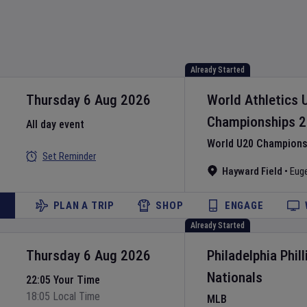
Already Started
Thursday 6 Aug 2026
World Athletics 
Championships
2
All day event
World U20 Championsh
Set Reminder
Hayward Field
•
Eug
PLAN A TRIP
SHOP
ENGAGE
Already Started
Thursday 6 Aug 2026
Philadelphia Phill
Nationals
22:05 Your Time
18:05 Local Time
MLB