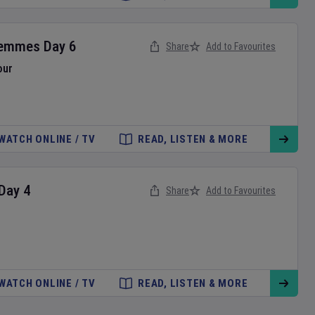
Femmes
Day
6
Share
Add to Favourites
our
WATCH ONLINE / TV
READ, LISTEN & MORE
Day
4
Share
Add to Favourites
WATCH ONLINE / TV
READ, LISTEN & MORE