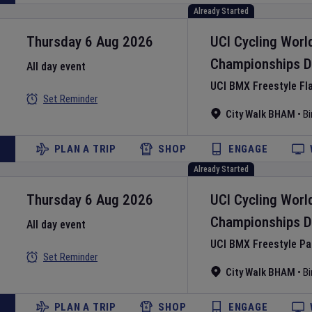
Already Started
Thursday 6 Aug 2026
UCI Cycling Worl
Championships
D
All day event
UCI BMX Freestyle Fl
Set Reminder
City Walk BHAM
•
B
PLAN A TRIP
SHOP
ENGAGE
Already Started
Thursday 6 Aug 2026
UCI Cycling Worl
Championships
D
All day event
UCI BMX Freestyle P
Set Reminder
City Walk BHAM
•
B
PLAN A TRIP
SHOP
ENGAGE