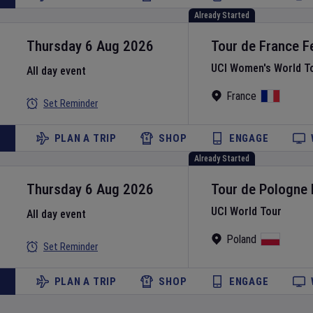
Already Started
Thursday 6 Aug 2026
Tour de France 
UCI Women's World T
All day event
France
Set Reminder
PLAN A TRIP
SHOP
ENGAGE
Already Started
Thursday 6 Aug 2026
Tour de Pologne
UCI World Tour
All day event
Poland
Set Reminder
PLAN A TRIP
SHOP
ENGAGE