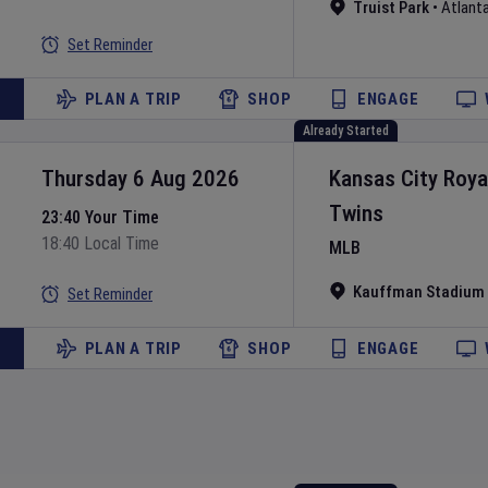
Truist Park
•
Atlant
Set Reminder
PLAN A TRIP
SHOP
ENGAGE
Already Started
Thursday 6 Aug 2026
Kansas City Roya
Twins
23:40 Your Time
18:40 Local Time
MLB
Kauffman Stadium
Set Reminder
PLAN A TRIP
SHOP
ENGAGE