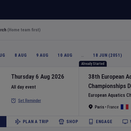
arch
(Home team first)
AUG
8 AUG
9 AUG
10 AUG
…
18 JUN (2051)
Already Started
Thursday 6 Aug 2026
38th European A
Championships
D
All day event
European Aquatics C
Set Reminder
Paris
•
France
PLAN A TRIP
SHOP
ENGAGE