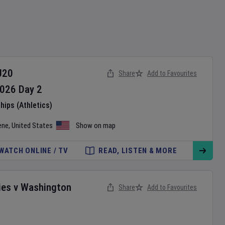
U20
Share
Add to Favourites
026
Day
2
ips (Athletics)
ene
,
United States
Show on map
WATCH ONLINE / TV
READ, LISTEN & MORE
ies
v
Washington
Share
Add to Favourites