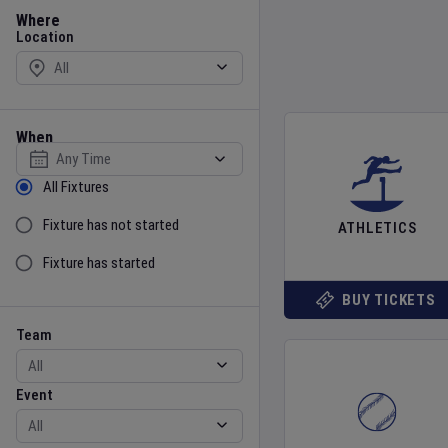
Location
Where
Location
When
Select date
Sort by Status
All Fixtures
Fixture has not started
ATHLETICS
Fixture has started
BUY TICKETS
Team
Event
Team
Event
Gender