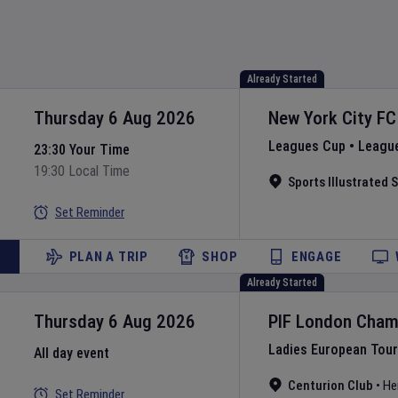
Already Started
Thursday 6 Aug 2026
New York City FC
Leagues Cup
•
Leagu
23:30 Your Time
19:30 Local Time
Sports Illustrated
Set Reminder
PLAN A TRIP
SHOP
ENGAGE
Already Started
Thursday 6 Aug 2026
PIF London Cham
Ladies European Tour
All day event
Centurion Club
•
He
Set Reminder