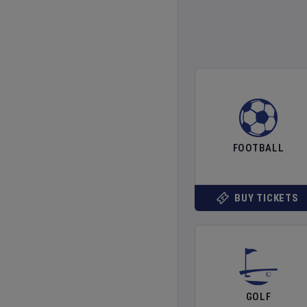
FOOTBALL
BUY TICKETS
GOLF