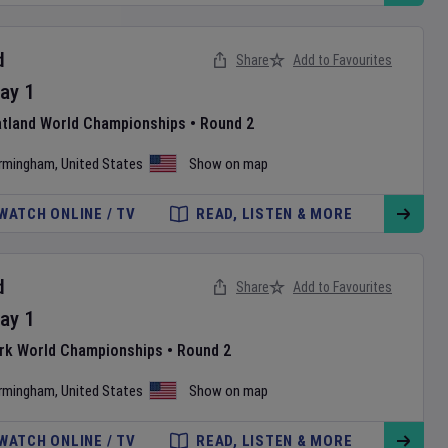
d
Share
Add to Favourites
ay
1
atland World Championships
•
Round 2
irmingham
,
United States
Show on map
WATCH ONLINE / TV
READ, LISTEN & MORE
d
Share
Add to Favourites
ay
1
ark World Championships
•
Round 2
irmingham
,
United States
Show on map
WATCH ONLINE / TV
READ, LISTEN & MORE