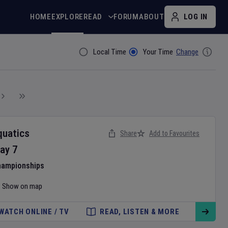
HOME
EXPLORE
READ
FORUM
ABOUT
LOG IN
Local Time
Your Time
Change
Filter By
quatics
Share
Add to Favourites
ay
7
hampionships
Show on map
WATCH ONLINE / TV
READ, LISTEN & MORE