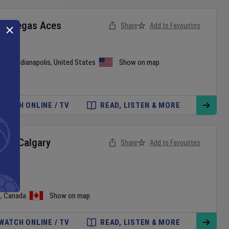
as Vegas Aces
Share
Add to Favourites
use
•
Indianapolis
,
United States
Show on map
WATCH ONLINE / TV
READ, LISTEN & MORE
ts
v
Calgary
Share
Add to Favourites
ague
o
,
Canada
Show on map
WATCH ONLINE / TV
READ, LISTEN & MORE