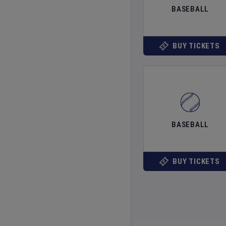
BASEBALL
BUY TICKETS
BASEBALL
BUY TICKETS