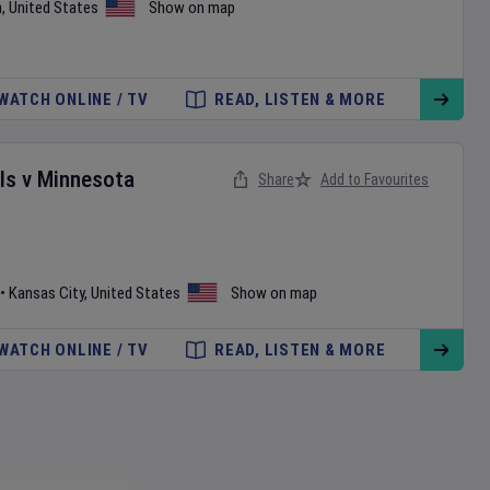
a
,
United States
Show on map
WATCH ONLINE / TV
READ, LISTEN & MORE
ls
v
Minnesota
Share
Add to Favourites
•
Kansas City
,
United States
Show on map
WATCH ONLINE / TV
READ, LISTEN & MORE