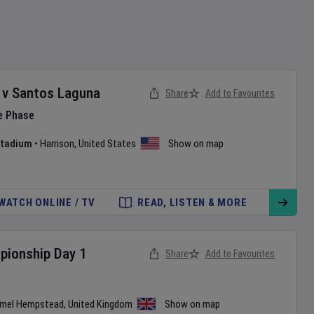
v
Santos Laguna
Share
Add to Favourites
e Phase
 Stadium
•
Harrison
,
United States
Show on map
WATCH ONLINE / TV
READ, LISTEN & MORE
pionship
Day
1
Share
Add to Favourites
mel Hempstead
,
United Kingdom
Show on map