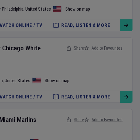
•
Philadelphia
,
United States
Show on map
WATCH ONLINE / TV
READ, LISTEN & MORE
v
Chicago White
Share
Add to Favourites
on
,
United States
Show on map
WATCH ONLINE / TV
READ, LISTEN & MORE
Miami Marlins
Share
Add to Favourites