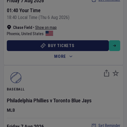
Friday 7 Aug 2026
01:40 Your Time
18:40 Local Time (Thu 6 Aug 2026)
Chase Field
•
Show on map
Phoenix
,
United States
BUY TICKETS
MORE
BASEBALL
Philadelphia Phillies
v
Toronto Blue Jays
MLB
Set Reminder
Friday 7 Aug 2026