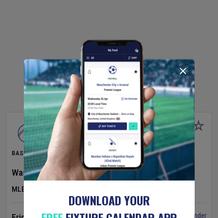
BASEBALL
Washington Nationals
v
Cincinnati Reds
MLB
DOWNLOAD YOUR
FREE
FIXTURE CALENDAR APP
Set Reminder
Friday 7 Aug 2026