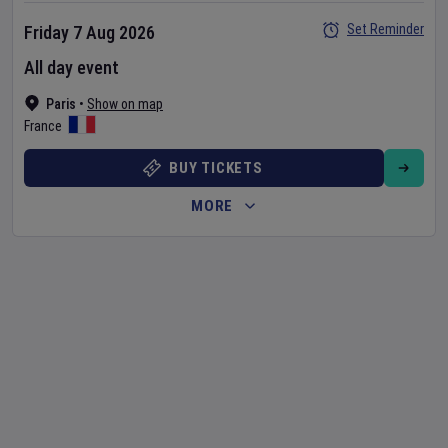
Set Reminder
Friday 7 Aug 2026
All day event
Paris
•
Show on map
France
BUY TICKETS
MORE