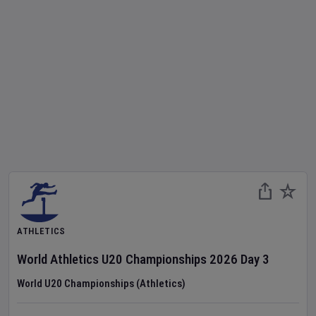
ATHLETICS
World Athletics U20 Championships
2026
Day
3
World U20 Championships (Athletics)