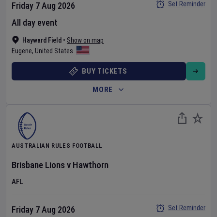
Set Reminder
Friday 7 Aug 2026
All day event
Hayward Field
•
Show on map
Eugene
,
United States
BUY TICKETS
MORE
AUSTRALIAN RULES FOOTBALL
Brisbane Lions
v
Hawthorn
AFL
Set Reminder
Friday 7 Aug 2026