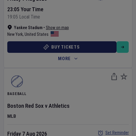
23:05 Your Time
19:05 Local Time
Yankee Stadium
•
Show on map
New York
,
United States
BUY TICKETS
MORE
BASEBALL
Boston Red Sox
v
Athletics
MLB
Set Reminder
Friday 7 Aug 2026