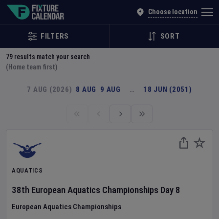
Explore Global Sporting Events | Fixture Calendar
Choose location
FILTERS
SORT
79
results match your search
(Home team first)
7 AUG (2026)
8 AUG
9 AUG
…
18 JUN (2051)
AQUATICS
38th European Aquatics Championships
Day
8
European Aquatics Championships