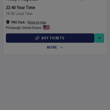
22:40 Your Time
18:40 Local Time
PNC Park
•
Show on map
Pittsburgh
,
United States
BUY TICKETS
MORE