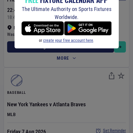
The Ultimate Authority on Sports Fixtures
22:45 Your Time
Worldwide.
18:45 Local Time
Nationals Park
•
Show on map
Washington
,
United States
or
create your free account here
.
BUY TICKETS
MORE
BASEBALL
New York Yankees
v
Atlanta Braves
MLB
Set Reminder
Friday 7 Aug 2026