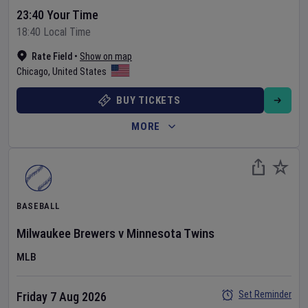
23:40 Your Time
18:40 Local Time
Rate Field
•
Show on map
Chicago
,
United States
BUY TICKETS
MORE
BASEBALL
Milwaukee Brewers
v
Minnesota Twins
MLB
Set Reminder
Friday 7 Aug 2026