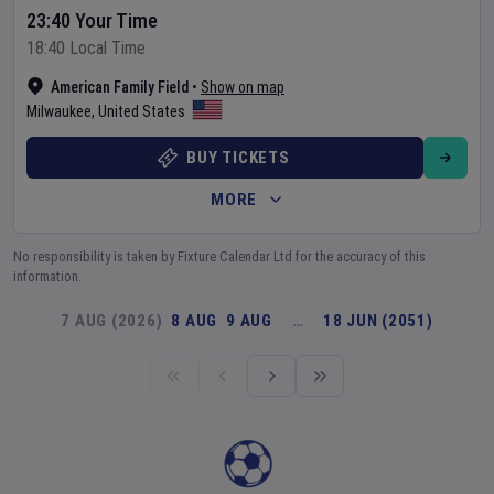
23:40 Your Time
18:40 Local Time
American Family Field
•
Show on map
Milwaukee
,
United States
BUY TICKETS
MORE
No responsibility is taken by Fixture Calendar Ltd for the accuracy of this
information.
7 AUG (2026)
8 AUG
9 AUG
…
18 JUN (2051)