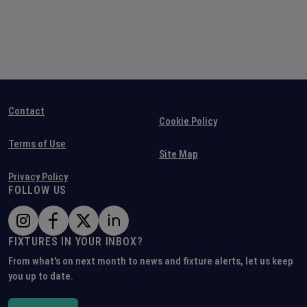
Contact
Cookie Policy
Terms of Use
Site Map
Privacy Policy
FOLLOW US
FIXTURES IN YOUR INBOX?
From what's on next month to news and fixture alerts, let us keep
you up to date.