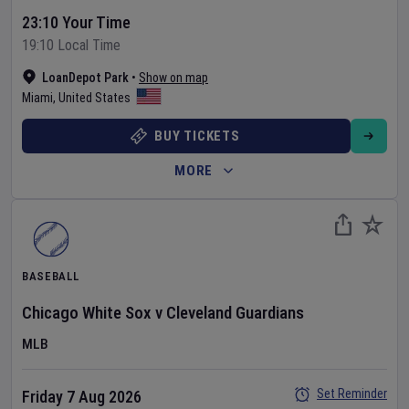
23:10 Your Time
19:10 Local Time
LoanDepot Park
•
Show on map
Miami
,
United States
BUY TICKETS
MORE
BASEBALL
Chicago White Sox
v
Cleveland Guardians
MLB
Set Reminder
Friday 7 Aug 2026