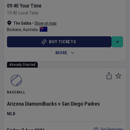
09:40 Your Time
19:40 Local Time
The Gabba
•
Show on map
Brisbane
,
Australia
BUY TICKETS
MORE
Already Started
BASEBALL
Arizona Diamondbacks
v
San Diego Padres
MLB
Set Reminder