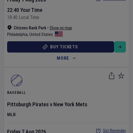
22:40 Your Time
18:40 Local Time
Citizens Bank Park
•
Show on map
Philadelphia
,
United States
BUY TICKETS
MORE
BASEBALL
Pittsburgh Pirates
v
New York Mets
MLB
Set Reminder
Friday 7 Aug 2026