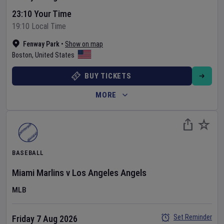
23:10 Your Time
19:10 Local Time
Fenway Park
•
Show on map
Boston
,
United States
BUY TICKETS
MORE
BASEBALL
Miami Marlins
v
Los Angeles Angels
MLB
Set Reminder
Friday 7 Aug 2026