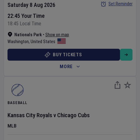
Set Reminder
Saturday 8 Aug 2026
22:45 Your Time
18:45 Local Time
Nationals Park
•
Show on map
Washington
,
United States
BUY TICKETS
MORE
BASEBALL
Kansas City Royals
v
Chicago Cubs
MLB