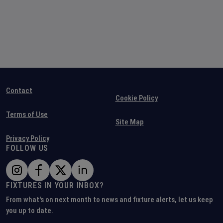
Contact
Cookie Policy
Terms of Use
Site Map
Privacy Policy
FOLLOW US
FIXTURES IN YOUR INBOX?
From what's on next month to news and fixture alerts, let us keep
you up to date.