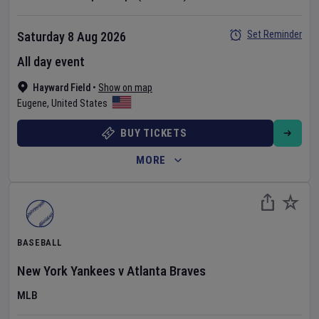
Set Reminder
Saturday 8 Aug 2026
All day event
Hayward Field
•
Show on map
Eugene
,
United States
BUY TICKETS
MORE
BASEBALL
New York Yankees
v
Atlanta Braves
MLB