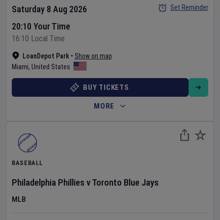
Set Reminder
Saturday 8 Aug 2026
20:10 Your Time
16:10 Local Time
LoanDepot Park
•
Show on map
Miami
,
United States
BUY TICKETS
MORE
BASEBALL
Philadelphia Phillies
v
Toronto Blue Jays
MLB