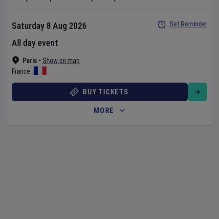
Set Reminder
Saturday 8 Aug 2026
All day event
Paris
•
Show on map
France
BUY TICKETS
MORE