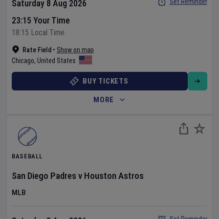
Set Reminder
Saturday 8 Aug 2026
23:15 Your Time
18:15 Local Time
Rate Field
•
Show on map
Chicago
,
United States
BUY TICKETS
MORE
BASEBALL
San Diego Padres
v
Houston Astros
MLB