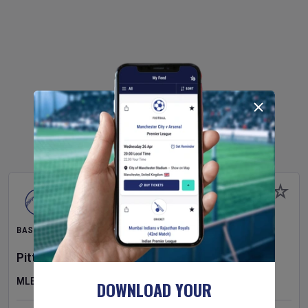
BASEBALL
Pittsburgh Pirates
v
New York Mets
MLB
DOWNLOAD YOUR