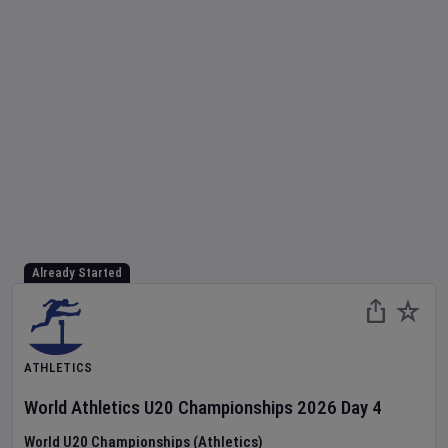
Already Started
ATHLETICS
World Athletics U20 Championships
2026
Day
4
World U20 Championships (Athletics)