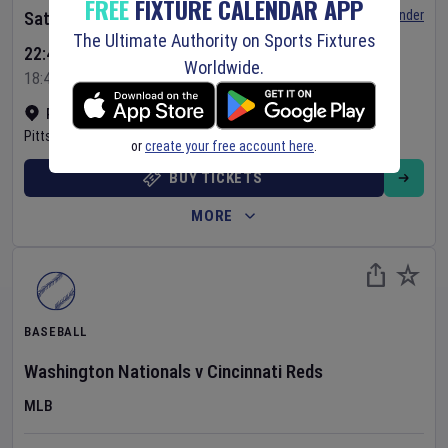
FREE
FIXTURE CALENDAR APP
Set Reminder
Saturday 8 Aug 2026
The Ultimate Authority on Sports Fixtures
22:40 Your Time
Worldwide.
18:40 Local Time
PNC Park
•
Show on map
Pittsburgh
,
United States
or
create your free account here
.
BUY TICKETS
MORE
BASEBALL
Washington Nationals
v
Cincinnati Reds
MLB