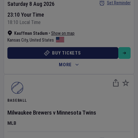
Set Reminder
Saturday 8 Aug 2026
23:10 Your Time
18:10 Local Time
Kauffman Stadium
•
Show on map
Kansas City
,
United States
BUY TICKETS
MORE
BASEBALL
Milwaukee Brewers
v
Minnesota Twins
MLB