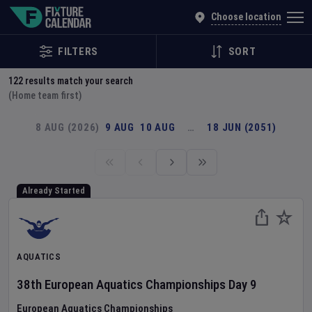
Explore Global Sporting Events | Fixture Calendar
Choose location
FILTERS
SORT
122
results match your search
(Home team first)
8 AUG (2026)
9 AUG
10 AUG
…
18 JUN (2051)
Already Started
AQUATICS
38th European Aquatics Championships
Day
9
European Aquatics Championships