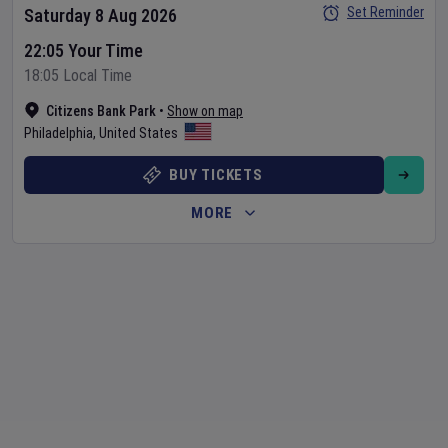
Set Reminder
Saturday 8 Aug 2026
22:05 Your Time
18:05 Local Time
Citizens Bank Park
•
Show on map
Philadelphia
,
United States
BUY TICKETS
MORE