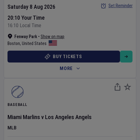
Set Reminder
Saturday 8 Aug 2026
20:10 Your Time
16:10 Local Time
Fenway Park
•
Show on map
Boston
,
United States
BUY TICKETS
MORE
BASEBALL
Miami Marlins
v
Los Angeles Angels
MLB