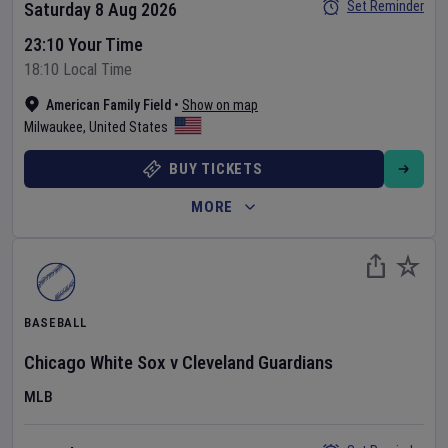
Set Reminder
Saturday 8 Aug 2026
23:10 Your Time
18:10 Local Time
American Family Field
•
Show on map
Milwaukee
,
United States
BUY TICKETS
MORE
BASEBALL
Chicago White Sox
v
Cleveland Guardians
MLB