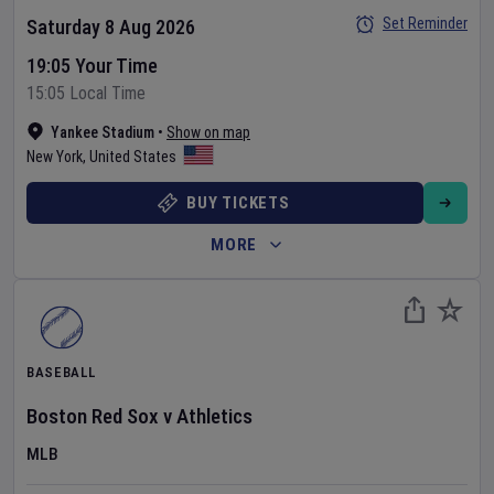
Set Reminder
Saturday 8 Aug 2026
19:05 Your Time
15:05 Local Time
Yankee Stadium
•
Show on map
New York
,
United States
BUY TICKETS
MORE
BASEBALL
Boston Red Sox
v
Athletics
MLB