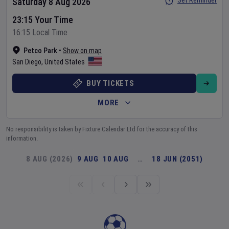
Set Reminder
Saturday 8 Aug 2026
23:15 Your Time
16:15 Local Time
Petco Park
•
Show on map
San Diego
,
United States
BUY TICKETS
MORE
No responsibility is taken by Fixture Calendar Ltd for the accuracy of this
information.
8 AUG (2026)
9 AUG
10 AUG
…
18 JUN (2051)