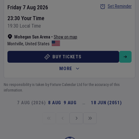
Set Reminder
Friday 7 Aug 2026
23:30 Your Time
19:30 Local Time
Mohegan Sun Arena
•
Show on map
Montville
,
United States
BUY TICKETS
MORE
No responsibility is taken by Fixture Calendar Ltd for the accuracy of this
information.
7 AUG (2026)
8 AUG
9 AUG
…
18 JUN (2051)