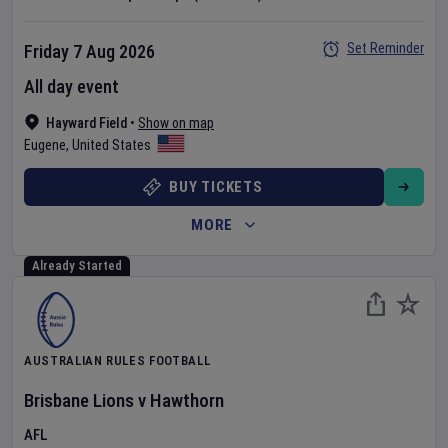
Set Reminder
Friday 7 Aug 2026
All day event
Hayward Field
•
Show on map
Eugene
,
United States
BUY TICKETS
MORE
Already Started
AUSTRALIAN RULES FOOTBALL
Brisbane Lions
v
Hawthorn
AFL