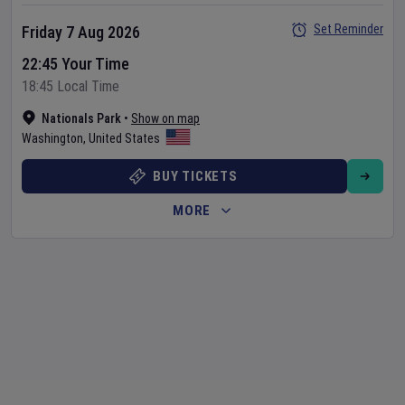
Set Reminder
Friday 7 Aug 2026
22:45 Your Time
18:45 Local Time
Nationals Park
•
Show on map
Washington
,
United States
BUY TICKETS
MORE