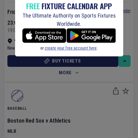
FREE
FIXTURE CALENDAR APP
Set Reminder
Friday 7 Aug 2026
The Ultimate Authority on Sports Fixtures
23:05 Your Time
Worldwide.
19:05 Local Time
Yankee Stadium
•
Show on map
or
create your free account here
.
New York
,
United States
BUY TICKETS
MORE
BASEBALL
Boston Red Sox
v
Athletics
MLB