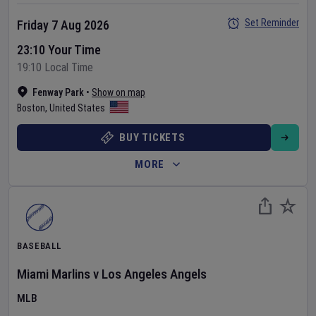
Set Reminder
Friday 7 Aug 2026
23:10 Your Time
19:10 Local Time
Fenway Park
•
Show on map
Boston
,
United States
BUY TICKETS
MORE
BASEBALL
Miami Marlins
v
Los Angeles Angels
MLB