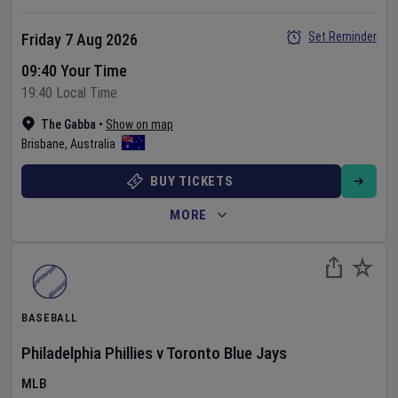
Set Reminder
Friday 7 Aug 2026
09:40 Your Time
19:40 Local Time
The Gabba
•
Show on map
Brisbane
,
Australia
BUY TICKETS
MORE
BASEBALL
Philadelphia Phillies
v
Toronto Blue Jays
MLB