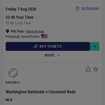
Set Reminder
Friday 7 Aug 2026
22:40 Your Time
18:40 Local Time
PNC Park
•
Show on map
Pittsburgh
,
United States
BUY TICKETS
MORE
BASEBALL
Washington Nationals
v
Cincinnati Reds
MLB