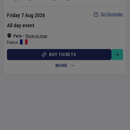
Set Reminder
Friday 7 Aug 2026
All day event
Paris
•
Show on map
France
BUY TICKETS
MORE