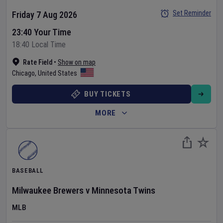
Set Reminder
Friday 7 Aug 2026
23:40 Your Time
18:40 Local Time
Rate Field
•
Show on map
Chicago
,
United States
BUY TICKETS
MORE
BASEBALL
Milwaukee Brewers
v
Minnesota Twins
MLB