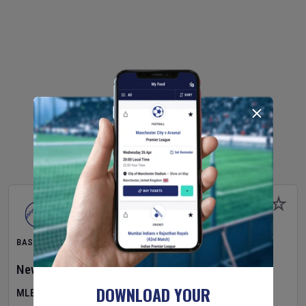
BASEBALL
New York Yankees
v
Atlanta Braves
DOWNLOAD YOUR
MLB