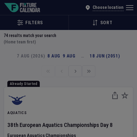
Explore Global Sporting Events | Fixture Calendar
Choose location
FILTERS
SORT
74
results match your search
(Home team first)
7 AUG (2026)
8 AUG
9 AUG
…
18 JUN (2051)
Already Started
AQUATICS
38th European Aquatics Championships
Day
8
European Aquatics Championships