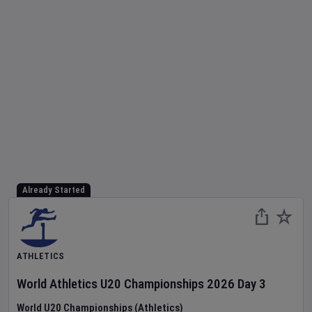
Already Started
ATHLETICS
World Athletics U20 Championships
2026
Day
3
World U20 Championships (Athletics)