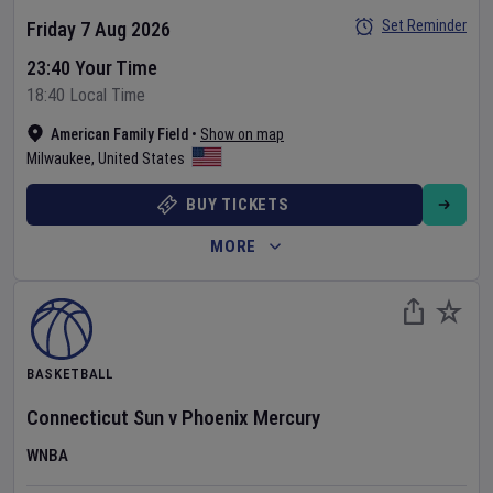
Set Reminder
Friday 7 Aug 2026
23:40 Your Time
18:40 Local Time
American Family Field
•
Show on map
Milwaukee
,
United States
BUY TICKETS
MORE
BASKETBALL
Connecticut Sun
v
Phoenix Mercury
WNBA