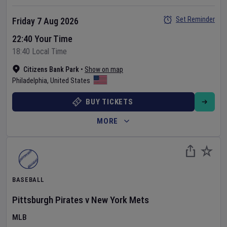
Set Reminder
Friday 7 Aug 2026
22:40 Your Time
18:40 Local Time
Citizens Bank Park
•
Show on map
Philadelphia
,
United States
BUY TICKETS
MORE
BASEBALL
Pittsburgh Pirates
v
New York Mets
MLB