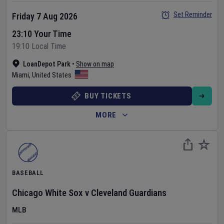
Set Reminder
Friday 7 Aug 2026
23:10 Your Time
19:10 Local Time
LoanDepot Park
•
Show on map
Miami
,
United States
BUY TICKETS
MORE
BASEBALL
Chicago White Sox
v
Cleveland Guardians
MLB