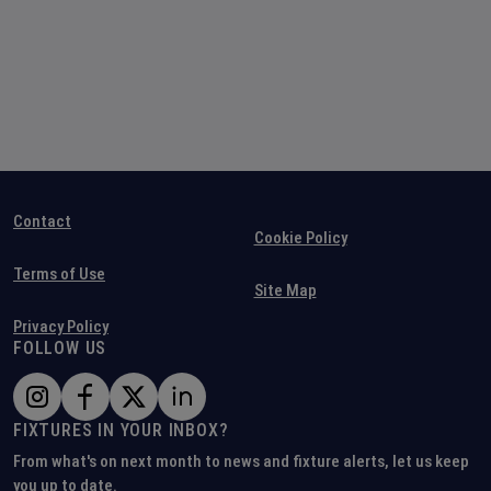
Contact
Cookie Policy
Terms of Use
Site Map
Privacy Policy
FOLLOW US
FIXTURES IN YOUR INBOX?
From what's on next month to news and fixture alerts, let us keep
you up to date.