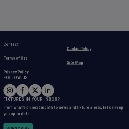
Contact
Cookie Policy
Terms of Use
Site Map
Privacy Policy
FOLLOW US
FIXTURES IN YOUR INBOX?
From what's on next month to news and fixture alerts, let us keep
you up to date.
SUBSCRIBE