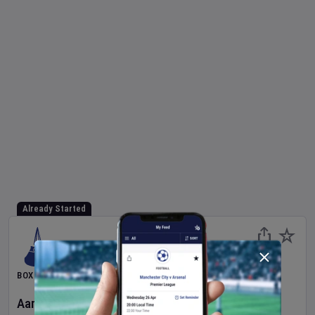
Already Started
BOXING
Aaron McKenna
v
Etinosa Oliha