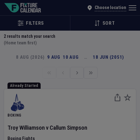
Explore Global Sporting Events | Fixture Calendar
Choose location
FILTERS
SORT
2
results match your search
(Home team first)
8 AUG (2026)
9 AUG
10 AUG
…
18 JUN (2051)
Already Started
BOXING
Troy Williamson
v
Callum Simpson
Boxing Fights