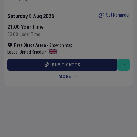
Set Reminder
Saturday 8 Aug 2026
21:00 Your Time
22:00 Local Time
First Direct Arena
•
Show on map
Leeds
,
United Kingdom
BUY TICKETS
MORE