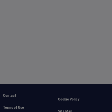
Contact
Cookie Policy
Terms of Use
Site Map