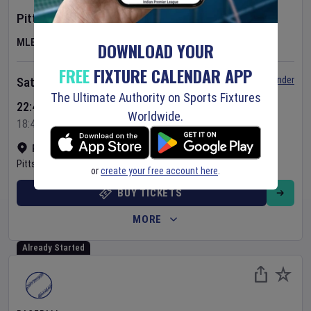
Pittsburgh Pirates
v
New York Mets
MLB
DOWNLOAD YOUR
FREE
FIXTURE CALENDAR APP
Set Reminder
Saturday 8 Aug 2026
The Ultimate Authority on Sports Fixtures
22:40 Your Time
Worldwide.
18:40 Local Time
PNC Park
•
Show on map
Pittsburgh
,
United States
or
create your free account here
.
BUY TICKETS
MORE
Already Started