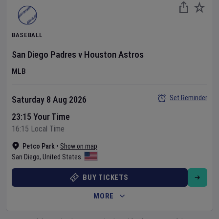
BASEBALL
San Diego Padres
v
Houston Astros
MLB
Set Reminder
Saturday 8 Aug 2026
23:15 Your Time
16:15 Local Time
Petco Park
•
Show on map
San Diego
,
United States
BUY TICKETS
MORE