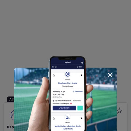
Already Started
BASEBALL