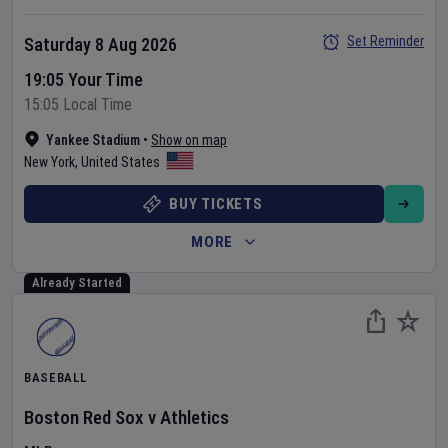
Set Reminder
Saturday 8 Aug 2026
19:05 Your Time
15:05 Local Time
Yankee Stadium
•
Show on map
New York
,
United States
BUY TICKETS
MORE
Already Started
BASEBALL
Boston Red Sox
v
Athletics