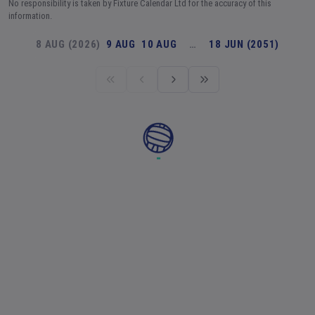
No responsibility is taken by Fixture Calendar Ltd for the accuracy of this
information.
8 AUG (2026)
9 AUG
10 AUG
…
18 JUN (2051)