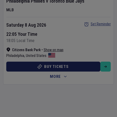
Philadelphia Phillies
v
Toronto Blue Jays
MLB
Set Reminder
Saturday 8 Aug 2026
22:05 Your Time
18:05 Local Time
Citizens Bank Park
•
Show on map
Philadelphia
,
United States
BUY TICKETS
MORE