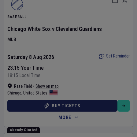
BASEBALL
Chicago White Sox
v
Cleveland Guardians
MLB
Set Reminder
Saturday 8 Aug 2026
23:15 Your Time
18:15 Local Time
Rate Field
•
Show on map
Chicago
,
United States
BUY TICKETS
MORE
Already Started