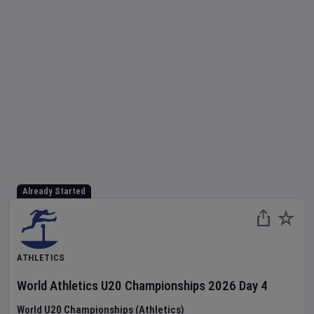
Already Started
ATHLETICS
World Athletics U20 Championships
2026
Day
4
World U20 Championships (Athletics)