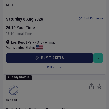
MLB
Set Reminder
Saturday 8 Aug 2026
20:10 Your Time
16:10 Local Time
LoanDepot Park
•
Show on map
Miami
,
United States
BUY TICKETS
MORE
Already Started
BASEBALL