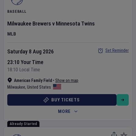
BASEBALL
Milwaukee Brewers
v
Minnesota Twins
MLB
Set Reminder
Saturday 8 Aug 2026
23:10 Your Time
18:10 Local Time
American Family Field
•
Show on map
Milwaukee
,
United States
BUY TICKETS
MORE
Already Started