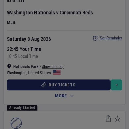
BASEBALL
Washington Nationals
v
Cincinnati Reds
MLB
Set Reminder
Saturday 8 Aug 2026
22:45 Your Time
18:45 Local Time
Nationals Park
•
Show on map
Washington
,
United States
BUY TICKETS
MORE
Already Started