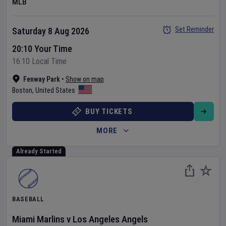
MLB
Set Reminder
Saturday 8 Aug 2026
20:10 Your Time
16:10 Local Time
Fenway Park
•
Show on map
Boston
,
United States
BUY TICKETS
MORE
Already Started
BASEBALL
Miami Marlins
v
Los Angeles Angels