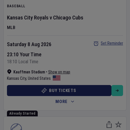
BASEBALL
Kansas City Royals
v
Chicago Cubs
MLB
Set Reminder
Saturday 8 Aug 2026
23:10 Your Time
18:10 Local Time
Kauffman Stadium
•
Show on map
Kansas City
,
United States
BUY TICKETS
MORE
Already Started