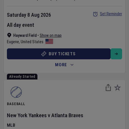
Set Reminder
Saturday 8 Aug 2026
All day event
Hayward Field
•
Show on map
Eugene
,
United States
BUY TICKETS
MORE
Already Started
BASEBALL
New York Yankees
v
Atlanta Braves
MLB