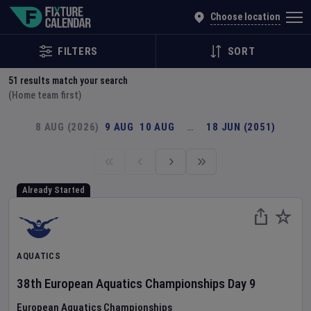
Explore Global Sporting Events | Fixture Calendar
Choose location
FILTERS
SORT
51
results match your search
(Home team first)
8 AUG (2026)
9 AUG
10 AUG
…
18 JUN (2051)
Already Started
AQUATICS
38th European Aquatics Championships
Day
9
European Aquatics Championships