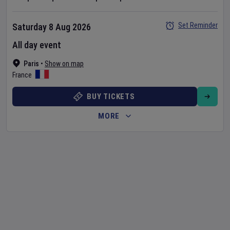
Set Reminder
Saturday 8 Aug 2026
All day event
Paris
•
Show on map
France
BUY TICKETS
MORE