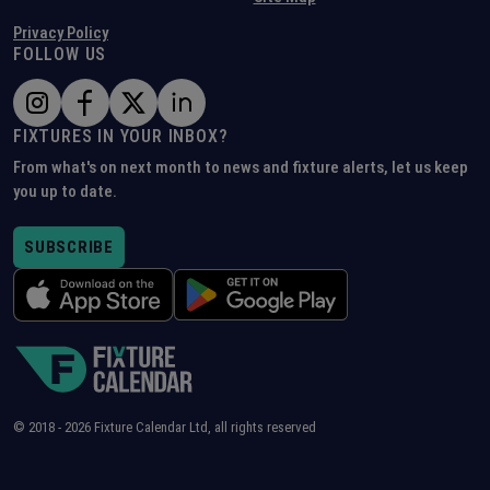
Privacy Policy
FOLLOW US
FIXTURES IN YOUR INBOX?
From what's on next month to news and fixture alerts, let us keep
you up to date.
SUBSCRIBE
© 2018 -
2026
Fixture Calendar Ltd, all rights reserved