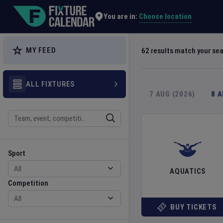
Explore Global Sporting Events | Fixture Calendar
Choose location
You are in:
MY FEED
62
results match your se
ALL FIXTURES
7 AUG (2026)
8 
Search
Sport
Competition
Sport
AQUATICS
Competition
BUY TICKETS