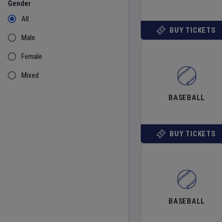
Gender
All
BUY TICKETS
Male
Female
Mixed
BASEBALL
BUY TICKETS
BASEBALL