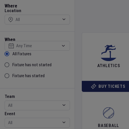
Location
Where
Location
When
Select date
Sort by Status
All Fixtures
Fixture has not started
ATHLETICS
Fixture has started
BUY TICKETS
Team
Event
Team
Event
BASEBALL
Gender