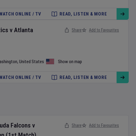
WATCH ONLINE / TV
READ, LISTEN & MORE
ics
v
Atlanta
Share
Add to Favourites
ashington
,
United States
Show on map
WATCH ONLINE / TV
READ, LISTEN & MORE
buda Falcons
v
Share
Add to Favourites
en
(1st Match)