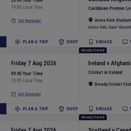
23:00 Your Time
19:00 Local Time
Caribbean Premier L
Arnos Vale Stadiu
Set Reminder
Arnos Vale
,
Saint Vincen
PLAN A TRIP
SHOP
ENGAGE
Already Started
Friday 7 Aug 2026
Ireland
v
Afghani
Cricket in Ireland
09:45 Your Time
10:45 Local Time
Bready Cricket Clu
Set Reminder
PLAN A TRIP
SHOP
ENGAGE
Already Started
Friday 7 Aug 2026
Scotland
v
Cana