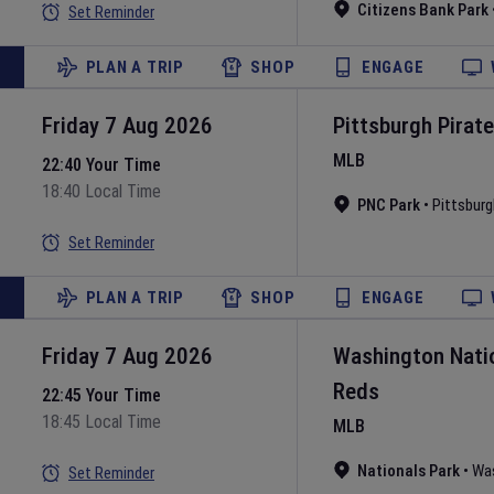
Citizens Bank Park
Set Reminder
PLAN A TRIP
SHOP
ENGAGE
Friday 7 Aug 2026
Pittsburgh Pirat
MLB
22:40 Your Time
18:40 Local Time
PNC Park
•
Pittsburg
Set Reminder
PLAN A TRIP
SHOP
ENGAGE
Friday 7 Aug 2026
Washington Nati
Reds
22:45 Your Time
18:45 Local Time
MLB
Nationals Park
•
Wa
Set Reminder