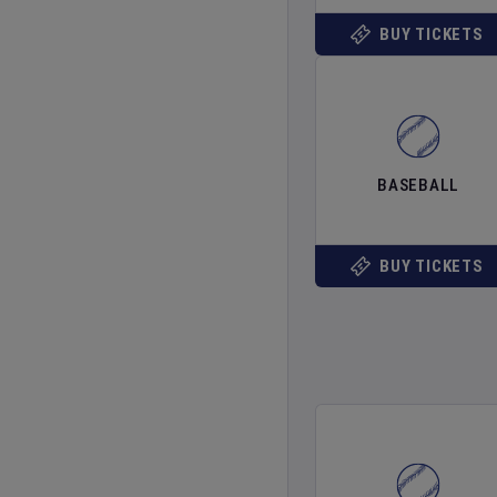
BUY TICKETS
BASEBALL
BUY TICKETS