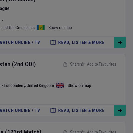
eague
m
•
t and the Grenadines
Show on map
WATCH ONLINE / TV
READ, LISTEN & MORE
stan
(2nd ODI)
Share
Add to Favourites
b
•
Londonderry
,
United Kingdom
Show on map
WATCH ONLINE / TV
READ, LISTEN & MORE
da
(123rd Match)
Share
Add to Favourites