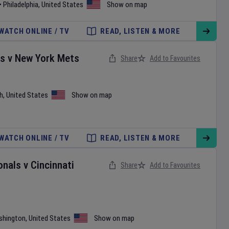
•
Philadelphia
,
United States
Show on map
WATCH ONLINE / TV
READ, LISTEN & MORE
es
v
New York Mets
Share
Add to Favourites
h
,
United States
Show on map
WATCH ONLINE / TV
READ, LISTEN & MORE
onals
v
Cincinnati
Share
Add to Favourites
shington
,
United States
Show on map