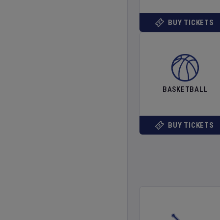
BUY TICKETS
BASKETBALL
BUY TICKETS