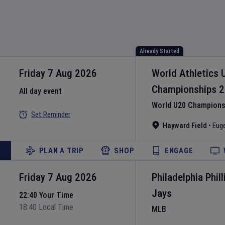
Already Started
Friday 7 Aug 2026
World Athletics 
Championships
2
All day event
World U20 Championsh
Set Reminder
Hayward Field
•
Eug
PLAN A TRIP
SHOP
ENGAGE
Friday 7 Aug 2026
Philadelphia Phill
Jays
22:40 Your Time
18:40 Local Time
MLB