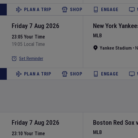
PLAN A TRIP
SHOP
ENGAGE
Friday 7 Aug 2026
New York Yankee
MLB
23:05 Your Time
19:05 Local Time
Yankee Stadium
•
N
Set Reminder
PLAN A TRIP
SHOP
ENGAGE
Friday 7 Aug 2026
Boston Red Sox
MLB
23:10 Your Time