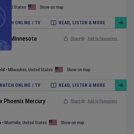
,
United States
Show on map
WATCH ONLINE / TV
READ, LISTEN & MORE
rs
v
Minnesota
Share
Add to Favourites
eld
•
Milwaukee
,
United States
Show on map
WATCH ONLINE / TV
READ, LISTEN & MORE
v
Phoenix Mercury
Share
Add to Favourites
a
•
Montville
,
United States
Show on map