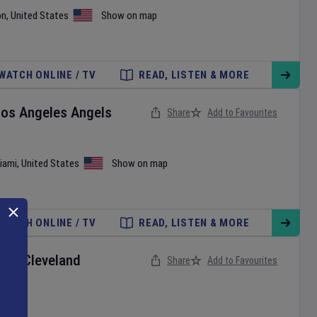
on
,
United States
Show on map
WATCH ONLINE / TV
READ, LISTEN & MORE
Los Angeles Angels
Share
Add to Favourites
iami
,
United States
Show on map
WATCH ONLINE / TV
READ, LISTEN & MORE
ox
v
Cleveland
Share
Add to Favourites