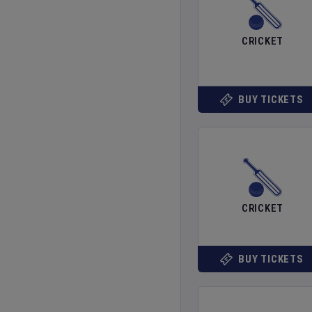
CRICKET
BUY TICKETS
CRICKET
BUY TICKETS