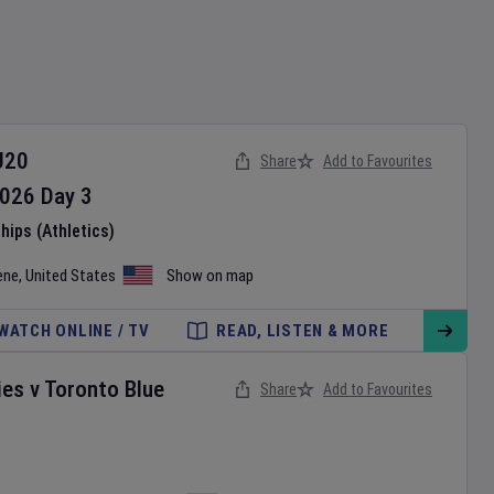
U20
Share
Add to Favourites
026
Day
3
ips (Athletics)
ene
,
United States
Show on map
WATCH ONLINE / TV
READ, LISTEN & MORE
ies
v
Toronto Blue
Share
Add to Favourites