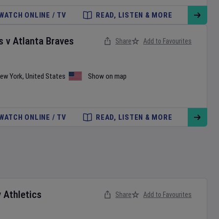
WATCH ONLINE / TV
READ, LISTEN & MORE
s
v
Atlanta Braves
Share
Add to Favourites
ew York
,
United States
Show on map
WATCH ONLINE / TV
READ, LISTEN & MORE
v
Athletics
Share
Add to Favourites