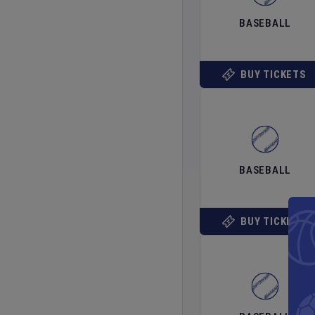
BASEBALL
BUY TICKETS
BASEBALL
BUY TICKETS