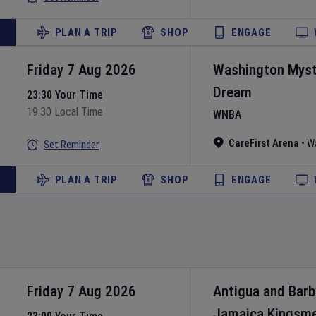
PLAN A TRIP
SHOP
ENGAGE
Friday 7 Aug 2026
Washington Myst
Dream
23:30 Your Time
19:30 Local Time
WNBA
CareFirst Arena
•
W
Set Reminder
PLAN A TRIP
SHOP
ENGAGE
Friday 7 Aug 2026
Antigua and Bar
Jamaica Kingsm