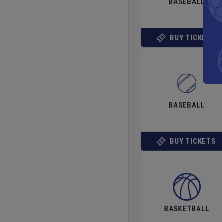
BASEBALL
BUY TICKETS
BASEBALL
BUY TICKETS
BASKETBALL