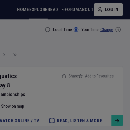
HOME
EXPLORE
READ
FORUM
ABOUT
LOG IN
Local Time
Your Time
Change
Filter By
quatics
Share
Add to Favourites
ay
8
hampionships
Show on map
WATCH ONLINE / TV
READ, LISTEN & MORE