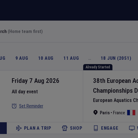
arch
(Home team first)
AUG
9 AUG
10 AUG
11 AUG
…
18 JUN (2051)
Already Started
Friday 7 Aug 2026
38th European A
Championships
D
All day event
European Aquatics C
Set Reminder
Paris
•
France
PLAN A TRIP
SHOP
ENGAGE