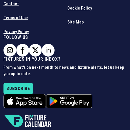
Contact
Cookie Policy
Terms of Use
Site Map
Privacy Policy
FOLLOW US
FIXTURES IN YOUR INBOX?
From what's on next month to news and fixture alerts, let us keep
you up to date.
SUBSCRIBE