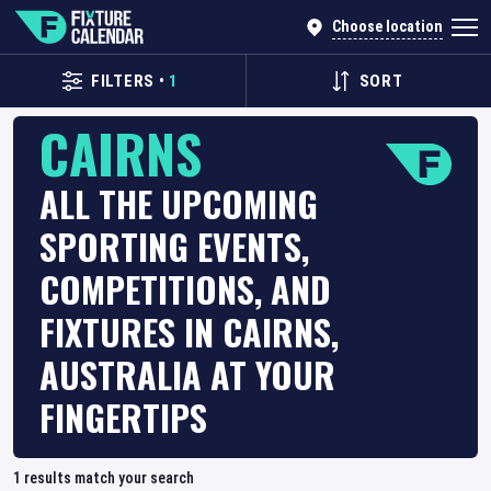
Choose location
FILTERS
•
1
SORT
CAIRNS
ALL THE UPCOMING
SPORTING EVENTS,
COMPETITIONS, AND
FIXTURES IN CAIRNS,
AUSTRALIA AT YOUR
FINGERTIPS
1
results match your search