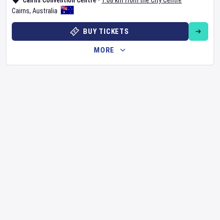
Cairns Convention Centre
•
1.08 km from the City Centre
Cairns
,
Australia
BUY TICKETS
MORE