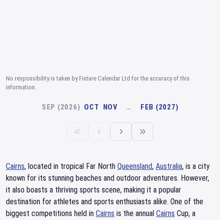
No responsibility is taken by Fixture Calendar Ltd for the accuracy of this
information.
SEP (2026)
OCT
NOV
…
FEB (2027)
Cairns
, located in tropical Far North
Queensland
,
Australia
, is a city
known for its stunning beaches and outdoor adventures. However,
it also boasts a thriving sports scene, making it a popular
destination for athletes and sports enthusiasts alike. One of the
biggest competitions held in
Cairns
is the annual
Cairns
Cup, a