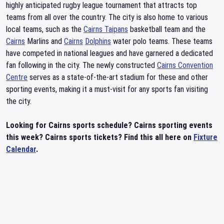
highly anticipated rugby league tournament that attracts top
teams from all over the country. The city is also home to various
local teams, such as the
Cairns Taipans
basketball team and the
Cairns
Marlins and
Cairns
Dolphins
water polo teams. These teams
have competed in national leagues and have garnered a dedicated
fan following in the city. The newly constructed
Cairns Convention
Centre
serves as a state-of-the-art stadium for these and other
sporting events, making it a must-visit for any sports fan visiting
the city.
Looking for Cairns sports schedule? Cairns sporting events
this week? Cairns sports tickets? Find this all here on
Fixture
Calendar
.