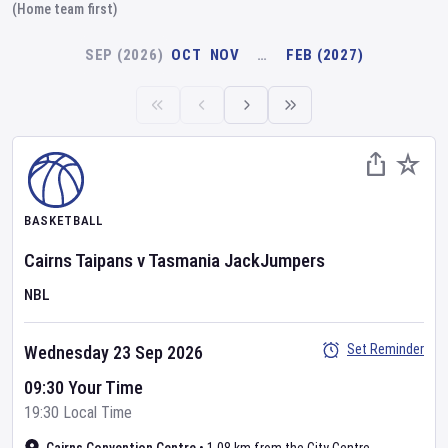
(Home team first)
SEP (2026)
OCT
NOV
…
FEB (2027)
BASKETBALL
Cairns Taipans
v
Tasmania JackJumpers
NBL
Set Reminder
Wednesday 23 Sep 2026
09:30 Your Time
19:30 Local Time