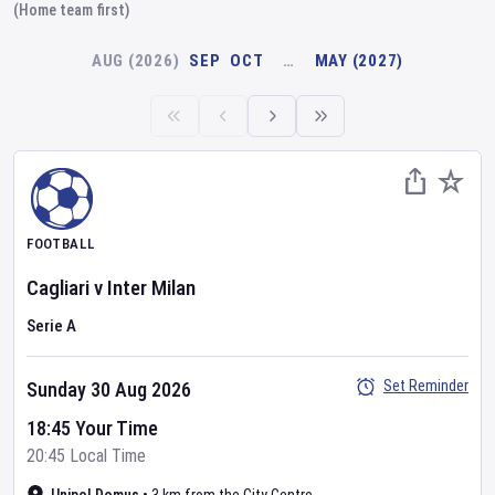
(Home team first)
AUG (2026)
SEP
OCT
…
MAY (2027)
FOOTBALL
Cagliari
v
Inter Milan
Serie A
Set Reminder
Sunday 30 Aug 2026
18:45 Your Time
20:45 Local Time