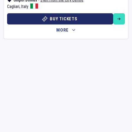
Unipol Domus
•
3 km from the City Centre
Cagliari
,
Italy
BUY TICKETS
MORE