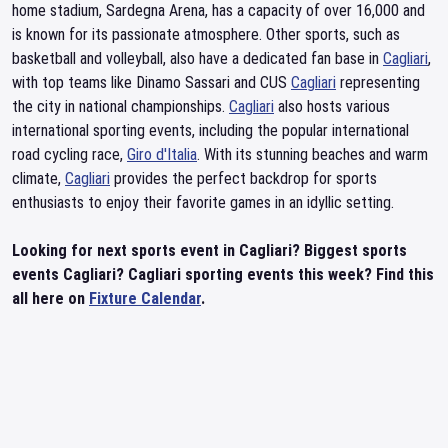
home stadium, Sardegna Arena, has a capacity of over 16,000 and
is known for its passionate atmosphere. Other sports, such as
basketball and volleyball, also have a dedicated fan base in
Cagliari
,
with top teams like Dinamo Sassari and CUS
Cagliari
representing
the city in national championships.
Cagliari
also hosts various
international sporting events, including the popular international
road cycling race,
Giro d'Italia
. With its stunning beaches and warm
climate,
Cagliari
provides the perfect backdrop for sports
enthusiasts to enjoy their favorite games in an idyllic setting.
Looking for next sports event in Cagliari? Biggest sports
events Cagliari? Cagliari sporting events this week? Find this
all here on
Fixture Calendar
.