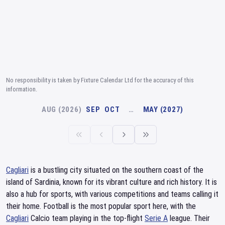
No responsibility is taken by Fixture Calendar Ltd for the accuracy of this
information.
AUG (2026)
SEP
OCT
…
MAY (2027)
Cagliari
is a bustling city situated on the southern coast of the
island of Sardinia, known for its vibrant culture and rich history. It is
also a hub for sports, with various competitions and teams calling it
their home. Football is the most popular sport here, with the
Cagliari
Calcio team playing in the top-flight
Serie A
league. Their