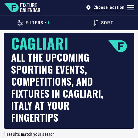
Choose location
FILTERS
•
1
SORT
CAGLIARI
ALL THE UPCOMING
SPORTING EVENTS,
COMPETITIONS, AND
FIXTURES IN CAGLIARI,
ITALY AT YOUR
FINGERTIPS
1
results match your search