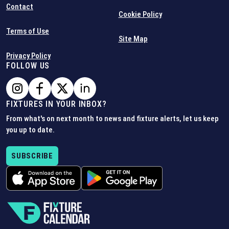
Contact
Cookie Policy
Terms of Use
Site Map
Privacy Policy
FOLLOW US
FIXTURES IN YOUR INBOX?
From what's on next month to news and fixture alerts, let us keep
you up to date.
SUBSCRIBE