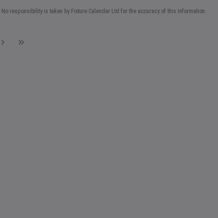
No responsibility is taken by Fixture Calendar Ltd for the accuracy of this information.