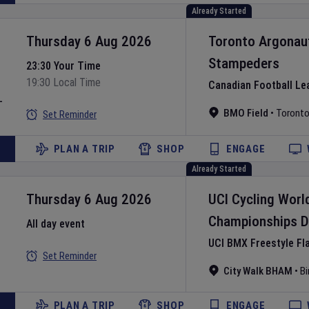
Already Started
Thursday 6 Aug 2026
Toronto Argonau
Stampeders
23:30 Your Time
19:30 Local Time
Canadian Football Le
L
BMO Field
•
Toront
Set Reminder
PLAN A TRIP
SHOP
ENGAGE
Already Started
Thursday 6 Aug 2026
UCI Cycling Worl
Championships
D
All day event
UCI BMX Freestyle Fl
Set Reminder
City Walk BHAM
•
B
PLAN A TRIP
SHOP
ENGAGE