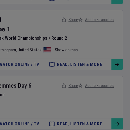
d
Share
Add to Favourites
ay
1
ark World Championships
•
Round 2
irmingham
,
United States
Show on map
WATCH ONLINE / TV
READ, LISTEN & MORE
Femmes
Day
6
Share
Add to Favourites
our
WATCH ONLINE / TV
READ, LISTEN & MORE