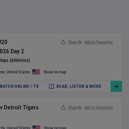
U20
Share
Add to Favourites
026
Day
2
ips (Athletics)
ene
,
United States
Show on map
WATCH ONLINE / TV
READ, LISTEN & MORE
v
Detroit Tigers
Share
Add to Favourites
tle
,
United States
Show on map