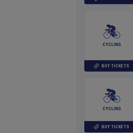
CYCLING
BUY TICKETS
CYCLING
BUY TICKETS