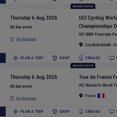
Already Started
Thursday 6 Aug 2026
UCI Cycling Worl
Championships
D
All day event
UCI BMX Freestyle P
Set Reminder
City Walk BHAM
•
B
PLAN A TRIP
SHOP
ENGAGE
Already Started
Thursday 6 Aug 2026
Tour de France 
UCI Women's World T
All day event
France
Set Reminder
PLAN A TRIP
SHOP
ENGAGE