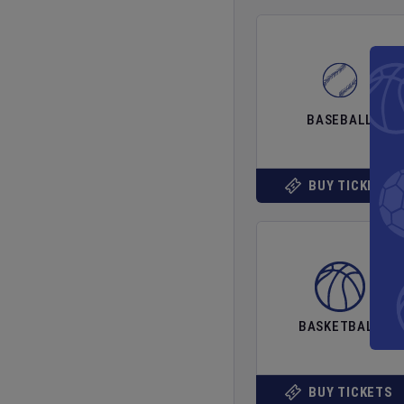
BASEBALL
BUY TICKETS
BASKETBALL
BUY TICKETS