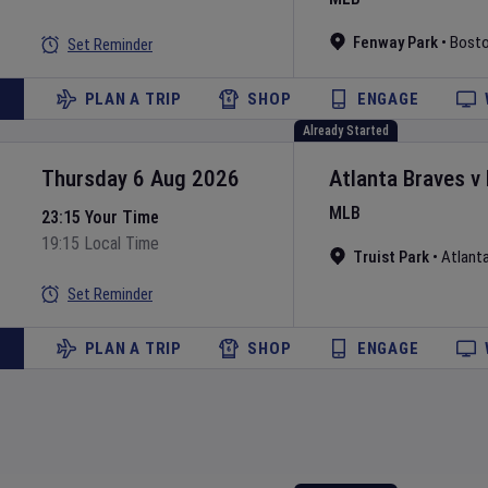
Fenway Park
•
Bost
Set Reminder
PLAN A TRIP
SHOP
ENGAGE
Already Started
Thursday 6 Aug 2026
Atlanta Braves
v
MLB
23:15 Your Time
19:15 Local Time
Truist Park
•
Atlant
Set Reminder
PLAN A TRIP
SHOP
ENGAGE