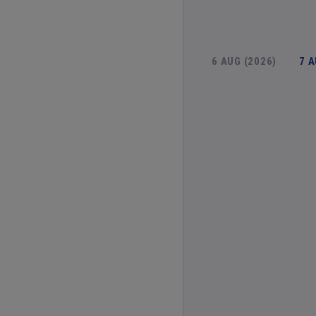
6 AUG (2026)
7 