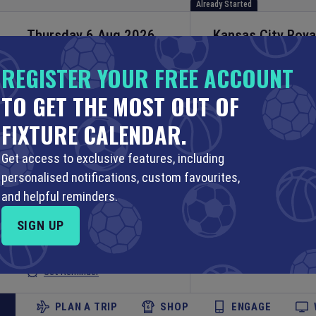
Already Started
Thursday 6 Aug 2026
Kansas City Roya
Twins
23:40 Your Time
REGISTER YOUR FREE ACCOUNT
18:40 Local Time
MLB
TO GET THE MOST OUT OF
Kauffman Stadium
Set Reminder
FIXTURE CALENDAR.
PLAN A TRIP
SHOP
ENGAGE
Get access to exclusive features, including
Already Started
personalised notifications, custom favourites,
Thursday 6 Aug 2026
Indiana Fever
v
L
and helpful reminders.
WNBA
23:00 Your Time
SIGN UP
19:00 Local Time
Gainbridge Fieldho
Set Reminder
PLAN A TRIP
SHOP
ENGAGE