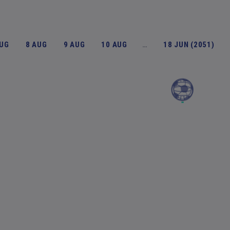
AUG
8 AUG
9 AUG
10 AUG
…
18 JUN (2051)