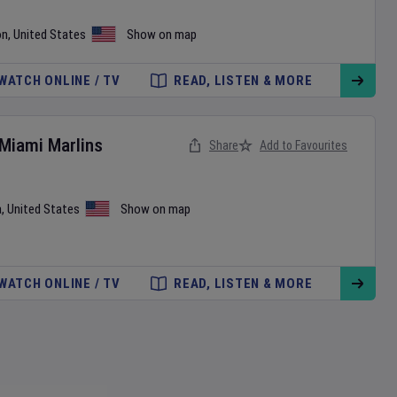
on
,
United States
Show on map
WATCH ONLINE / TV
READ, LISTEN & MORE
Miami Marlins
Share
Add to Favourites
a
,
United States
Show on map
WATCH ONLINE / TV
READ, LISTEN & MORE