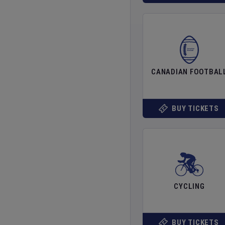
CANADIAN FOOTBAL
BUY TICKETS
CYCLING
BUY TICKETS