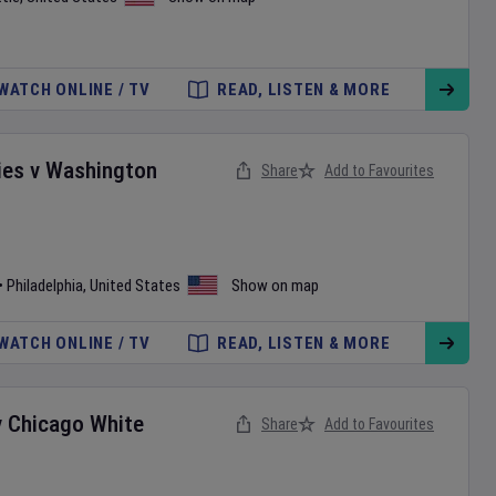
WATCH ONLINE / TV
READ, LISTEN & MORE
ies
v
Washington
Share
Add to Favourites
•
Philadelphia
,
United States
Show on map
WATCH ONLINE / TV
READ, LISTEN & MORE
v
Chicago White
Share
Add to Favourites