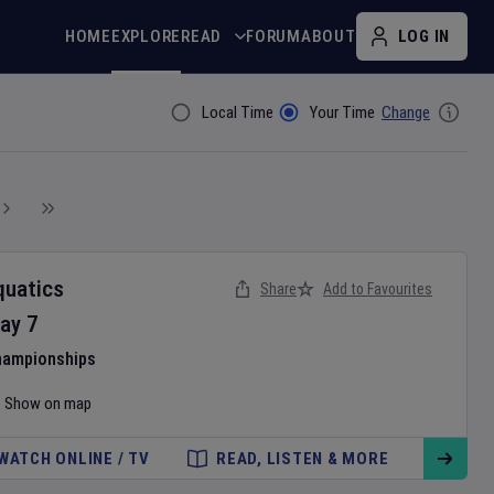
HOME
EXPLORE
READ
FORUM
ABOUT
LOG IN
Local Time
Your Time
Change
Filter By
quatics
Share
Add to Favourites
ay
7
hampionships
Show on map
WATCH ONLINE / TV
READ, LISTEN & MORE