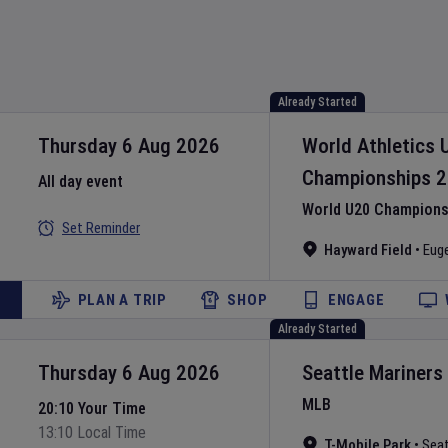
Already Started
Thursday 6 Aug 2026
World Athletics 
Championships
2
All day event
World U20 Championsh
Set Reminder
Hayward Field
•
Eug
PLAN A TRIP
SHOP
ENGAGE
Already Started
Thursday 6 Aug 2026
Seattle Mariners
MLB
20:10 Your Time
13:10 Local Time
T-Mobile Park
•
Seat