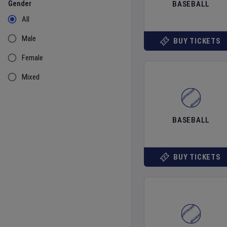
Gender
BASEBALL
All
Male
BUY TICKETS
Female
Mixed
BASEBALL
BUY TICKETS