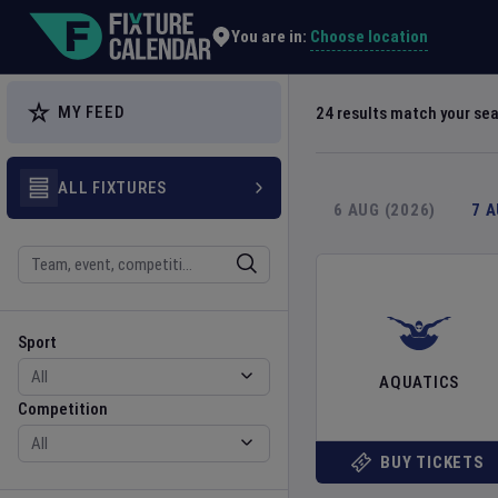
Explore Global Sporting Events | Fixture Calendar
Choose location
You are in:
MY FEED
24
results match your se
ALL FIXTURES
6 AUG (2026)
7 
Search
Sport
Competition
Sport
AQUATICS
Competition
BUY TICKETS