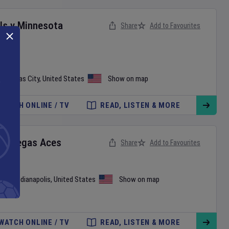
ls
v
Minnesota
Share
Add to Favourites
•
Kansas City
,
United States
Show on map
WATCH ONLINE / TV
READ, LISTEN & MORE
as Vegas Aces
Share
Add to Favourites
use
•
Indianapolis
,
United States
Show on map
WATCH ONLINE / TV
READ, LISTEN & MORE