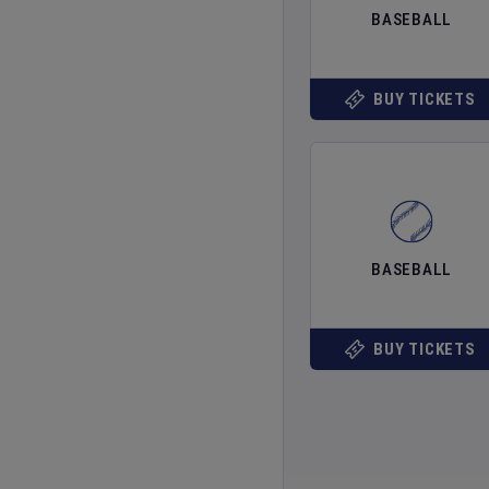
BASEBALL
BUY TICKETS
BASEBALL
BUY TICKETS