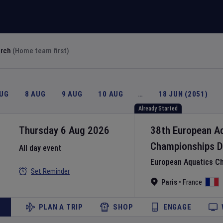
arch
(Home team first)
AUG
8 AUG
9 AUG
10 AUG
…
18 JUN (2051)
Already Started
Thursday 6 Aug 2026
38th European A
Championships
D
All day event
European Aquatics C
Set Reminder
Paris
•
France
PLAN A TRIP
SHOP
ENGAGE