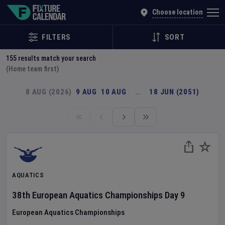
Explore Global Sporting Events | Fixture Calendar
Choose location
FILTERS
SORT
155
results match your search
(Home team first)
8 AUG (2026)
9 AUG
10 AUG
…
18 JUN (2051)
AQUATICS
38th European Aquatics Championships
Day
9
European Aquatics Championships