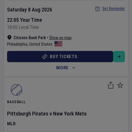
Set Reminder
Saturday 8 Aug 2026
22:05 Your Time
18:05 Local Time
Citizens Bank Park
•
Show on map
Philadelphia
,
United States
BUY TICKETS
MORE
BASEBALL
Pittsburgh Pirates
v
New York Mets
MLB