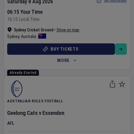
Set Reminder
Saturday 8 Aug 2026
06:15 Your Time
16:15 Local Time
Sydney Cricket Ground
•
Show on map
Sydney
,
Australia
BUY TICKETS
MORE
Already Started
AUSTRALIAN RULES FOOTBALL
Geelong Cats
v
Essendon
AFL