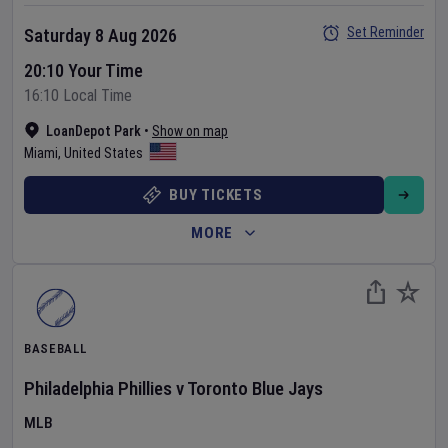
Set Reminder
Saturday 8 Aug 2026
20:10 Your Time
16:10 Local Time
LoanDepot Park
•
Show on map
Miami
,
United States
BUY TICKETS
MORE
BASEBALL
Philadelphia Phillies
v
Toronto Blue Jays
MLB