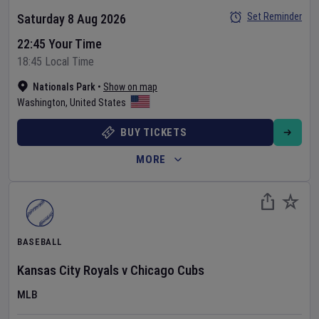
Set Reminder
Saturday 8 Aug 2026
22:45 Your Time
18:45 Local Time
Nationals Park
•
Show on map
Washington
,
United States
BUY TICKETS
MORE
BASEBALL
Kansas City Royals
v
Chicago Cubs
MLB