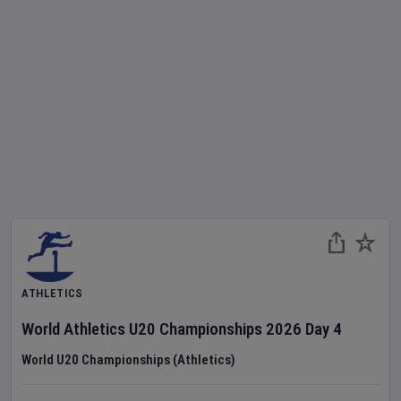
ATHLETICS
World Athletics U20 Championships
2026
Day
4
World U20 Championships (Athletics)