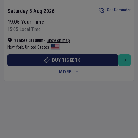
Set Reminder
Saturday 8 Aug 2026
19:05 Your Time
15:05 Local Time
Yankee Stadium
•
Show on map
New York
,
United States
BUY TICKETS
MORE