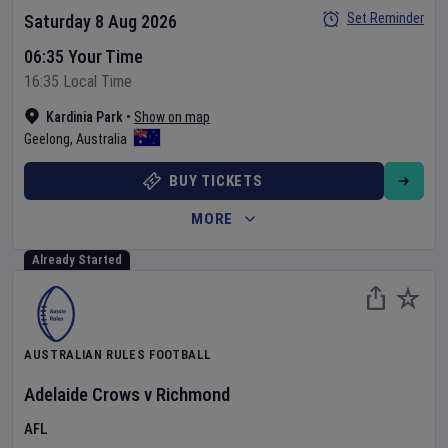
Set Reminder
Saturday 8 Aug 2026
06:35 Your Time
16:35 Local Time
Kardinia Park
•
Show on map
Geelong
,
Australia
BUY TICKETS
MORE
Already Started
AUSTRALIAN RULES FOOTBALL
Adelaide Crows
v
Richmond
AFL