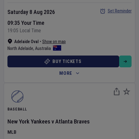
Set Reminder
Saturday 8 Aug 2026
09:35 Your Time
19:05 Local Time
Adelaide Oval
•
Show on map
North Adelaide
,
Australia
BUY TICKETS
MORE
BASEBALL
New York Yankees
v
Atlanta Braves
MLB