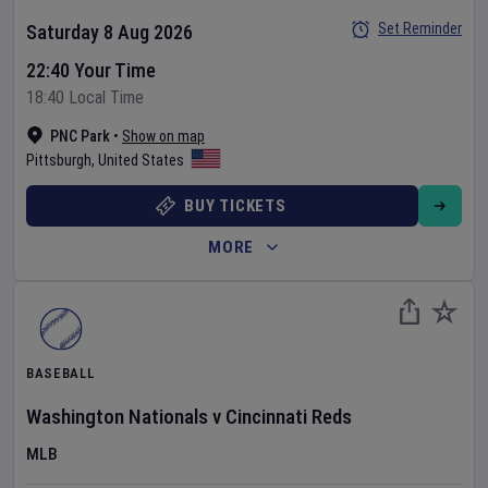
Set Reminder
Saturday 8 Aug 2026
22:40 Your Time
18:40 Local Time
PNC Park
•
Show on map
Pittsburgh
,
United States
BUY TICKETS
MORE
BASEBALL
Washington Nationals
v
Cincinnati Reds
MLB