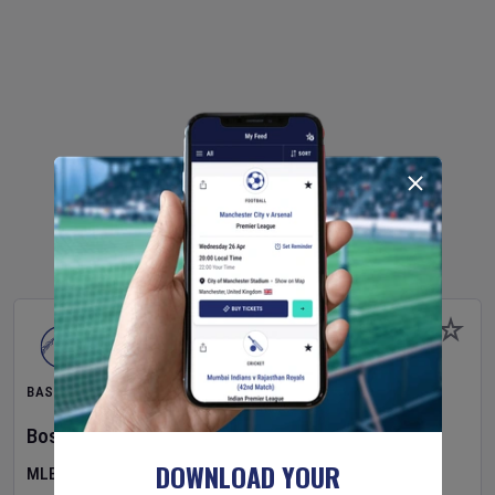
BASEBALL
Boston Red Sox
v
Athletics
DOWNLOAD YOUR
MLB