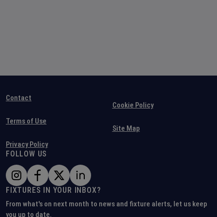
Contact
Cookie Policy
Terms of Use
Site Map
Privacy Policy
FOLLOW US
FIXTURES IN YOUR INBOX?
From what's on next month to news and fixture alerts, let us keep
you up to date.