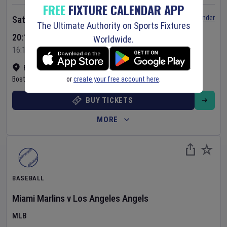
FREE
FIXTURE CALENDAR APP
Set Reminder
Saturday 8 Aug 2026
The Ultimate Authority on Sports Fixtures
20:10 Your Time
Worldwide.
16:10 Local Time
Fenway Park
•
Show on map
or
create your free account here
.
Boston
,
United States
BUY TICKETS
MORE
BASEBALL
Miami Marlins
v
Los Angeles Angels
MLB