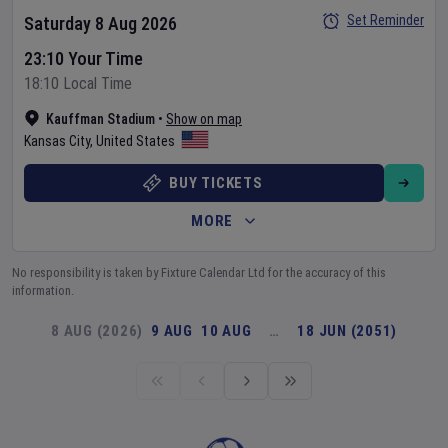
Set Reminder
Saturday 8 Aug 2026
23:10 Your Time
18:10 Local Time
Kauffman Stadium
•
Show on map
Kansas City
,
United States
BUY TICKETS
MORE
No responsibility is taken by Fixture Calendar Ltd for the accuracy of this
information.
8 AUG (2026)
9 AUG
10 AUG
…
18 JUN (2051)