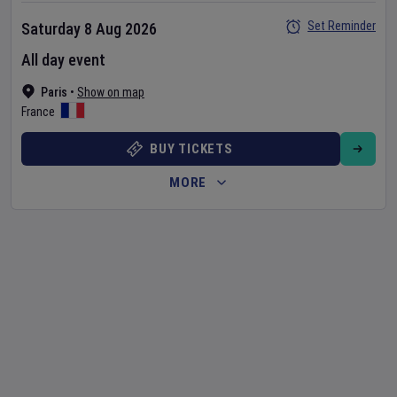
Set Reminder
Saturday 8 Aug 2026
All day event
Paris
•
Show on map
France
BUY TICKETS
MORE