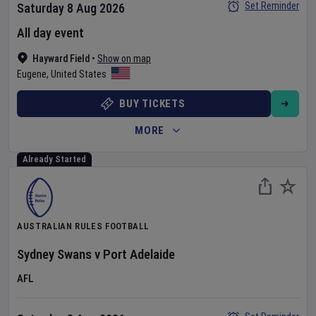
Set Reminder
Saturday 8 Aug 2026
All day event
Hayward Field
•
Show on map
Eugene
,
United States
BUY TICKETS
MORE
Already Started
AUSTRALIAN RULES FOOTBALL
Sydney Swans
v
Port Adelaide
AFL