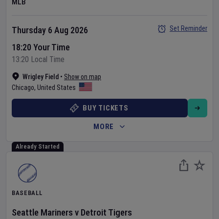
MLB
Set Reminder
Thursday 6 Aug 2026
18:20 Your Time
13:20 Local Time
Wrigley Field
•
Show on map
Chicago
,
United States
BUY TICKETS
MORE
Already Started
BASEBALL
Seattle Mariners
v
Detroit Tigers