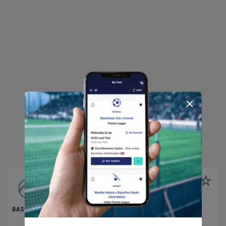
BASEBALL