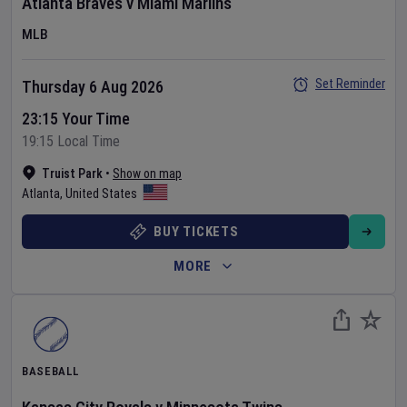
Atlanta Braves
v
Miami Marlins
MLB
Set Reminder
Thursday 6 Aug 2026
23:15 Your Time
19:15 Local Time
Truist Park
•
Show on map
Atlanta
,
United States
BUY TICKETS
MORE
BASEBALL