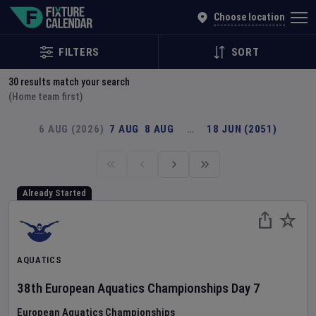
Explore Global Sporting Events | Fixture Calendar
Choose location
FILTERS
SORT
30
results match your search
(Home team first)
6 AUG (2026)
7 AUG
8 AUG
…
18 JUN (2051)
Already Started
AQUATICS
38th European Aquatics Championships
Day
7
European Aquatics Championships