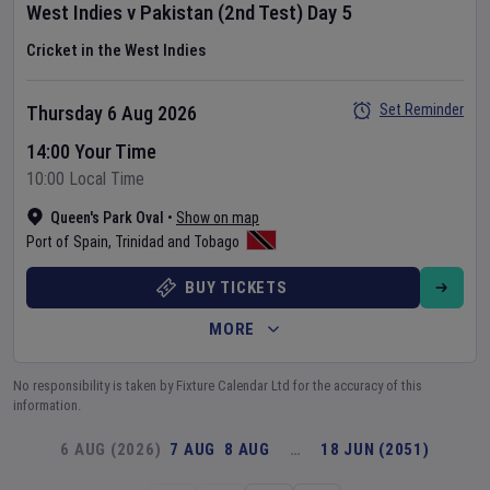
West Indies
v
Pakistan
(2nd Test)
Day
5
Cricket in the West Indies
Set Reminder
Thursday 6 Aug 2026
14:00 Your Time
10:00 Local Time
Queen's Park Oval
•
Show on map
Port of Spain
,
Trinidad and Tobago
BUY TICKETS
MORE
No responsibility is taken by Fixture Calendar Ltd for the accuracy of this
information.
6 AUG (2026)
7 AUG
8 AUG
…
18 JUN (2051)