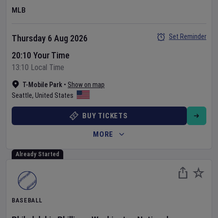
MLB
Set Reminder
Thursday 6 Aug 2026
20:10 Your Time
13:10 Local Time
T-Mobile Park
•
Show on map
Seattle
,
United States
BUY TICKETS
MORE
Already Started
BASEBALL