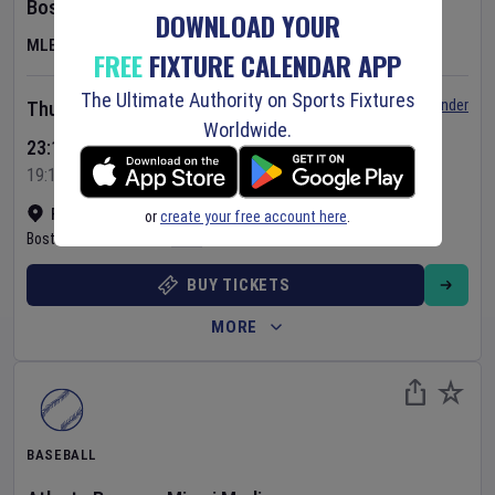
Boston Red Sox
v
Chicago White Sox
DOWNLOAD YOUR
MLB
FREE
FIXTURE CALENDAR APP
The Ultimate Authority on Sports Fixtures
Set Reminder
Thursday 6 Aug 2026
Worldwide.
23:10 Your Time
19:10 Local Time
Fenway Park
•
Show on map
or
create your free account here
.
Boston
,
United States
BUY TICKETS
MORE
BASEBALL