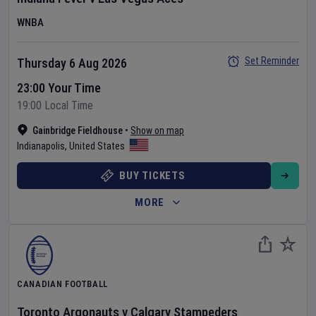
WNBA
Set Reminder
Thursday 6 Aug 2026
23:00 Your Time
19:00 Local Time
Gainbridge Fieldhouse
•
Show on map
Indianapolis
,
United States
BUY TICKETS
MORE
CANADIAN FOOTBALL
Toronto Argonauts
v
Calgary Stampeders