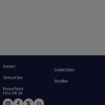
Contact
Cookie Policy
Terms of Use
Site Map
Privacy Policy
FOLLOW US