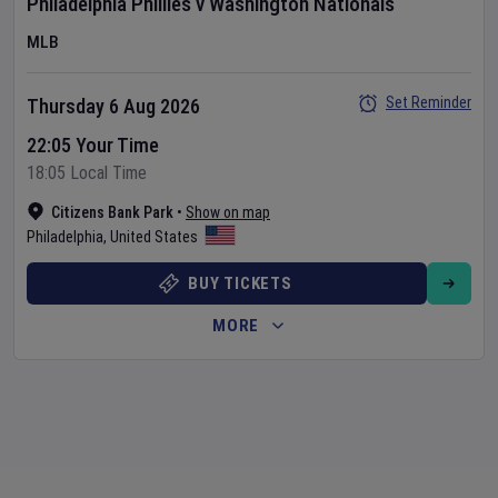
Philadelphia Phillies
v
Washington Nationals
MLB
Set Reminder
Thursday 6 Aug 2026
22:05 Your Time
18:05 Local Time
Citizens Bank Park
•
Show on map
Philadelphia
,
United States
BUY TICKETS
MORE