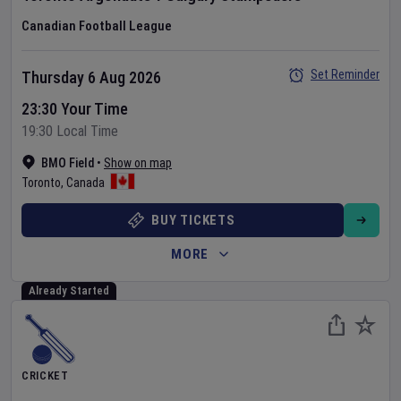
Canadian Football League
Set Reminder
Thursday 6 Aug 2026
23:30 Your Time
19:30 Local Time
BMO Field
•
Show on map
Toronto
,
Canada
BUY TICKETS
MORE
Already Started
CRICKET