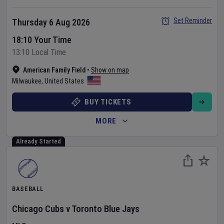
Set Reminder
Thursday 6 Aug 2026
18:10 Your Time
13:10 Local Time
American Family Field
•
Show on map
Milwaukee
,
United States
BUY TICKETS
MORE
Already Started
BASEBALL
Chicago Cubs
v
Toronto Blue Jays