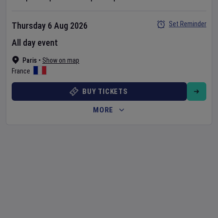
Set Reminder
Thursday 6 Aug 2026
All day event
Paris
•
Show on map
France
BUY TICKETS
MORE