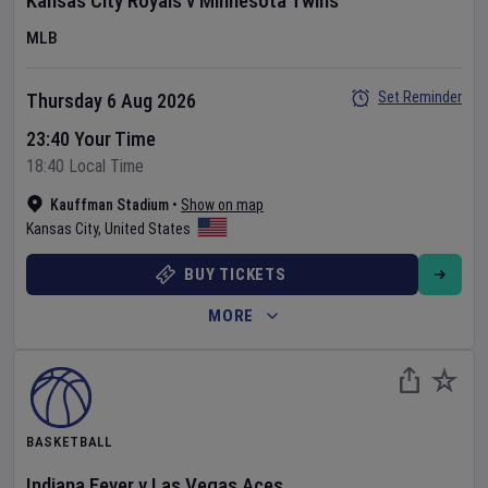
Kansas City Royals
v
Minnesota Twins
MLB
Set Reminder
Thursday 6 Aug 2026
23:40 Your Time
18:40 Local Time
Kauffman Stadium
•
Show on map
Kansas City
,
United States
BUY TICKETS
MORE
BASKETBALL
Indiana Fever
v
Las Vegas Aces