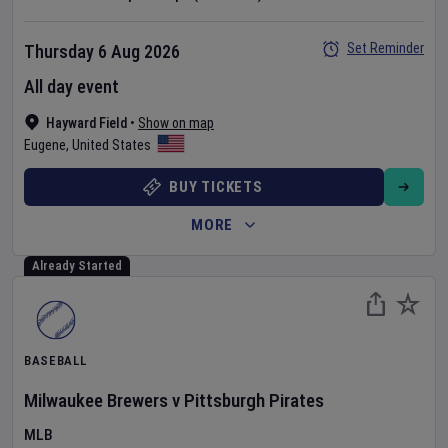
Set Reminder
Thursday 6 Aug 2026
All day event
Hayward Field
•
Show on map
Eugene
,
United States
BUY TICKETS
MORE
Already Started
BASEBALL
Milwaukee Brewers
v
Pittsburgh Pirates
MLB