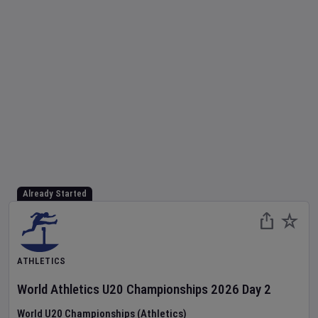
Already Started
ATHLETICS
World Athletics U20 Championships
2026
Day
2
World U20 Championships (Athletics)