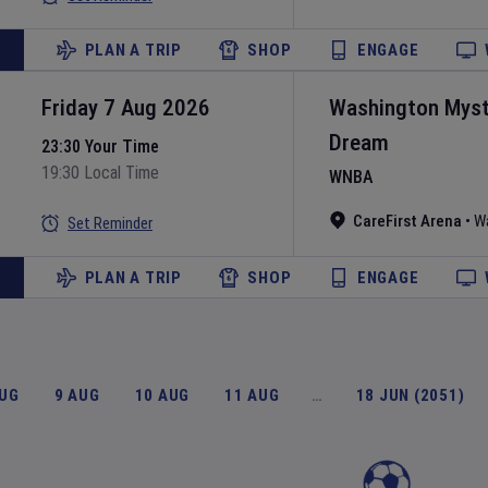
PLAN A TRIP
SHOP
ENGAGE
Friday 7 Aug 2026
Washington Myst
Dream
23:30 Your Time
19:30 Local Time
WNBA
CareFirst Arena
•
W
Set Reminder
PLAN A TRIP
SHOP
ENGAGE
AUG
9 AUG
10 AUG
11 AUG
…
18 JUN (2051)