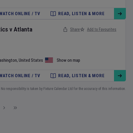
WATCH ONLINE / TV
READ, LISTEN & MORE
ics
v
Atlanta
Share
Add to Favourites
ashington
,
United States
Show on map
WATCH ONLINE / TV
READ, LISTEN & MORE
No responsibility is taken by Fixture Calendar Ltd for the accuracy of this information.