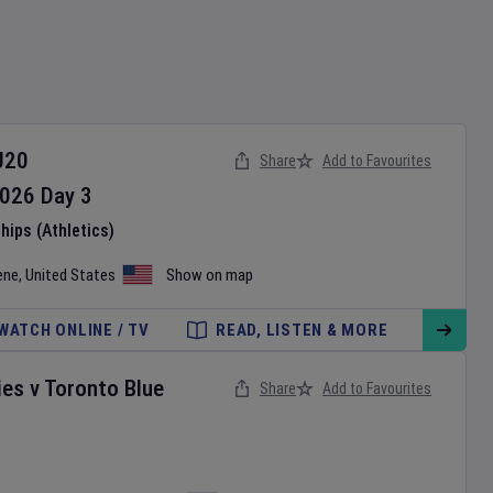
U20
Share
Add to Favourites
026
Day
3
ips (Athletics)
ene
,
United States
Show on map
WATCH ONLINE / TV
READ, LISTEN & MORE
ies
v
Toronto Blue
Share
Add to Favourites