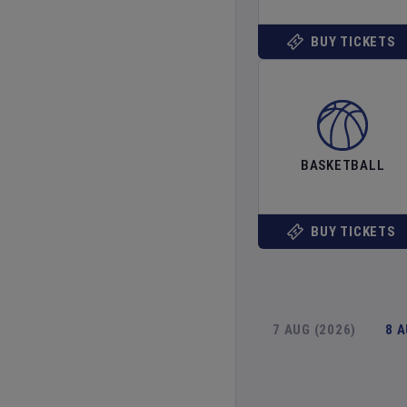
BUY TICKETS
BASKETBALL
BUY TICKETS
7 AUG (2026)
8 