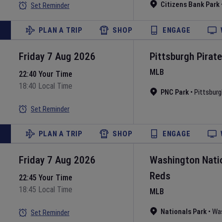
Citizens Bank Park
Set Reminder
PLAN A TRIP
SHOP
ENGAGE
Friday 7 Aug 2026
Pittsburgh Pirat
MLB
22:40 Your Time
18:40 Local Time
PNC Park
•
Pittsburg
Set Reminder
PLAN A TRIP
SHOP
ENGAGE
Friday 7 Aug 2026
Washington Nati
Reds
22:45 Your Time
18:45 Local Time
MLB
Nationals Park
•
Wa
Set Reminder