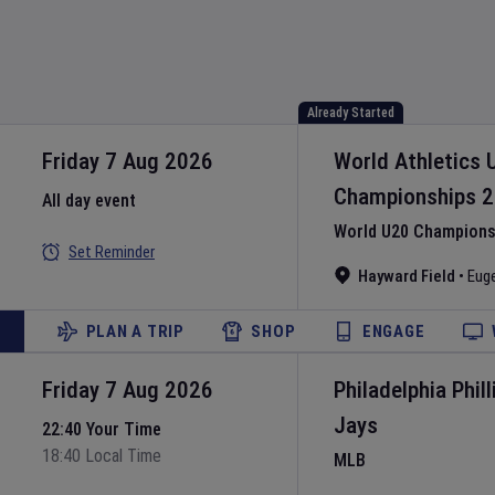
Already Started
Friday 7 Aug 2026
World Athletics 
Championships
2
All day event
World U20 Championsh
Set Reminder
Hayward Field
•
Eug
PLAN A TRIP
SHOP
ENGAGE
Friday 7 Aug 2026
Philadelphia Phill
Jays
22:40 Your Time
18:40 Local Time
MLB