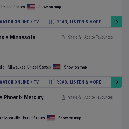
,
United States
Show on map
WATCH ONLINE / TV
READ, LISTEN & MORE
rs
v
Minnesota
Share
Add to Favourites
eld
•
Milwaukee
,
United States
Show on map
WATCH ONLINE / TV
READ, LISTEN & MORE
v
Phoenix Mercury
Share
Add to Favourites
a
•
Montville
,
United States
Show on map