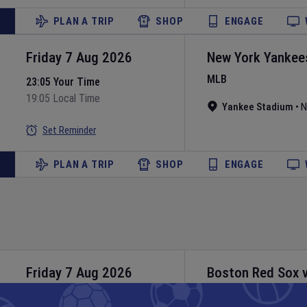
PLAN A TRIP
SHOP
ENGAGE
Friday 7 Aug 2026
New York Yankee
MLB
23:05 Your Time
19:05 Local Time
Yankee Stadium
•
N
Set Reminder
PLAN A TRIP
SHOP
ENGAGE
Friday 7 Aug 2026
Boston Red Sox
MLB
23:10 Your Time