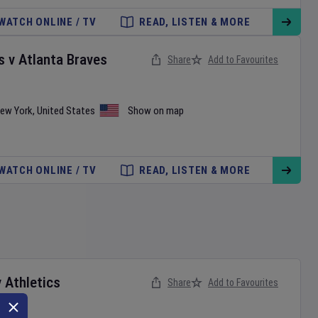
WATCH ONLINE / TV
READ, LISTEN & MORE
s
v
Atlanta Braves
Share
Add to Favourites
ew York
,
United States
Show on map
WATCH ONLINE / TV
READ, LISTEN & MORE
v
Athletics
Share
Add to Favourites