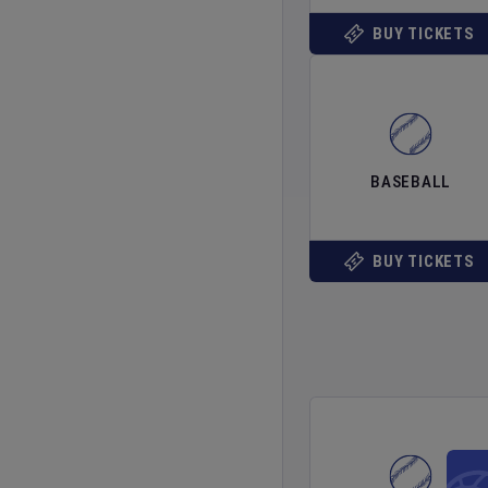
BUY TICKETS
BASEBALL
BUY TICKETS