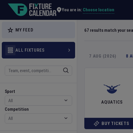
Explore Global Sporting Events | Fixture Calendar
Choose location
You are in:
MY FEED
67
results match your se
ALL FIXTURES
7 AUG (2026)
8 
Search
Sport
Competition
Sport
AQUATICS
Competition
BUY TICKETS