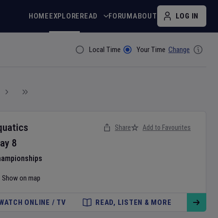
HOME
EXPLORE
READ
FORUM
ABOUT
LOG IN
Local Time
Your Time
Change
Filter By
quatics
Share
Add to Favourites
ay
8
hampionships
Show on map
WATCH ONLINE / TV
READ, LISTEN & MORE