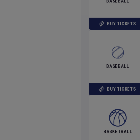
BASEBALL
BUY TICKETS
BASEBALL
BUY TICKETS
BASKETBALL