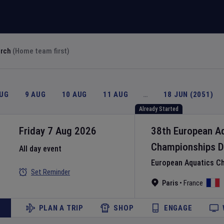
arch
(Home team first)
AUG
9 AUG
10 AUG
11 AUG
…
18 JUN (2051)
Already Started
Friday 7 Aug 2026
38th European A
Championships
D
All day event
European Aquatics C
Set Reminder
Paris
•
France
PLAN A TRIP
SHOP
ENGAGE