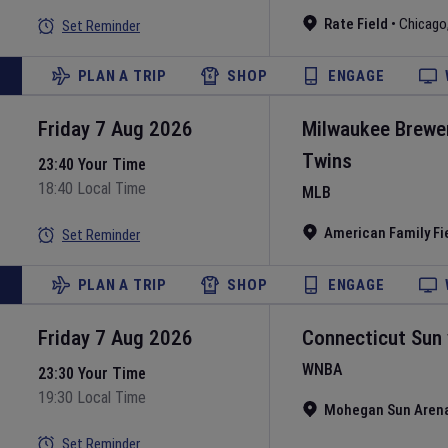
Rate Field
•
Chicago
Set Reminder
PLAN A TRIP
SHOP
ENGAGE
Friday 7 Aug 2026
Milwaukee Brewe
Twins
23:40 Your Time
18:40 Local Time
MLB
American Family Fi
Set Reminder
PLAN A TRIP
SHOP
ENGAGE
Friday 7 Aug 2026
Connecticut Sun
WNBA
23:30 Your Time
19:30 Local Time
Mohegan Sun Aren
Set Reminder