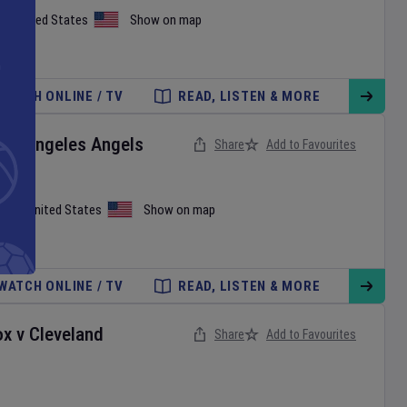
on
,
United States
Show on map
WATCH ONLINE / TV
READ, LISTEN & MORE
Los Angeles Angels
Share
Add to Favourites
iami
,
United States
Show on map
WATCH ONLINE / TV
READ, LISTEN & MORE
ox
v
Cleveland
Share
Add to Favourites