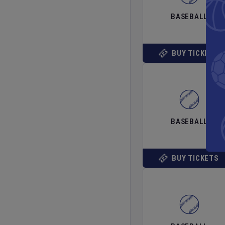
BASEBALL
BUY TICKETS
BASEBALL
BUY TICKETS