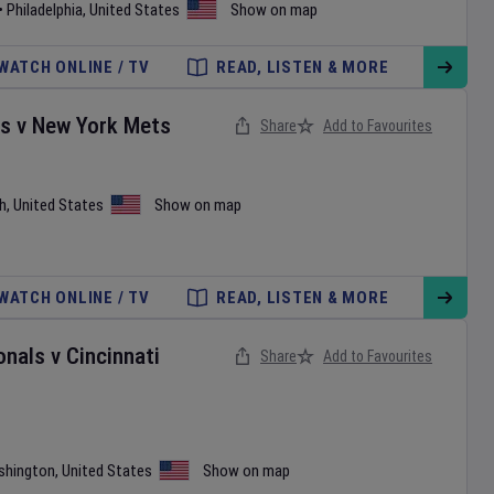
•
Philadelphia
,
United States
Show on map
WATCH ONLINE / TV
READ, LISTEN & MORE
es
v
New York Mets
Share
Add to Favourites
h
,
United States
Show on map
WATCH ONLINE / TV
READ, LISTEN & MORE
onals
v
Cincinnati
Share
Add to Favourites
shington
,
United States
Show on map