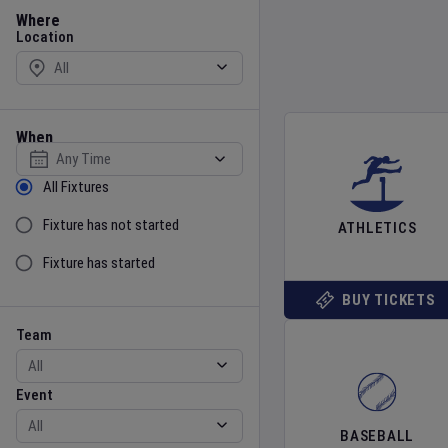
Location
Where
Location
When
Select date
Sort by Status
All Fixtures
Fixture has not started
ATHLETICS
Fixture has started
BUY TICKETS
Team
Event
Team
Event
BASEBALL
Gender