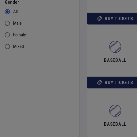
Gender
All
BUY TICKETS
Male
Female
Mixed
BASEBALL
BUY TICKETS
BASEBALL