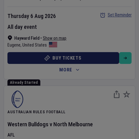
Set Reminder
Thursday 6 Aug 2026
All day event
Hayward Field
•
Show on map
Eugene
,
United States
BUY TICKETS
MORE
Already Started
AUSTRALIAN RULES FOOTBALL
Western Bulldogs
v
North Melbourne
AFL