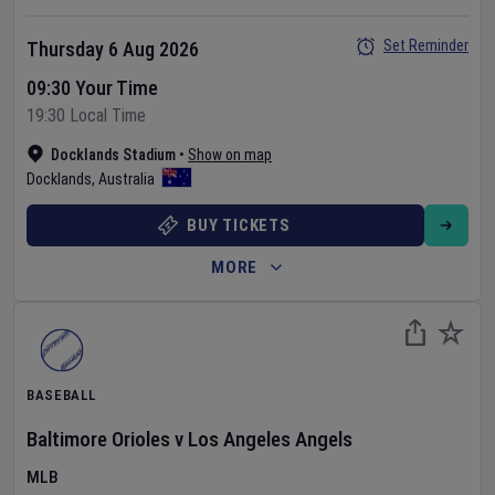
Set Reminder
Thursday 6 Aug 2026
09:30 Your Time
19:30 Local Time
Docklands Stadium
•
Show on map
Docklands
,
Australia
BUY TICKETS
MORE
BASEBALL
Baltimore Orioles
v
Los Angeles Angels
MLB