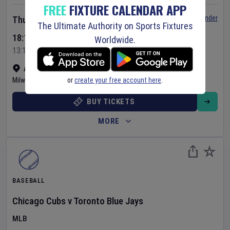
FREE
FIXTURE CALENDAR APP
Set Reminder
Thursday 6 Aug 2026
The Ultimate Authority on Sports Fixtures
18:10 Your Time
Worldwide.
13:10 Local Time
American Family Field
•
Show on map
or
create your free account here
.
Milwaukee
,
United States
BUY TICKETS
MORE
BASEBALL
Chicago Cubs
v
Toronto Blue Jays
MLB