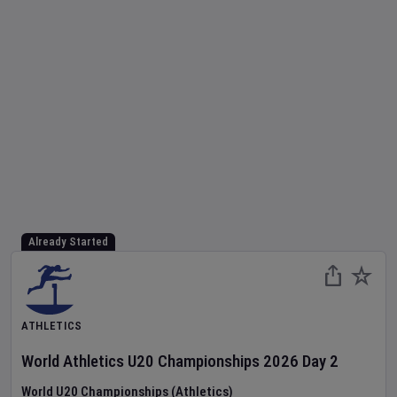
Already Started
ATHLETICS
World Athletics U20 Championships
2026
Day
2
World U20 Championships (Athletics)