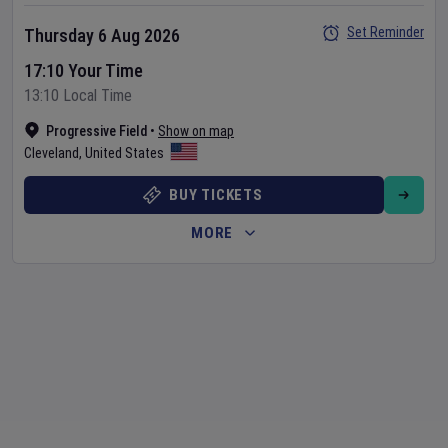
Set Reminder
Thursday 6 Aug 2026
17:10 Your Time
13:10 Local Time
Progressive Field
•
Show on map
Cleveland
,
United States
BUY TICKETS
MORE