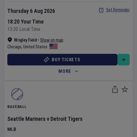
Set Reminder
Thursday 6 Aug 2026
18:20 Your Time
13:20 Local Time
Wrigley Field
•
Show on map
Chicago
,
United States
BUY TICKETS
MORE
BASEBALL
Seattle Mariners
v
Detroit Tigers
MLB