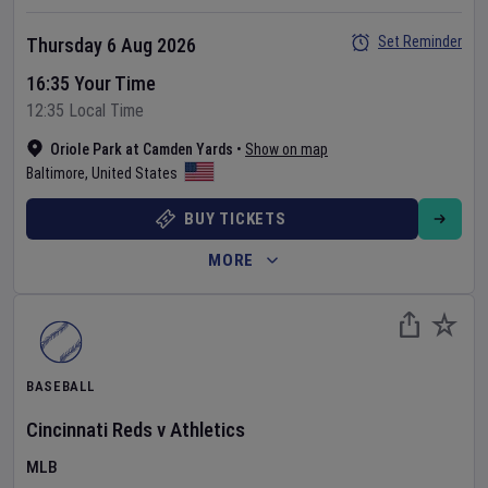
Set Reminder
Thursday 6 Aug 2026
16:35 Your Time
12:35 Local Time
Oriole Park at Camden Yards
•
Show on map
Baltimore
,
United States
BUY TICKETS
MORE
BASEBALL
Cincinnati Reds
v
Athletics
MLB