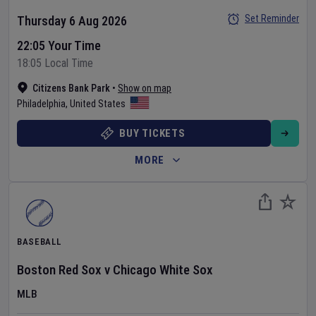
Set Reminder
Thursday 6 Aug 2026
22:05 Your Time
18:05 Local Time
Citizens Bank Park
•
Show on map
Philadelphia
,
United States
BUY TICKETS
MORE
BASEBALL
Boston Red Sox
v
Chicago White Sox
MLB