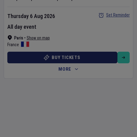
Set Reminder
Thursday 6 Aug 2026
All day event
Paris
•
Show on map
France
BUY TICKETS
MORE