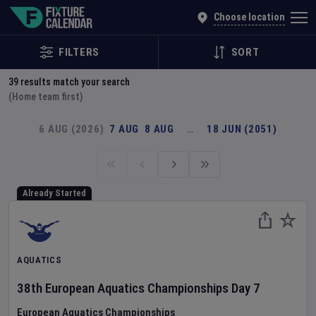
Explore Global Sporting Events | Fixture Calendar
Choose location
FILTERS
SORT
39
results match your search
(Home team first)
6 AUG (2026)
7 AUG
8 AUG
…
18 JUN (2051)
Already Started
AQUATICS
38th European Aquatics Championships
Day
7
European Aquatics Championships