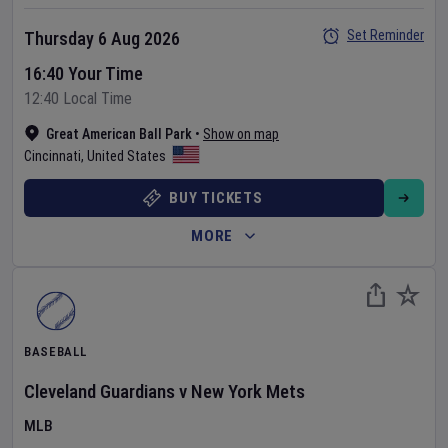
Set Reminder
Thursday 6 Aug 2026
16:40 Your Time
12:40 Local Time
Great American Ball Park
•
Show on map
Cincinnati
,
United States
BUY TICKETS
MORE
BASEBALL
Cleveland Guardians
v
New York Mets
MLB