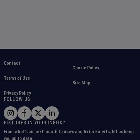
Contact
Cookie Policy
Terms of Use
Site Map
Privacy Policy
FOLLOW US
FIXTURES IN YOUR INBOX?
From what's on next month to news and fixture alerts, let us keep
you up to date.