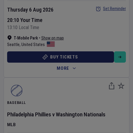
Set Reminder
Thursday 6 Aug 2026
20:10 Your Time
13:10 Local Time
T-Mobile Park
•
Show on map
Seattle
,
United States
BUY TICKETS
MORE
BASEBALL
Philadelphia Phillies
v
Washington Nationals
MLB