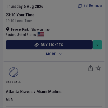
Set Reminder
Thursday 6 Aug 2026
23:10 Your Time
19:10 Local Time
Fenway Park
•
Show on map
Boston
,
United States
BUY TICKETS
MORE
BASEBALL
Atlanta Braves
v
Miami Marlins
MLB