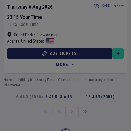
Set Reminder
Thursday 6 Aug 2026
23:15 Your Time
19:15 Local Time
Truist Park
•
Show on map
Atlanta
,
United States
BUY TICKETS
MORE
No responsibility is taken by Fixture Calendar Ltd for the accuracy of this
information.
6 AUG (2026)
7 AUG
8 AUG
…
18 JUN (2051)