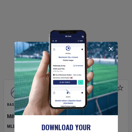
BASEBALL
Milwaukee Brewers
v
Pittsburgh Pirates
DOWNLOAD YOUR
MLB