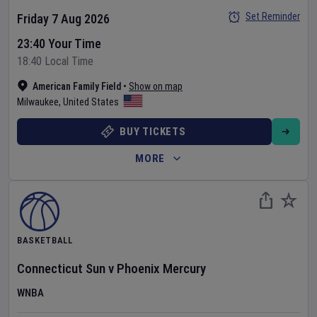
Set Reminder
Friday 7 Aug 2026
23:40 Your Time
18:40 Local Time
American Family Field
•
Show on map
Milwaukee
,
United States
BUY TICKETS
MORE
BASKETBALL
Connecticut Sun
v
Phoenix Mercury
WNBA