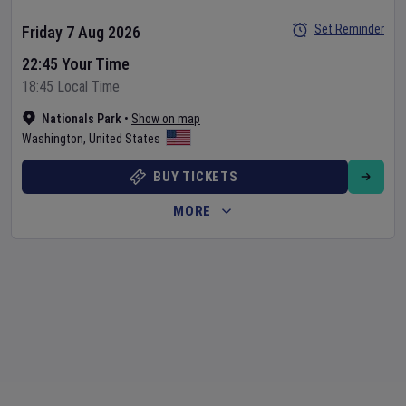
Set Reminder
Friday 7 Aug 2026
22:45 Your Time
18:45 Local Time
Nationals Park
•
Show on map
Washington
,
United States
BUY TICKETS
MORE