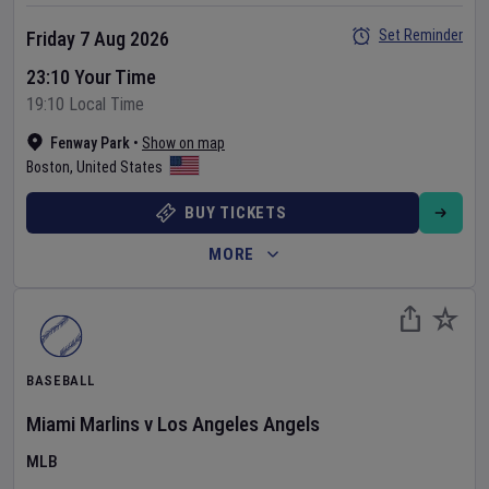
Set Reminder
Friday 7 Aug 2026
23:10 Your Time
19:10 Local Time
Fenway Park
•
Show on map
Boston
,
United States
BUY TICKETS
MORE
BASEBALL
Miami Marlins
v
Los Angeles Angels
MLB