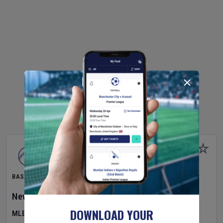
BASEBALL
New York Yankees
v
Atlanta Braves
DOWNLOAD YOUR
MLB