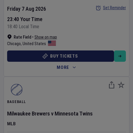
Set Reminder
Friday 7 Aug 2026
23:40 Your Time
18:40 Local Time
Rate Field
•
Show on map
Chicago
,
United States
BUY TICKETS
MORE
BASEBALL
Milwaukee Brewers
v
Minnesota Twins
MLB