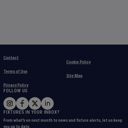
Contact
Cookie Policy
Terms of Use
Site Map
Privacy Policy
FOLLOW US
FIXTURES IN YOUR INBOX?
From what's on next month to news and fixture alerts, let us keep
you up to date.