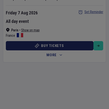
Set Reminder
Friday 7 Aug 2026
All day event
Paris
•
Show on map
France
BUY TICKETS
MORE