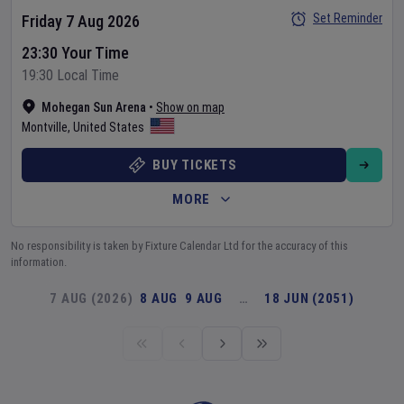
Set Reminder
Friday 7 Aug 2026
23:30 Your Time
19:30 Local Time
Mohegan Sun Arena
•
Show on map
Montville
,
United States
BUY TICKETS
MORE
No responsibility is taken by Fixture Calendar Ltd for the accuracy of this
information.
7 AUG (2026)
8 AUG
9 AUG
…
18 JUN (2051)