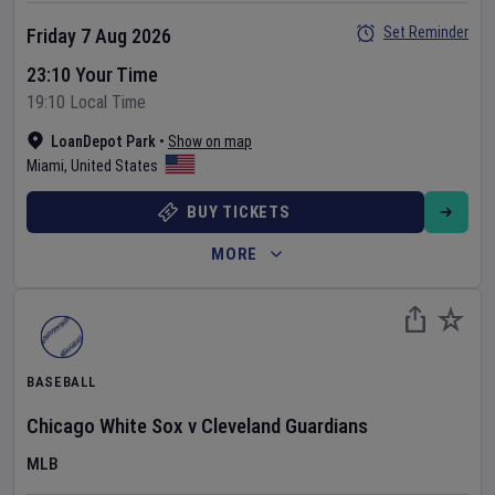
Set Reminder
Friday 7 Aug 2026
23:10 Your Time
19:10 Local Time
LoanDepot Park
•
Show on map
Miami
,
United States
BUY TICKETS
MORE
BASEBALL
Chicago White Sox
v
Cleveland Guardians
MLB