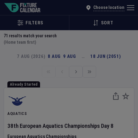
Explore Global Sporting Events | Fixture Calendar
Choose location
FILTERS
SORT
71
results match your search
(Home team first)
7 AUG (2026)
8 AUG
9 AUG
…
18 JUN (2051)
Already Started
AQUATICS
38th European Aquatics Championships
Day
8
European Aquatics Championships