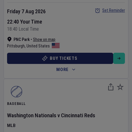
Set Reminder
Friday 7 Aug 2026
22:40 Your Time
18:40 Local Time
PNC Park
•
Show on map
Pittsburgh
,
United States
BUY TICKETS
MORE
BASEBALL
Washington Nationals
v
Cincinnati Reds
MLB