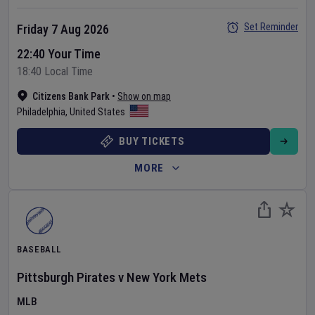
Set Reminder
Friday 7 Aug 2026
22:40 Your Time
18:40 Local Time
Citizens Bank Park
•
Show on map
Philadelphia
,
United States
BUY TICKETS
MORE
BASEBALL
Pittsburgh Pirates
v
New York Mets
MLB