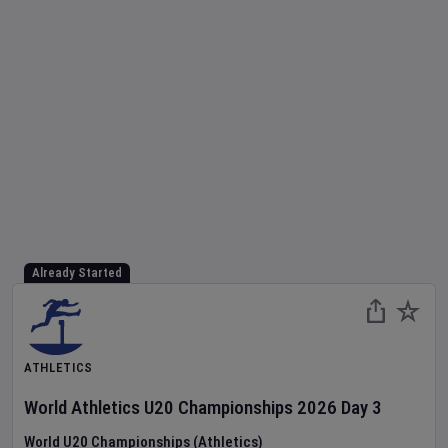
Already Started
ATHLETICS
World Athletics U20 Championships
2026
Day
3
World U20 Championships (Athletics)