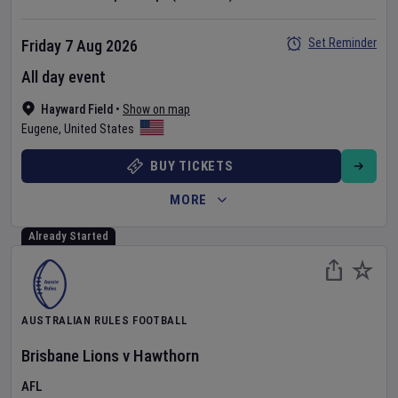
Set Reminder
Friday 7 Aug 2026
All day event
Hayward Field
•
Show on map
Eugene
,
United States
BUY TICKETS
MORE
Already Started
AUSTRALIAN RULES FOOTBALL
Brisbane Lions
v
Hawthorn
AFL