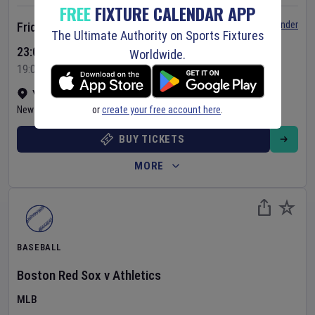
FREE
FIXTURE CALENDAR APP
Set Reminder
Friday 7 Aug 2026
The Ultimate Authority on Sports Fixtures
23:05 Your Time
Worldwide.
19:05 Local Time
Yankee Stadium
•
Show on map
or
create your free account here
.
New York
,
United States
BUY TICKETS
MORE
BASEBALL
Boston Red Sox
v
Athletics
MLB