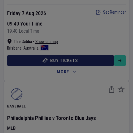
Set Reminder
Friday 7 Aug 2026
09:40 Your Time
19:40 Local Time
The Gabba
•
Show on map
Brisbane
,
Australia
BUY TICKETS
MORE
BASEBALL
Philadelphia Phillies
v
Toronto Blue Jays
MLB