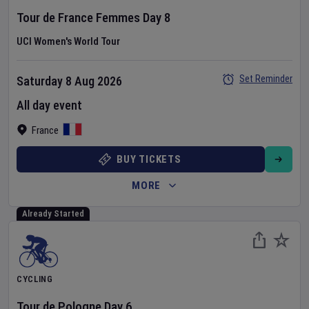
Tour de France Femmes
Day
8
UCI Women's World Tour
Set Reminder
Saturday 8 Aug 2026
All day event
France
BUY TICKETS
MORE
Already Started
CYCLING
Tour de Pologne
Day
6