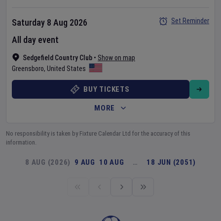
Set Reminder
Saturday 8 Aug 2026
All day event
Sedgefield Country Club
•
Show on map
Greensboro
,
United States
BUY TICKETS
MORE
No responsibility is taken by Fixture Calendar Ltd for the accuracy of this
information.
8 AUG (2026)
9 AUG
10 AUG
…
18 JUN (2051)