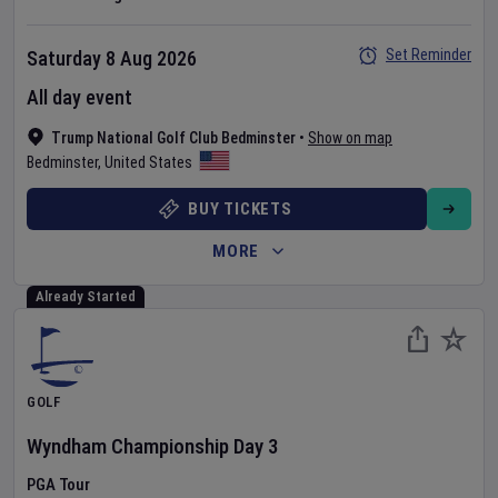
Set Reminder
Saturday 8 Aug 2026
All day event
Trump National Golf Club Bedminster
•
Show on map
Bedminster
,
United States
BUY TICKETS
MORE
Already Started
GOLF
Wyndham Championship
Day
3
PGA Tour