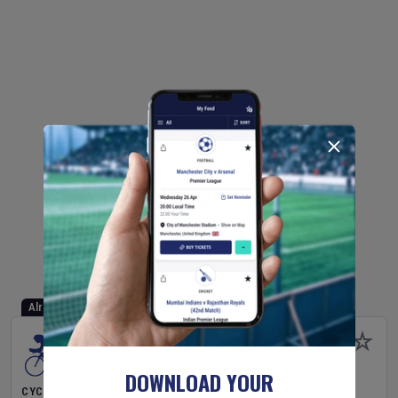
Already Started
DOWNLOAD YOUR
CYCLING