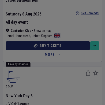
Ladies European Tour
Set Reminder
Saturday 8 Aug 2026
All day event
Centurion Club
•
Show on map
Hemel Hempstead
,
United Kingdom
BUY TICKETS
MORE
Already Started
GOLF
New York
Day
3
LIV Golf League