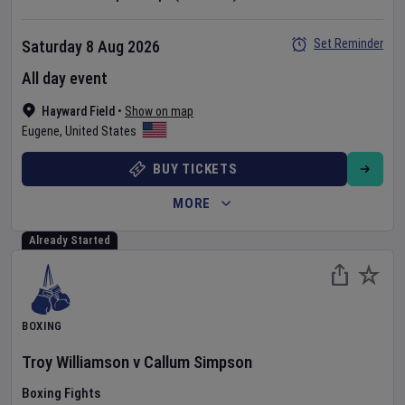
Set Reminder
Saturday 8 Aug 2026
All day event
Hayward Field
•
Show on map
Eugene
,
United States
BUY TICKETS
MORE
Already Started
BOXING
Troy Williamson
v
Callum Simpson
Boxing Fights