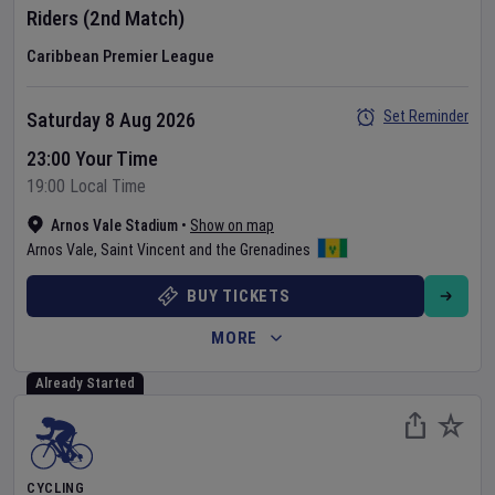
Riders
(2nd Match)
Caribbean Premier League
Set Reminder
Saturday 8 Aug 2026
23:00 Your Time
19:00 Local Time
Arnos Vale Stadium
•
Show on map
Arnos Vale
,
Saint Vincent and the Grenadines
BUY TICKETS
MORE
Already Started
CYCLING