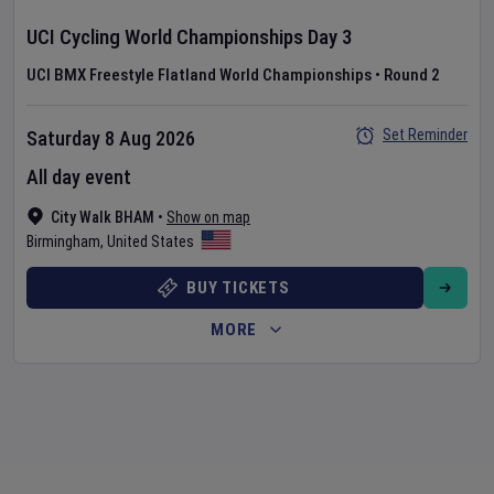
UCI Cycling World Championships
Day
3
UCI BMX Freestyle Flatland World Championships
•
Round 2
Set Reminder
Saturday 8 Aug 2026
All day event
City Walk BHAM
•
Show on map
Birmingham
,
United States
BUY TICKETS
MORE