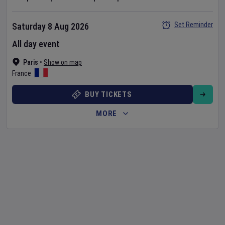
Set Reminder
Saturday 8 Aug 2026
All day event
Paris
•
Show on map
France
BUY TICKETS
MORE