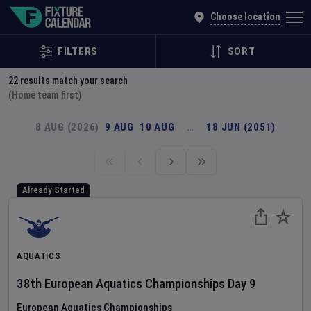
Explore Global Sporting Events | Fixture Calendar
Choose location
FILTERS
SORT
22
results match your search
(Home team first)
8 AUG (2026)
9 AUG
10 AUG
…
18 JUN (2051)
Already Started
AQUATICS
38th European Aquatics Championships
Day
9
European Aquatics Championships