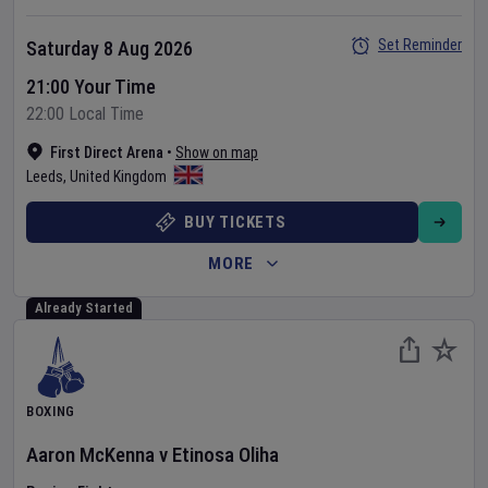
Set Reminder
Saturday 8 Aug 2026
21:00 Your Time
22:00 Local Time
First Direct Arena
•
Show on map
Leeds
,
United Kingdom
BUY TICKETS
MORE
Already Started
BOXING
Aaron McKenna
v
Etinosa Oliha