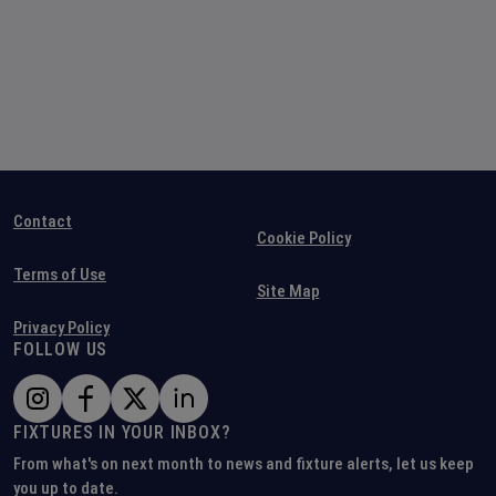
Contact
Cookie Policy
Terms of Use
Site Map
Privacy Policy
FOLLOW US
FIXTURES IN YOUR INBOX?
From what's on next month to news and fixture alerts, let us keep
you up to date.