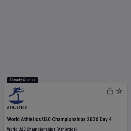
Already Started
ATHLETICS
World Athletics U20 Championships
2026
Day
4
World U20 Championships (Athletics)