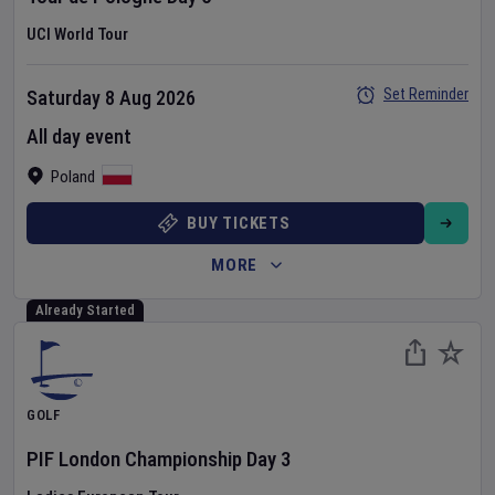
UCI World Tour
Set Reminder
Saturday 8 Aug 2026
All day event
Poland
BUY TICKETS
MORE
Already Started
GOLF
PIF London Championship
Day
3