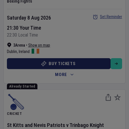
Boxing Fights
Set Reminder
Saturday 8 Aug 2026
21:30 Your Time
22:30 Local Time
3Arena
•
Show on map
Dublin
,
Ireland
BUY TICKETS
MORE
Already Started
CRICKET
St Kitts and Nevis Patriots
v
Trinbago Knight