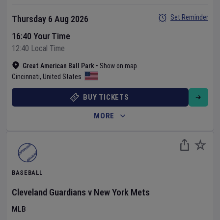
Set Reminder
Thursday 6 Aug 2026
16:40 Your Time
12:40 Local Time
Great American Ball Park
•
Show on map
Cincinnati
,
United States
BUY TICKETS
MORE
BASEBALL
Cleveland Guardians
v
New York Mets
MLB