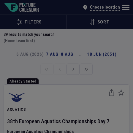
Explore Global Sporting Events | Fixture Calendar
Choose location
FILTERS
SORT
39
results match your search
(Home team first)
6 AUG (2026)
7 AUG
8 AUG
…
18 JUN (2051)
Already Started
AQUATICS
38th European Aquatics Championships
Day
7
European Aquatics Championships