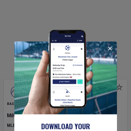
BASEBALL
Milwaukee Brewers
v
Pittsburgh Pirates
DOWNLOAD YOUR
MLB