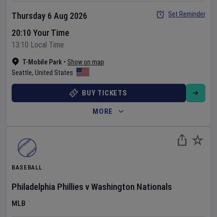
Set Reminder
Thursday 6 Aug 2026
20:10 Your Time
13:10 Local Time
T-Mobile Park
•
Show on map
Seattle
,
United States
BUY TICKETS
MORE
BASEBALL
Philadelphia Phillies
v
Washington Nationals
MLB