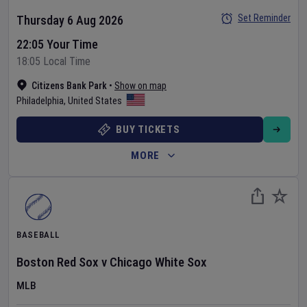
Set Reminder
Thursday 6 Aug 2026
22:05 Your Time
18:05 Local Time
Citizens Bank Park
•
Show on map
Philadelphia
,
United States
BUY TICKETS
MORE
BASEBALL
Boston Red Sox
v
Chicago White Sox
MLB