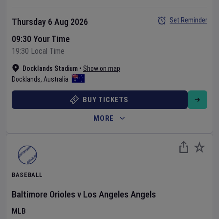
Set Reminder
Thursday 6 Aug 2026
09:30 Your Time
19:30 Local Time
Docklands Stadium
•
Show on map
Docklands
,
Australia
BUY TICKETS
MORE
BASEBALL
Baltimore Orioles
v
Los Angeles Angels
MLB