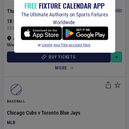
FREE
FIXTURE CALENDAR APP
Set Reminder
Thursday 6 Aug 2026
The Ultimate Authority on Sports Fixtures
18:10 Your Time
Worldwide.
13:10 Local Time
American Family Field
•
Show on map
or
create your free account here
.
Milwaukee
,
United States
BUY TICKETS
MORE
BASEBALL
Chicago Cubs
v
Toronto Blue Jays
MLB