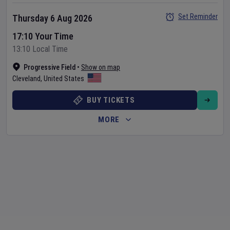
Set Reminder
Thursday 6 Aug 2026
17:10 Your Time
13:10 Local Time
Progressive Field
•
Show on map
Cleveland
,
United States
BUY TICKETS
MORE