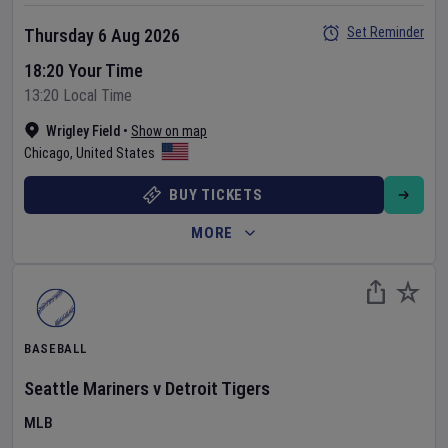
Set Reminder
Thursday 6 Aug 2026
18:20 Your Time
13:20 Local Time
Wrigley Field
•
Show on map
Chicago
,
United States
BUY TICKETS
MORE
BASEBALL
Seattle Mariners
v
Detroit Tigers
MLB