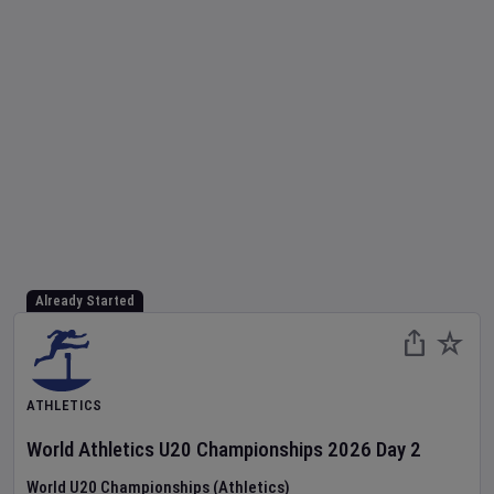
Already Started
ATHLETICS
World Athletics U20 Championships
2026
Day
2
World U20 Championships (Athletics)