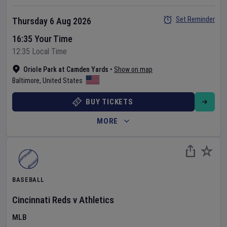
Set Reminder
Thursday 6 Aug 2026
16:35 Your Time
12:35 Local Time
Oriole Park at Camden Yards
•
Show on map
Baltimore
,
United States
BUY TICKETS
MORE
BASEBALL
Cincinnati Reds
v
Athletics
MLB