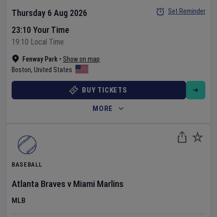
Set Reminder
Thursday 6 Aug 2026
23:10 Your Time
19:10 Local Time
Fenway Park
•
Show on map
Boston
,
United States
BUY TICKETS
MORE
BASEBALL
Atlanta Braves
v
Miami Marlins
MLB