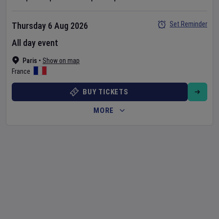
Set Reminder
Thursday 6 Aug 2026
All day event
Paris
•
Show on map
France
BUY TICKETS
MORE