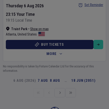
Set Reminder
Thursday 6 Aug 2026
23:15 Your Time
19:15 Local Time
Truist Park
•
Show on map
Atlanta
,
United States
BUY TICKETS
MORE
No responsibility is taken by Fixture Calendar Ltd for the accuracy of this
information.
6 AUG (2026)
7 AUG
8 AUG
…
18 JUN (2051)