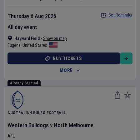
Set Reminder
Thursday 6 Aug 2026
All day event
Hayward Field
•
Show on map
Eugene
,
United States
BUY TICKETS
MORE
Already Started
AUSTRALIAN RULES FOOTBALL
Western Bulldogs
v
North Melbourne
AFL