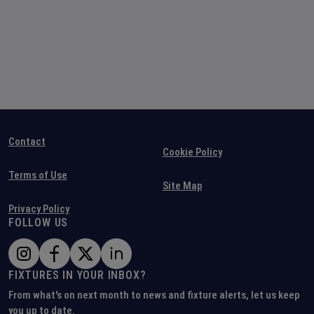
Contact
Cookie Policy
Terms of Use
Site Map
Privacy Policy
FOLLOW US
FIXTURES IN YOUR INBOX?
From what's on next month to news and fixture alerts, let us keep
you up to date.