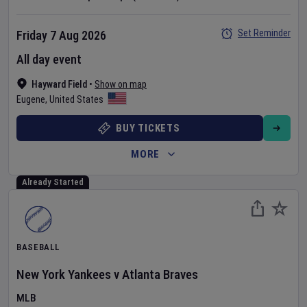
Set Reminder
Friday 7 Aug 2026
All day event
Hayward Field
•
Show on map
Eugene
,
United States
BUY TICKETS
MORE
Already Started
BASEBALL
New York Yankees
v
Atlanta Braves
MLB