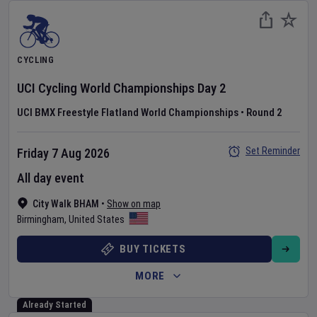
CYCLING
UCI Cycling World Championships
Day
2
UCI BMX Freestyle Flatland World Championships
•
Round 2
Set Reminder
Friday 7 Aug 2026
All day event
City Walk BHAM
•
Show on map
Birmingham
,
United States
BUY TICKETS
MORE
Already Started