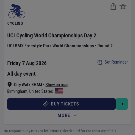
CYCLING
UCI Cycling World Championships
Day
2
UCI BMX Freestyle Park World Championships
•
Round 2
Set Reminder
Friday 7 Aug 2026
All day event
City Walk BHAM
•
Show on map
Birmingham
,
United States
BUY TICKETS
MORE
No responsibility is taken by Fixture Calendar Ltd for the accuracy of this