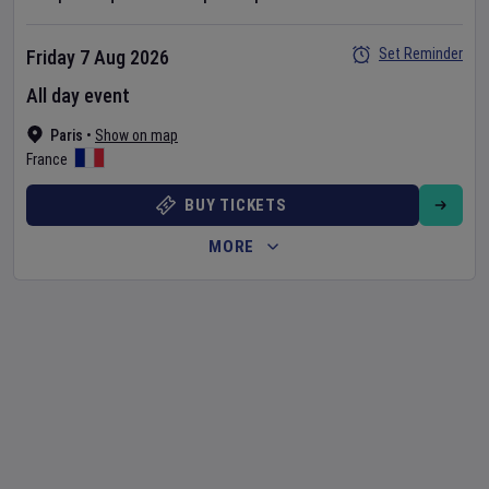
Set Reminder
Friday 7 Aug 2026
All day event
Paris
•
Show on map
France
BUY TICKETS
MORE