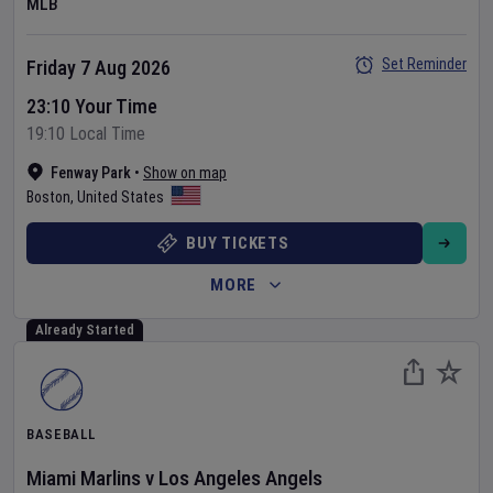
MLB
Set Reminder
Friday 7 Aug 2026
23:10 Your Time
19:10 Local Time
Fenway Park
•
Show on map
Boston
,
United States
BUY TICKETS
MORE
Already Started
BASEBALL
Miami Marlins
v
Los Angeles Angels