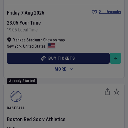
Set Reminder
Friday 7 Aug 2026
23:05 Your Time
19:05 Local Time
Yankee Stadium
•
Show on map
New York
,
United States
BUY TICKETS
MORE
Already Started
BASEBALL
Boston Red Sox
v
Athletics