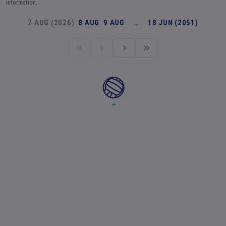
information.
7 AUG (2026)
8 AUG
9 AUG
…
18 JUN (2051)