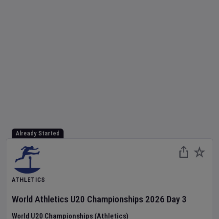
Already Started
ATHLETICS
World Athletics U20 Championships
2026
Day
3
World U20 Championships (Athletics)