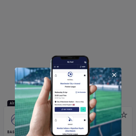
Already Started
BASEBALL