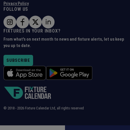
Privacy Policy
FOLLOW US
FIXTURES IN YOUR INBOX?
From what's on next month to news and fixture alerts, let us keep
you up to date.
SUBSCRIBE
© 2018 -
2026
Fixture Calendar Ltd, all rights reserved