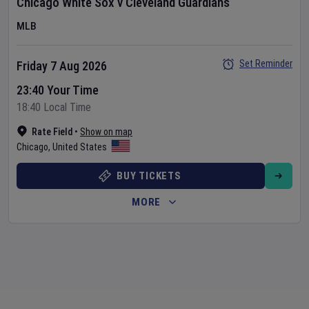
Chicago White Sox
v
Cleveland Guardians
MLB
Set Reminder
Friday 7 Aug 2026
23:40 Your Time
18:40 Local Time
Rate Field
•
Show on map
Chicago
,
United States
BUY TICKETS
MORE