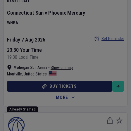
BASKETBALL
Connecticut Sun
v
Phoenix Mercury
WNBA
Set Reminder
Friday 7 Aug 2026
23:30 Your Time
19:30 Local Time
Mohegan Sun Arena
•
Show on map
Montville
,
United States
BUY TICKETS
MORE
Already Started