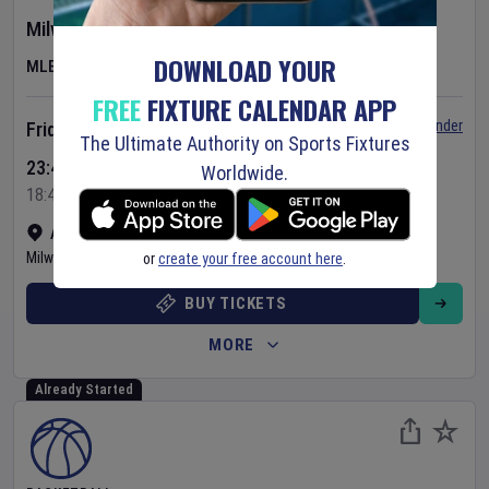
Milwaukee Brewers
v
Minnesota Twins
DOWNLOAD YOUR
MLB
FREE
FIXTURE CALENDAR APP
Set Reminder
Friday 7 Aug 2026
The Ultimate Authority on Sports Fixtures
23:40 Your Time
Worldwide.
18:40 Local Time
American Family Field
•
Show on map
Milwaukee
,
United States
or
create your free account here
.
BUY TICKETS
MORE
Already Started