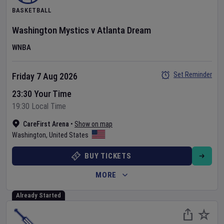
BASKETBALL
Washington Mystics
v
Atlanta Dream
WNBA
Set Reminder
Friday 7 Aug 2026
23:30 Your Time
19:30 Local Time
CareFirst Arena
•
Show on map
Washington
,
United States
BUY TICKETS
MORE
Already Started