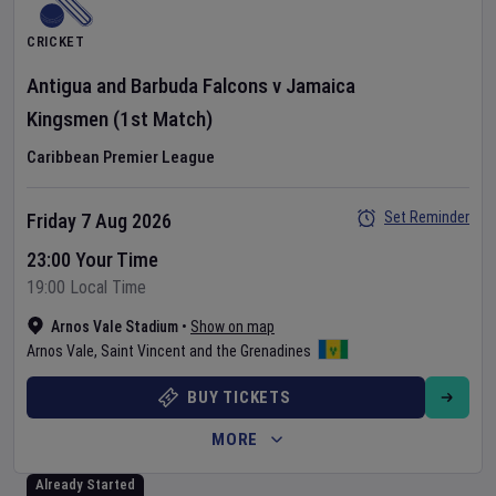
CRICKET
Antigua and Barbuda Falcons
v
Jamaica
Kingsmen
(1st Match)
Caribbean Premier League
Set Reminder
Friday 7 Aug 2026
23:00 Your Time
19:00 Local Time
Arnos Vale Stadium
•
Show on map
Arnos Vale
,
Saint Vincent and the Grenadines
BUY TICKETS
MORE
Already Started