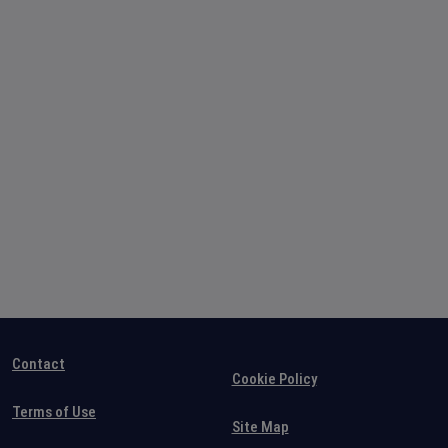
Contact
Cookie Policy
Terms of Use
Site Map