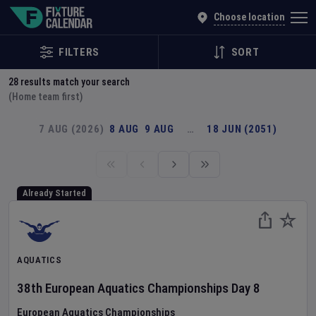
Explore Global Sporting Events | Fixture Calendar
Choose location
FILTERS
SORT
28
results match your search
(Home team first)
7 AUG (2026)
8 AUG
9 AUG
…
18 JUN (2051)
Already Started
AQUATICS
38th European Aquatics Championships
Day
8
European Aquatics Championships