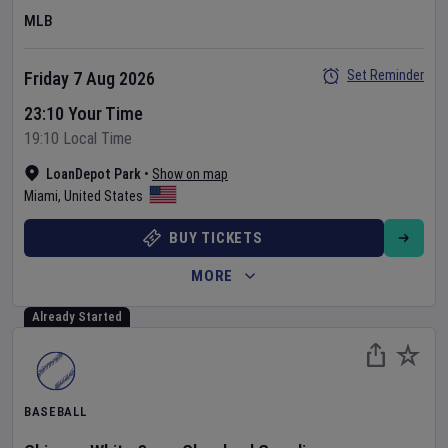
MLB
Set Reminder
Friday 7 Aug 2026
23:10 Your Time
19:10 Local Time
LoanDepot Park
•
Show on map
Miami
,
United States
BUY TICKETS
MORE
Already Started
BASEBALL