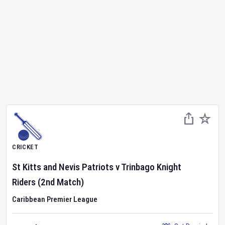
CRICKET
St Kitts and Nevis Patriots
v
Trinbago Knight
Riders
(2nd Match)
Caribbean Premier League