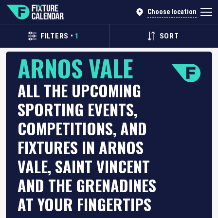
Choose location
FILTERS
•
1
SORT
ARNOS VALE
ALL THE UPCOMING
SPORTING EVENTS,
COMPETITIONS, AND
FIXTURES IN ARNOS
VALE, SAINT VINCENT
AND THE GRENADINES
AT YOUR FINGERTIPS