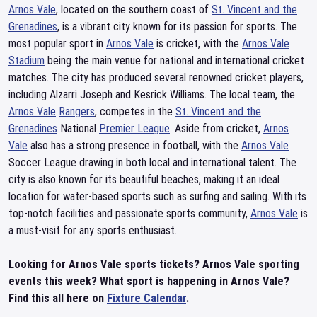
Arnos Vale
, located on the southern coast of
St. Vincent and the
Grenadines
, is a vibrant city known for its passion for sports. The
most popular sport in
Arnos Vale
is cricket, with the
Arnos Vale
Stadium
being the main venue for national and international cricket
matches. The city has produced several renowned cricket players,
including Alzarri Joseph and Kesrick Williams. The local team, the
Arnos Vale
Rangers
, competes in the
St. Vincent and the
Grenadines
National
Premier League
. Aside from cricket,
Arnos
Vale
also has a strong presence in football, with the
Arnos Vale
Soccer League drawing in both local and international talent. The
city is also known for its beautiful beaches, making it an ideal
location for water-based sports such as surfing and sailing. With its
top-notch facilities and passionate sports community,
Arnos Vale
is
a must-visit for any sports enthusiast.
Looking for Arnos Vale sports tickets? Arnos Vale sporting
events this week? What sport is happening in Arnos Vale?
Find this all here on
Fixture Calendar
.