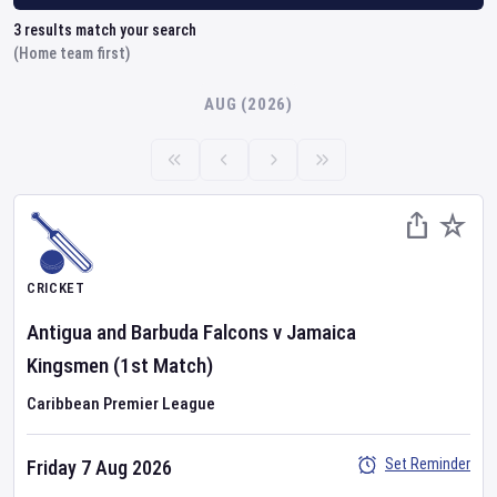
3
results match your search
(Home team first)
AUG (2026)
CRICKET
Antigua and Barbuda Falcons
v
Jamaica
Kingsmen
(1st Match)
Caribbean Premier League
Set Reminder
Friday 7 Aug 2026