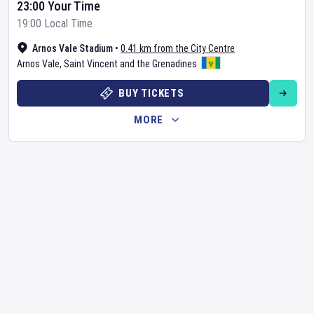
23:00 Your Time
19:00 Local Time
Arnos Vale Stadium
•
0.41 km from the City Centre
Arnos Vale
,
Saint Vincent and the Grenadines
BUY TICKETS
MORE