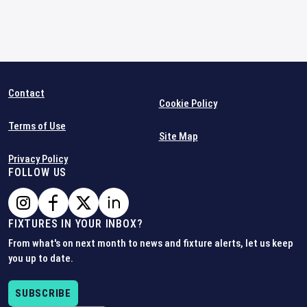
Contact
Cookie Policy
Terms of Use
Site Map
Privacy Policy
FOLLOW US
FIXTURES IN YOUR INBOX?
From what's on next month to news and fixture alerts, let us keep
you up to date.
SUBSCRIBE