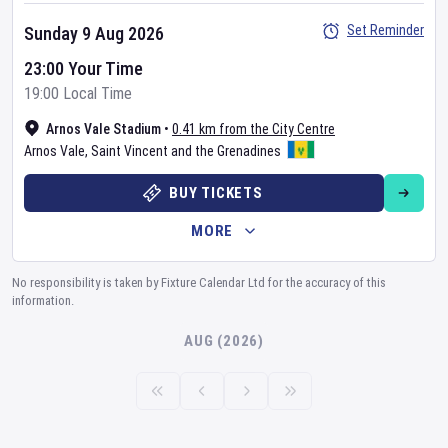
Set Reminder
Sunday 9 Aug 2026
23:00 Your Time
19:00 Local Time
Arnos Vale Stadium
•
0.41 km from the City Centre
Arnos Vale
,
Saint Vincent and the Grenadines
BUY TICKETS
MORE
No responsibility is taken by Fixture Calendar Ltd for the accuracy of this
information.
AUG (2026)