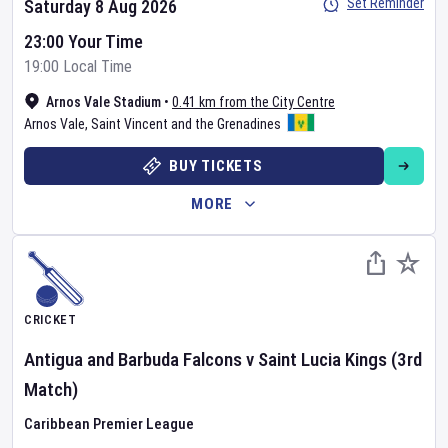
Set Reminder
Saturday 8 Aug 2026
23:00 Your Time
19:00 Local Time
Arnos Vale Stadium
•
0.41 km from the City Centre
Arnos Vale
,
Saint Vincent and the Grenadines
BUY TICKETS
MORE
CRICKET
Antigua and Barbuda Falcons
v
Saint Lucia Kings
(3rd
Match)
Caribbean Premier League