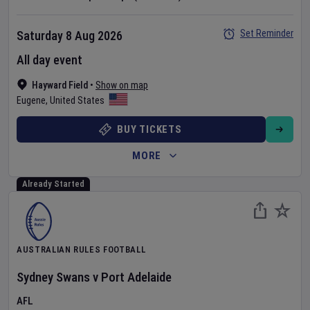
Set Reminder
Saturday 8 Aug 2026
All day event
Hayward Field
•
Show on map
Eugene
,
United States
BUY TICKETS
MORE
Already Started
AUSTRALIAN RULES FOOTBALL
Sydney Swans
v
Port Adelaide
AFL