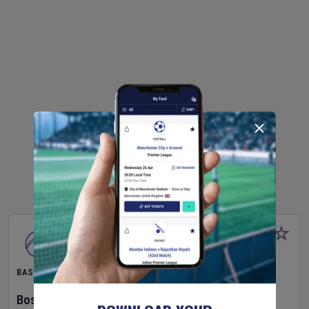
BASEBALL
Boston Red Sox
v
Athletics