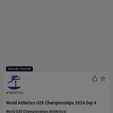
Already Started
ATHLETICS
World Athletics U20 Championships
2026
Day
4
World U20 Championships (Athletics)