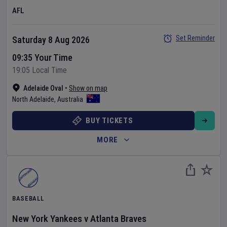
AFL
Set Reminder
Saturday 8 Aug 2026
09:35 Your Time
19:05 Local Time
Adelaide Oval
•
Show on map
North Adelaide
,
Australia
BUY TICKETS
MORE
BASEBALL
New York Yankees
v
Atlanta Braves