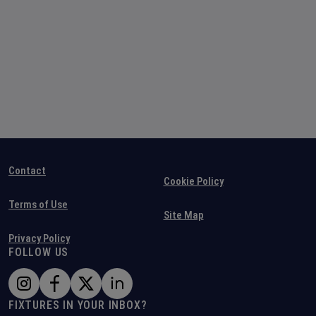
Contact
Cookie Policy
Terms of Use
Site Map
Privacy Policy
FOLLOW US
FIXTURES IN YOUR INBOX?