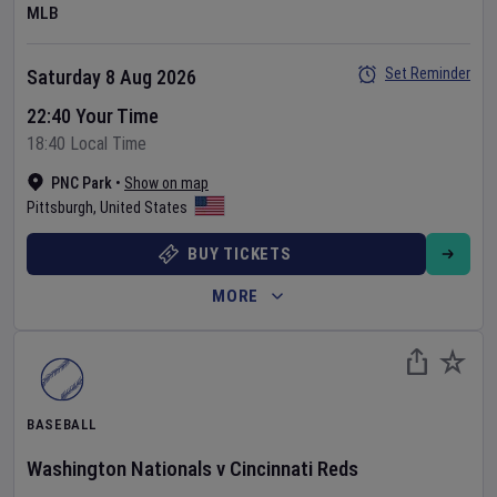
MLB
Set Reminder
Saturday 8 Aug 2026
22:40 Your Time
18:40 Local Time
PNC Park
•
Show on map
Pittsburgh
,
United States
BUY TICKETS
MORE
BASEBALL
Washington Nationals
v
Cincinnati Reds