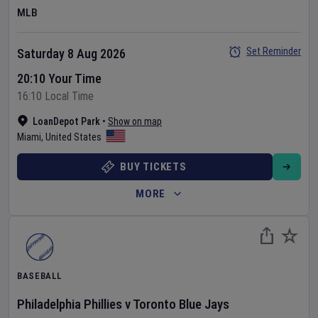
MLB
Set Reminder
Saturday 8 Aug 2026
20:10 Your Time
16:10 Local Time
LoanDepot Park
•
Show on map
Miami
,
United States
BUY TICKETS
MORE
BASEBALL
Philadelphia Phillies
v
Toronto Blue Jays