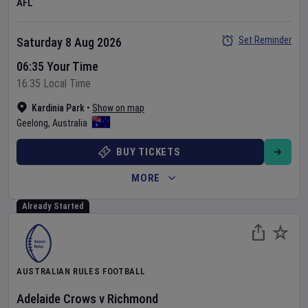
AFL
Set Reminder
Saturday 8 Aug 2026
06:35 Your Time
16:35 Local Time
Kardinia Park
•
Show on map
Geelong
,
Australia
BUY TICKETS
MORE
Already Started
AUSTRALIAN RULES FOOTBALL
Adelaide Crows
v
Richmond