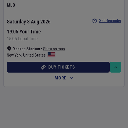
MLB
Set Reminder
Saturday 8 Aug 2026
19:05 Your Time
15:05 Local Time
Yankee Stadium
•
Show on map
New York
,
United States
BUY TICKETS
MORE