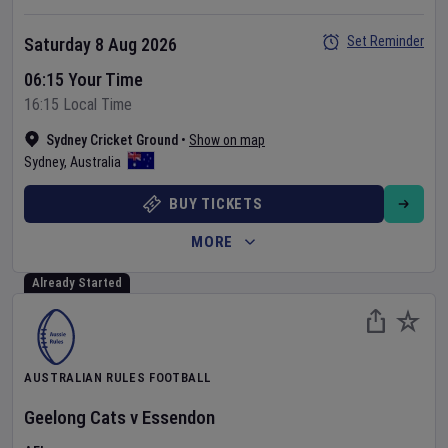
Set Reminder
Saturday 8 Aug 2026
06:15 Your Time
16:15 Local Time
Sydney Cricket Ground
•
Show on map
Sydney
,
Australia
BUY TICKETS
MORE
Already Started
AUSTRALIAN RULES FOOTBALL
Geelong Cats
v
Essendon