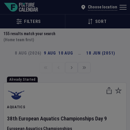
Explore Global Sporting Events | Fixture Calendar
Choose location
FILTERS
SORT
155
results match your search
(Home team first)
8 AUG (2026)
9 AUG
10 AUG
…
18 JUN (2051)
Already Started
AQUATICS
38th European Aquatics Championships
Day
9
European Aquatics Championships