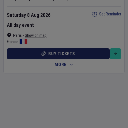
Set Reminder
Saturday 8 Aug 2026
All day event
Paris
•
Show on map
France
BUY TICKETS
MORE