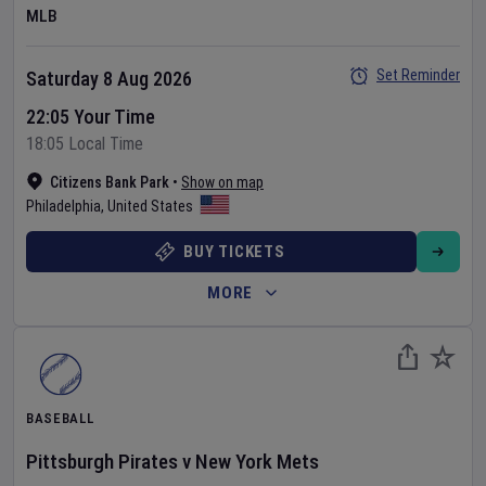
MLB
Set Reminder
Saturday 8 Aug 2026
22:05 Your Time
18:05 Local Time
Citizens Bank Park
•
Show on map
Philadelphia
,
United States
BUY TICKETS
MORE
BASEBALL
Pittsburgh Pirates
v
New York Mets