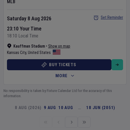
MLB
Set Reminder
Saturday 8 Aug 2026
23:10 Your Time
18:10 Local Time
Kauffman Stadium
•
Show on map
Kansas City
,
United States
BUY TICKETS
MORE
No responsibility is taken by Fixture Calendar Ltd for the accuracy of this
information.
8 AUG (2026)
9 AUG
10 AUG
…
18 JUN (2051)