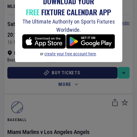
DOWNLOAD YOUR
MLB
FREE
FIXTURE CALENDAR APP
The Ultimate Authority on Sports Fixtures
Set Reminder
Saturday 8 Aug 2026
Worldwide.
20:10 Your Time
16:10 Local Time
Fenway Park
•
Show on map
or
create your free account here
.
Boston
,
United States
BUY TICKETS
MORE
BASEBALL
Miami Marlins
v
Los Angeles Angels