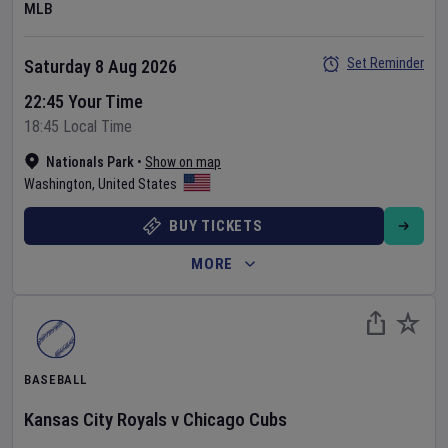
MLB
Set Reminder
Saturday 8 Aug 2026
22:45 Your Time
18:45 Local Time
Nationals Park
•
Show on map
Washington
,
United States
BUY TICKETS
MORE
BASEBALL
Kansas City Royals
v
Chicago Cubs