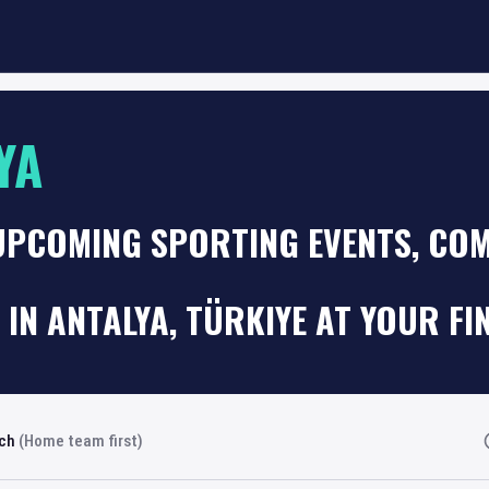
YA
UPCOMING SPORTING EVENTS, COM
 IN ANTALYA, TÜRKIYE AT YOUR FI
rch
(Home team first)
Fi