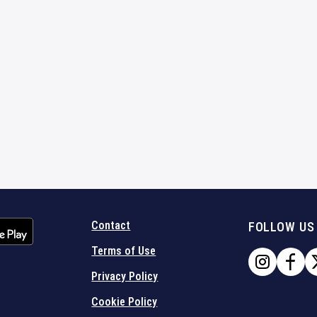
Contact
FOLLOW US
Terms of Use
Privacy Policy
Cookie Policy