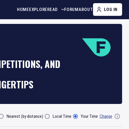
HOME
EXPLORE
READ
FORUM
ABOUT
LOG IN
PETITIONS, AND
NGERTIPS
Nearest (by distance)
Local Time
Your Time
Change
lter By