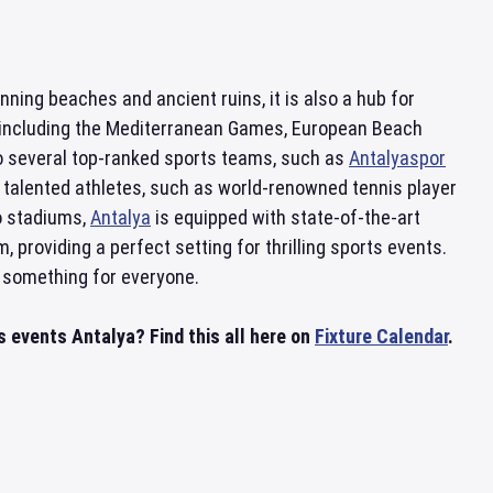
unning beaches and ancient ruins, it is also a hub for
s, including the Mediterranean Games, European Beach
o several top-ranked sports teams, such as
Antalyaspor
 talented athletes, such as world-renowned tennis player
o stadiums,
Antalya
is equipped with state-of-the-art
, providing a perfect setting for thrilling sports events.
something for everyone.
 events Antalya? Find this all here on
Fixture Calendar
.