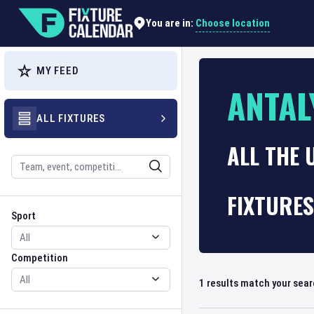
Choose location
You are in:
MY FEED
ANTAL
ALL FIXTURES
ALL THE 
Search
FIXTURES
Sport
Competition
Sport
Competition
1
results match your sea