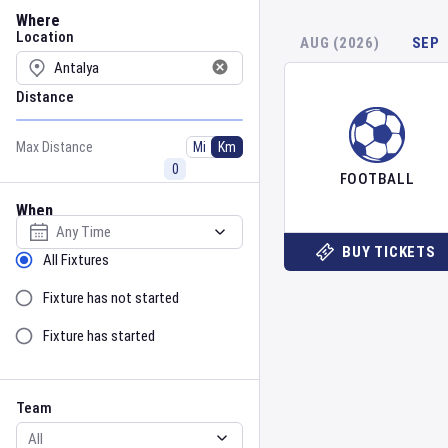
Location
Where
Location
AUG (2026)
SEP
Distance
Max Distance
Mi
Km
FOOTBALL
When
Select date
BUY TICKETS
Sort by Status
All Fixtures
Fixture has not started
Fixture has started
Team
Event
Team