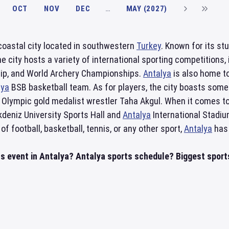
OCT
NOV
DEC
…
MAY (2027)
 coastal city located in southwestern
Turkey
. Known for its st
e city hosts a variety of international sporting competition
ip, and World Archery Championships.
Antalya
is also home t
lya
BSB basketball team. As for players, the city boasts some
Olympic gold medalist wrestler Taha Akgul. When it comes t
kdeniz University Sports Hall and
Antalya
International Stadium
f football, basketball, tennis, or any other sport,
Antalya
has 
ts event in Antalya? Antalya sports schedule? Biggest sports