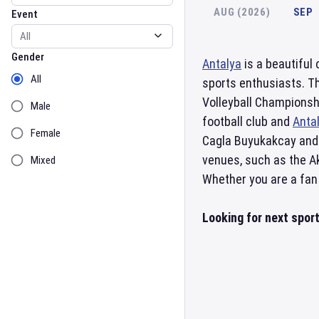
AUG (2026)
SEP
Event
Gender
Gender
Antalya
is a beautiful
All
sports enthusiasts. Th
Volleyball Championsh
Male
football club and
Anta
Female
Cagla Buyukakcay and 
venues, such as the A
Mixed
Whether you are a fan o
Looking for next spor