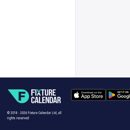
© 2018 -
2026
Fixture Calendar Ltd, all
rights reserved