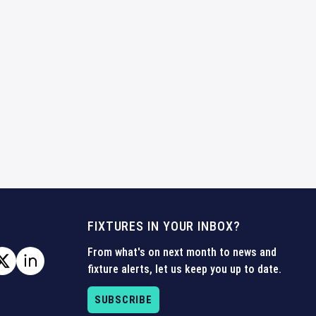
FIXTURES IN YOUR INBOX?
From what's on next month to news and
fixture alerts, let us keep you up to date.
SUBSCRIBE