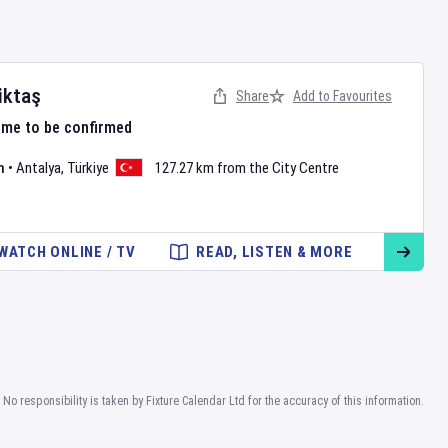
iktaş
Share
Add to Favourites
ime to be confirmed
m
•
Antalya
,
Türkiye
127.27 km from the City Centre
WATCH ONLINE / TV
READ, LISTEN & MORE
No responsibility is taken by Fixture Calendar Ltd for the accuracy of this information.