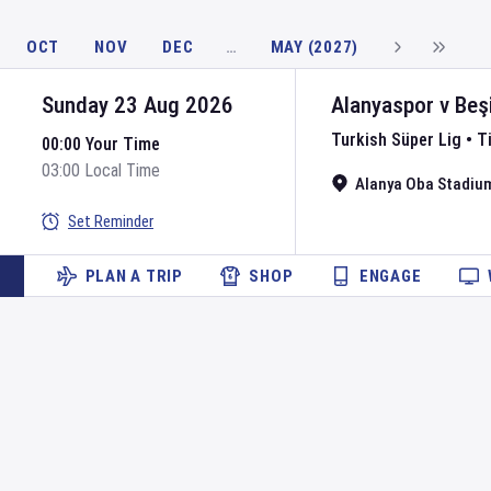
OCT
NOV
DEC
…
MAY (2027)
Sunday 23 Aug 2026
Alanyaspor
v
Beş
Turkish Süper Lig
•
T
00:00 Your Time
03:00 Local Time
Alanya Oba Stadiu
Set Reminder
PLAN A TRIP
SHOP
ENGAGE