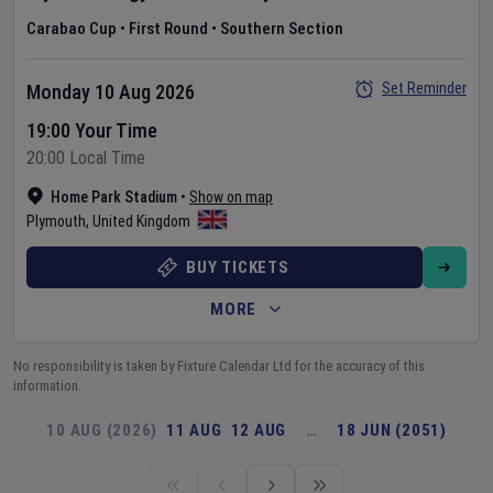
Carabao Cup
•
First Round
•
Southern Section
Set Reminder
Monday 10 Aug 2026
19:00 Your Time
20:00 Local Time
Home Park Stadium
•
Show on map
Plymouth
,
United Kingdom
BUY TICKETS
MORE
No responsibility is taken by Fixture Calendar Ltd for the accuracy of this
information.
10 AUG (2026)
11 AUG
12 AUG
…
18 JUN (2051)