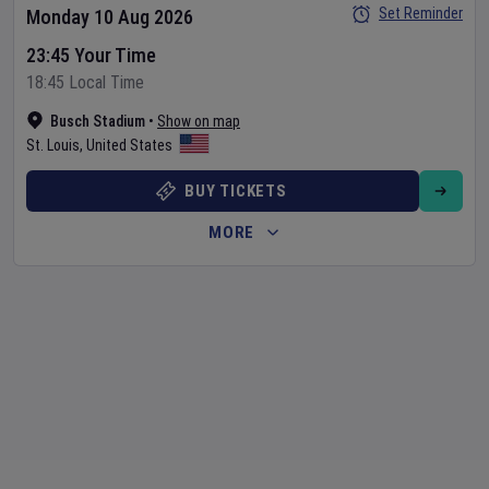
Set Reminder
Monday 10 Aug 2026
23:45 Your Time
18:45 Local Time
Busch Stadium
•
Show on map
St. Louis
,
United States
BUY TICKETS
MORE