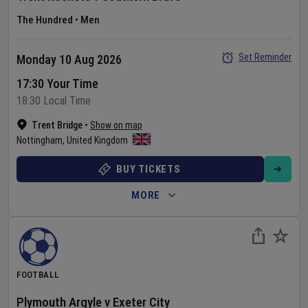
The Hundred
•
Men
Set Reminder
Monday 10 Aug 2026
17:30 Your Time
18:30 Local Time
Trent Bridge
•
Show on map
Nottingham
,
United Kingdom
BUY TICKETS
MORE
FOOTBALL
Plymouth Argyle
v
Exeter City