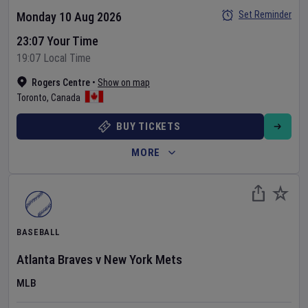
Set Reminder
Monday 10 Aug 2026
23:07 Your Time
19:07 Local Time
Rogers Centre
•
Show on map
Toronto
,
Canada
BUY TICKETS
MORE
BASEBALL
Atlanta Braves
v
New York Mets
MLB