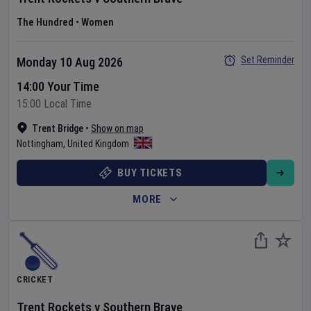
The Hundred
•
Women
Set Reminder
Monday 10 Aug 2026
14:00 Your Time
15:00 Local Time
Trent Bridge
•
Show on map
Nottingham
,
United Kingdom
BUY TICKETS
MORE
CRICKET
Trent Rockets
v
Southern Brave