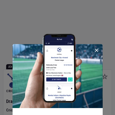
Already Started
CRICKET
Dragons Women
v
Typhoons Women
(3rd Match)
Cricket in Ireland
•
Cricket Ireland Women's Super 50 Series