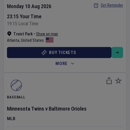
Set Reminder
Monday 10 Aug 2026
23:15 Your Time
19:15 Local Time
Truist Park
•
Show on map
Atlanta
,
United States
BUY TICKETS
MORE
BASEBALL
Minnesota Twins
v
Baltimore Orioles
MLB