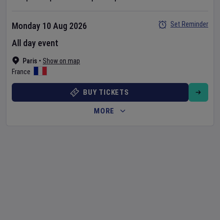
Set Reminder
Monday 10 Aug 2026
All day event
Paris
•
Show on map
France
BUY TICKETS
MORE