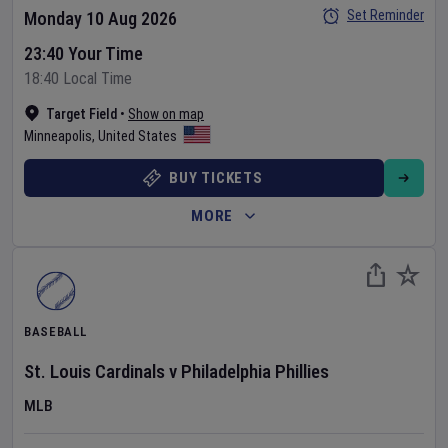
Set Reminder
Monday 10 Aug 2026
23:40 Your Time
18:40 Local Time
Target Field
•
Show on map
Minneapolis
,
United States
BUY TICKETS
MORE
BASEBALL
St. Louis Cardinals
v
Philadelphia Phillies
MLB