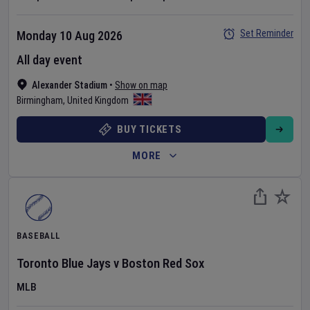
Set Reminder
Monday 10 Aug 2026
All day event
Alexander Stadium
•
Show on map
Birmingham
,
United Kingdom
BUY TICKETS
MORE
BASEBALL
Toronto Blue Jays
v
Boston Red Sox
MLB