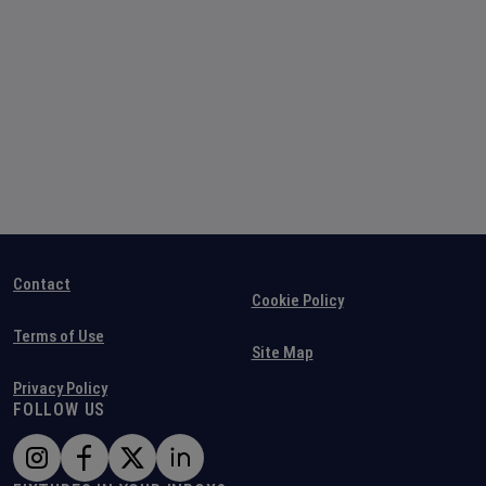
Contact
Cookie Policy
Terms of Use
Site Map
Privacy Policy
FOLLOW US