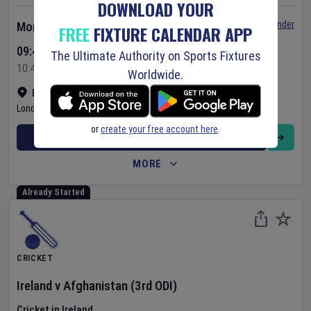
DOWNLOAD YOUR
Set Reminder
Monday 10 Aug 2026
FREE
FIXTURE CALENDAR APP
09:45 Your Time
The Ultimate Authority on Sports Fixtures
10:45 Local Time
Worldwide.
Bready Cricket Club
•
Show on map
Londonderry
,
United Kingdom
or
create your free account here
.
BUY TICKETS
MORE
Already Started
CRICKET
Ireland
v
Afghanistan
(3rd ODI)
Cricket in Ireland