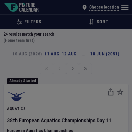
Explore Global Sporting Events | Fixture Calendar
Choose location
FILTERS
SORT
24
results match your search
(Home team first)
10 AUG (2026)
11 AUG
12 AUG
…
18 JUN (2051)
Already Started
AQUATICS
38th European Aquatics Championships
Day
11
European Aquatics Championships