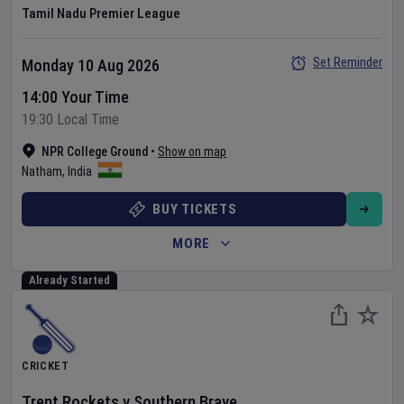
Tamil Nadu Premier League
Set Reminder
Monday 10 Aug 2026
14:00 Your Time
19:30 Local Time
NPR College Ground
•
Show on map
Natham
,
India
BUY TICKETS
MORE
Already Started
CRICKET
Trent Rockets
v
Southern Brave