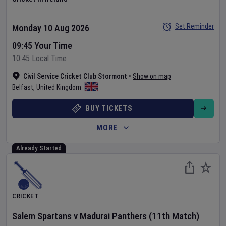
Set Reminder
Monday 10 Aug 2026
09:45 Your Time
10:45 Local Time
Civil Service Cricket Club Stormont
•
Show on map
Belfast
,
United Kingdom
BUY TICKETS
MORE
Already Started
CRICKET
Salem Spartans
v
Madurai Panthers
(11th Match)