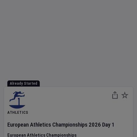
Already Started
ATHLETICS
European Athletics Championships
2026
Day
1
European Athletics Championships