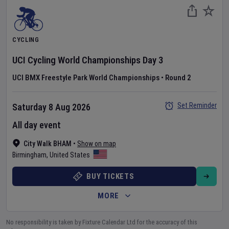
CYCLING
UCI Cycling World Championships
Day
3
UCI BMX Freestyle Park World Championships
•
Round 2
Set Reminder
Saturday 8 Aug 2026
All day event
City Walk BHAM
•
Show on map
Birmingham
,
United States
BUY TICKETS
MORE
No responsibility is taken by Fixture Calendar Ltd for the accuracy of this