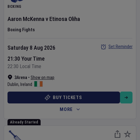
BOXING
Aaron McKenna
v
Etinosa Oliha
Boxing Fights
Set Reminder
Saturday 8 Aug 2026
21:30 Your Time
22:30 Local Time
3Arena
•
Show on map
Dublin
,
Ireland
BUY TICKETS
MORE
Already Started