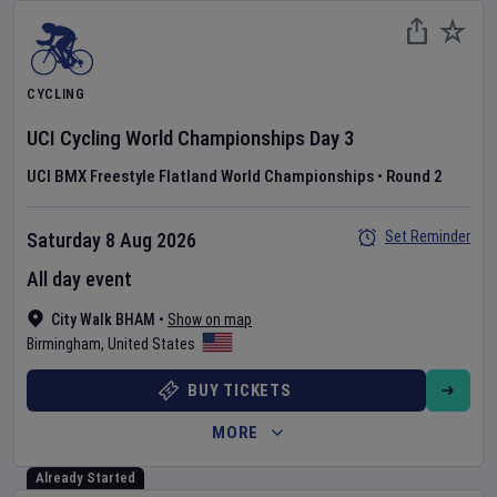
CYCLING
UCI Cycling World Championships
Day
3
UCI BMX Freestyle Flatland World Championships
•
Round 2
Set Reminder
Saturday 8 Aug 2026
All day event
City Walk BHAM
•
Show on map
Birmingham
,
United States
BUY TICKETS
MORE
Already Started