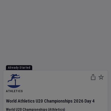
Already Started
ATHLETICS
World Athletics U20 Championships
2026
Day
4
World U20 Championships (Athletics)