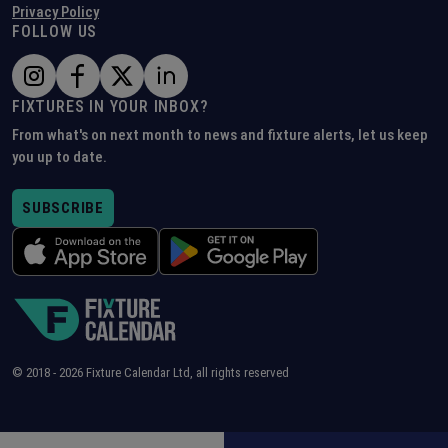
Privacy Policy
FOLLOW US
FIXTURES IN YOUR INBOX?
From what's on next month to news and fixture alerts, let us keep
you up to date.
SUBSCRIBE
© 2018 -
2026
Fixture Calendar Ltd, all rights reserved