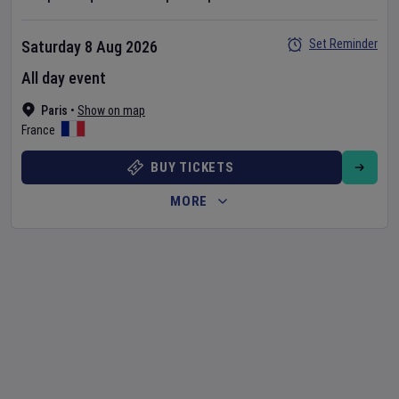
Set Reminder
Saturday 8 Aug 2026
All day event
Paris
•
Show on map
France
BUY TICKETS
MORE