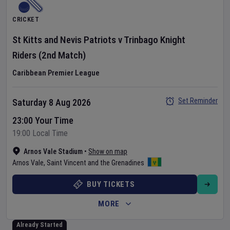
CRICKET
St Kitts and Nevis Patriots
v
Trinbago Knight
Riders
(2nd Match)
Caribbean Premier League
Set Reminder
Saturday 8 Aug 2026
23:00 Your Time
19:00 Local Time
Arnos Vale Stadium
•
Show on map
Arnos Vale
,
Saint Vincent and the Grenadines
BUY TICKETS
MORE
Already Started