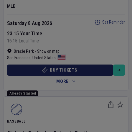
MLB
Set Reminder
Saturday 8 Aug 2026
23:15 Your Time
16:15 Local Time
Oracle Park
•
Show on map
San Francisco
,
United States
BUY TICKETS
MORE
Already Started
BASEBALL