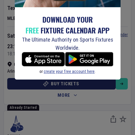
Texas Rangers
v
Baltimore Orioles
DOWNLOAD YOUR
MLB
FREE
FIXTURE CALENDAR APP
Set Reminder
Saturday 8 Aug 2026
The Ultimate Authority on Sports Fixtures
23:15 Your Time
Worldwide.
18:15 Local Time
Globe Life Field
•
Show on map
Arlington
,
United States
or
create your free account here
.
BUY TICKETS
MORE
Already Started