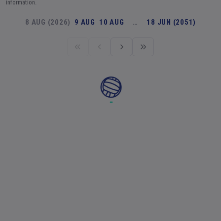
information.
8 AUG (2026)
9 AUG
10 AUG
…
18 JUN (2051)