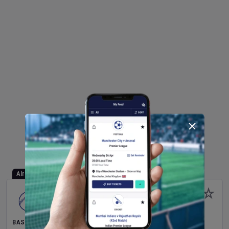
Already Started
BASEBALL