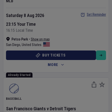
MLB
Set Reminder
Saturday 8 Aug 2026
23:15 Your Time
16:15 Local Time
Petco Park
•
Show on map
San Diego
,
United States
BUY TICKETS
MORE
Already Started
BASEBALL
San Francisco Giants
v
Detroit Tigers