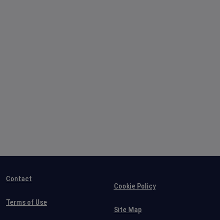
Contact
Cookie Policy
Terms of Use
Site Map