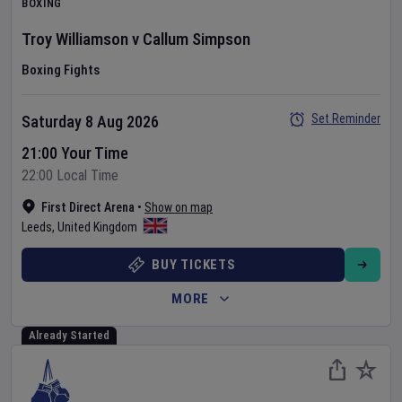
BOXING
Troy Williamson
v
Callum Simpson
Boxing Fights
Set Reminder
Saturday 8 Aug 2026
21:00 Your Time
22:00 Local Time
First Direct Arena
•
Show on map
Leeds
,
United Kingdom
BUY TICKETS
MORE
Already Started