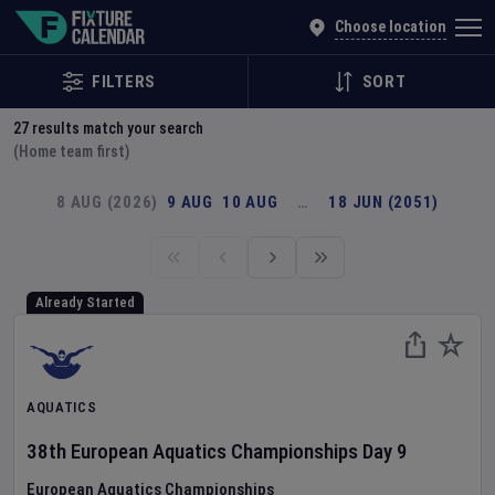
Explore Global Sporting Events | Fixture Calendar
Choose location
FILTERS
SORT
27
results match your search
(Home team first)
8 AUG (2026)
9 AUG
10 AUG
…
18 JUN (2051)
Already Started
AQUATICS
38th European Aquatics Championships
Day
9
European Aquatics Championships