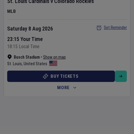
St. Louis Cardinals
v
Colorado Rockies
MLB
Set Reminder
Saturday 8 Aug 2026
23:15 Your Time
18:15 Local Time
Busch Stadium
•
Show on map
St. Louis
,
United States
BUY TICKETS
MORE