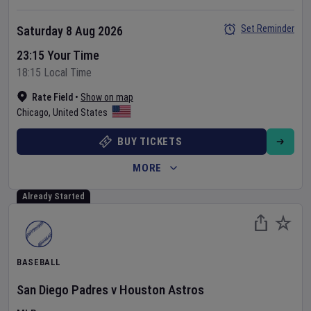
Set Reminder
Saturday 8 Aug 2026
23:15 Your Time
18:15 Local Time
Rate Field
•
Show on map
Chicago
,
United States
BUY TICKETS
MORE
Already Started
BASEBALL
San Diego Padres
v
Houston Astros