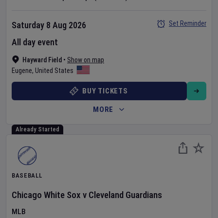
Set Reminder
Saturday 8 Aug 2026
All day event
Hayward Field
•
Show on map
Eugene
,
United States
BUY TICKETS
MORE
Already Started
BASEBALL
Chicago White Sox
v
Cleveland Guardians
MLB