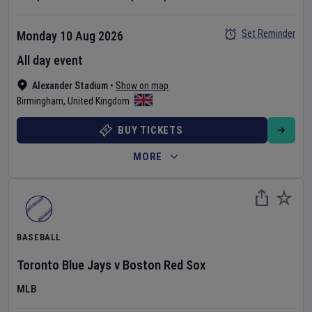
Set Reminder
Monday 10 Aug 2026
All day event
Alexander Stadium
•
Show on map
Birmingham
,
United Kingdom
BUY TICKETS
MORE
BASEBALL
Toronto Blue Jays
v
Boston Red Sox
MLB