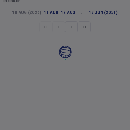
information.
10 AUG (2026)
11 AUG
12 AUG
…
18 JUN (2051)