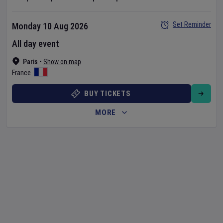
Set Reminder
Monday 10 Aug 2026
All day event
Paris
•
Show on map
France
BUY TICKETS
MORE