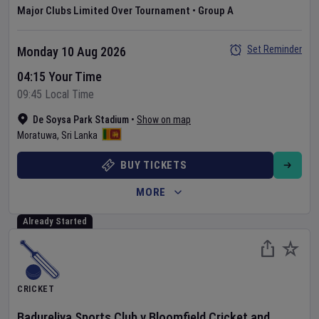
Major Clubs Limited Over Tournament
•
Group A
Set Reminder
Monday 10 Aug 2026
04:15 Your Time
09:45 Local Time
De Soysa Park Stadium
•
Show on map
Moratuwa
,
Sri Lanka
BUY TICKETS
MORE
Already Started
CRICKET
Badureliya Sports Club
v
Bloomfield Cricket and