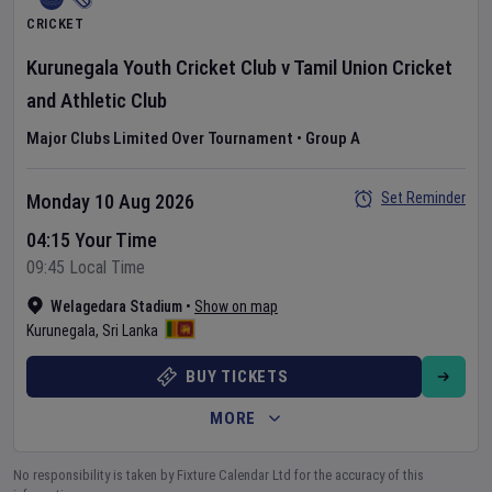
CRICKET
Kurunegala Youth Cricket Club
v
Tamil Union Cricket
and Athletic Club
Major Clubs Limited Over Tournament
•
Group A
Set Reminder
Monday 10 Aug 2026
04:15 Your Time
09:45 Local Time
Welagedara Stadium
•
Show on map
Kurunegala
,
Sri Lanka
BUY TICKETS
MORE
No responsibility is taken by Fixture Calendar Ltd for the accuracy of this