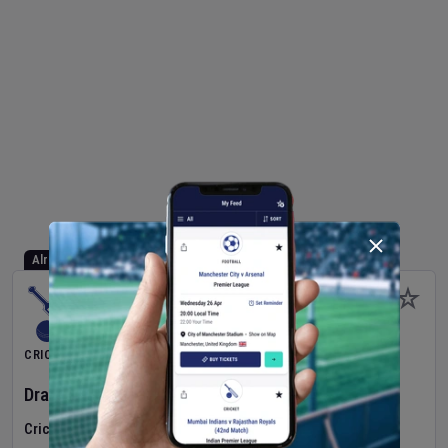
Already Started
CRICKET
Dragons Women
v
Typhoons Women
(3rd Match)
Cricket in Ireland
•
Cricket Ireland Women's Super 50 Series