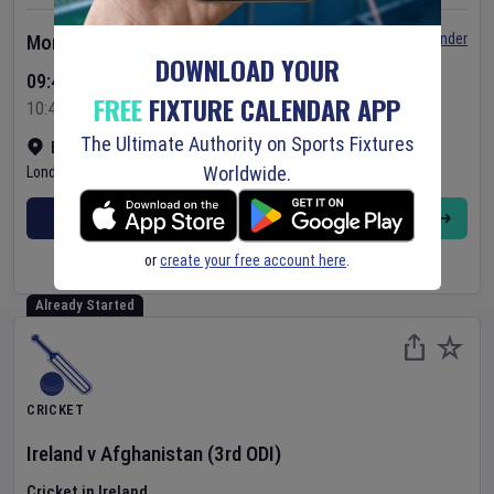
Set Reminder
Monday 10 Aug 2026
DOWNLOAD YOUR
09:45 Your Time
FREE
FIXTURE CALENDAR APP
10:45 Local Time
The Ultimate Authority on Sports Fixtures
Bready Cricket Club
•
Show on map
Worldwide.
Londonderry
,
United Kingdom
BUY TICKETS
MORE
or
create your free account here
.
Already Started
CRICKET
Ireland
v
Afghanistan
(3rd ODI)
Cricket in Ireland