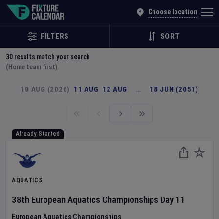
Explore Global Sporting Events | Fixture Calendar
Choose location
FILTERS
SORT
30
results match your search
(Home team first)
10 AUG (2026)
11 AUG
12 AUG
…
18 JUN (2051)
Already Started
AQUATICS
38th European Aquatics Championships
Day
11
European Aquatics Championships