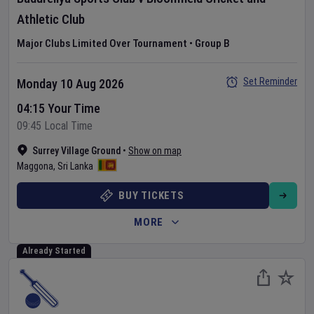
Athletic Club
Major Clubs Limited Over Tournament
•
Group B
Set Reminder
Monday 10 Aug 2026
04:15 Your Time
09:45 Local Time
Surrey Village Ground
•
Show on map
Maggona
,
Sri Lanka
BUY TICKETS
MORE
Already Started