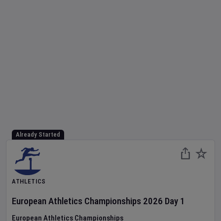
Already Started
ATHLETICS
European Athletics Championships
2026
Day
1
European Athletics Championships