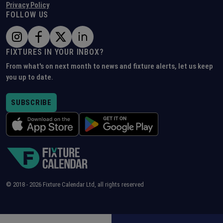
Privacy Policy
FOLLOW US
FIXTURES IN YOUR INBOX?
From what's on next month to news and fixture alerts, let us keep
you up to date.
SUBSCRIBE
© 2018 -
2026
Fixture Calendar Ltd, all rights reserved