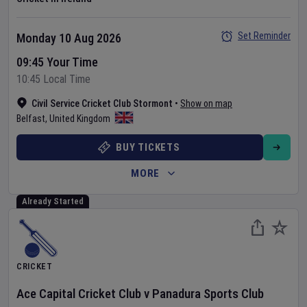
Set Reminder
Monday 10 Aug 2026
09:45 Your Time
10:45 Local Time
Civil Service Cricket Club Stormont
•
Show on map
Belfast
,
United Kingdom
BUY TICKETS
MORE
Already Started
CRICKET
Ace Capital Cricket Club
v
Panadura Sports Club