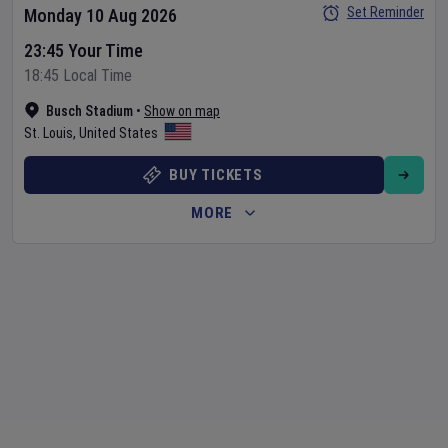
Set Reminder
Monday 10 Aug 2026
23:45 Your Time
18:45 Local Time
Busch Stadium
•
Show on map
St. Louis
,
United States
BUY TICKETS
MORE