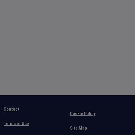
Contact
Cookie Policy
Terms of Use
Site Map