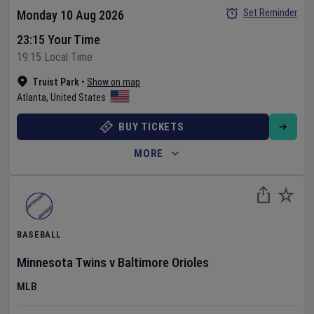
Set Reminder
Monday 10 Aug 2026
23:15 Your Time
19:15 Local Time
Truist Park
•
Show on map
Atlanta
,
United States
BUY TICKETS
MORE
BASEBALL
Minnesota Twins
v
Baltimore Orioles
MLB