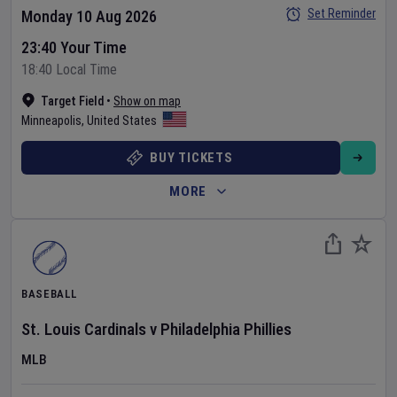
Set Reminder
Monday 10 Aug 2026
23:40 Your Time
18:40 Local Time
Target Field
•
Show on map
Minneapolis
,
United States
BUY TICKETS
MORE
BASEBALL
St. Louis Cardinals
v
Philadelphia Phillies
MLB