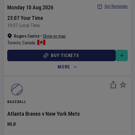
Set Reminder
Monday 10 Aug 2026
23:07 Your Time
19:07 Local Time
Rogers Centre
•
Show on map
Toronto
,
Canada
BUY TICKETS
MORE
BASEBALL
Atlanta Braves
v
New York Mets
MLB