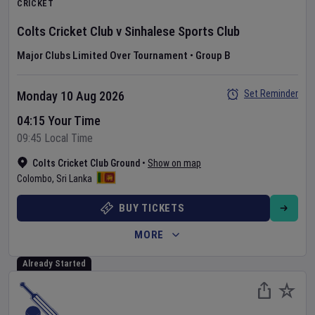
CRICKET
Colts Cricket Club
v
Sinhalese Sports Club
Major Clubs Limited Over Tournament
•
Group B
Set Reminder
Monday 10 Aug 2026
04:15 Your Time
09:45 Local Time
Colts Cricket Club Ground
•
Show on map
Colombo
,
Sri Lanka
BUY TICKETS
MORE
Already Started