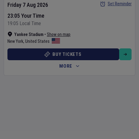
Set Reminder
Friday 7 Aug 2026
23:05 Your Time
19:05 Local Time
Yankee Stadium
•
Show on map
New York
,
United States
BUY TICKETS
MORE