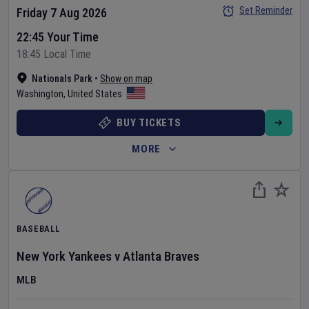
Set Reminder
Friday 7 Aug 2026
22:45 Your Time
18:45 Local Time
Nationals Park
•
Show on map
Washington
,
United States
BUY TICKETS
MORE
BASEBALL
New York Yankees
v
Atlanta Braves
MLB