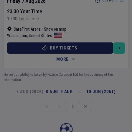
Set Reminder
Friday 7 Aug 2026
23:30 Your Time
19:30 Local Time
CareFirst Arena
•
Show on map
Washington
,
United States
BUY TICKETS
MORE
No responsibility is taken by Fixture Calendar Ltd for the accuracy of this
information.
7 AUG (2026)
8 AUG
9 AUG
…
18 JUN (2051)