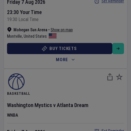
Set Reminder
Friday 7 Aug 2026
23:30 Your Time
19:30 Local Time
Mohegan Sun Arena
•
Show on map
Montville
,
United States
BUY TICKETS
MORE
BASKETBALL
Washington Mystics
v
Atlanta Dream
WNBA