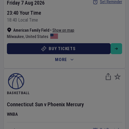
Set Reminder
Friday 7 Aug 2026
23:40 Your Time
18:40 Local Time
American Family Field
•
Show on map
Milwaukee
,
United States
BUY TICKETS
MORE
BASKETBALL
Connecticut Sun
v
Phoenix Mercury
WNBA