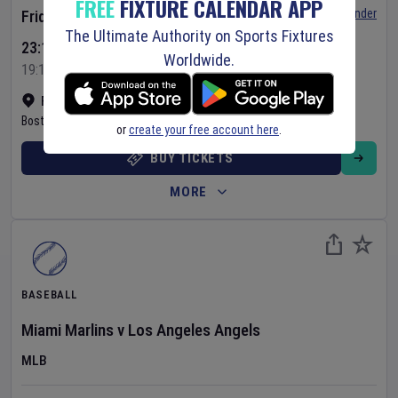
FREE
FIXTURE CALENDAR APP
Set Reminder
Friday 7 Aug 2026
The Ultimate Authority on Sports Fixtures
23:10 Your Time
Worldwide.
19:10 Local Time
Fenway Park
•
Show on map
Boston
,
United States
or
create your free account here
.
BUY TICKETS
MORE
BASEBALL
Miami Marlins
v
Los Angeles Angels
MLB