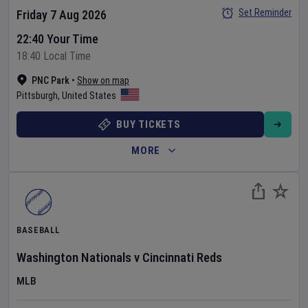
Set Reminder
Friday 7 Aug 2026
22:40 Your Time
18:40 Local Time
PNC Park
•
Show on map
Pittsburgh
,
United States
BUY TICKETS
MORE
BASEBALL
Washington Nationals
v
Cincinnati Reds
MLB