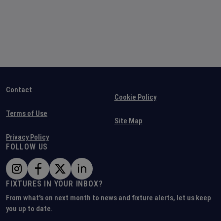
Contact
Cookie Policy
Terms of Use
Site Map
Privacy Policy
FOLLOW US
FIXTURES IN YOUR INBOX?
From what's on next month to news and fixture alerts, let us keep
you up to date.