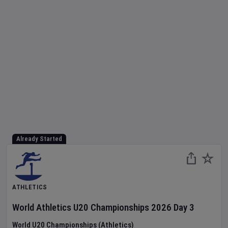
Already Started
ATHLETICS
World Athletics U20 Championships
2026
Day
3
World U20 Championships (Athletics)