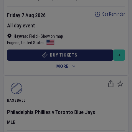
Set Reminder
Friday 7 Aug 2026
All day event
Hayward Field
•
Show on map
Eugene
,
United States
BUY TICKETS
MORE
BASEBALL
Philadelphia Phillies
v
Toronto Blue Jays
MLB