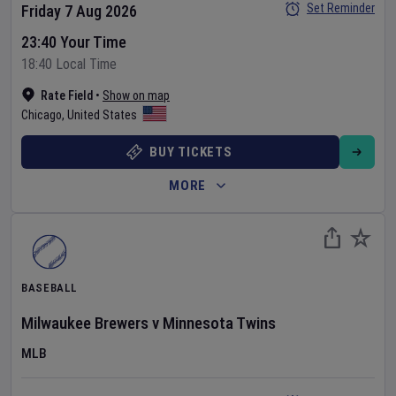
Set Reminder
Friday 7 Aug 2026
23:40 Your Time
18:40 Local Time
Rate Field
•
Show on map
Chicago
,
United States
BUY TICKETS
MORE
BASEBALL
Milwaukee Brewers
v
Minnesota Twins
MLB