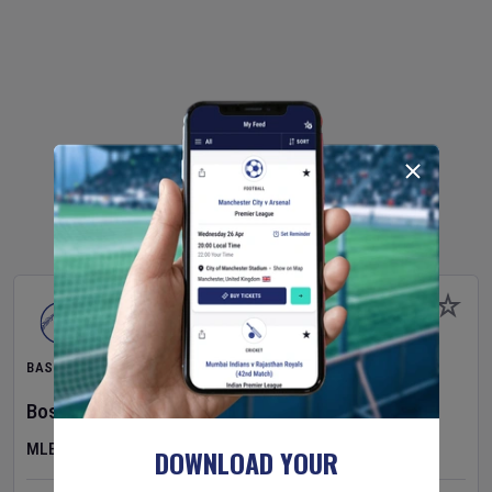
BASEBALL
Boston Red Sox
v
Athletics
MLB
DOWNLOAD YOUR