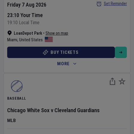
Set Reminder
Friday 7 Aug 2026
23:10 Your Time
19:10 Local Time
LoanDepot Park
•
Show on map
Miami
,
United States
BUY TICKETS
MORE
BASEBALL
Chicago White Sox
v
Cleveland Guardians
MLB