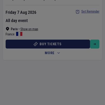
Set Reminder
Friday 7 Aug 2026
All day event
Paris
•
Show on map
France
BUY TICKETS
MORE