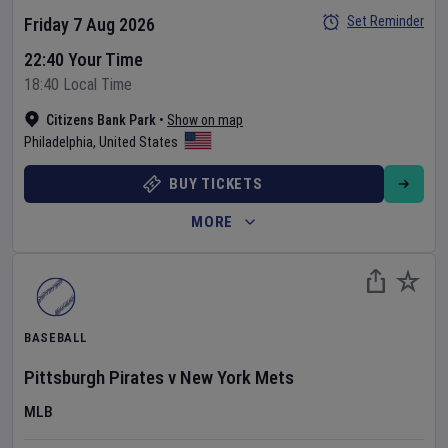
Set Reminder
Friday 7 Aug 2026
22:40 Your Time
18:40 Local Time
Citizens Bank Park
•
Show on map
Philadelphia
,
United States
BUY TICKETS
MORE
BASEBALL
Pittsburgh Pirates
v
New York Mets
MLB