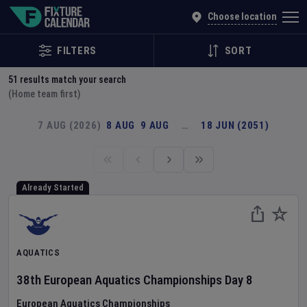
Explore Global Sporting Events | Fixture Calendar
Choose location
FILTERS
SORT
51
results match your search
(Home team first)
7 AUG (2026)
8 AUG
9 AUG
…
18 JUN (2051)
Already Started
AQUATICS
38th European Aquatics Championships
Day
8
European Aquatics Championships