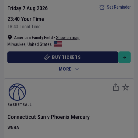
Set Reminder
Friday 7 Aug 2026
23:40 Your Time
18:40 Local Time
American Family Field
•
Show on map
Milwaukee
,
United States
BUY TICKETS
MORE
BASKETBALL
Connecticut Sun
v
Phoenix Mercury
WNBA