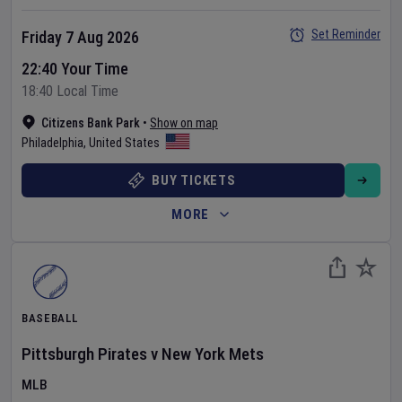
Set Reminder
Friday 7 Aug 2026
22:40 Your Time
18:40 Local Time
Citizens Bank Park
•
Show on map
Philadelphia
,
United States
BUY TICKETS
MORE
BASEBALL
Pittsburgh Pirates
v
New York Mets
MLB