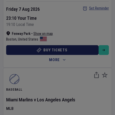
Set Reminder
Friday 7 Aug 2026
23:10 Your Time
19:10 Local Time
Fenway Park
•
Show on map
Boston
,
United States
BUY TICKETS
MORE
BASEBALL
Miami Marlins
v
Los Angeles Angels
MLB