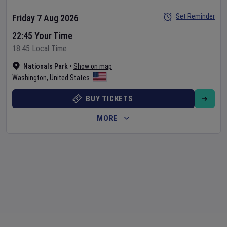
Set Reminder
Friday 7 Aug 2026
22:45 Your Time
18:45 Local Time
Nationals Park
•
Show on map
Washington
,
United States
BUY TICKETS
MORE