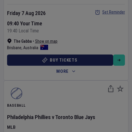
Set Reminder
Friday 7 Aug 2026
09:40 Your Time
19:40 Local Time
The Gabba
•
Show on map
Brisbane
,
Australia
BUY TICKETS
MORE
BASEBALL
Philadelphia Phillies
v
Toronto Blue Jays
MLB