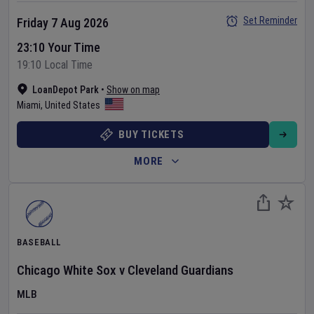
Set Reminder
Friday 7 Aug 2026
23:10 Your Time
19:10 Local Time
LoanDepot Park
•
Show on map
Miami
,
United States
BUY TICKETS
MORE
BASEBALL
Chicago White Sox
v
Cleveland Guardians
MLB