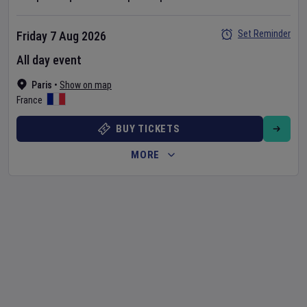
Set Reminder
Friday 7 Aug 2026
All day event
Paris
•
Show on map
France
BUY TICKETS
MORE