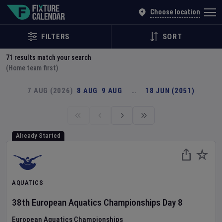
Explore Global Sporting Events | Fixture Calendar
Choose location
FILTERS
SORT
71
results match your search
(Home team first)
7 AUG (2026)
8 AUG
9 AUG
…
18 JUN (2051)
Already Started
AQUATICS
38th European Aquatics Championships
Day
8
European Aquatics Championships