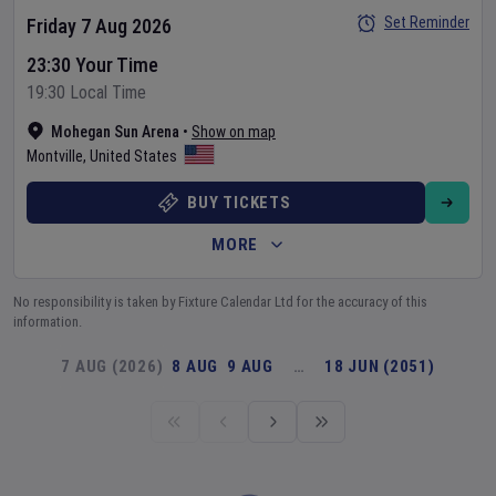
Set Reminder
Friday 7 Aug 2026
23:30 Your Time
19:30 Local Time
Mohegan Sun Arena
•
Show on map
Montville
,
United States
BUY TICKETS
MORE
No responsibility is taken by Fixture Calendar Ltd for the accuracy of this
information.
7 AUG (2026)
8 AUG
9 AUG
…
18 JUN (2051)