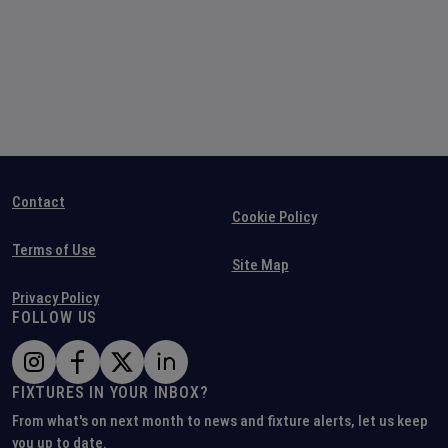
Contact
Cookie Policy
Terms of Use
Site Map
Privacy Policy
FOLLOW US
FIXTURES IN YOUR INBOX?
From what's on next month to news and fixture alerts, let us keep
you up to date.