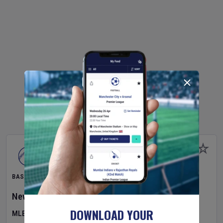
BASEBALL
New York Yankees
v
Atlanta Braves
DOWNLOAD YOUR
MLB