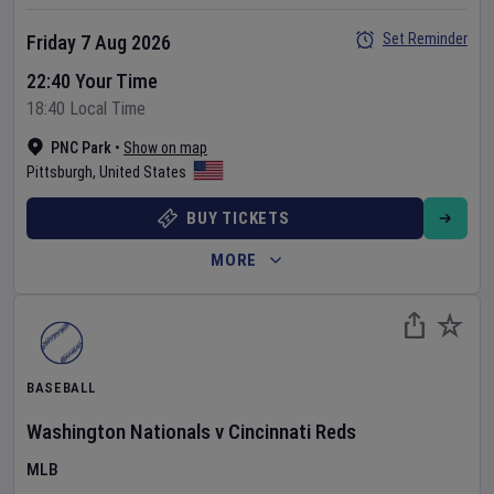
Set Reminder
Friday 7 Aug 2026
22:40 Your Time
18:40 Local Time
PNC Park
•
Show on map
Pittsburgh
,
United States
BUY TICKETS
MORE
BASEBALL
Washington Nationals
v
Cincinnati Reds
MLB