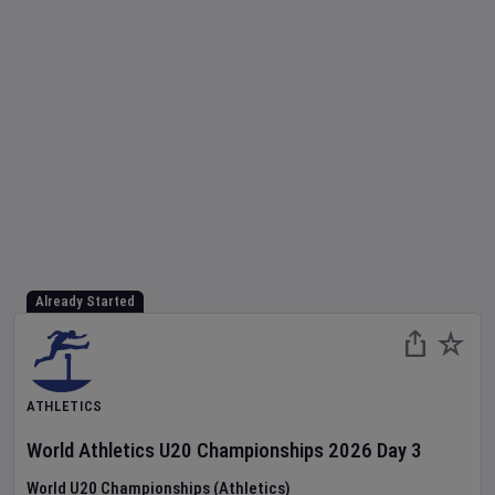
Already Started
ATHLETICS
World Athletics U20 Championships
2026
Day
3
World U20 Championships (Athletics)