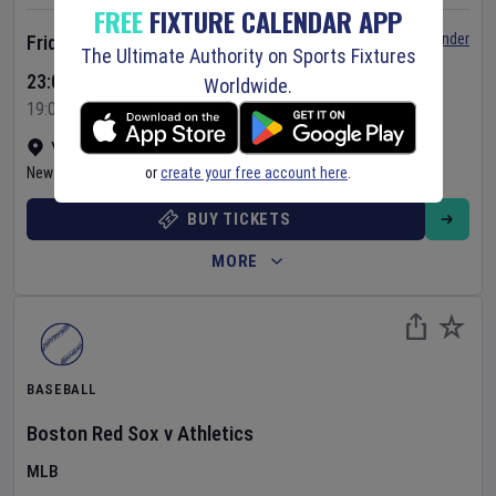
FREE
FIXTURE CALENDAR APP
Set Reminder
Friday 7 Aug 2026
The Ultimate Authority on Sports Fixtures
23:05 Your Time
Worldwide.
19:05 Local Time
Yankee Stadium
•
Show on map
or
create your free account here
.
New York
,
United States
BUY TICKETS
MORE
BASEBALL
Boston Red Sox
v
Athletics
MLB