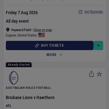
Set Reminder
Friday 7 Aug 2026
All day event
Hayward Field
•
Show on map
Eugene
,
United States
BUY TICKETS
MORE
Already Started
AUSTRALIAN RULES FOOTBALL
Brisbane Lions
v
Hawthorn
AFL