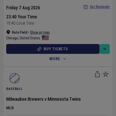
Set Reminder
Friday 7 Aug 2026
23:40 Your Time
18:40 Local Time
Rate Field
•
Show on map
Chicago
,
United States
BUY TICKETS
MORE
BASEBALL
Milwaukee Brewers
v
Minnesota Twins
MLB