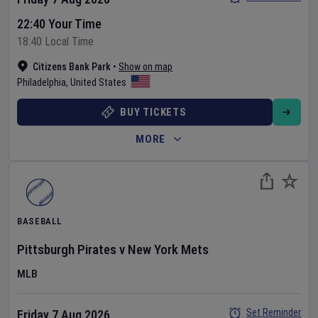
22:40 Your Time
18:40 Local Time
Citizens Bank Park
•
Show on map
Philadelphia
,
United States
BUY TICKETS
MORE
BASEBALL
Pittsburgh Pirates
v
New York Mets
MLB
Set Reminder
Friday 7 Aug 2026