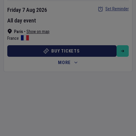
Set Reminder
Friday 7 Aug 2026
All day event
Paris
•
Show on map
France
BUY TICKETS
MORE