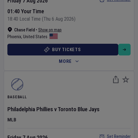
Friday 7 Aug 2026
01:40 Your Time
18:40 Local Time (Thu 6 Aug 2026)
Chase Field
•
Show on map
Phoenix
,
United States
BUY TICKETS
MORE
BASEBALL
Philadelphia Phillies
v
Toronto Blue Jays
MLB
Set Reminder
Friday 7 Aug 2026