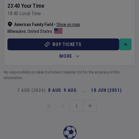
23:40 Your Time
18:40 Local Time
American Family Field
•
Show on map
Milwaukee
,
United States
BUY TICKETS
MORE
No responsibility is taken by Fixture Calendar Ltd for the accuracy of this
information.
7 AUG (2026)
8 AUG
9 AUG
…
18 JUN (2051)