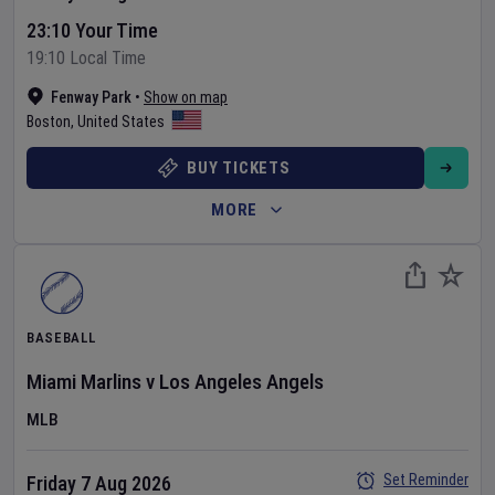
23:10 Your Time
19:10 Local Time
Fenway Park
•
Show on map
Boston
,
United States
BUY TICKETS
MORE
BASEBALL
Miami Marlins
v
Los Angeles Angels
MLB
Set Reminder
Friday 7 Aug 2026