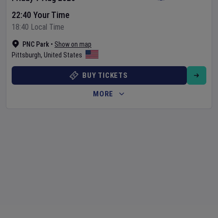
22:40 Your Time
18:40 Local Time
PNC Park
•
Show on map
Pittsburgh
,
United States
BUY TICKETS
MORE