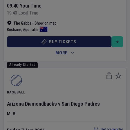
09:40 Your Time
19:40 Local Time
The Gabba
•
Show on map
Brisbane
,
Australia
BUY TICKETS
MORE
Already Started
BASEBALL
Arizona Diamondbacks
v
San Diego Padres
MLB
Set Reminder