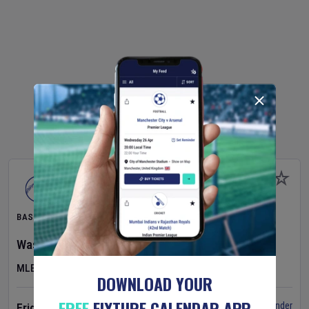
BASEBALL
Washington Nationals
v
Cincinnati Reds
MLB
DOWNLOAD YOUR
FREE
FIXTURE CALENDAR APP
Set Reminder
Friday 7 Aug 2026