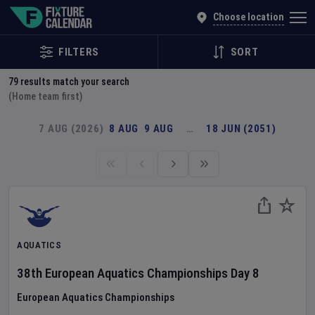
Explore Global Sporting Events | Fixture Calendar
Choose location
FILTERS
SORT
79
results match your search
(Home team first)
7 AUG (2026)
8 AUG
9 AUG
…
18 JUN (2051)
AQUATICS
38th European Aquatics Championships
Day
8
European Aquatics Championships