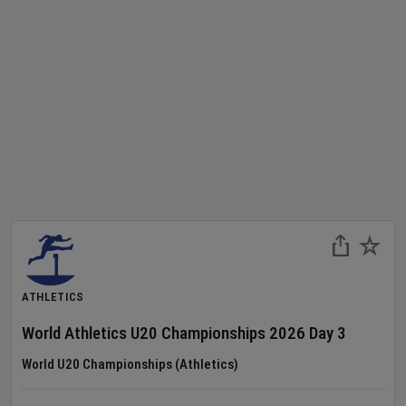
ATHLETICS
World Athletics U20 Championships
2026
Day
3
World U20 Championships (Athletics)