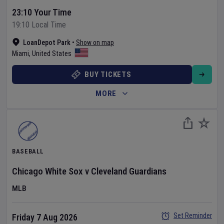
23:10 Your Time
19:10 Local Time
LoanDepot Park
•
Show on map
Miami
,
United States
BUY TICKETS
MORE
BASEBALL
Chicago White Sox
v
Cleveland Guardians
MLB
Set Reminder
Friday 7 Aug 2026