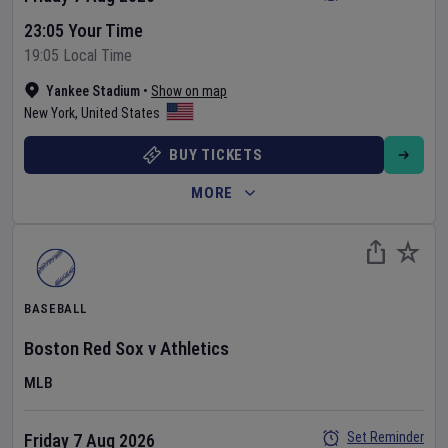
23:05 Your Time
19:05 Local Time
Yankee Stadium
•
Show on map
New York
,
United States
BUY TICKETS
MORE
BASEBALL
Boston Red Sox
v
Athletics
MLB
Set Reminder
Friday 7 Aug 2026