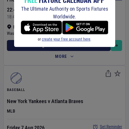
The Ultimate Authority on Sports Fixtures
22:45 Your Time
Worldwide.
18:45 Local Time
Nationals Park
•
Show on map
Washington
,
United States
or
create your free account here
.
BUY TICKETS
MORE
BASEBALL
New York Yankees
v
Atlanta Braves
MLB
Set Reminder
Friday 7 Aug 2026