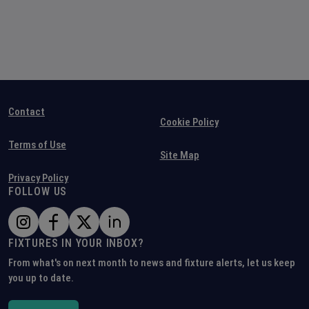
Contact
Cookie Policy
Terms of Use
Site Map
Privacy Policy
FOLLOW US
FIXTURES IN YOUR INBOX?
From what's on next month to news and fixture alerts, let us keep
you up to date.