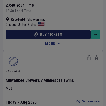
23:40 Your Time
18:40 Local Time
Rate Field
•
Show on map
Chicago
,
United States
BUY TICKETS
MORE
BASEBALL
Milwaukee Brewers
v
Minnesota Twins
MLB
Set Reminder
Friday 7 Aug 2026