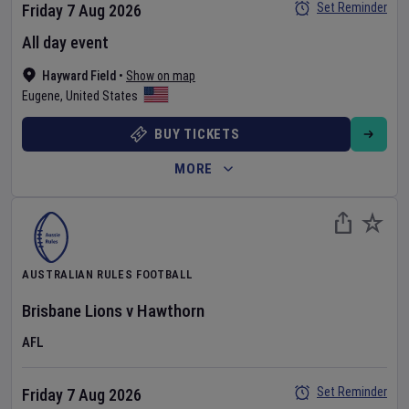
Set Reminder
Friday 7 Aug 2026
All day event
Hayward Field
•
Show on map
Eugene
,
United States
BUY TICKETS
MORE
AUSTRALIAN RULES FOOTBALL
Brisbane Lions
v
Hawthorn
AFL
Set Reminder
Friday 7 Aug 2026