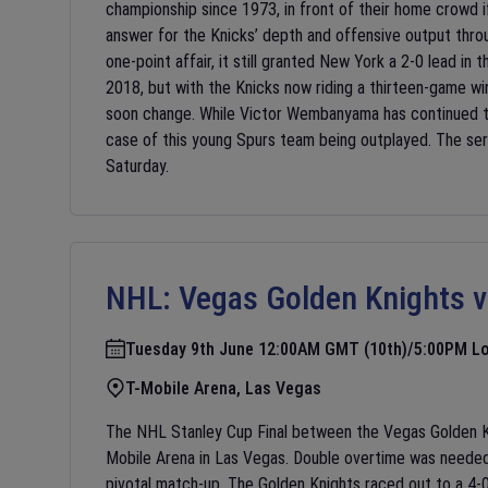
championship since 1973, in front of their home crowd i
answer for the Knicks’ depth and offensive output throug
one-point affair, it still granted New York a 2-0 lead in
2018, but with the Knicks now riding a thirteen-game win
soon change. While Victor Wembanyama has continued to
case of this young Spurs team being outplayed. The se
Saturday.
NHL:
Vegas Golden Knights v
Tuesday 9th June 12:00AM GMT (10th)/5:00PM Lo
T-Mobile Arena, Las Vegas
The NHL Stanley Cup Final between the Vegas Golden Kn
Mobile Arena in Las Vegas. Double overtime was needed i
pivotal match-up. The Golden Knights raced out to a 4-0