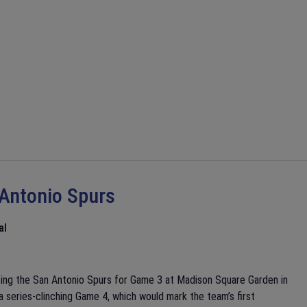
 Antonio Spurs
al
ting the San Antonio Spurs for Game 3 at Madison Square Garden in
 series-clinching Game 4, which would mark the team’s first