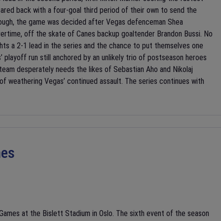
oared back with a four-goal third period of their own to send the
 enough, the game was decided after Vegas defenceman Shea
vertime, off the skate of Canes backup goaltender Brandon Bussi. No
hts a 2-1 lead in the series and the chance to put themselves one
playoff run still anchored by an unlikely trio of postseason heroes
 team desperately needs the likes of Sebastian Aho and Nikolaj
 of weathering Vegas’ continued assault. The series continues with
mes
ames at the Bislett Stadium in Oslo. The sixth event of the season