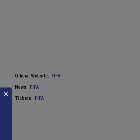
Official Website:
FIFA
News:
FIFA
Tickets:
FIFA