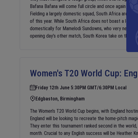
Bafana Bafana will come full circle and once again face
Fielding a largely domestic squad, South Africa are comi
of this year. While South Africa does not boast a lot of 
domestically for Mamelodi Sundowns, who very nearly ma
opening day’s other match, South Korea take on the Cz
Women's T20 World Cup:
Eng
Friday 12th June 5:30PM GMT/6:30PM Local
Edgbaston, Birmingham
The Women’s T20 World Cup begins, with England hostin
England will be looking to recreate the home-pitch magi
They enter this tournament ranked second in the world,
month. Crucial to any English success will be Heather 