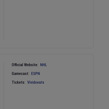
Official Website:
NHL
Gamecast:
ESPN
Tickets:
Vividseats