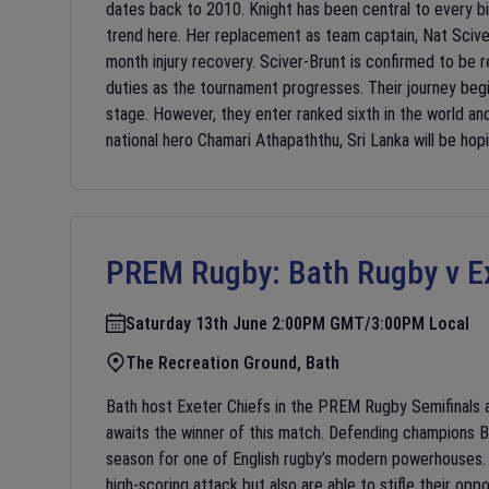
dates back to 2010. Knight has been central to every b
trend here. Her replacement as team captain, Nat Sciver
month injury recovery. Sciver-Brunt is confirmed to be 
duties as the tournament progresses. Their journey begi
stage. However, they enter ranked sixth in the world a
national hero Chamari Athapaththu, Sri Lanka will be hopi
PREM Rugby:
Bath Rugby v E
Saturday 13th June 2:00PM GMT/3:00PM Local
The Recreation Ground, Bath
Bath host Exeter Chiefs in the PREM Rugby Semifinals a
awaits the winner of this match. Defending champions Ba
season for one of English rugby’s modern powerhouses. A
high-scoring attack but also are able to stifle their op