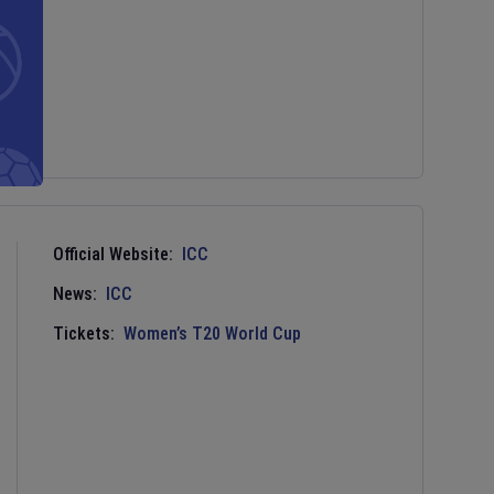
Official Website:
ICC
News:
ICC
Tickets:
Women’s T20 World Cup