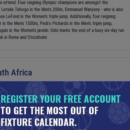
to attend. Four reigning Olympic champions are amongst the
, Letsile Tebogo in the Men’s 200m, Emmanuel Wanyony - who is also
a LeFond in the Women’s triple jump. Additionally, four reigning
r in the Men’s 1500m, Pedro Pichardo in the Men’s triple jump,
gulo in the Women’s javelin. Oslo marks the end of a busy six-day run
ek in Rome and Stockholm.
th Africa
REGISTER YOUR FREE ACCOUNT
TO GET THE MOST OUT OF
th Africa at the Estadio Azteca in Mexico City in the opening
e World Cup, and eighteenth overall. Led by star striker Raúl
FIXTURE CALENDAR.
 to reach the Quarterfinals for the first time since 1986. However,
outh Africa. Appearing in their first World Cup since hosting in 2010,