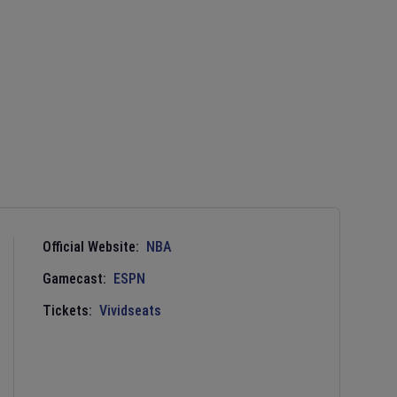
Official Website:
NBA
Gamecast:
ESPN
Tickets:
Vividseats