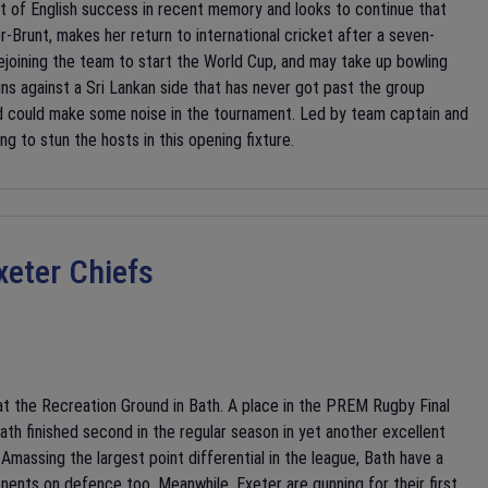
it of English success in recent memory and looks to continue that
-Brunt, makes her return to international cricket after a seven-
rejoining the team to start the World Cup, and may take up bowling
ns against a Sri Lankan side that has never got past the group
nd could make some noise in the tournament. Led by team captain and
ng to stun the hosts in this opening fixture.
xeter Chiefs
t the Recreation Ground in Bath. A place in the PREM Rugby Final
th finished second in the regular season in yet another excellent
massing the largest point differential in the league, Bath have a
ponents on defence too. Meanwhile, Exeter are gunning for their first