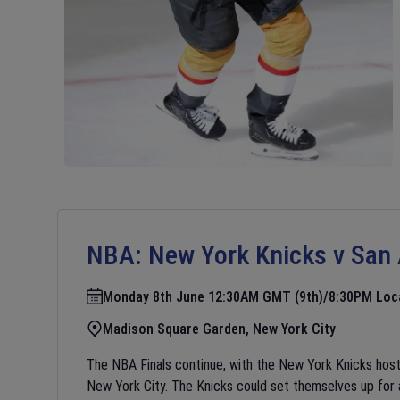
NBA:
New York Knicks v San
Monday 8th June 12:30AM GMT (9th)/8:30PM Loc
Madison Square Garden, New York City
The NBA Finals continue, with the New York Knicks hos
New York City. The Knicks could set themselves up for a