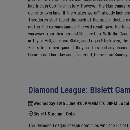
hat-trick in Cup Final history. However, the Hurricanes r
game to overtime. If the stakes weren’t already high
Theodore’s shot found the back of the goal in double o
matter the circumstances, the wild result gave the Knig
win away from their second Stanley Cup. With the Canes’ 
in Taylor Hall, Jackson Blake, and Logan Stankoven, the
Ehlers to up their game if they are to stand any chance
Game 5 on Thursday and, if needed, Game 6 on Sunday.
Diamond League:
Bislett Ga
Wednesday 10th June 4:00PM GMT/6:00PM Local
Bislett Stadium, Oslo
The Diamond League season continues with the Bislett G