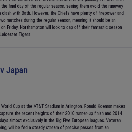
the final day of the regular season, seeing them avoid the runaway
a clash with Bath. However, the Chiefs have plenty of firepower and
 two matches during the regular season, meaning it should be an
e on Friday, Northampton will look to cap off their fantastic season
 Leicester Tigers.
 v Japan
A World Cup at the AT&T Stadium in Arlington. Ronald Koeman makes
capture the recent heights of their 2010 runner-up finish and 2014
t plays almost exclusively in the Big Five European leagues. Veteran
ying, will be fed a steady stream of precise passes from an