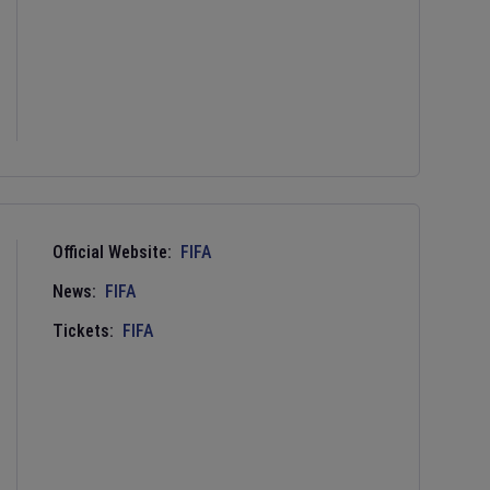
Official Website:
FIFA
News:
FIFA
Tickets:
FIFA