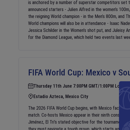
is anchored by a number of superstar competitors set 
announced starters - Julien Alfred in the women’s 100m
the reigning World champion - in the Men’s 800m, and The
World champions will also be in attendance - Isaac Nade
Jessica Schilder in the Women’s shot put, and Juleisy An
for the Diamond League, which held two events last we
FIFA World Cup:
Mexico v Sou
Thursday 11th June 7:00PM GMT/1:00PM Local
Estadio Azteca, Mexico City
The 2026 FIFA World Cup begins, with Mexico facing Sou
match. Co-hosts Mexico appear in their ninth consecutiv
Jiménez, El Tri’s stated objective for the tournament is
they must navigate a tough group, which starts against S