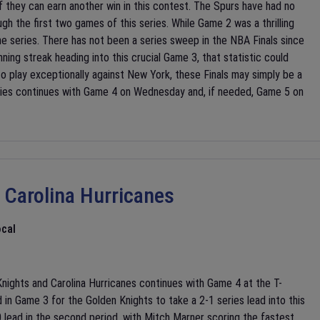
f they can earn another win in this contest. The Spurs have had no
h the first two games of this series. While Game 2 was a thrilling
 the series. There has not been a series sweep in the NBA Finals since
ning streak heading into this crucial Game 3, that statistic could
 play exceptionally against New York, these Finals may simply be a
ries continues with Game 4 on Wednesday and, if needed, Game 5 on
 Carolina Hurricanes
cal
ights and Carolina Hurricanes continues with Game 4 at the T-
n Game 3 for the Golden Knights to take a 2-1 series lead into this
 lead in the second period, with Mitch Marner scoring the fastest