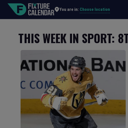
Choose location
You are in:
THIS WEEK IN SPORT: 8