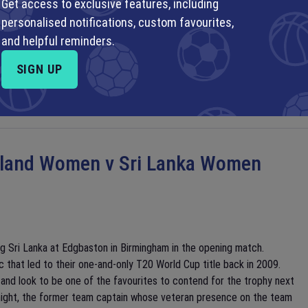
Get access to exclusive features, including
 Mexico to start their World Cup campaign, as they did 16 years ago.
personalised notifications, custom favourites,
ng off a Round of 16 finish at the Africa Cup of Nations at the start
and helpful reminders.
international star power in their squad, many of their players play
de the knockouts of the FIFA Club World Cup last year. In the
SIGN UP
ech Republic.
land Women v Sri Lanka Women
g Sri Lanka at Edgbaston in Birmingham in the opening match.
c that led to their one-and-only T20 World Cup title back in 2009.
 and look to be one of the favourites to contend for the trophy next
Knight, the former team captain whose veteran presence on the team