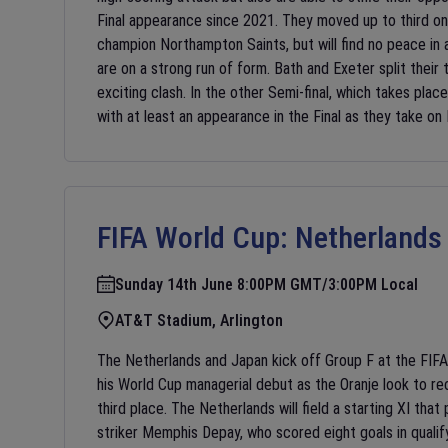
Final appearance since 2021. They moved up to third on 
champion Northampton Saints, but will find no peace in 
are on a strong run of form. Bath and Exeter split their
exciting clash. In the other Semi-final, which takes plac
with at least an appearance in the Final as they take on
FIFA World Cup:
Netherlands
Sunday 14th June 8:00PM GMT/3:00PM Local
AT&T Stadium, Arlington
The Netherlands and Japan kick off Group F at the FIF
his World Cup managerial debut as the Oranje look to re
third place. The Netherlands will field a starting XI tha
striker Memphis Depay, who scored eight goals in qualif