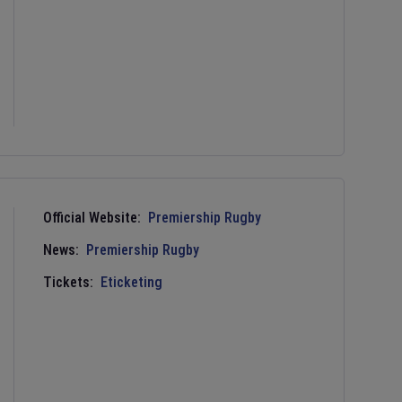
Official Website:
Premiership Rugby
News:
Premiership Rugby
Tickets:
Eticketing