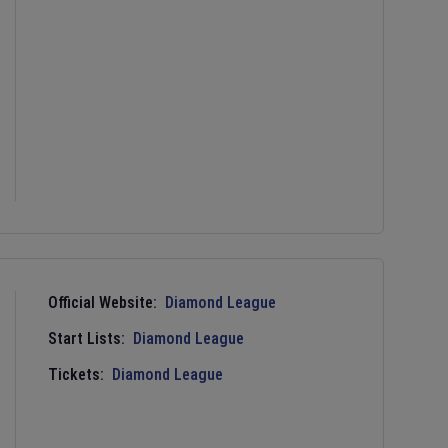
Official Website:
Diamond League
Start Lists:
Diamond League
Tickets:
Diamond League