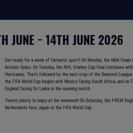
TH JUNE − 14TH JUNE 2026
Get ready for a week of fantastic sport! On Monday, the NBA Final
Antonio Spurs. On Tuesday, the NHL Stanley Cup Final continues wi
Hurricanes. That’s followed by the next stop of the Diamond League
the FIFA World Cup begins with Mexico facing South Africa, and on 
England facing Sri Lanka in the opening match.
There’s plenty to enjoy at the weekend! On Saturday, the PREM Rugb
Netherlands face Japan at the FIFA World Cup.