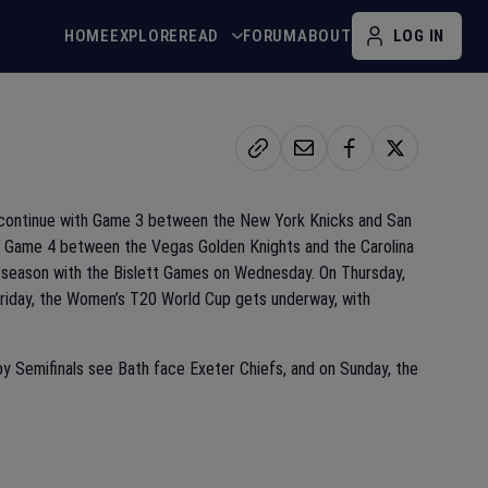
HOME
EXPLORE
READ
FORUM
ABOUT
LOG IN
s continue with Game 3 between the New York Knicks and San
th Game 4 between the Vegas Golden Knights and the Carolina
 season with the Bislett Games on Wednesday. On Thursday,
Friday, the Women’s T20 World Cup gets underway, with
y Semifinals see Bath face Exeter Chiefs, and on Sunday, the