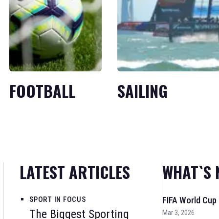
FOOTBALL
SAILING
LATEST ARTICLES
WHAT`S 
SPORT IN FOCUS
FIFA World Cup
The Biggest Sporting
Mar 3, 2026