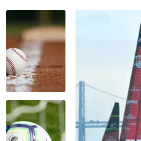
BASEBALL