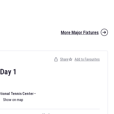
More Major Fixtures
Share
Add to Favourites
the 2026 AFL season have been announced. Find
AFL
and other
ootball fixtures on our
Australian Rules Football fixture page.
Day
1
ational Tennis Center
•
Show on map