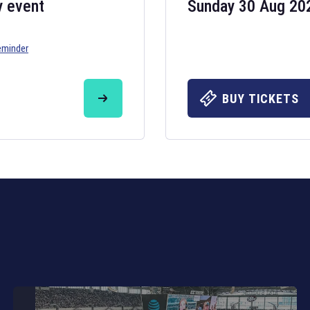
y event
Sunday 30 Aug 20
eminder
Six Nations 20
May 19, 2025
BUY TICKETS
The fixtures for 
Nations
and other 