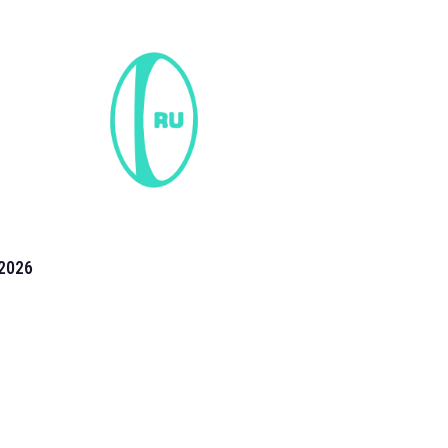
2026
the 2026 T20 World Cup have been annonuced. Find
T20 World Cup
fixtures on our
cricket fixture page.