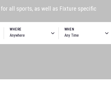
or all sports, as well as Fixture specific
WHERE
WHEN