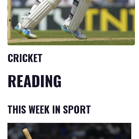
CRICKET
READING
THIS WEEK IN SPORT