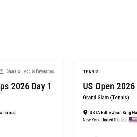
AFL 2026
Nov 12, 2025
Share
Add to Favourites
TENNIS
The fixtures for 
Australian Rules F
ips
2026
Day
1
US Open
2026
Grand Slam (Tennis)
w on map
USTA Billie Jean King N
New York
,
United States