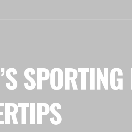
’S SPORTING 
ERTIPS