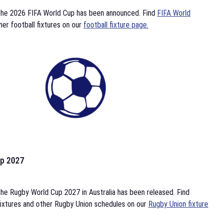
the 2026 FIFA World Cup has been announced. Find
FIFA World
her football fixtures on our
football fixture page.
p 2027
he Rugby World Cup 2027 in Australia has been released. Find
ixtures and other Rugby Union schedules on our
Rugby Union fixture