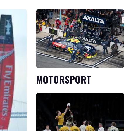
MOTORSPORT