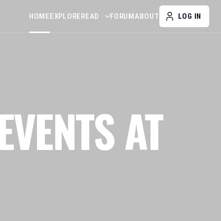
HOME
EXPLORE
READ
FORUM
ABOUT
LOG IN
EVENTS AT