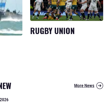
RUGBY UNION
NEW
More News
 2026