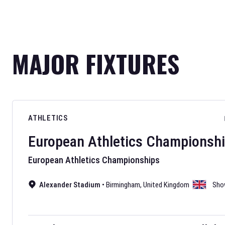
MAJOR FIXTURES
ATHLETICS
European Athletics Championsh
European Athletics Championships
Alexander Stadium
•
Birmingham
,
United Kingdom
Sho