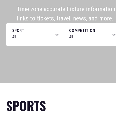
Time zone accurate Fixture information f
links to tickets, travel, news, and more.
SPORT
COMPETITION
SPORTS