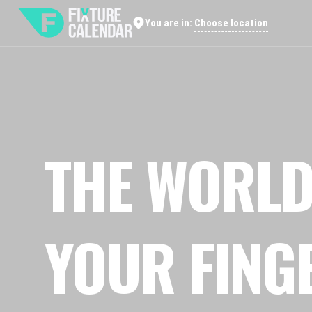
Choose location
You are in:
THE WORLD
YOUR FING