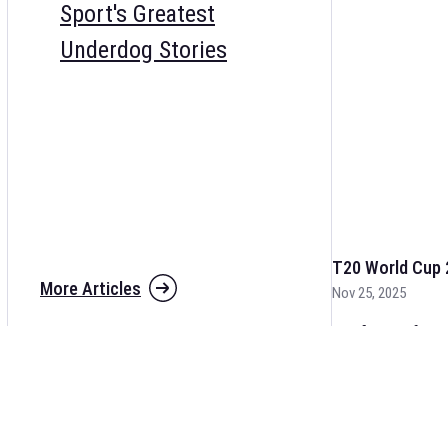
Sport's Greatest
Underdog Stories
T20 World Cup 
More Articles
Nov 25, 2025
The fixtures for 
and other cricket 