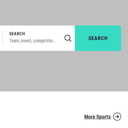
SEARCH
SEARCH
More Sports