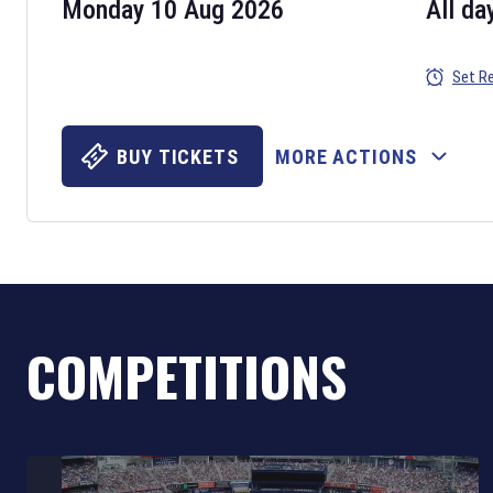
Monday 10 Aug 2026
All da
Set R
BUY TICKETS
MORE ACTIONS
COMPETITIONS