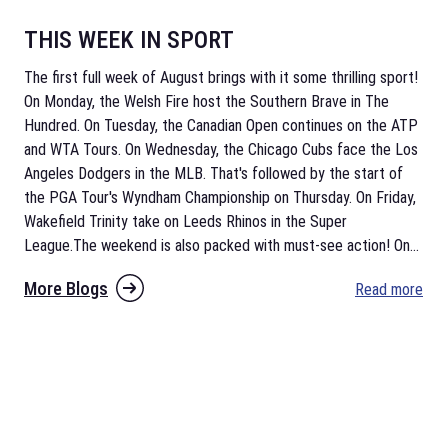
THIS WEEK IN SPORT
The first full week of August brings with it some thrilling sport!
On Monday, the Welsh Fire host the Southern Brave in The
Hundred. On Tuesday, the Canadian Open continues on the ATP
and WTA Tours. On Wednesday, the Chicago Cubs face the Los
Angeles Dodgers in the MLB. That's followed by the start of
the PGA Tour's Wyndham Championship on Thursday. On Friday,
Wakefield Trinity take on Leeds Rhinos in the Super
League.The weekend is also packed with must-see action! On
...
More Blogs
Read more