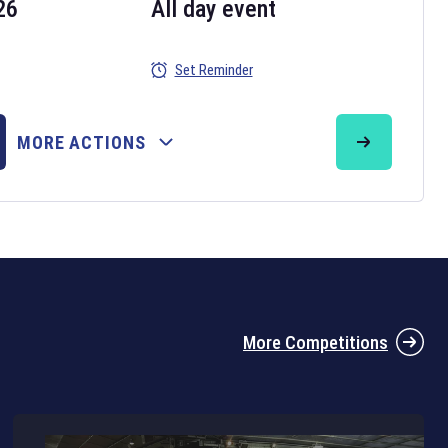
26
All day event
Set Reminder
26
MORE ACTIONS
the 2026 Six Nations tournament have been announced. Find the
Six
rugby union fixtures on our
rugby union fixture page
.
More Competitions