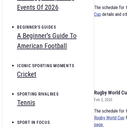
Events Of 2026
The schedule for 
Cup
details and ot
BEGINNER'S GUIDES
A Beginner's Guide To
American Football
ICONIC SPORTING MOMENTS
Cricket
Rugby World Cu
SPORTING RIVALRIES
Feb 2, 2026
Tennis
The schedule for t
Rugby World Cup
f
SPORT IN FOCUS
page.