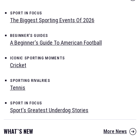
SPORT IN FOCUS
The Biggest Sporting Events Of 2026
BEGINNER'S GUIDES
A Beginner's Guide To American Football
ICONIC SPORTING MOMENTS
Cricket
SPORTING RIVALRIES
Tennis
SPORT IN FOCUS
Sport's Greatest Underdog Stories
WHAT`S NEW
More News