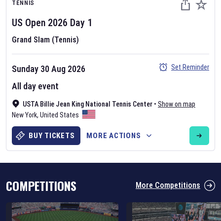
TENNIS
US Open
2026
Day
1
Grand Slam (Tennis)
Set Reminder
Sunday 30 Aug 2026
Six Nations 2026
All day event
May 19, 2025
USTA Billie Jean King National Tennis Center
•
Show on map
The fixtures for the 2026 Six Nations tournament have been
New York
,
United States
announced. Find the
Six Nations
and other rugby union fixtures on
our
rugby union fixture page
.
BUY TICKETS
MORE ACTIONS
COMPETITIONS
More Competitions