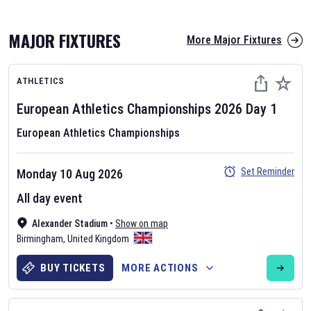
MAJOR FIXTURES
More Major Fixtures
ATHLETICS
European Athletics Championships
2026
Day
1
European Athletics Championships
AFL 2026
Set Reminder
Monday 10 Aug 2026
Nov 12, 2025
All day event
The fixtures for the 2026 AFL season have been announced. Find
AFL
Alexander Stadium
and other Australian Rules Football fixtures on our
•
Show on map
Australian
Birmingham
Rules Football fixture page.
,
United Kingdom
BUY TICKETS
MORE ACTIONS