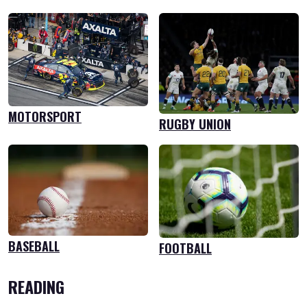
MOTORSPORT
RUGBY UNION
BASEBALL
FOOTBALL
READING