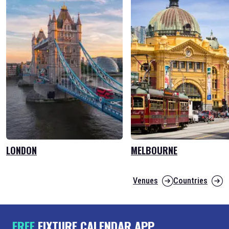
LONDON
MELBOURNE
Venues
Countries
FREE
FIXTURE CALENDAR APP