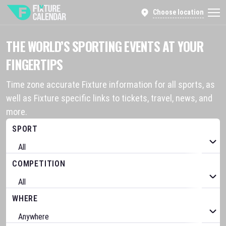
Choose location
THE WORLD’S SPORTING EVENTS AT YOUR
FINGERTIPS
Time zone accurate Fixture information for all sports, as
well as Fixture specific links to tickets, travel, news, and
more.
SPORT
COMPETITION
WHERE