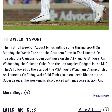
THIS WEEK IN SPORT
The first full week of August brings with it some thrilling sport! On
Monday, the Welsh Fire host the Southern Brave in The Hundred. On
Tuesday, the Canadian Open continues on the ATP and WTA Tours. On
Wednesday, the Chicago Cubs face the Los Angeles Dodgers in the MLB.
That's followed by the start of the PGA Tour's Wyndham Championship
on Thursday. On Friday, Wakefield Trinity take on Leeds Rhinos in the
Super League.The weekend is also packed with must-see action! On
...
More Blogs
Read more
LATEST ARTICLES
More Articles