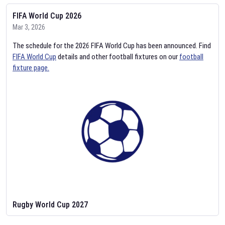
FIFA World Cup 2026
Mar 3, 2026
The schedule for the 2026 FIFA World Cup has been announced. Find
FIFA World Cup
details and other football fixtures on our
football
fixture page.
Rugby World Cup 2027
Feb 2, 2026