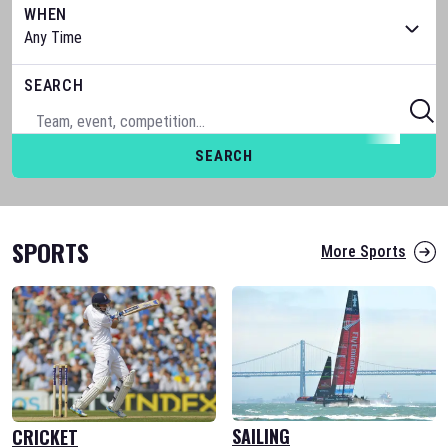
WHEN
SEARCH
SEARCH
SPORTS
More Sports
SAILING
CRICKET