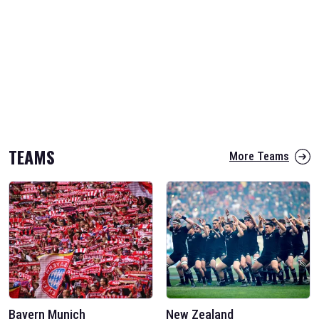
TEAMS
More Teams
Bayern Munich
New Zealand