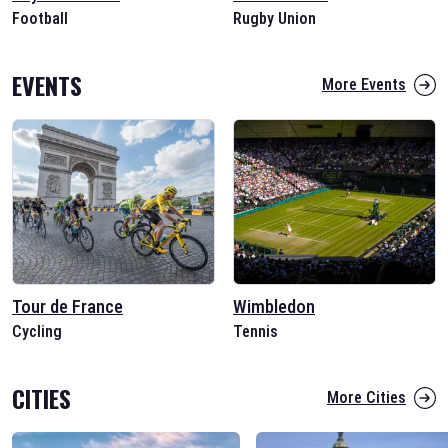
Football
Rugby Union
EVENTS
More Events
Tour de France
Wimbledon
Cycling
Tennis
CITIES
More Cities