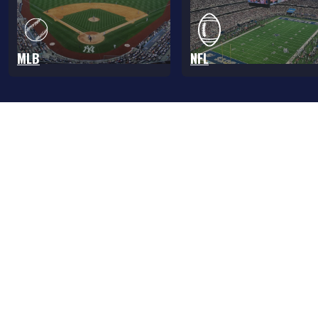
MLB
NFL