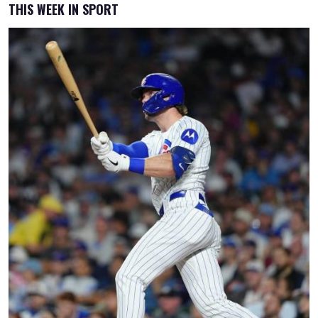
THIS WEEK IN SPORT