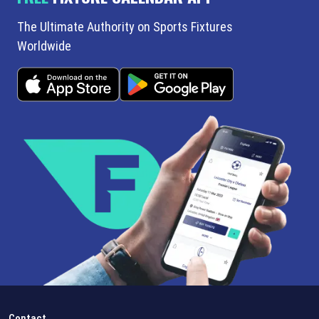
The Ultimate Authority on Sports Fixtures
Worldwide
Contact