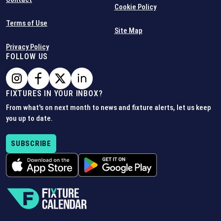
Cookie Policy
Terms of Use
Site Map
Privacy Policy
FOLLOW US
FIXTURES IN YOUR INBOX?
From what's on next month to news and fixture alerts, let us keep
you up to date.
SUBSCRIBE