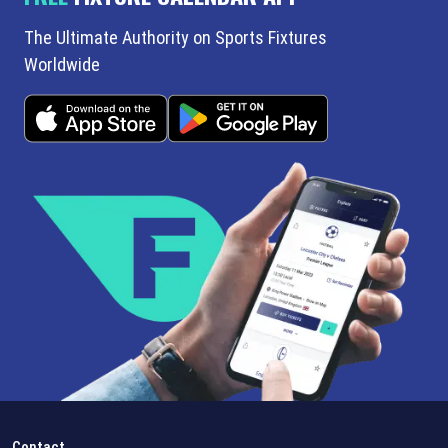
The Ultimate Authority on Sports Fixtures
Worldwide
Contact