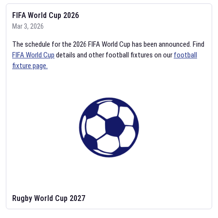
FIFA World Cup 2026
Mar 3, 2026
The schedule for the 2026 FIFA World Cup has been announced. Find
FIFA World Cup
details and other football fixtures on our
football
fixture page.
Rugby World Cup 2027
Feb 2, 2026