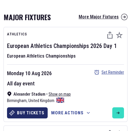
MAJOR FIXTURES
More Major Fixtures
ATHLETICS
European Athletics Championships
2026
Day
1
European Athletics Championships
AFL 2026
Set Reminder
Monday 10 Aug 2026
Nov 12, 2025
All day event
The fixtures for the 2026 AFL season have been announced. Find
AFL
Alexander Stadium
and other Australian Rules Football fixtures on our
•
Show on map
Australian
Birmingham
Rules Football fixture page.
,
United Kingdom
BUY TICKETS
MORE ACTIONS