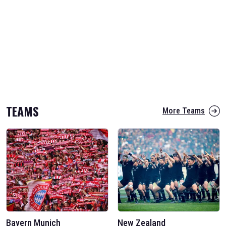
TEAMS
More Teams
Bayern Munich
New Zealand