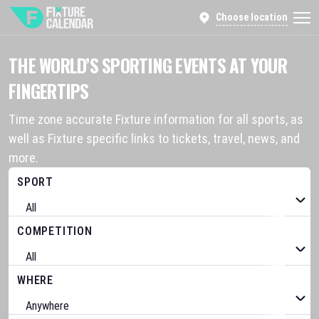
Choose location
THE WORLD’S SPORTING EVENTS AT YOUR
FINGERTIPS
Time zone accurate Fixture information for all sports, as
well as Fixture specific links to tickets, travel, news, and
more.
SPORT
COMPETITION
WHERE