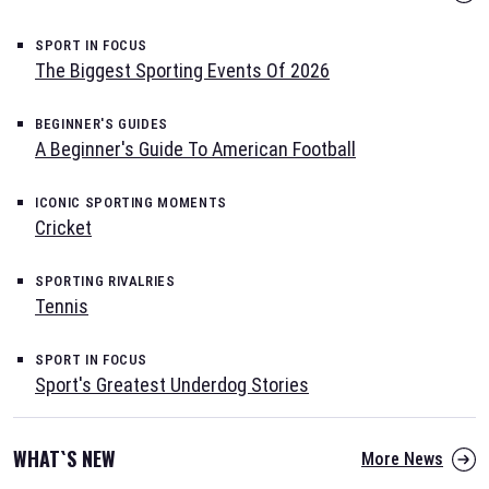
SPORT IN FOCUS
The Biggest Sporting Events Of 2026
BEGINNER'S GUIDES
A Beginner's Guide To American Football
ICONIC SPORTING MOMENTS
Cricket
SPORTING RIVALRIES
Tennis
SPORT IN FOCUS
Sport's Greatest Underdog Stories
WHAT`S NEW
More News