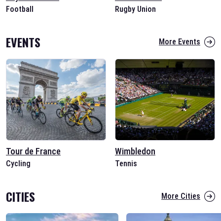
Football
Rugby Union
EVENTS
More Events
Tour de France
Wimbledon
Cycling
Tennis
CITIES
More Cities