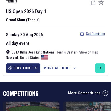
TENNIS
US Open
2026
Day
1
Grand Slam (Tennis)
Set Reminder
Sunday 30 Aug 2026
Six Nations 2026
All day event
May 19, 2025
USTA Billie Jean King National Tennis Center
•
Show on map
The fixtures for the 2026 Six Nations tournament have been
New York
,
United States
announced. Find the
Six Nations
and other rugby union fixtures on
our
rugby union fixture page
.
BUY TICKETS
MORE ACTIONS
COMPETITIONS
More Competitions