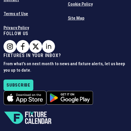
Cookie Policy
Terms of Use
Site Map
Privacy Policy
FOLLOW US
FIXTURES IN YOUR INBOX?
From what's on next month to news and fixture alerts, let us keep
you up to date.
SUBSCRIBE