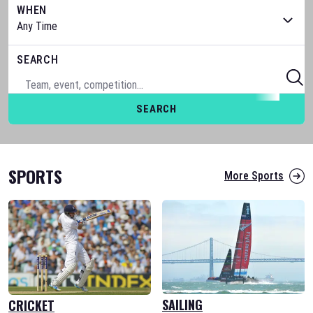
WHEN
SEARCH
SEARCH
SPORTS
More Sports
SAILING
CRICKET