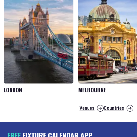
LONDON
MELBOURNE
Venues
Countries
FREE
FIXTURE CALENDAR APP