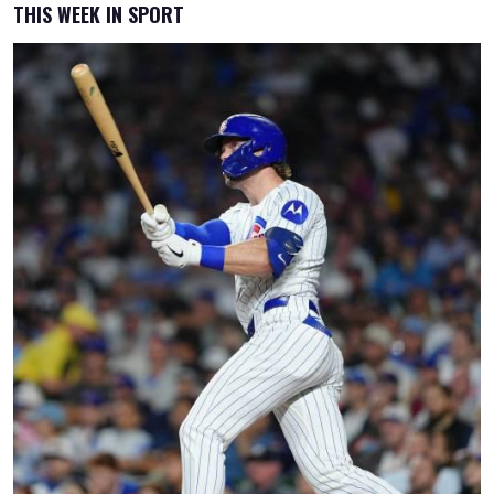
THIS WEEK IN SPORT