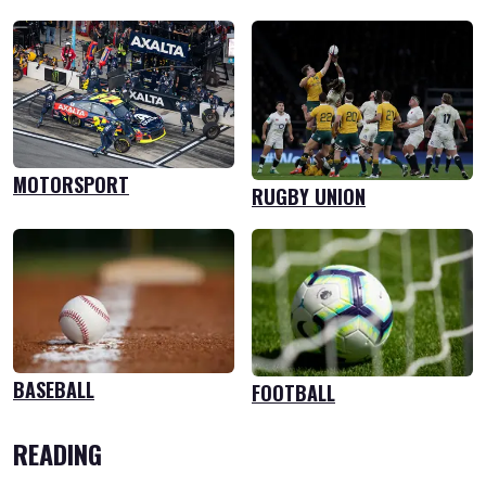
MOTORSPORT
RUGBY UNION
BASEBALL
FOOTBALL
READING