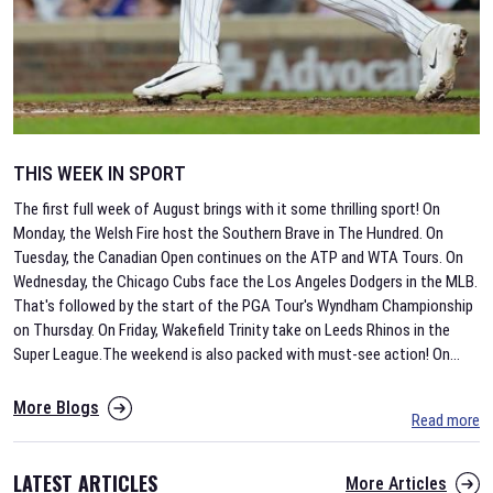
THIS WEEK IN SPORT
The first full week of August brings with it some thrilling sport! On
Monday, the Welsh Fire host the Southern Brave in The Hundred. On
Tuesday, the Canadian Open continues on the ATP and WTA Tours. On
Wednesday, the Chicago Cubs face the Los Angeles Dodgers in the MLB.
That's followed by the start of the PGA Tour's Wyndham Championship
on Thursday. On Friday, Wakefield Trinity take on Leeds Rhinos in the
Super League.The weekend is also packed with must-see action! On
...
More Blogs
Read more
LATEST ARTICLES
More Articles