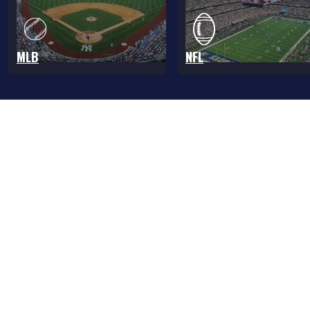
MLB
NFL