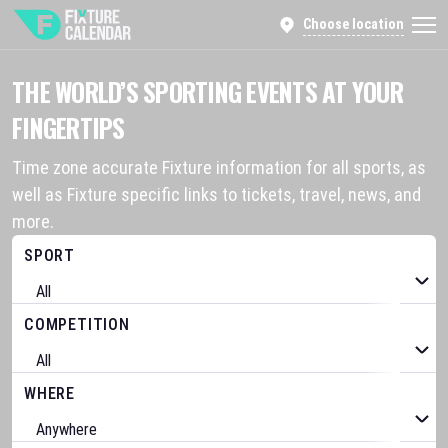
Choose location
THE WORLD’S SPORTING EVENTS AT YOUR
FINGERTIPS
Time zone accurate Fixture information for all sports, as
well as Fixture specific links to tickets, travel, news, and
more.
SPORT
COMPETITION
WHERE