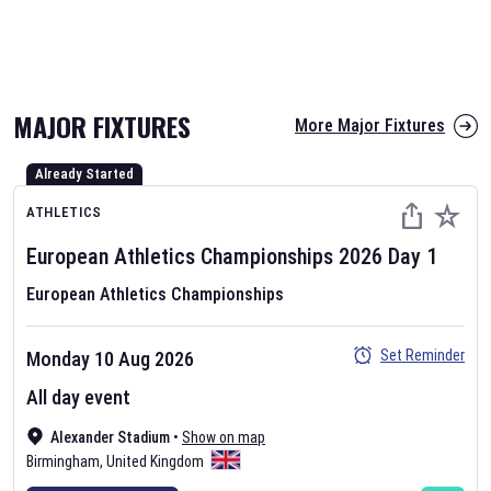
The fixtures for the 2026 T20 World Cup have been annonuced. Find
T20 World Cup
and other cricket fixtures on our
cricket fixture page.
MAJOR FIXTURES
More Major Fixtures
Already Started
ATHLETICS
European Athletics Championships
2026
Day
1
European Athletics Championships
AFL 2026
Nov 12, 2025
Set Reminder
Monday 10 Aug 2026
The fixtures for the 2026 AFL season have been announced. Find
All day event
AFL
and other Australian Rules Football fixtures on our
Australian
Alexander Stadium
•
Show on map
Rules Football fixture page.
Birmingham
,
United Kingdom