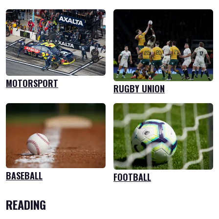
MOTORSPORT
RUGBY UNION
BASEBALL
FOOTBALL
READING