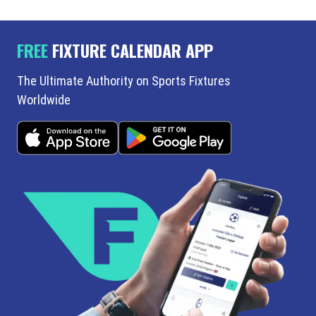
FREE
FIXTURE CALENDAR APP
The Ultimate Authority on Sports Fixtures
Worldwide