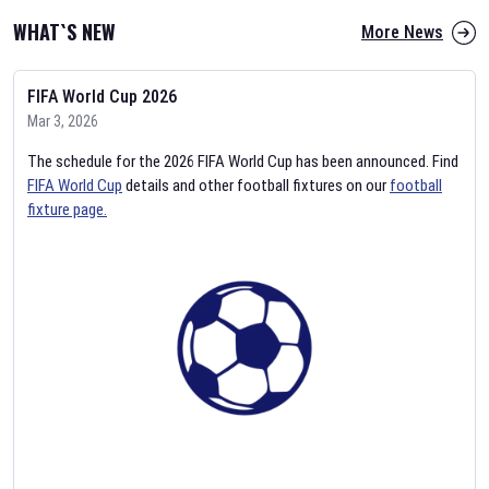
WHAT`S NEW
More News
FIFA World Cup 2026
Mar 3, 2026
The schedule for the 2026 FIFA World Cup has been announced. Find
FIFA World Cup
details and other football fixtures on our
football
fixture page.