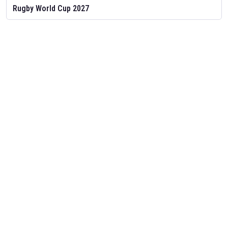
Rugby World Cup 2027
Feb 2, 2026
The schedule for the Rugby World Cup 2027 in Australia has been
released. Find
Rugby World Cup
fixtures and other Rugby
Union schedules on our
Rugby Union fixture page.
T20 World Cup 2026
Nov 25, 2025