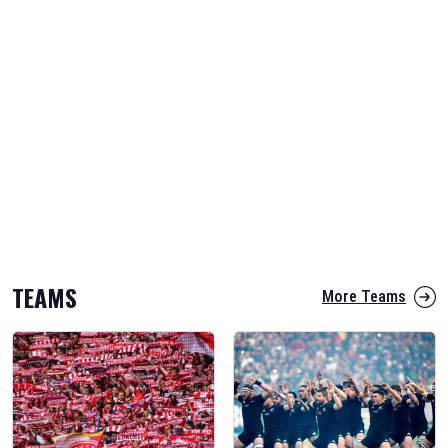
TEAMS
More Teams