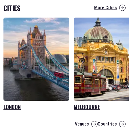
CITIES
More Cities
LONDON
MELBOURNE
Venues
Countries