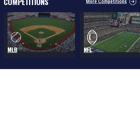
COMPETITIONS
More Competitions
MLB
NFL