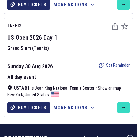
BUY TICKETS
MORE ACTIONS
TENNIS
US Open
2026
Day
1
Grand Slam (Tennis)
Set Reminder
Sunday 30 Aug 2026
Six Nations 2026
All day event
May 19, 2025
The fixtures for the 2026 Six Nations tournament have been
USTA Billie Jean King National Tennis Center
•
Show on map
announced. Find the
Six Nations
and other rugby union fixtures on
New York
,
United States
our
rugby union fixture page
.
BUY TICKETS
MORE ACTIONS