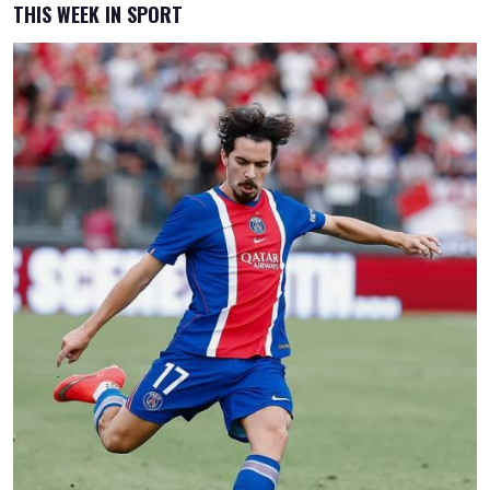
THIS WEEK IN SPORT