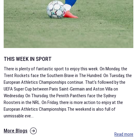
THIS WEEK IN SPORT
There is plenty of fantastic sport to enjoy this week. On Monday, the
Trent Rockets face the Southern Brave in The Hundred. On Tuesday, the
European Athletics Championships continue. That's followed by the
UEFA Super Cup between Paris Saint-Germain and Aston Villa on
Wednesday. On Thursday, the Penrith Panthers face the Sydney
Roosters in the NRL. On Friday, there is more action to enjoy at the
European Athletics Championships.The weekend is also full of
unmissable eve
...
More Blogs
Read more