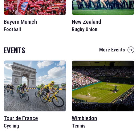
Bayern Munich
New Zealand
Football
Rugby Union
EVENTS
More Events
Tour de France
Wimbledon
Cycling
Tennis