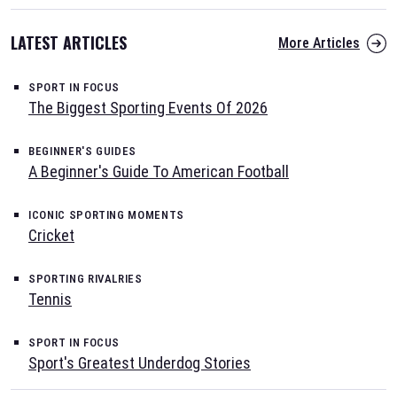
LATEST ARTICLES
More Articles
SPORT IN FOCUS
The Biggest Sporting Events Of 2026
BEGINNER'S GUIDES
A Beginner's Guide To American Football
ICONIC SPORTING MOMENTS
Cricket
SPORTING RIVALRIES
Tennis
SPORT IN FOCUS
Sport's Greatest Underdog Stories