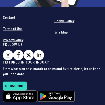
Contact
Cookie Policy
Terms of Use
Site Map
Privacy Policy
FOLLOW US
FIXTURES IN YOUR INBOX?
From what's on next month to news and fixture alerts, let us keep
you up to date.
SUBSCRIBE