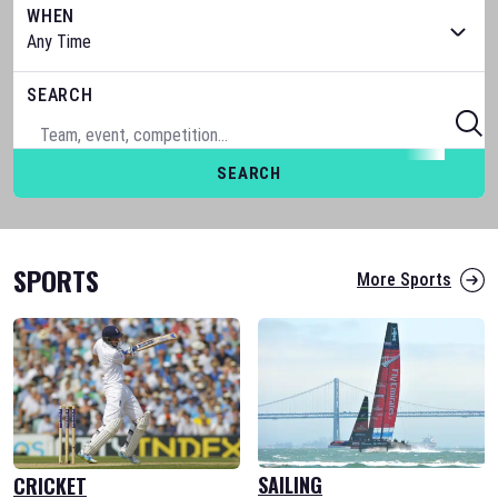
WHEN
SEARCH
SEARCH
SPORTS
More Sports
SAILING
CRICKET