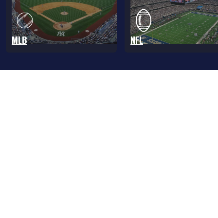
MLB
NFL