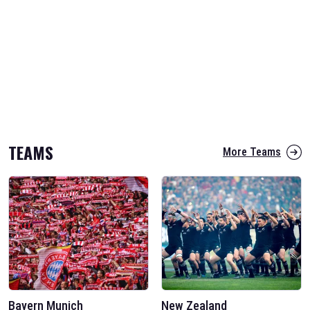
TEAMS
More Teams
Bayern Munich
New Zealand