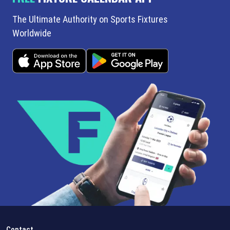
The Ultimate Authority on Sports Fixtures
Worldwide
Contact