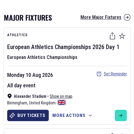
MAJOR FIXTURES
More Major Fixtures
ATHLETICS
European Athletics Championships
2026
Day
1
European Athletics Championships
AFL 2026
Set Reminder
Monday 10 Aug 2026
Nov 12, 2025
All day event
The fixtures for the 2026 AFL season have been announced. Find
AFL
Alexander Stadium
and other Australian Rules Football fixtures on our
•
Show on map
Australian
Birmingham
Rules Football fixture page.
,
United Kingdom
BUY TICKETS
MORE ACTIONS