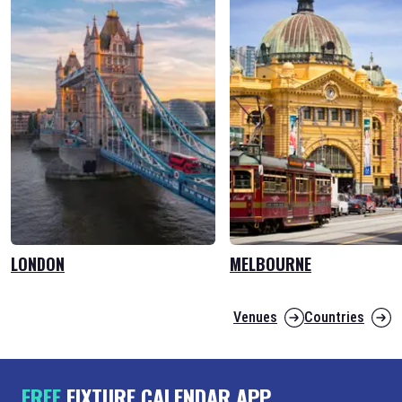
LONDON
MELBOURNE
Venues
Countries
FREE
FIXTURE CALENDAR APP