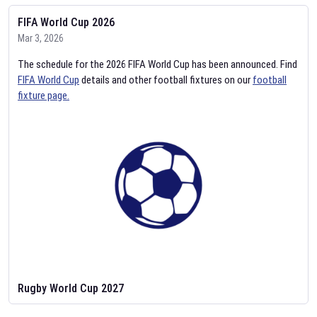
FIFA World Cup 2026
Mar 3, 2026
The schedule for the 2026 FIFA World Cup has been announced. Find
FIFA World Cup
details and other football fixtures on our
football
fixture page.
Rugby World Cup 2027
Feb 2, 2026