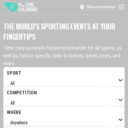
Choose location
THE WORLD’S SPORTING EVENTS AT YOUR
FINGERTIPS
Time zone accurate Fixture information for all sports, as
well as Fixture specific links to tickets, travel, news, and
more.
SPORT
COMPETITION
WHERE