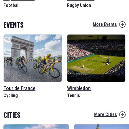
Football
Rugby Union
EVENTS
More Events
Tour de France
Wimbledon
Cycling
Tennis
CITIES
More Cities