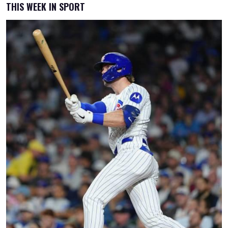
THIS WEEK IN SPORT