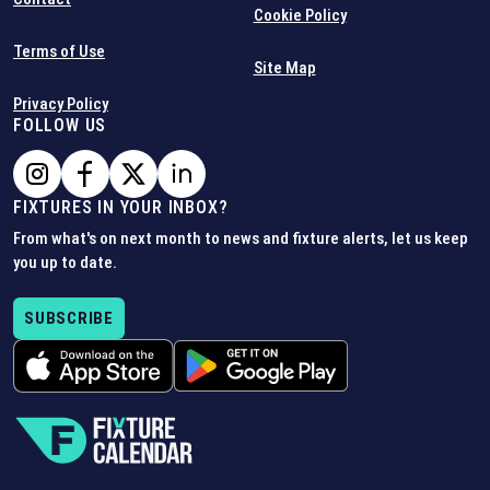
Cookie Policy
Terms of Use
Site Map
Privacy Policy
FOLLOW US
FIXTURES IN YOUR INBOX?
From what's on next month to news and fixture alerts, let us keep
you up to date.
SUBSCRIBE