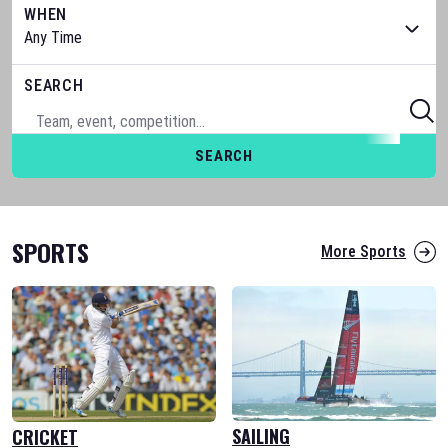
WHEN
SEARCH
SEARCH
SPORTS
More Sports
SAILING
CRICKET