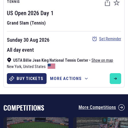
TENNIS
US Open
2026
Day
1
Grand Slam (Tennis)
Set Reminder
Sunday 30 Aug 2026
Six Nations 2026
All day event
May 19, 2025
USTA Billie Jean King National Tennis Center
•
Show on map
The fixtures for the 2026 Six Nations tournament have been
New York
,
United States
announced. Find the
Six Nations
and other rugby union fixtures on
our
rugby union fixture page
.
BUY TICKETS
MORE ACTIONS
COMPETITIONS
More Competitions