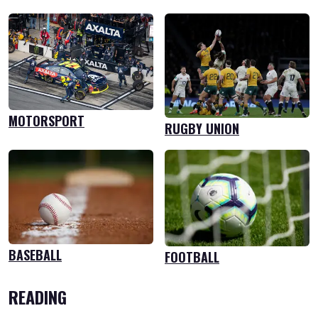
MOTORSPORT
RUGBY UNION
BASEBALL
FOOTBALL
READING