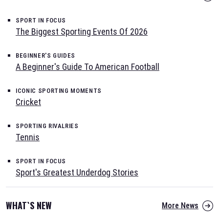
SPORT IN FOCUS
The Biggest Sporting Events Of 2026
BEGINNER'S GUIDES
A Beginner's Guide To American Football
ICONIC SPORTING MOMENTS
Cricket
SPORTING RIVALRIES
Tennis
SPORT IN FOCUS
Sport's Greatest Underdog Stories
WHAT`S NEW
More News