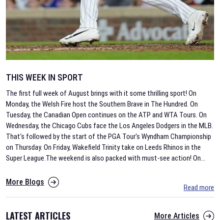
THIS WEEK IN SPORT
The first full week of August brings with it some thrilling sport! On
Monday, the Welsh Fire host the Southern Brave in The Hundred. On
Tuesday, the Canadian Open continues on the ATP and WTA Tours. On
Wednesday, the Chicago Cubs face the Los Angeles Dodgers in the MLB.
That's followed by the start of the PGA Tour's Wyndham Championship
on Thursday. On Friday, Wakefield Trinity take on Leeds Rhinos in the
Super League.The weekend is also packed with must-see action! On
...
More Blogs
Read more
LATEST ARTICLES
More Articles